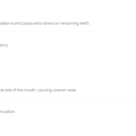
tterns and place extra stress on remaining teeth.
ency.
e side of the mouth, causing uneven wear.
unciation.