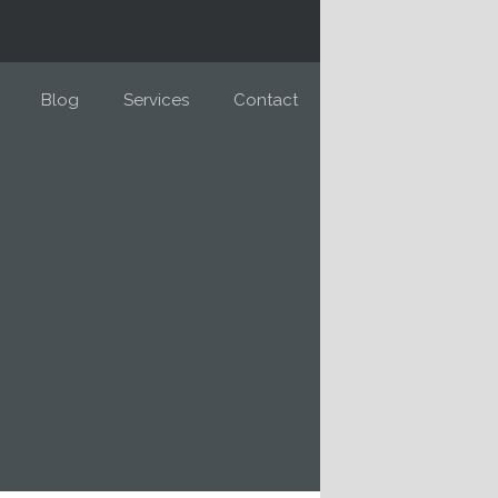
Blog
Services
Contact