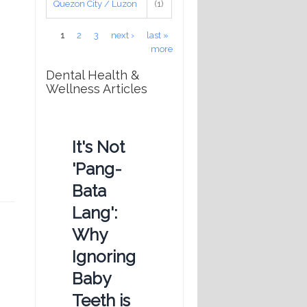
Quezon City / Luzon
(1)
Pages
1
2
3
next ›
last »
more
Dental Health &
Wellness Articles
It's Not
'Pang-
Bata
Lang':
Why
Ignoring
Baby
Teeth is