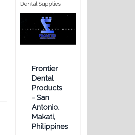
Dental Supplies
Frontier
Dental
Products
- San
Antonio,
Makati,
Philippines