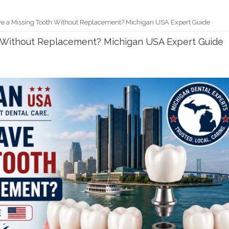
e a Missing Tooth Without Replacement? Michigan USA Expert Guide
h Without Replacement? Michigan USA Expert Guide