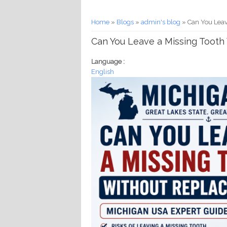
You are here
Home
»
Blogs
»
admin's blog
» Can You Leav
Can You Leave a Missing Toot
Language :
English