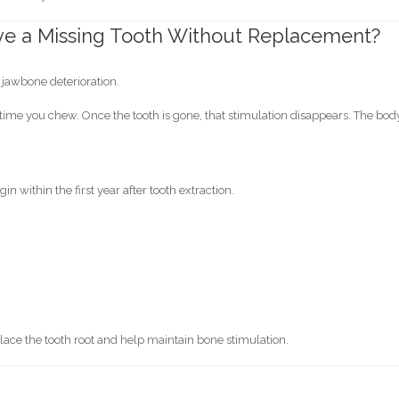
ve a Missing Tooth Without Replacement?
s jawbone deterioration.
 time you chew. Once the tooth is gone, that stimulation disappears. The bod
 within the first year after tooth extraction.
ace the tooth root and help maintain bone stimulation.