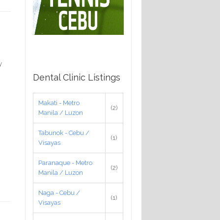
y
Dental Clinic Listings
Makati - Metro
(2)
Manila / Luzon
Tabunok - Cebu /
(1)
Visayas
Paranaque - Metro
(2)
Manila / Luzon
Naga - Cebu /
(1)
Visayas