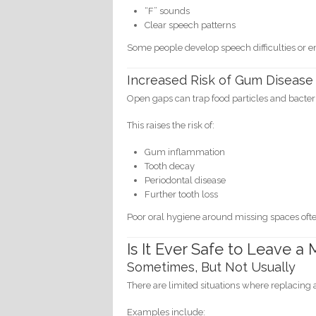
“F” sounds
Clear speech patterns
Some people develop speech difficulties or 
Increased Risk of Gum Disease
Open gaps can trap food particles and bacter
This raises the risk of:
Gum inflammation
Tooth decay
Periodontal disease
Further tooth loss
Poor oral hygiene around missing spaces oft
Is It Ever Safe to Leave 
Sometimes, But Not Usually
There are limited situations where replacing
Examples include: