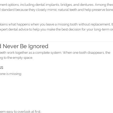
ement options, including dental implants, bridges, and dentures. Among thes
ld standard because they closely mimic natural teeth and help preserve bon
ains what happens when you leave a missing tooth without replacement, 
 expert dental advice to help you make the best decision for your long-term o
d Never Be Ignored
. Teeth work together as a complete system. When one tooth disappears, the
ng to the empty space.
ss
one is missing:
 easy to overlook at first.