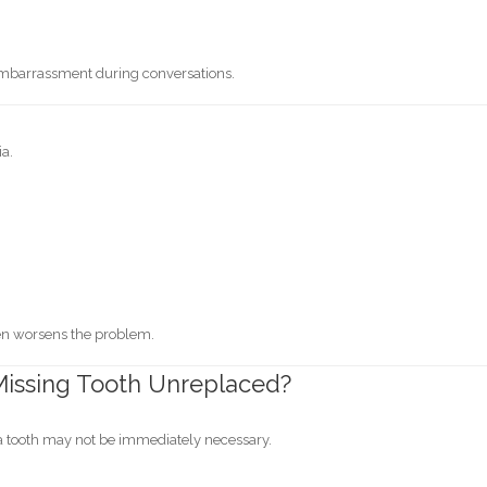
embarrassment during conversations.
ia.
en worsens the problem.
a Missing Tooth Unreplaced?
 a tooth may not be immediately necessary.