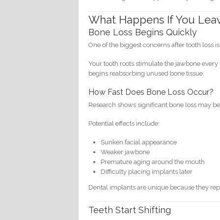
What Happens If You Lea
Bone Loss Begins Quickly
One of the biggest concerns after tooth loss i
Your tooth roots stimulate the jawbone every
begins reabsorbing unused bone tissue.
How Fast Does Bone Loss Occur?
Research shows significant bone loss may begin
Potential effects include:
Sunken facial appearance
Weaker jawbone
Premature aging around the mouth
Difficulty placing implants later
Dental implants are unique because they repl
Teeth Start Shifting