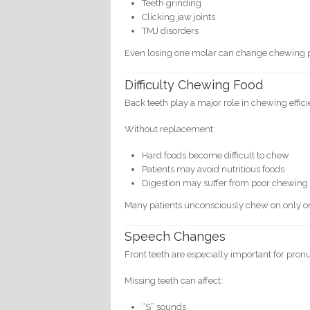
Teeth grinding
Clicking jaw joints
TMJ disorders
Even losing one molar can change chewing pa
Difficulty Chewing Food
Back teeth play a major role in chewing effici
Without replacement:
Hard foods become difficult to chew
Patients may avoid nutritious foods
Digestion may suffer from poor chewing
Many patients unconsciously chew on only on
Speech Changes
Front teeth are especially important for pron
Missing teeth can affect:
“S” sounds