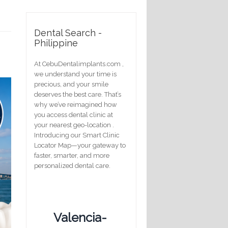
Dental Search -
Philippine
At CebuDentalimplants.com ,
we understand your time is
precious, and your smile
deserves the best care. That’s
why we’ve reimagined how
you access dental clinic at
your nearest geo-location .
Introducing our Smart Clinic
Locator Map—your gateway to
faster, smarter, and more
personalized dental care.
Valencia-