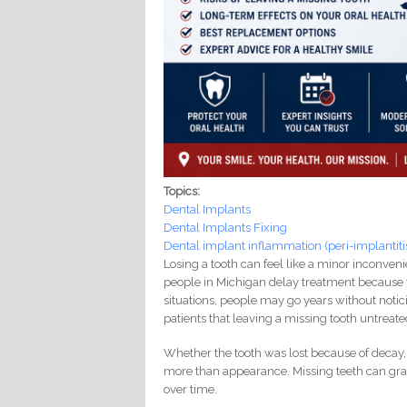
Topics:
Dental Implants
Dental Implants Fixing
Dental implant inflammation (peri-implantiti
Losing a tooth can feel like a minor inconvenie
people in Michigan delay treatment because t
situations, people may go years without noti
patients that leaving a missing tooth untreat
Whether the tooth was lost because of decay, 
more than appearance. Missing teeth can gr
over time.