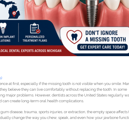
s)
nce at first, especially if the missing tooth is not visible when you smile. M
hey believe they can live comfortably without replacing the tooth. In some
cing major problems. However, dentists across the United States regularly w
ed can create long-term oral health complications.
gum disease, trauma, sports injuries, or extraction, the empty space affects 
adually change the way you chew, speak, and even how your jawbone funct