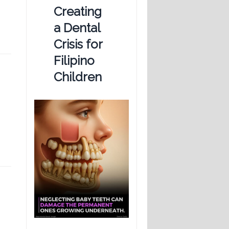
Creating
a Dental
Crisis for
Filipino
Children