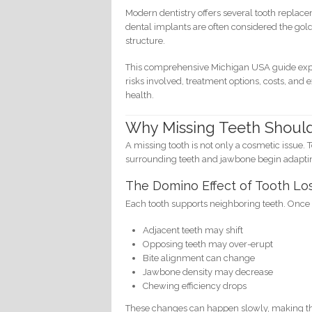
Modern dentistry offers several tooth replac
dental implants are often considered the go
structure.
This comprehensive Michigan USA guide expl
risks involved, treatment options, costs, and
health.
Why Missing Teeth Shoul
A missing tooth is not only a cosmetic issue
surrounding teeth and jawbone begin adapti
The Domino Effect of Tooth Lo
Each tooth supports neighboring teeth. Once 
Adjacent teeth may shift
Opposing teeth may over-erupt
Bite alignment can change
Jawbone density may decrease
Chewing efficiency drops
These changes can happen slowly, making them