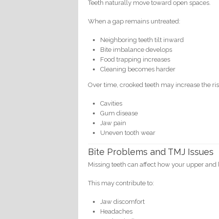
Teeth naturally move toward open spaces.
When a gap remains untreated:
Neighboring teeth tilt inward
Bite imbalance develops
Food trapping increases
Cleaning becomes harder
Over time, crooked teeth may increase the ris
Cavities
Gum disease
Jaw pain
Uneven tooth wear
Bite Problems and TMJ Issues
Missing teeth can affect how your upper and 
This may contribute to:
Jaw discomfort
Headaches