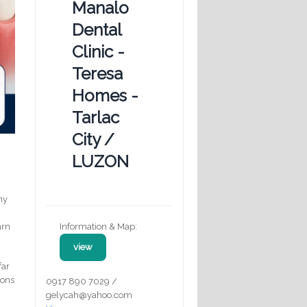
Manalo
Dental
Clinic -
Teresa
Homes -
Tarlac
City /
LUZON
any
Information & Map:
arn
view
far
ions
0917 890 7029 /
gelycah@yahoo.com