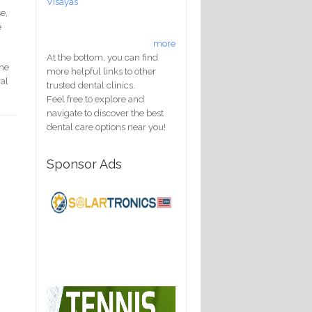
Visayas
e,
e
more
At the bottom, you can find
the
more helpful links to other
ral
trusted dental clinics.
Feel free to explore and
navigate to discover the best
dental care options near you!
Sponsor Ads