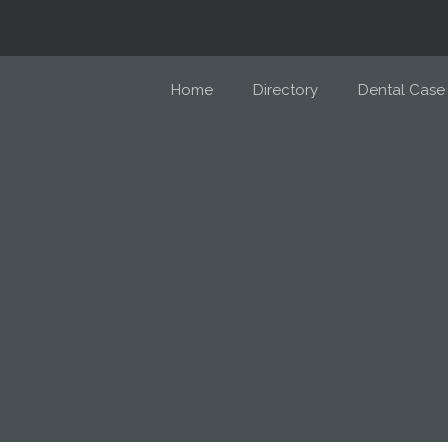
Home
Directory
Dental Case