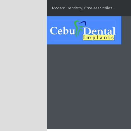
Skip to main content
Modern Dentistry, Timeless Smiles.