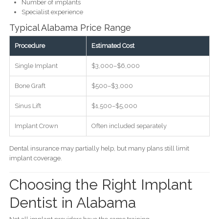
Number of implants
Specialist experience
Typical Alabama Price Range
Procedure
Estimated Cost
Single Implant
$3,000–$6,000
Bone Graft
$500–$3,000
Sinus Lift
$1,500–$5,000
Implant Crown
Often included separately
Dental insurance may partially help, but many plans still limit
implant coverage.
Choosing the Right Implant
Dentist in Alabama