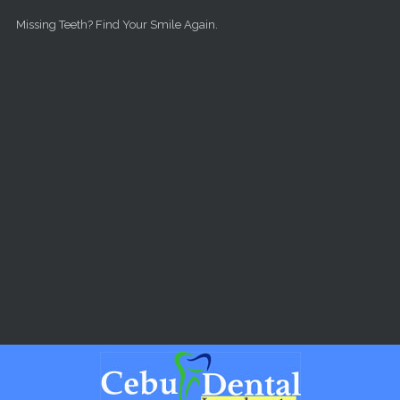
Skip to main content
Missing Teeth? Find Your Smile Again.