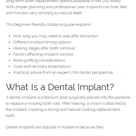
long-term tooth replacement options available in the USA today.
With proper planning and professional care, implants can look, feel,
and function very similarly to natural teeth.
This beginner-friendly Alabama guide explains:
How long you may need to wait after extraction
Different implant timing options
Healing stages after tooth removal
Factors affecting implant success
Bone grafting considerations
Costs and recovery expectations
Practical advice from an expert USA dental perspective
What Is a Dental Implant?
A dental implant is a titanium post surgically placed into the jawbone
to replace a missing tooth root. After healing, a crown is attached to
the implant, creating a strong and natural-looking replacement
tooth.
Dental implants are popular in Alabama because they: