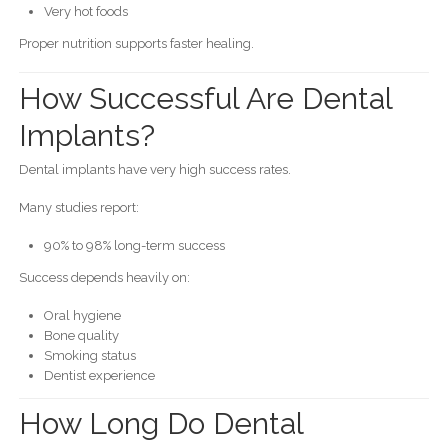
Very hot foods
Proper nutrition supports faster healing.
How Successful Are Dental
Implants?
Dental implants have very high success rates.
Many studies report:
90% to 98% long-term success
Success depends heavily on:
Oral hygiene
Bone quality
Smoking status
Dentist experience
How Long Do Dental