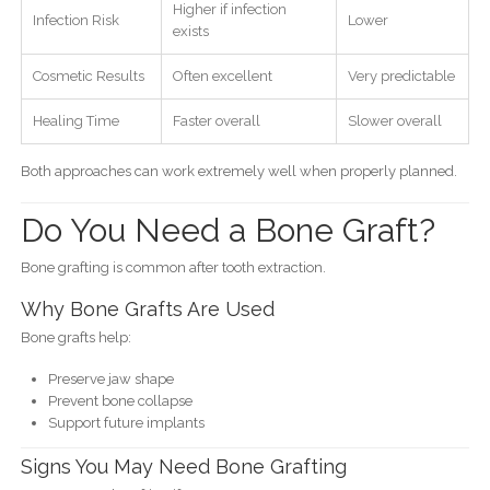
Higher if infection
Infection Risk
Lower
exists
Cosmetic Results
Often excellent
Very predictable
Healing Time
Faster overall
Slower overall
Both approaches can work extremely well when properly planned.
Do You Need a Bone Graft?
Bone grafting is common after tooth extraction.
Why Bone Grafts Are Used
Bone grafts help:
Preserve jaw shape
Prevent bone collapse
Support future implants
Signs You May Need Bone Grafting