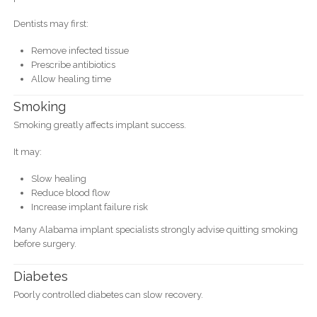
Dentists may first:
Remove infected tissue
Prescribe antibiotics
Allow healing time
Smoking
Smoking greatly affects implant success.
It may:
Slow healing
Reduce blood flow
Increase implant failure risk
Many Alabama implant specialists strongly advise quitting smoking
before surgery.
Diabetes
Poorly controlled diabetes can slow recovery.