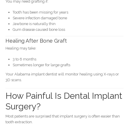
You may need grafting if:
Tooth has been missing for years
Severe infection damaged bone
Jawbone is naturally thin
Gum disease caused bone loss
Healing After Bone Graft
Healing may take:
3 to 6 months
Sometimes longer for large grafts
Your Alabama implant dentist will monitor healing using X-rays or
3D scans.
How Painful Is Dental Implant
Surgery?
Most patients are surprised that implant surgery is often easier than
tooth extraction.