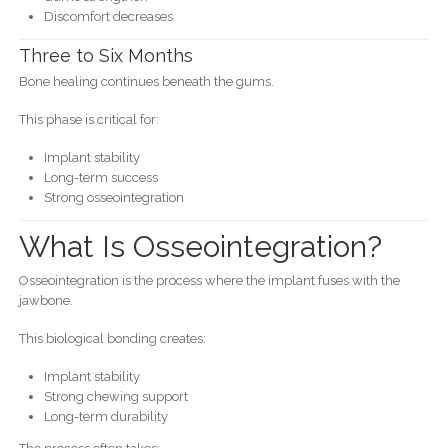
Discomfort decreases
Three to Six Months
Bone healing continues beneath the gums.
This phase is critical for:
Implant stability
Long-term success
Strong osseointegration
What Is Osseointegration?
Osseointegration is the process where the implant fuses with the
jawbone.
This biological bonding creates:
Implant stability
Strong chewing support
Long-term durability