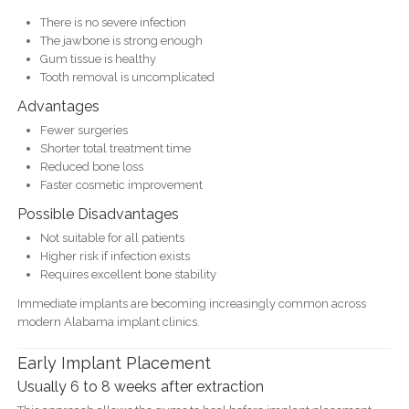
There is no severe infection
The jawbone is strong enough
Gum tissue is healthy
Tooth removal is uncomplicated
Advantages
Fewer surgeries
Shorter total treatment time
Reduced bone loss
Faster cosmetic improvement
Possible Disadvantages
Not suitable for all patients
Higher risk if infection exists
Requires excellent bone stability
Immediate implants are becoming increasingly common across
modern Alabama implant clinics.
Early Implant Placement
Usually 6 to 8 weeks after extraction