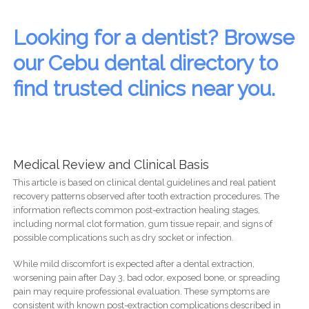
Looking for a dentist? Browse
our Cebu dental directory to
find trusted clinics near you.
Medical Review and Clinical Basis
This article is based on clinical dental guidelines and real patient
recovery patterns observed after tooth extraction procedures. The
information reflects common post-extraction healing stages,
including normal clot formation, gum tissue repair, and signs of
possible complications such as dry socket or infection.
While mild discomfort is expected after a dental extraction,
worsening pain after Day 3, bad odor, exposed bone, or spreading
pain may require professional evaluation. These symptoms are
consistent with known post-extraction complications described in