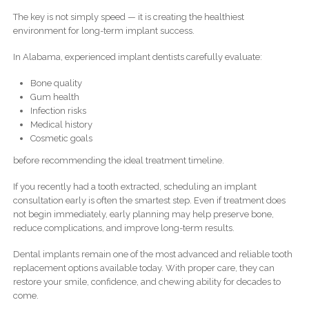
The key is not simply speed — it is creating the healthiest
environment for long-term implant success.
In Alabama, experienced implant dentists carefully evaluate:
Bone quality
Gum health
Infection risks
Medical history
Cosmetic goals
before recommending the ideal treatment timeline.
If you recently had a tooth extracted, scheduling an implant
consultation early is often the smartest step. Even if treatment does
not begin immediately, early planning may help preserve bone,
reduce complications, and improve long-term results.
Dental implants remain one of the most advanced and reliable tooth
replacement options available today. With proper care, they can
restore your smile, confidence, and chewing ability for decades to
come.