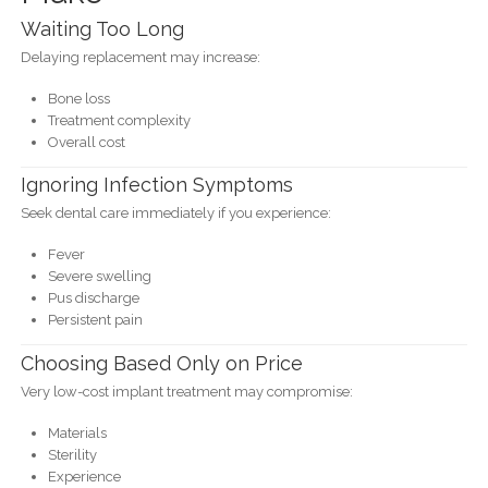
Waiting Too Long
Delaying replacement may increase:
Bone loss
Treatment complexity
Overall cost
Ignoring Infection Symptoms
Seek dental care immediately if you experience:
Fever
Severe swelling
Pus discharge
Persistent pain
Choosing Based Only on Price
Very low-cost implant treatment may compromise:
Materials
Sterility
Experience