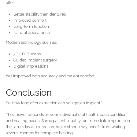
offer:
Better stability than dentures
Improved comfort
Long-term function
Natural appearance
Modern technology such as:
3D CBCT scans
Guided implant surgery
Digital impressions
has improved both accuracy and patient comfort.
Conclusion
So, how long after extraction can you get an implant?
The answer depends on your individual oral health, bone condition,
and healing needs. Some patients qualify for immediate implants on
the same day as extraction, while others may benefit from waiting
several months for complete healing.