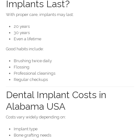
Implants Last?
With proper care, implants may last:
20 years
30 years
Even a lifetime
Good habits include:
Brushing twice daily
Flossing
Professional cleanings
Regular checkups
Dental Implant Costs in
Alabama USA
Costs vary widely depending on:
Implant type
Bone grafting needs