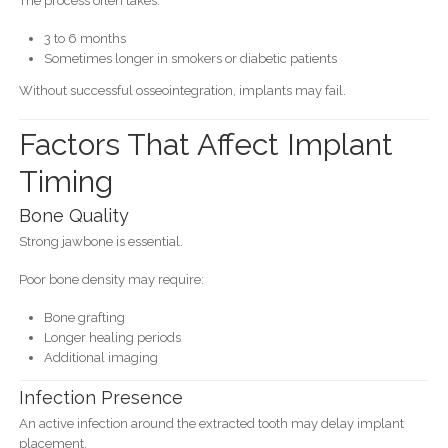
The process often takes:
3 to 6 months
Sometimes longer in smokers or diabetic patients
Without successful osseointegration, implants may fail.
Factors That Affect Implant
Timing
Bone Quality
Strong jawbone is essential.
Poor bone density may require:
Bone grafting
Longer healing periods
Additional imaging
Infection Presence
An active infection around the extracted tooth may delay implant
placement.