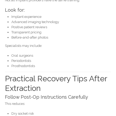
Not all implant providers have the same training.
Look for:
Implant experience
Advanced imaging technology
Positive patient reviews
Transparent pricing
Before-and-after photos
Specialists may include:
Oral surgeons
Periodontists
Prosthodontists
Practical Recovery Tips After
Extraction
Follow Post-Op Instructions Carefully
This reduces:
Dry socket risk