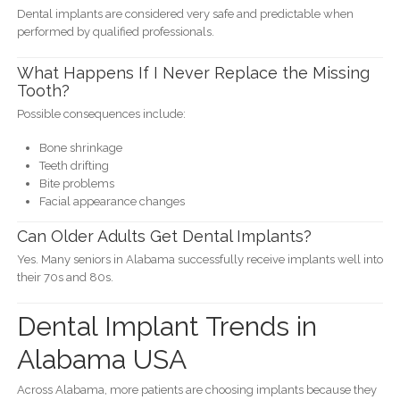
Dental implants are considered very safe and predictable when
performed by qualified professionals.
What Happens If I Never Replace the Missing
Tooth?
Possible consequences include:
Bone shrinkage
Teeth drifting
Bite problems
Facial appearance changes
Can Older Adults Get Dental Implants?
Yes. Many seniors in Alabama successfully receive implants well into
their 70s and 80s.
Dental Implant Trends in
Alabama USA
Across Alabama, more patients are choosing implants because they