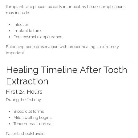
If implants are placed too early in unhealthy tissue, complications
may include:
Infection
Implant failure
Poor cosmetic appearance
Balancing bone preservation with proper healing is extremely
important.
Healing Timeline After Tooth
Extraction
First 24 Hours
During the first day:
Blood clot forms
Mild swelling begins
Tenderness is normal
Patients should avoid: