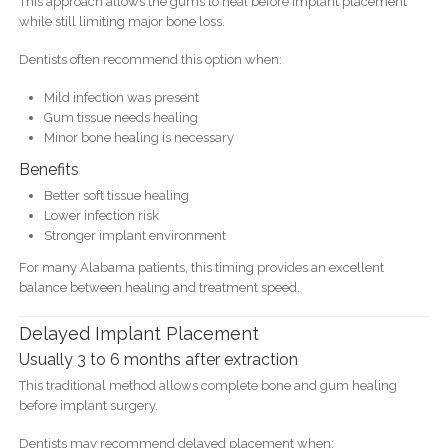
This approach allows the gums to heal before implant placement
while still limiting major bone loss.
Dentists often recommend this option when:
Mild infection was present
Gum tissue needs healing
Minor bone healing is necessary
Benefits
Better soft tissue healing
Lower infection risk
Stronger implant environment
For many Alabama patients, this timing provides an excellent
balance between healing and treatment speed.
Delayed Implant Placement
Usually 3 to 6 months after extraction
This traditional method allows complete bone and gum healing
before implant surgery.
Dentists may recommend delayed placement when: