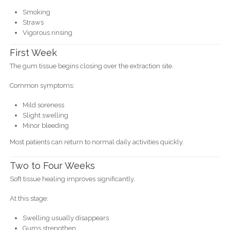
Smoking
Straws
Vigorous rinsing
First Week
The gum tissue begins closing over the extraction site.
Common symptoms:
Mild soreness
Slight swelling
Minor bleeding
Most patients can return to normal daily activities quickly.
Two to Four Weeks
Soft tissue healing improves significantly.
At this stage:
Swelling usually disappears
Gums strengthen