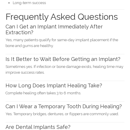
Long-term success
Frequently Asked Questions
Can I Get an Implant Immediately After
Extraction?
Yes, many patients qualify for same-day implant placement if the
bone and gums are healthy.
Is It Better to Wait Before Getting an Implant?
Sometimes yes. If infection or bone damage exists, healing time may
improve success rates.
How Long Does Implant Healing Take?
Complete healing often takes 3 to 6 months.
Can I Wear a Temporary Tooth During Healing?
Yes. Temporary bridges, dentures, or flippers are commonly used.
Are Dental Implants Safe?