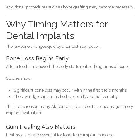
Additional procedures such as bone grafting may become necessary.
Why Timing Matters for
Dental Implants
The jawbone changes quickly after tooth extraction.
Bone Loss Begins Early
After a tooth is removed, the body starts reabsorbing unused bone.
Studies show:
Significant bone loss may occur within the first 3 to 6 months
The jaw ridge can shrink both vertically and horizontally
This is one reason many Alabama implant dentists encourage timely
implant evaluation.
Gum Healing Also Matters
Healthy gums are essential for long-term implant success.