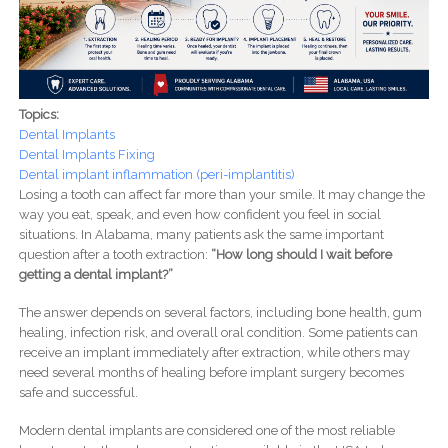
Topics:
Dental Implants
Dental Implants Fixing
Dental implant inflammation (peri-implantitis)
Losing a tooth can affect far more than your smile. It may change the
way you eat, speak, and even how confident you feel in social
situations. In Alabama, many patients ask the same important
question after a tooth extraction:
“How long should I wait before
getting a dental implant?”
The answer depends on several factors, including bone health, gum
healing, infection risk, and overall oral condition. Some patients can
receive an implant immediately after extraction, while others may
need several months of healing before implant surgery becomes
safe and successful.
Modern dental implants are considered one of the most reliable