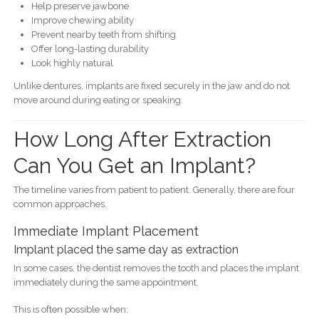
Help preserve jawbone
Improve chewing ability
Prevent nearby teeth from shifting
Offer long-lasting durability
Look highly natural
Unlike dentures, implants are fixed securely in the jaw and do not
move around during eating or speaking.
How Long After Extraction
Can You Get an Implant?
The timeline varies from patient to patient. Generally, there are four
common approaches.
Immediate Implant Placement
Implant placed the same day as extraction
In some cases, the dentist removes the tooth and places the implant
immediately during the same appointment.
This is often possible when: