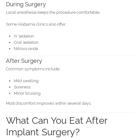
During Surgery
Local anesthesia keeps the procedure comfortable.
Some Alabama clinics also offer:
IV sedation
Oral sedation
Nitrous oxide
After Surgery
Common symptoms include:
Mild swelling
Soreness
Minor bruising
Most discomfort improves within several days.
What Can You Eat After
Implant Surgery?