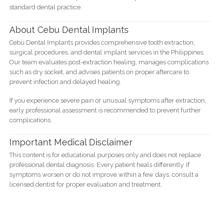
standard dental practice.
About Cebu Dental Implants
Cebu Dental Implants provides comprehensive tooth extraction,
surgical procedures, and dental implant services in the Philippines.
Our team evaluates post-extraction healing, manages complications
such as dry socket, and advises patients on proper aftercare to
prevent infection and delayed healing.
If you experience severe pain or unusual symptoms after extraction,
early professional assessment is recommended to prevent further
complications.
Important Medical Disclaimer
This content is for educational purposes only and does not replace
professional dental diagnosis. Every patient heals differently. If
symptoms worsen or do not improve within a few days, consult a
licensed dentist for proper evaluation and treatment.