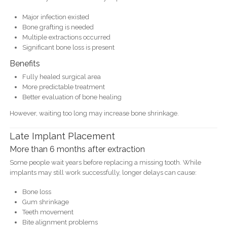
Major infection existed
Bone grafting is needed
Multiple extractions occurred
Significant bone loss is present
Benefits
Fully healed surgical area
More predictable treatment
Better evaluation of bone healing
However, waiting too long may increase bone shrinkage.
Late Implant Placement
More than 6 months after extraction
Some people wait years before replacing a missing tooth. While
implants may still work successfully, longer delays can cause:
Bone loss
Gum shrinkage
Teeth movement
Bite alignment problems