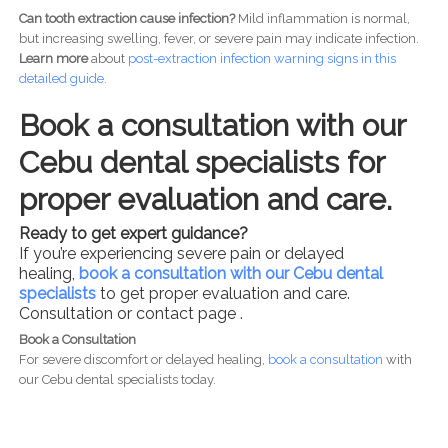
Can tooth extraction cause infection?
Mild inflammation is normal,
but increasing swelling, fever, or severe pain may indicate infection.
Learn more
about
post-
extraction infection warning signs in this
detailed guide.
Book a consultation with our
Cebu dental specialists for
proper evaluation and care.
Ready to get expert guidance?
If you’re experiencing severe pain or delayed
healing,
book a consultation with our Cebu dental
specialists
to get proper evaluation and care.
Consultation or contact page .
Book a Consultation
For severe discomfort or delayed healing,
book a consultation
with
our Cebu dental specialists today.