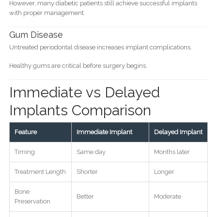
However, many diabetic patients still achieve successful implants
with proper management.
Gum Disease
Untreated periodontal disease increases implant complications.
Healthy gums are critical before surgery begins.
Immediate vs Delayed
Implants Comparison
Feature
Immediate Implant
Delayed Implant
Timing
Same day
Months later
Treatment Length
Shorter
Longer
Bone
Better
Moderate
Preservation