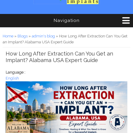
Navigation
You are here
Home
»
Blogs
»
admin's blog
» How Long After Extraction Can You Get
an Implant? Alabama USA Expert Guide
How Long After Extraction Can You Get an
Implant? Alabama USA Expert Guide
Language :
English