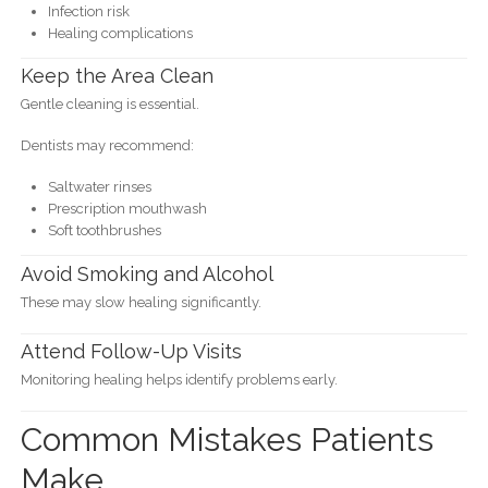
Infection risk
Healing complications
Keep the Area Clean
Gentle cleaning is essential.
Dentists may recommend:
Saltwater rinses
Prescription mouthwash
Soft toothbrushes
Avoid Smoking and Alcohol
These may slow healing significantly.
Attend Follow-Up Visits
Monitoring healing helps identify problems early.
Common Mistakes Patients
Make