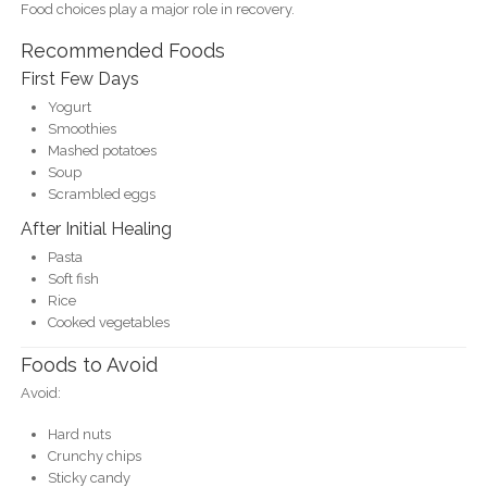
Food choices play a major role in recovery.
Recommended Foods
First Few Days
Yogurt
Smoothies
Mashed potatoes
Soup
Scrambled eggs
After Initial Healing
Pasta
Soft fish
Rice
Cooked vegetables
Foods to Avoid
Avoid:
Hard nuts
Crunchy chips
Sticky candy