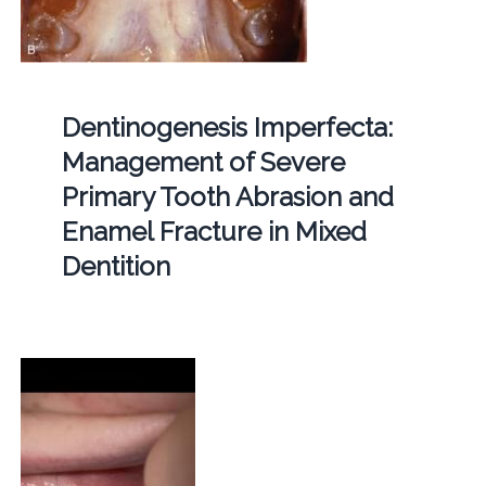
Dentinogenesis Imperfecta:
Management of Severe
Primary Tooth Abrasion and
Enamel Fracture in Mixed
Dentition