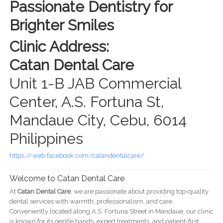
Passionate Dentistry for
Brighter Smiles
Clinic Address:
Catan Dental Care
Unit 1-B JAB Commercial
Center, A.S. Fortuna St,
Mandaue City, Cebu, 6014
Philippines
https://web.facebook.com/catandentalcare/
Welcome to Catan Dental Care
At
Catan Dental Care
, we are passionate about providing top-quality
dental services with warmth, professionalism, and care.
Conveniently located along A.S. Fortuna Street in Mandaue, our clinic
is known for its gentle hands, expert treatments, and patient-first