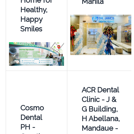
Home for
Manila
Healthy,
Happy
Smiles
ACR Dental
Clinic - J &
Cosmo
G Building,
Dental
H Abellana,
PH -
Mandaue -