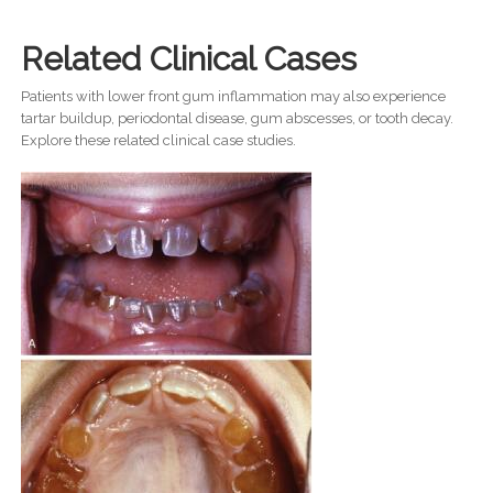
Related Clinical Cases
Patients with lower front gum inflammation may also experience
tartar buildup, periodontal disease, gum abscesses, or tooth decay.
Explore these related clinical case studies.