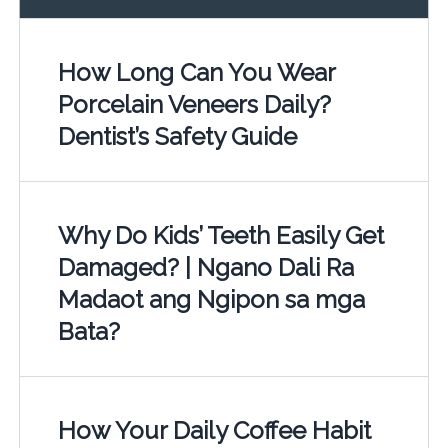
How Long Can You Wear
Porcelain Veneers Daily?
Dentist’s Safety Guide
Why Do Kids’ Teeth Easily Get
Damaged? | Ngano Dali Ra
Madaot ang Ngipon sa mga
Bata?
How Your Daily Coffee Habit