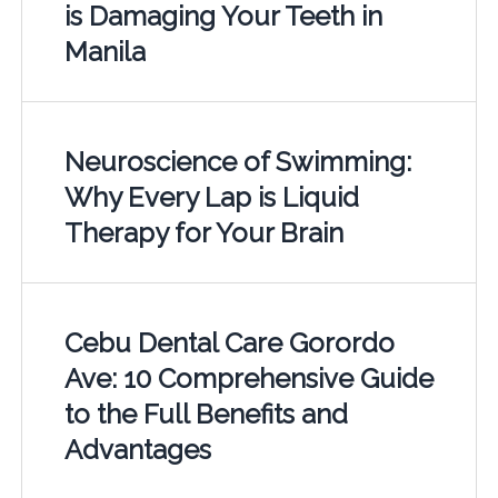
is Damaging Your Teeth in
Manila
Neuroscience of Swimming:
Why Every Lap is Liquid
Therapy for Your Brain
Cebu Dental Care Gorordo
Ave: 10 Comprehensive Guide
to the Full Benefits and
Advantages