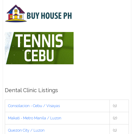
Dental Clinic Listings
Consolacion - Cebu / Visayas
(1)
Makati - Metro Manila / Luzon
(2)
Quezon City / Luzon
(1)