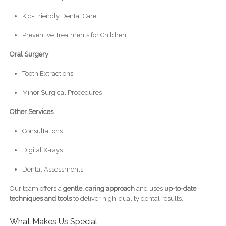
Kid-Friendly Dental Care
Preventive Treatments for Children
Oral Surgery
Tooth Extractions
Minor Surgical Procedures
Other Services
Consultations
Digital X-rays
Dental Assessments
Our team offers a
gentle, caring approach
and uses
up-to-date
techniques and tools
to deliver high-quality dental results.
What Makes Us Special