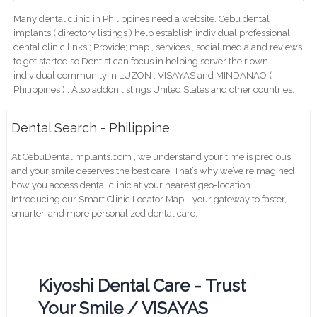
Many dental clinic in Philippines need a website. Cebu dental
implants ( directory listings ) help establish individual professional
dental clinic links ; Provide; map , services , social media and reviews
to get started so Dentist can focus in helping server their own
individual community in LUZON , VISAYAS and MINDANAO (
Philippines ) . Also addon listings United States and other countries.
Dental Search - Philippine
At CebuDentalimplants.com , we understand your time is precious,
and your smile deserves the best care. That’s why we’ve reimagined
how you access dental clinic at your nearest geo-location .
Introducing our Smart Clinic Locator Map—your gateway to faster,
smarter, and more personalized dental care.
Kiyoshi Dental Care - Trust
Your Smile / VISAYAS