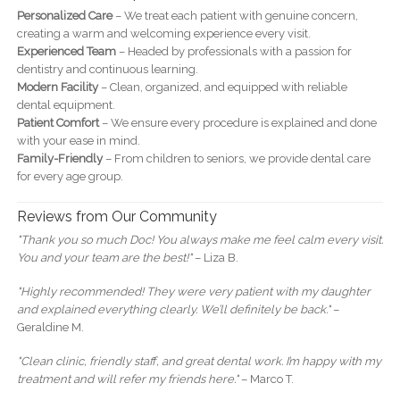
Personalized Care
– We treat each patient with genuine concern,
creating a warm and welcoming experience every visit.
Experienced Team
– Headed by professionals with a passion for
dentistry and continuous learning.
Modern Facility
– Clean, organized, and equipped with reliable
dental equipment.
Patient Comfort
– We ensure every procedure is explained and done
with your ease in mind.
Family-Friendly
– From children to seniors, we provide dental care
for every age group.
Reviews from Our Community
"Thank you so much Doc! You always make me feel calm every visit.
You and your team are the best!"
– Liza B.
"Highly recommended! They were very patient with my daughter
and explained everything clearly. We’ll definitely be back."
–
Geraldine M.
"Clean clinic, friendly staff, and great dental work. I’m happy with my
treatment and will refer my friends here."
– Marco T.