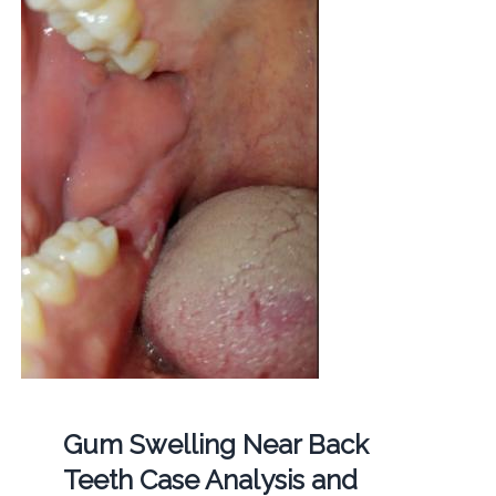
Gum Swelling Near Back
Teeth Case Analysis and