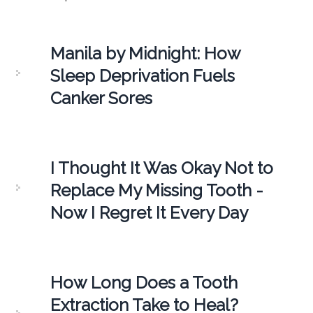
Manila by Midnight: How
Sleep Deprivation Fuels
Canker Sores
I Thought It Was Okay Not to
Replace My Missing Tooth -
Now I Regret It Every Day
How Long Does a Tooth
Extraction Take to Heal?