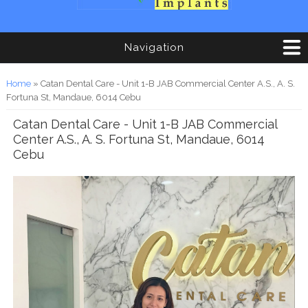
Navigation
You are here
Home
» Catan Dental Care - Unit 1-B JAB Commercial Center A.S., A. S.
Fortuna St, Mandaue, 6014 Cebu
Catan Dental Care - Unit 1-B JAB Commercial
Center A.S., A. S. Fortuna St, Mandaue, 6014
Cebu