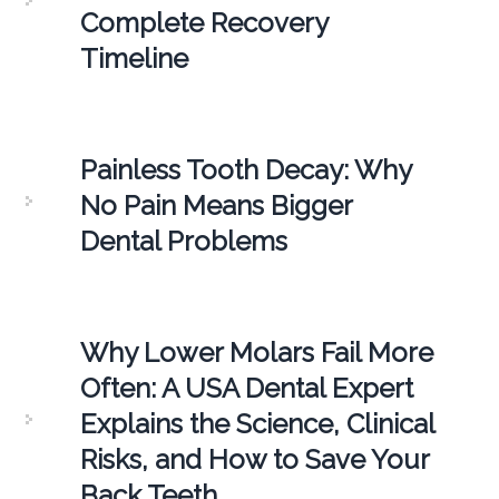
Complete Recovery
Timeline
Painless Tooth Decay: Why
No Pain Means Bigger
Dental Problems
Why Lower Molars Fail More
Often: A USA Dental Expert
Explains the Science, Clinical
Risks, and How to Save Your
Back Teeth