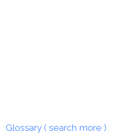
Glossary ( search more )