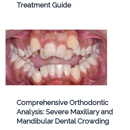
Treatment Guide
Comprehensive Orthodontic
Analysis: Severe Maxillary and
Mandibular Dental Crowding