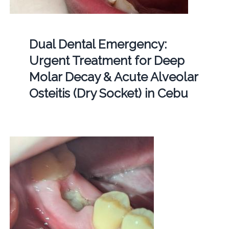
Dual Dental Emergency:
Urgent Treatment for Deep
Molar Decay & Acute Alveolar
Osteitis (Dry Socket) in Cebu