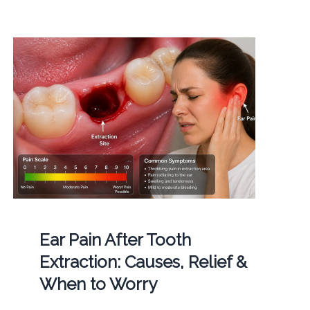
Ear Pain After Tooth
Extraction: Causes, Relief &
When to Worry