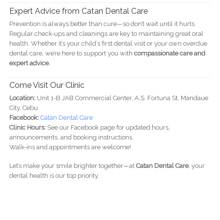
Expert Advice from Catan Dental Care
Prevention is always better than cure—so don’t wait until it hurts.
Regular check-ups and cleanings are key to maintaining great oral
health. Whether it’s your child’s first dental visit or your own overdue
dental care, we’re here to support you with
compassionate care and
expert advice.
Come Visit Our Clinic
Location:
Unit 1-B JAB Commercial Center, A.S. Fortuna St, Mandaue
City, Cebu
Facebook:
Catan Dental Care
Clinic Hours:
See our Facebook page for updated hours,
announcements, and booking instructions.
Walk-ins and appointments are welcome!
Let’s make your smile brighter together—at
Catan Dental Care
, your
dental health is our top priority.