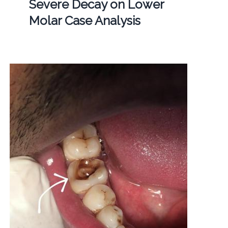
Severe Decay on Lower
Molar Case Analysis