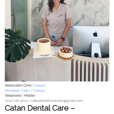
Geolocation Clinic:
Visayas
Mandaue - Cebu / Visayas
Telephone / Mobile :
(032) 236 5012 / catandentalcarecebu@gmail.com
Catan Dental Care –