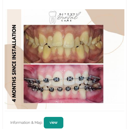
Information & Map:
view