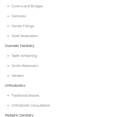
Crowns and Bridges
Dentures
Dental Fillings
Tooth Restoration
Cosmetic Dentistry
Teeth Whitening
Smile Makeovers
Veneers
Orthodontics
Traditional Braces
Orthodontic Consultation
Pediatric Dentistry