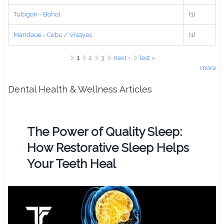
Tubigon - Bohol
(1)
Mandaue - Cebu / Visayas
(1)
Pages
1
2
3
next ›
last »
more
Dental Health & Wellness Articles
The Power of Quality Sleep:
How Restorative Sleep Helps
Your Teeth Heal