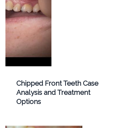
Chipped Front Teeth Case
Analysis and Treatment
Options