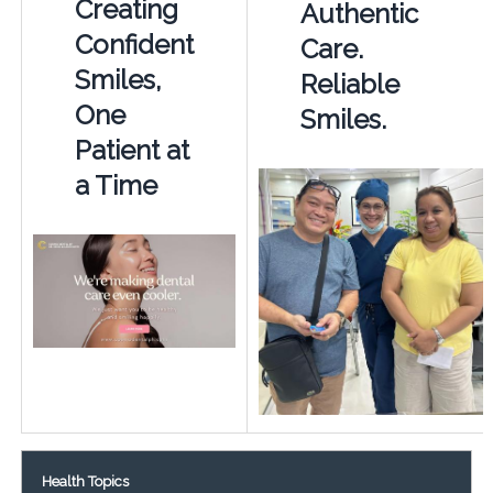
Creating
Authentic
Confident
Care.
Smiles,
Reliable
One
Smiles.
Patient at
a Time
Health Topics