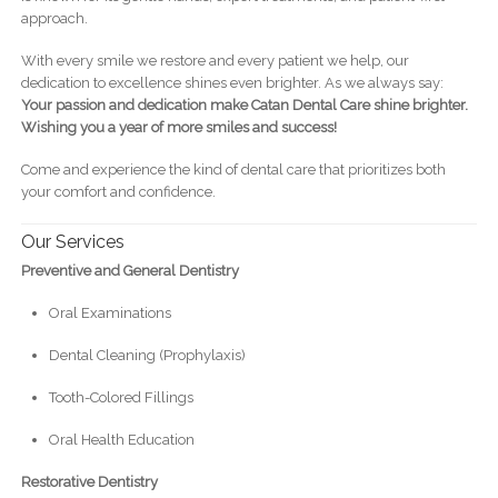
approach.
With every smile we restore and every patient we help, our
dedication to excellence shines even brighter. As we always say:
Your passion and dedication make Catan Dental Care shine brighter.
Wishing you a year of more smiles and success!
Come and experience the kind of dental care that prioritizes both
your comfort and confidence.
Our Services
Preventive and General Dentistry
Oral Examinations
Dental Cleaning (Prophylaxis)
Tooth-Colored Fillings
Oral Health Education
Restorative Dentistry