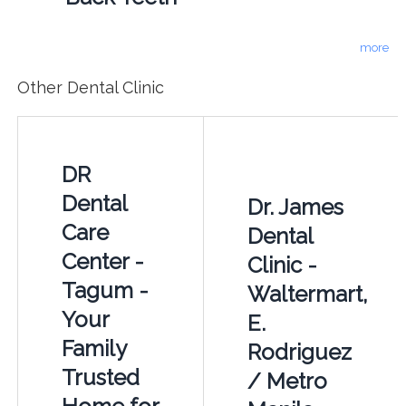
more
Other Dental Clinic
DR
Dental
Dr. James
Care
Dental
Center -
Clinic -
Tagum -
Waltermart,
Your
E.
Family
Rodriguez
Trusted
/ Metro