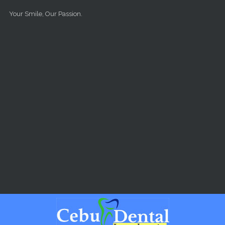
Skip to main content
Your Smile, Our Passion.