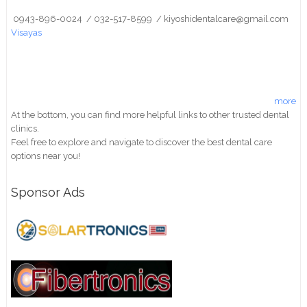
0943-896-0024 / 032-517-8599 / kiyoshidentalcare@gmail.com
Visayas
more
At the bottom, you can find more helpful links to other trusted dental
clinics.
Feel free to explore and navigate to discover the best dental care
options near you!
Sponsor Ads