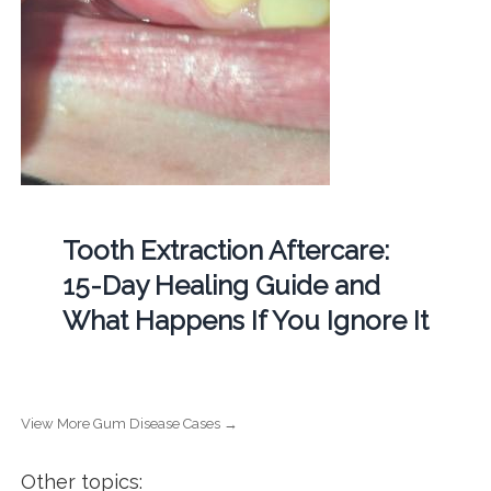
Tooth Extraction Aftercare:
15-Day Healing Guide and
What Happens If You Ignore It
View More Gum Disease Cases →
Other topics: