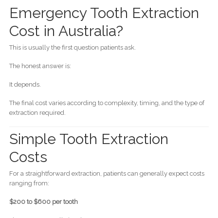
Emergency Tooth Extraction
Cost in Australia?
This is usually the first question patients ask.
The honest answer is:
It depends.
The final cost varies according to complexity, timing, and the type of
extraction required.
Simple Tooth Extraction
Costs
For a straightforward extraction, patients can generally expect costs
ranging from:
$200 to $600 per tooth