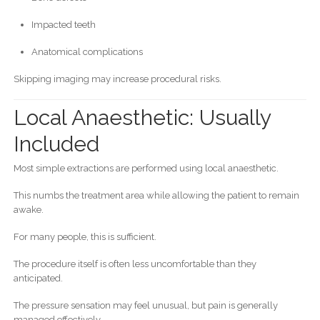
Impacted teeth
Anatomical complications
Skipping imaging may increase procedural risks.
Local Anaesthetic: Usually
Included
Most simple extractions are performed using local anaesthetic.
This numbs the treatment area while allowing the patient to remain
awake.
For many people, this is sufficient.
The procedure itself is often less uncomfortable than they
anticipated.
The pressure sensation may feel unusual, but pain is generally
managed effectively.