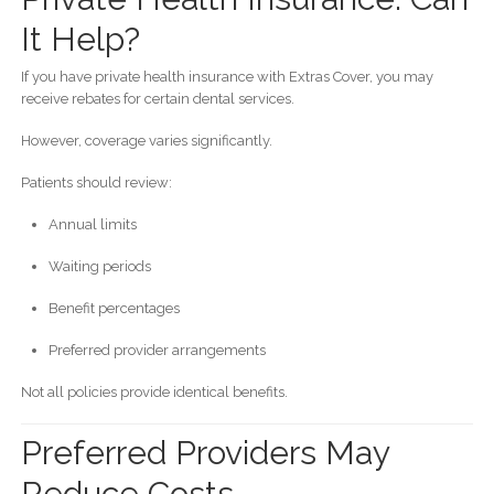
It Help?
If you have private health insurance with Extras Cover, you may
receive rebates for certain dental services.
However, coverage varies significantly.
Patients should review:
Annual limits
Waiting periods
Benefit percentages
Preferred provider arrangements
Not all policies provide identical benefits.
Preferred Providers May
Reduce Costs