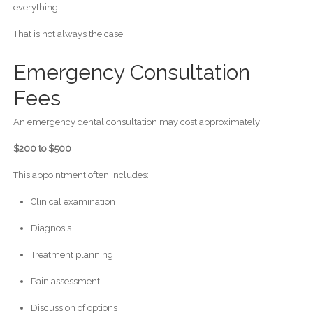
everything.
That is not always the case.
Emergency Consultation
Fees
An emergency dental consultation may cost approximately:
$200 to $500
This appointment often includes:
Clinical examination
Diagnosis
Treatment planning
Pain assessment
Discussion of options