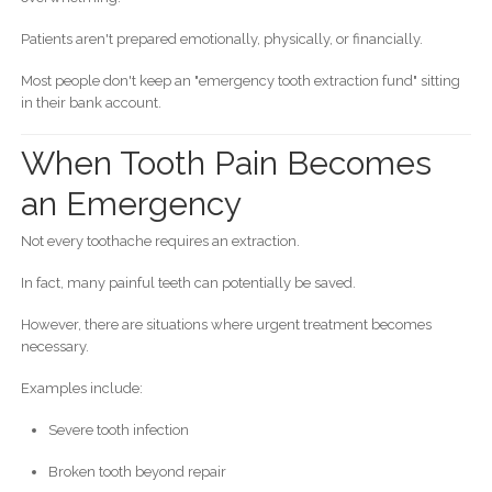
Patients aren't prepared emotionally, physically, or financially.
Most people don't keep an "emergency tooth extraction fund" sitting
in their bank account.
When Tooth Pain Becomes
an Emergency
Not every toothache requires an extraction.
In fact, many painful teeth can potentially be saved.
However, there are situations where urgent treatment becomes
necessary.
Examples include:
Severe tooth infection
Broken tooth beyond repair