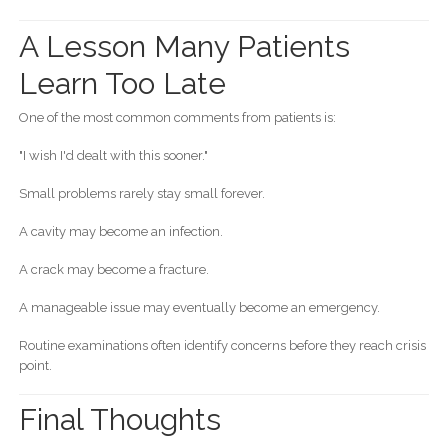
A Lesson Many Patients
Learn Too Late
One of the most common comments from patients is:
"I wish I'd dealt with this sooner."
Small problems rarely stay small forever.
A cavity may become an infection.
A crack may become a fracture.
A manageable issue may eventually become an emergency.
Routine examinations often identify concerns before they reach crisis
point.
Final Thoughts