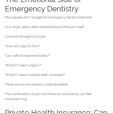
Emergency Dentistry
Most people don't budget for emergency dental treatment.
As a result, panic often extends beyond the pain itself.
Common thoughts include:
"How will I pay for this?"
"Can I afford treatment today?"
"What if I need surgery?"
"What if I need multiple teeth removed?"
These worries are entirely understandable.
The combination of pain and financial uncertainty can feel
overwhelming.
Private Health Insurance: Can