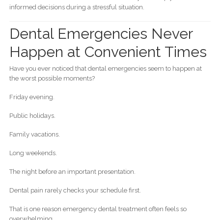
informed decisions during a stressful situation.
Dental Emergencies Never
Happen at Convenient Times
Have you ever noticed that dental emergencies seem to happen at
the worst possible moments?
Friday evening.
Public holidays.
Family vacations.
Long weekends.
The night before an important presentation.
Dental pain rarely checks your schedule first.
That is one reason emergency dental treatment often feels so
overwhelming.