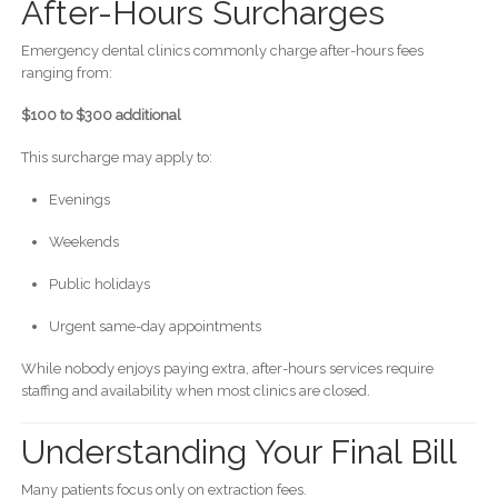
After-Hours Surcharges
Emergency dental clinics commonly charge after-hours fees
ranging from:
$100 to $300 additional
This surcharge may apply to:
Evenings
Weekends
Public holidays
Urgent same-day appointments
While nobody enjoys paying extra, after-hours services require
staffing and availability when most clinics are closed.
Understanding Your Final Bill
Many patients focus only on extraction fees.