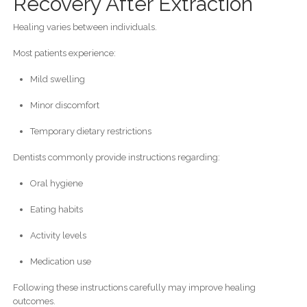
Recovery After Extraction
Healing varies between individuals.
Most patients experience:
Mild swelling
Minor discomfort
Temporary dietary restrictions
Dentists commonly provide instructions regarding:
Oral hygiene
Eating habits
Activity levels
Medication use
Following these instructions carefully may improve healing
outcomes.