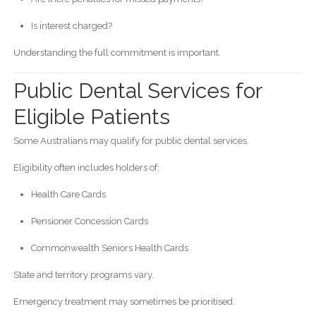
Is interest charged?
Understanding the full commitment is important.
Public Dental Services for
Eligible Patients
Some Australians may qualify for public dental services.
Eligibility often includes holders of:
Health Care Cards
Pensioner Concession Cards
Commonwealth Seniors Health Cards
State and territory programs vary.
Emergency treatment may sometimes be prioritised.