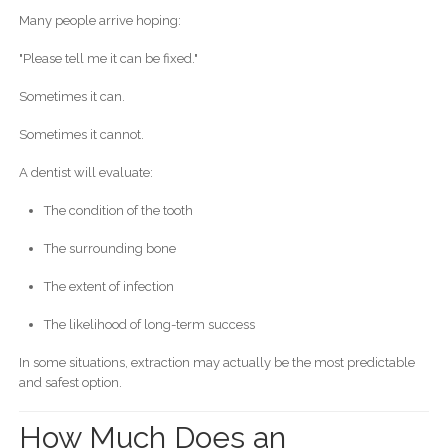
Many people arrive hoping:
"Please tell me it can be fixed."
Sometimes it can.
Sometimes it cannot.
A dentist will evaluate:
The condition of the tooth
The surrounding bone
The extent of infection
The likelihood of long-term success
In some situations, extraction may actually be the most predictable
and safest option.
How Much Does an