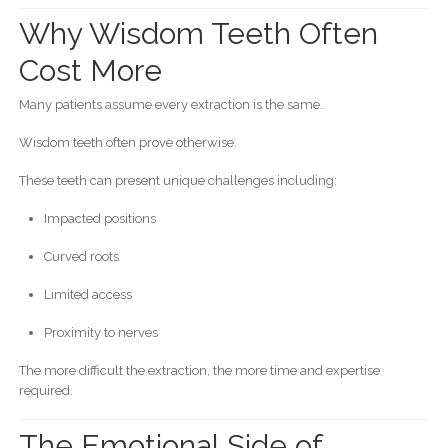
Why Wisdom Teeth Often
Cost More
Many patients assume every extraction is the same.
Wisdom teeth often prove otherwise.
These teeth can present unique challenges including:
Impacted positions
Curved roots
Limited access
Proximity to nerves
The more difficult the extraction, the more time and expertise
required.
The Emotional Side of