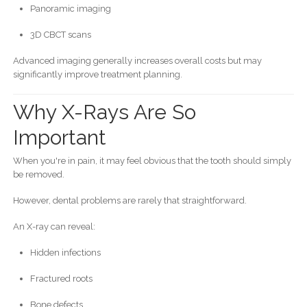
Panoramic imaging
3D CBCT scans
Advanced imaging generally increases overall costs but may
significantly improve treatment planning.
Why X-Rays Are So
Important
When you're in pain, it may feel obvious that the tooth should simply
be removed.
However, dental problems are rarely that straightforward.
An X-ray can reveal:
Hidden infections
Fractured roots
Bone defects