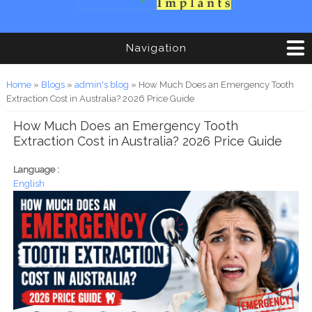
Navigation
You are here
Home
»
Blogs
»
admin's blog
» How Much Does an Emergency Tooth
Extraction Cost in Australia? 2026 Price Guide
How Much Does an Emergency Tooth
Extraction Cost in Australia? 2026 Price Guide
Language :
English