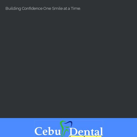
Skip to main content
Building Confidence One Smile at a Time.