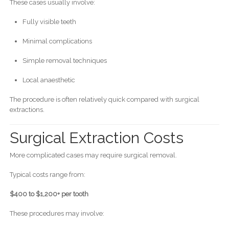
These cases usually involve:
Fully visible teeth
Minimal complications
Simple removal techniques
Local anaesthetic
The procedure is often relatively quick compared with surgical
extractions.
Surgical Extraction Costs
More complicated cases may require surgical removal.
Typical costs range from:
$400 to $1,200+ per tooth
These procedures may involve: