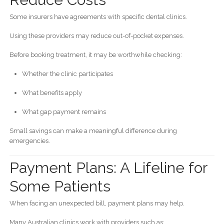
Some insurers have agreements with specific dental clinics.
Using these providers may reduce out-of-pocket expenses.
Before booking treatment, it may be worthwhile checking:
Whether the clinic participates
What benefits apply
What gap payment remains
Small savings can make a meaningful difference during
emergencies.
Payment Plans: A Lifeline for
Some Patients
When facing an unexpected bill, payment plans may help.
Many Australian clinics work with providers such as: