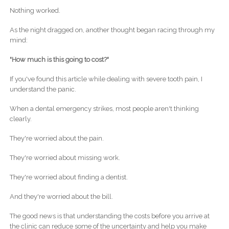
Nothing worked.
As the night dragged on, another thought began racing through my
mind:
"How much is this going to cost?"
If you've found this article while dealing with severe tooth pain, I
understand the panic.
When a dental emergency strikes, most people aren't thinking
clearly.
They're worried about the pain.
They're worried about missing work.
They're worried about finding a dentist.
And they're worried about the bill.
The good news is that understanding the costs before you arrive at
the clinic can reduce some of the uncertainty and help you make