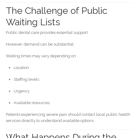
The Challenge of Public
Waiting Lists
Public dental care provides essential support.
However, demand can be substantial.
Waiting times may vary depending on:
Location
Staffing levels
Urgency
Available resources
Patients experiencing severe pain should contact local public health
services directly to understand available options.
What Happens During the