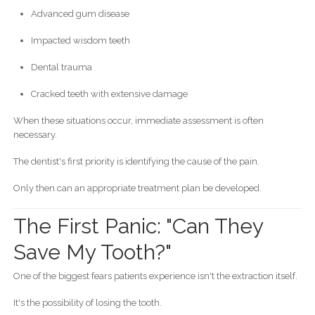
Advanced gum disease
Impacted wisdom teeth
Dental trauma
Cracked teeth with extensive damage
When these situations occur, immediate assessment is often
necessary.
The dentist's first priority is identifying the cause of the pain.
Only then can an appropriate treatment plan be developed.
The First Panic: "Can They
Save My Tooth?"
One of the biggest fears patients experience isn't the extraction itself.
It's the possibility of losing the tooth.