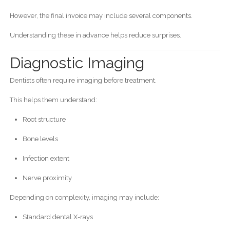
However, the final invoice may include several components.
Understanding these in advance helps reduce surprises.
Diagnostic Imaging
Dentists often require imaging before treatment.
This helps them understand:
Root structure
Bone levels
Infection extent
Nerve proximity
Depending on complexity, imaging may include:
Standard dental X-rays