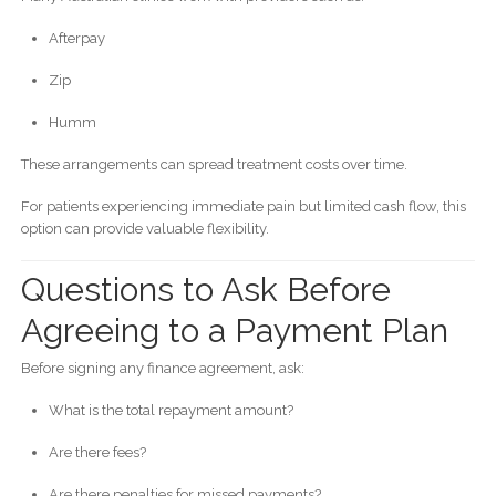
Afterpay
Zip
Humm
These arrangements can spread treatment costs over time.
For patients experiencing immediate pain but limited cash flow, this
option can provide valuable flexibility.
Questions to Ask Before
Agreeing to a Payment Plan
Before signing any finance agreement, ask:
What is the total repayment amount?
Are there fees?
Are there penalties for missed payments?