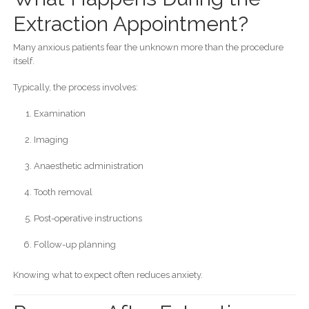
Extraction Appointment?
Many anxious patients fear the unknown more than the procedure
itself.
Typically, the process involves:
Examination
Imaging
Anaesthetic administration
Tooth removal
Post-operative instructions
Follow-up planning
Knowing what to expect often reduces anxiety.