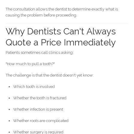
The consultation allows the dentist to determine exactly what is
causing the problem before proceeding.
Why Dentists Can't Always
Quote a Price Immediately
Patients sometimes call clinics asking:
"How much to pull a tooth?"
The challenge is that the dentist doesn't yet know:
Which tooth is involved
Whether the tooth is fractured
Whether infection is present
Whether roots are complicated
Whether surgery is required