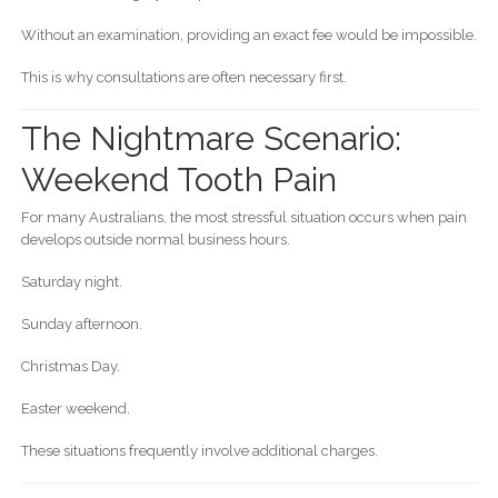
Without an examination, providing an exact fee would be impossible.
This is why consultations are often necessary first.
The Nightmare Scenario:
Weekend Tooth Pain
For many Australians, the most stressful situation occurs when pain
develops outside normal business hours.
Saturday night.
Sunday afternoon.
Christmas Day.
Easter weekend.
These situations frequently involve additional charges.