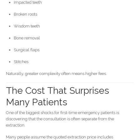
Impacted teeth
Broken roots
Wisdom teeth
Bone removal
Surgical flaps
Stitches
Naturally, greater complexity often means higher fees.
The Cost That Surprises
Many Patients
One of the biggest shocks for first-time emergency patients is
discovering that the consultation is often separate from the
extraction.
Many people assume the quoted extraction price includes