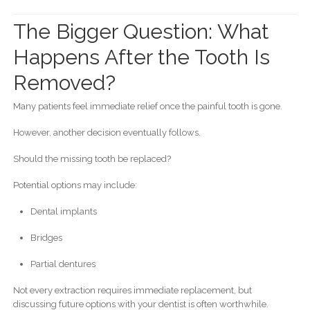
The Bigger Question: What
Happens After the Tooth Is
Removed?
Many patients feel immediate relief once the painful tooth is gone.
However, another decision eventually follows.
Should the missing tooth be replaced?
Potential options may include:
Dental implants
Bridges
Partial dentures
Not every extraction requires immediate replacement, but
discussing future options with your dentist is often worthwhile.