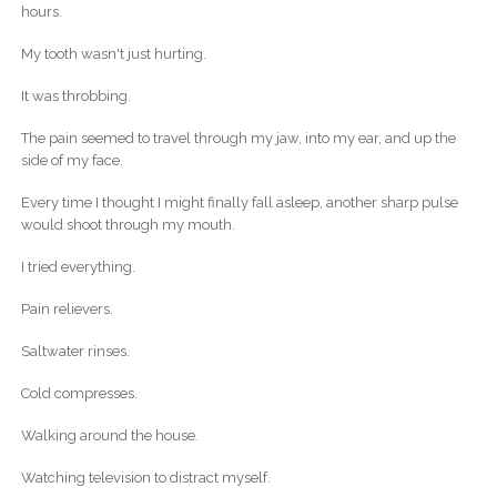
hours.
My tooth wasn't just hurting.
It was throbbing.
The pain seemed to travel through my jaw, into my ear, and up the
side of my face.
Every time I thought I might finally fall asleep, another sharp pulse
would shoot through my mouth.
I tried everything.
Pain relievers.
Saltwater rinses.
Cold compresses.
Walking around the house.
Watching television to distract myself.