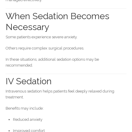
When Sedation Becomes
Necessary
Some patients experience severe anxiety.
Others require complex surgical procedures.
In these situations, additional sedation options may be
recommended.
IV Sedation
Intravenous sedation helps patients feel deeply relaxed during
treatment.
Benefits may include:
Reduced anxiety
Improved comfort