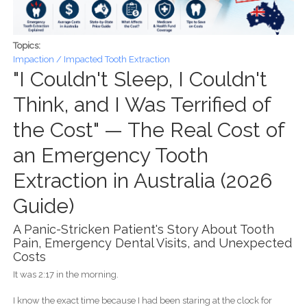
Topics:
Impaction / Impacted Tooth Extraction
"I Couldn't Sleep, I Couldn't
Think, and I Was Terrified of
the Cost" — The Real Cost of
an Emergency Tooth
Extraction in Australia (2026
Guide)
A Panic-Stricken Patient's Story About Tooth
Pain, Emergency Dental Visits, and Unexpected
Costs
It was 2:17 in the morning.
I know the exact time because I had been staring at the clock for