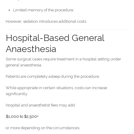
Limited memory of the procedure
However, sedation introduces additional costs.
Hospital-Based General
Anaesthesia
Some surgical cases require treatment in a hospital setting under
general anaesthesia.
Patients are completely asleep during the procedure.
While appropriate in certain situations, costs can increase
significantly.
Hospital and anaesthetist fees may add:
$1,000 to $2,500+
or more depending on the circumstances.