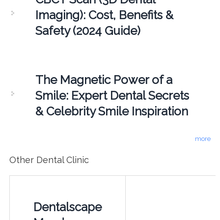
Imaging): Cost, Benefits &
Safety (2024 Guide)
The Magnetic Power of a
Smile: Expert Dental Secrets
& Celebrity Smile Inspiration
more
Other Dental Clinic
Dentalscape