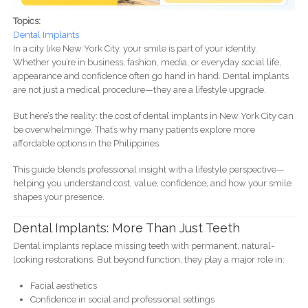
Topics:
Dental Implants
In a city like New York City, your smile is part of your identity.
Whether you’re in business, fashion, media, or everyday social life,
appearance and confidence often go hand in hand. Dental implants
are not just a medical procedure—they are a lifestyle upgrade.
But here’s the reality: the cost of dental implants in New York City can
be overwhelminge. That’s why many patients explore more
affordable options in the Philippines.
This guide blends professional insight with a lifestyle perspective—
helping you understand cost, value, confidence, and how your smile
shapes your presence.
Dental Implants: More Than Just Teeth
Dental implants replace missing teeth with permanent, natural-
looking restorations. But beyond function, they play a major role in:
Facial aesthetics
Confidence in social and professional settings