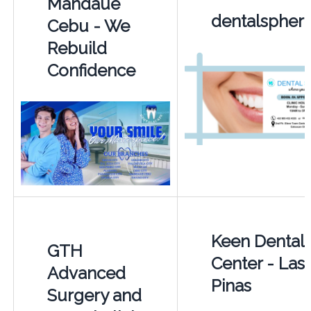
Mandaue
dentalspher
Cebu - We
Rebuild
Confidence
Keen Dental
GTH
Center - Las
Advanced
Pinas
Surgery and