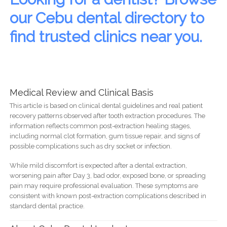
our Cebu dental directory to
find trusted clinics near you.
Medical Review and Clinical Basis
This article is based on clinical dental guidelines and real patient
recovery patterns observed after tooth extraction procedures. The
information reflects common post-extraction healing stages,
including normal clot formation, gum tissue repair, and signs of
possible complications such as dry socket or infection.
While mild discomfort is expected after a dental extraction,
worsening pain after Day 3, bad odor, exposed bone, or spreading
pain may require professional evaluation. These symptoms are
consistent with known post-extraction complications described in
standard dental practice.