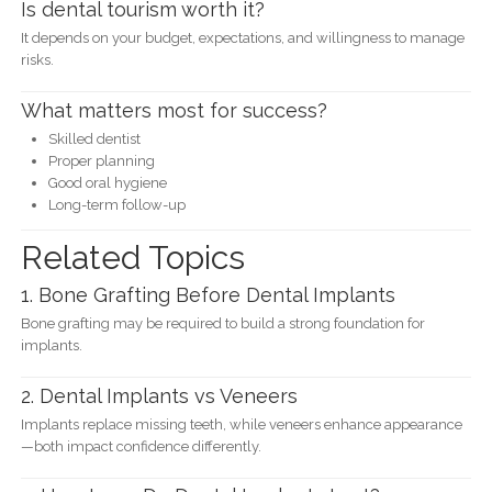
Is dental tourism worth it?
It depends on your budget, expectations, and willingness to manage
risks.
What matters most for success?
Skilled dentist
Proper planning
Good oral hygiene
Long-term follow-up
Related Topics
1. Bone Grafting Before Dental Implants
Bone grafting may be required to build a strong foundation for
implants.
2. Dental Implants vs Veneers
Implants replace missing teeth, while veneers enhance appearance
—both impact confidence differently.