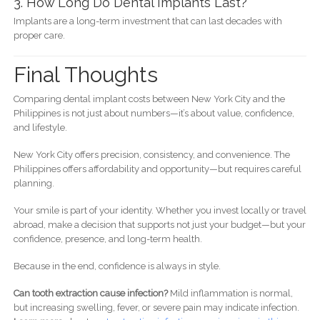
3. How Long Do Dental Implants Last?
Implants are a long-term investment that can last decades with
proper care.
Final Thoughts
Comparing dental implant costs between New York City and the
Philippines is not just about numbers—it’s about value, confidence,
and lifestyle.
New York City offers precision, consistency, and convenience. The
Philippines offers affordability and opportunity—but requires careful
planning.
Your smile is part of your identity. Whether you invest locally or travel
abroad, make a decision that supports not just your budget—but your
confidence, presence, and long-term health.
Because in the end, confidence is always in style.
Can tooth extraction cause infection?
Mild inflammation is normal,
but increasing swelling, fever, or severe pain may indicate infection.