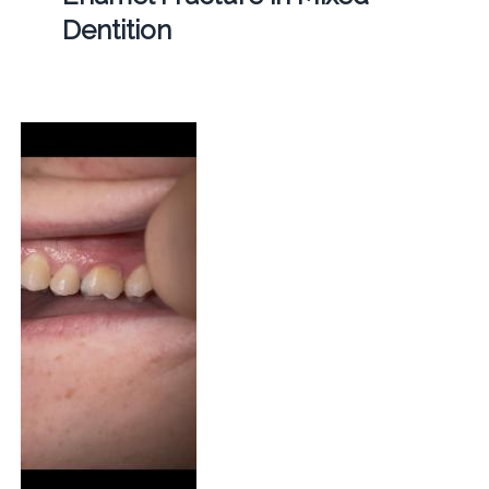
Dentition