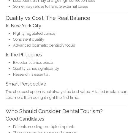
Local dentists may charge high correction fees
Some may refuse to handle external cases
Quality vs Cost: The Real Balance
In New York City
Highly regulated clinics
Consistent quality
Advanced cosmetic dentistry focus
In the Philippines
Excellent clinics existe
Quality varies significantly
Research is essential
Smart Perspective
The cheapest option is not always the best value. A failed implant can
cost more than doing it right the first time.
Who Should Consider Dental Tourism?
Good Candidates
Patients needing multiple implants
Those looking for major cost savings