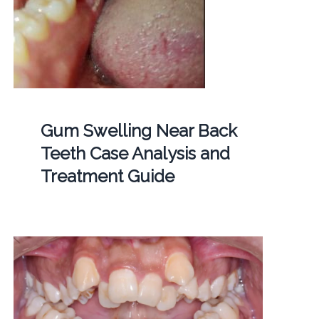
Gum Swelling Near Back
Teeth Case Analysis and
Treatment Guide