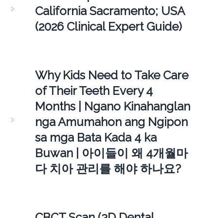
California Sacramento; USA
(2026 Clinical Expert Guide)
Why Kids Need to Take Care
of Their Teeth Every 4
Months | Ngano Kinahanglan
nga Amumahon ang Ngipon
sa mga Bata Kada 4 ka
Buwan | 아이들이 왜 4개월마
다 치아 관리를 해야 하나요?
CBCT Scan (3D Dental