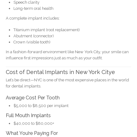
Speech clarity
Long-term oral health
A complete implant includes:
Titanium implant (root replacement)
Abutment (connector)
Crown (visible tooth)
In a fashion-forward environment like New York City, your smile can
influence first impressions just as much as your outfit.
Cost of Dental Implants in New York Citye
Let’s be direct—NYC is one of the most expensive places in the world
for dental implants.
Average Cost Per Tooth
$5,000 to $8,500 per implant
Full Mouth Implants
$40,000 to $80,000+
What You’re Paying For