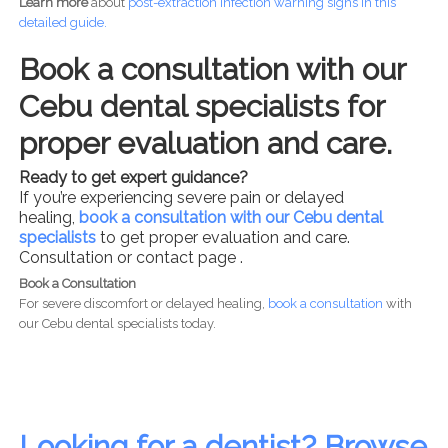
Learn more
about
post-
extraction infection warning signs in this
detailed guide.
Book a consultation with our
Cebu dental specialists for
proper evaluation and care.
Ready to get expert guidance?
If you’re experiencing severe pain or delayed
healing,
book a consultation with our Cebu dental
specialists
to get proper evaluation and care.
Consultation or contact page .
Book a Consultation
For severe discomfort or delayed healing,
book a consultation
with
our Cebu dental specialists today.
Looking for a dentist? Browse