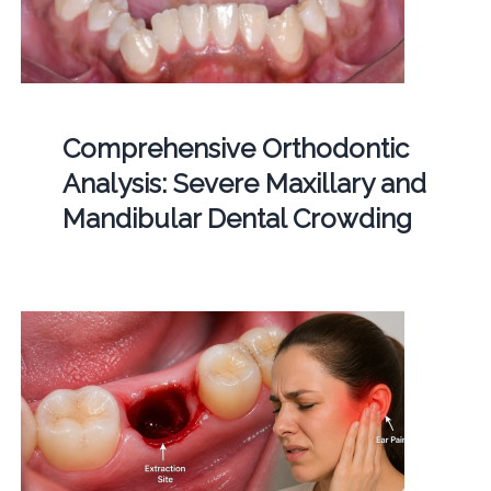
Comprehensive Orthodontic
Analysis: Severe Maxillary and
Mandibular Dental Crowding