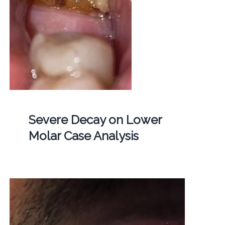
Severe Decay on Lower
Molar Case Analysis