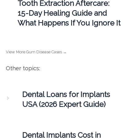
Tooth Extraction Aftercare:
15-Day Healing Guide and
What Happens If You Ignore It
View More Gum Disease Cases →
Other topics:
Dental Loans for Implants
USA (2026 Expert Guide)
Dental Implants Cost in