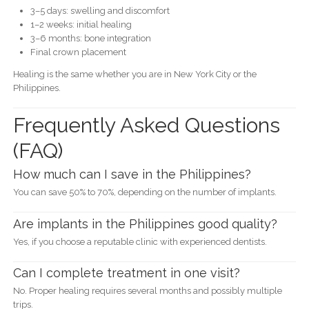
3–5 days: swelling and discomfort
1–2 weeks: initial healing
3–6 months: bone integration
Final crown placement
Healing is the same whether you are in New York City or the
Philippines.
Frequently Asked Questions
(FAQ)
How much can I save in the Philippines?
You can save 50% to 70%, depending on the number of implants.
Are implants in the Philippines good quality?
Yes, if you choose a reputable clinic with experienced dentists.
Can I complete treatment in one visit?
No. Proper healing requires several months and possibly multiple
trips.