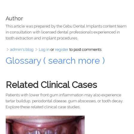
Author
This article was prepared by the Cebu Dental Implants content team
in consultation with licensed dental professionals experienced in
tooth extraction and implant procedures.
admin's blog
Log in
or
register
to post comments
Glossary ( search more )
Related Clinical Cases
Patients with lower front gum inflammation may also experience
tartar buildup, periodontal disease, gum abscesses, or tooth decay.
Explore these related clinical case studies.