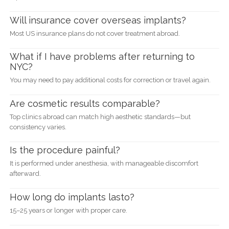
Will insurance cover overseas implants?
Most US insurance plans do not cover treatment abroad.
What if I have problems after returning to
NYC?
You may need to pay additional costs for correction or travel again.
Are cosmetic results comparable?
Top clinics abroad can match high aesthetic standards—but
consistency varies.
Is the procedure painful?
It is performed under anesthesia, with manageable discomfort
afterward.
How long do implants lasto?
15–25 years or longer with proper care.