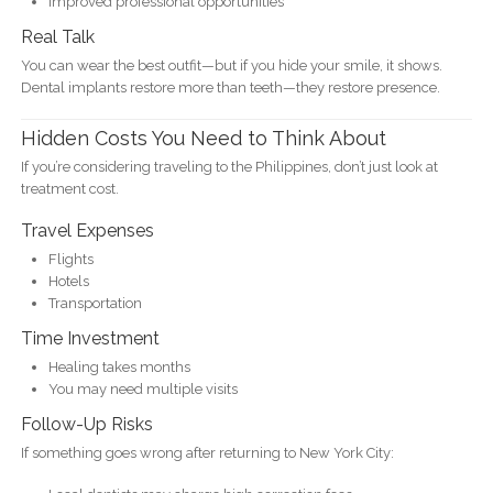
Improved professional opportunities
Real Talk
You can wear the best outfit—but if you hide your smile, it shows.
Dental implants restore more than teeth—they restore presence.
Hidden Costs You Need to Think About
If you’re considering traveling to the Philippines, don’t just look at
treatment cost.
Travel Expenses
Flights
Hotels
Transportation
Time Investment
Healing takes months
You may need multiple visits
Follow-Up Risks
If something goes wrong after returning to New York City: