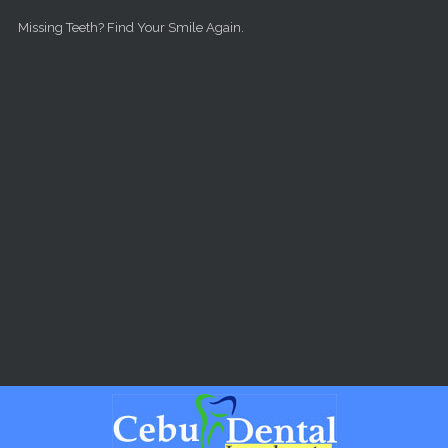
Skip to main content
Missing Teeth? Find Your Smile Again.