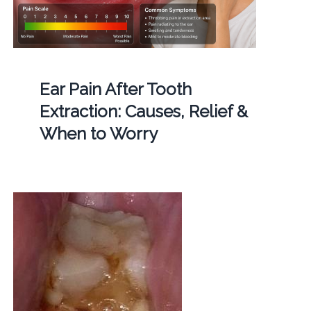
Ear Pain After Tooth
Extraction: Causes, Relief &
When to Worry