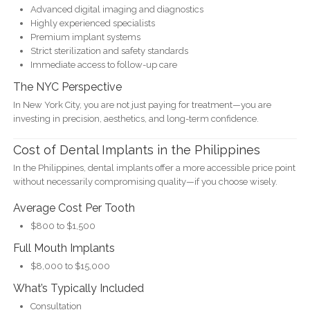
Advanced digital imaging and diagnostics
Highly experienced specialists
Premium implant systems
Strict sterilization and safety standards
Immediate access to follow-up care
The NYC Perspective
In New York City, you are not just paying for treatment—you are
investing in precision, aesthetics, and long-term confidence.
Cost of Dental Implants in the Philippines
In the Philippines, dental implants offer a more accessible price point
without necessarily compromising quality—if you choose wisely.
Average Cost Per Tooth
$800 to $1,500
Full Mouth Implants
$8,000 to $15,000
What’s Typically Included
Consultation