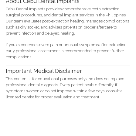
About Cebu Dental Implants
Cebu Dental Implants provides comprehensive tooth extraction,
surgical procedures, and dental implant services in the Philippines.
Our team evaluates post-extraction healing, manages complications
such as dry socket, and advises patients on proper aftercare to
prevent infection and delayed healing.
If you experience severe pain or unusual symptoms after extraction,
early professional assessment is recommended to prevent further
complications.
Important Medical Disclaimer
This content is for educational purposes only and does not replace
professional dental diagnosis. Every patient heals differently. If
symptoms worsen or do not improve within a few days, consult a
licensed dentist for proper evaluation and treatment.