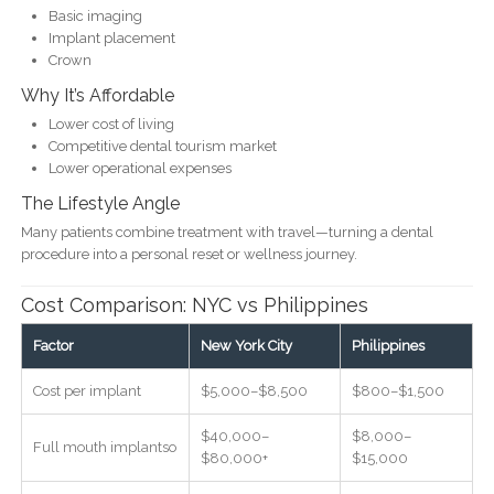
Basic imaging
Implant placement
Crown
Why It’s Affordable
Lower cost of living
Competitive dental tourism market
Lower operational expenses
The Lifestyle Angle
Many patients combine treatment with travel—turning a dental
procedure into a personal reset or wellness journey.
Cost Comparison: NYC vs Philippines
Factor
New York City
Philippines
Cost per implant
$5,000–$8,500
$800–$1,500
$40,000–
$8,000–
Full mouth implantso
$80,000+
$15,000