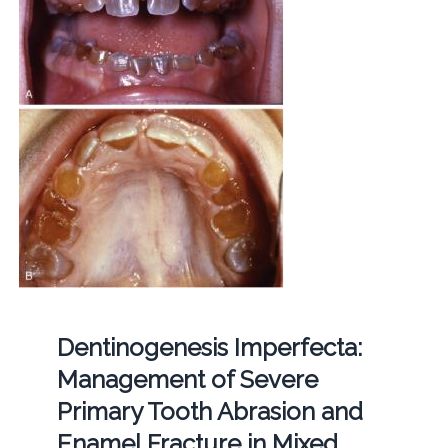
Dentinogenesis Imperfecta:
Management of Severe
Primary Tooth Abrasion and
Enamel Fracture in Mixed