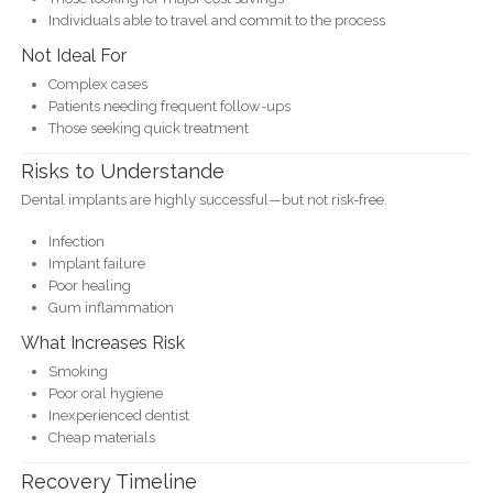
Individuals able to travel and commit to the process
Not Ideal For
Complex cases
Patients needing frequent follow-ups
Those seeking quick treatment
Risks to Understande
Dental implants are highly successful—but not risk-free.
Infection
Implant failure
Poor healing
Gum inflammation
What Increases Risk
Smoking
Poor oral hygiene
Inexperienced dentist
Cheap materials
Recovery Timeline