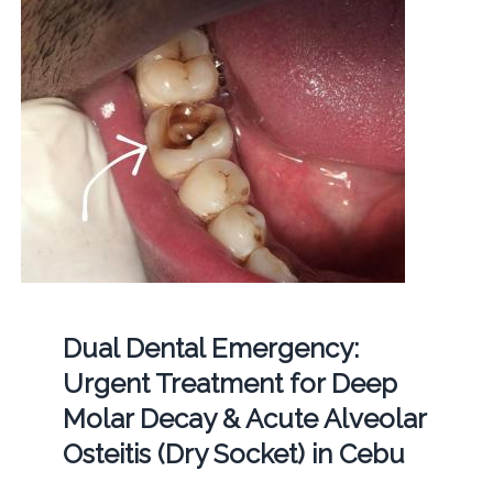
Dual Dental Emergency:
Urgent Treatment for Deep
Molar Decay & Acute Alveolar
Osteitis (Dry Socket) in Cebu