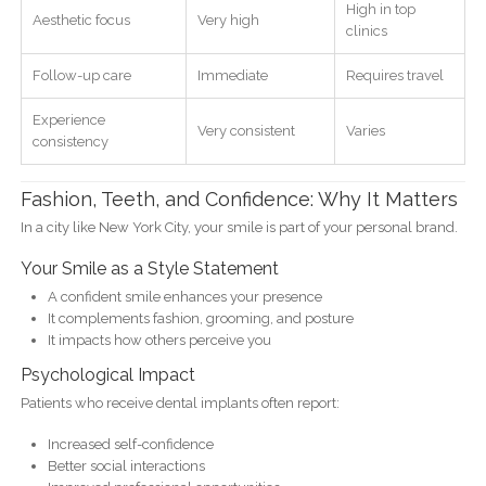
High in top
Aesthetic focus
Very high
clinics
Follow-up care
Immediate
Requires travel
Experience
Very consistent
Varies
consistency
Fashion, Teeth, and Confidence: Why It Matters
In a city like New York City, your smile is part of your personal brand.
Your Smile as a Style Statement
A confident smile enhances your presence
It complements fashion, grooming, and posture
It impacts how others perceive you
Psychological Impact
Patients who receive dental implants often report:
Increased self-confidence
Better social interactions