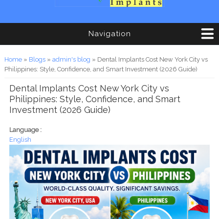
Navigation
You are here
Home
»
Blogs
»
admin's blog
» Dental Implants Cost New York City vs
Philippines: Style, Confidence, and Smart Investment (2026 Guide)
Dental Implants Cost New York City vs
Philippines: Style, Confidence, and Smart
Investment (2026 Guide)
Language :
English