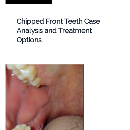
Chipped Front Teeth Case
Analysis and Treatment
Options