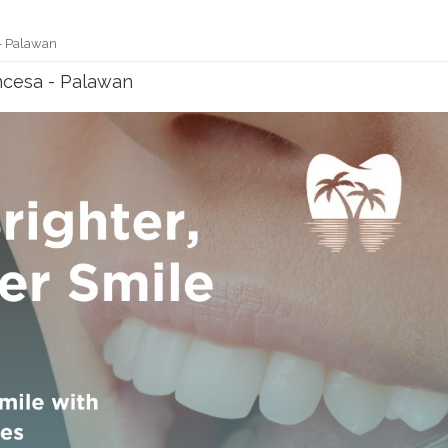
 - Palawan
incesa - Palawan