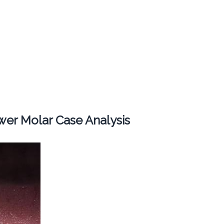
er Molar Case Analysis