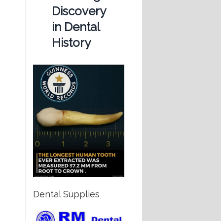
Discovery
in Dental
History
Dental Supplies