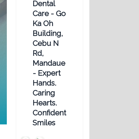
Dental
Care - Go
Ka Oh
Building,
Cebu N
Rd,
Mandaue
- Expert
Hands.
Caring
Hearts.
Confident
Smiles