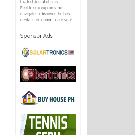
trusted dental clinics.
Feel free to explore and
navigate to discover the best
dental care options near you!
Sponsor Ads