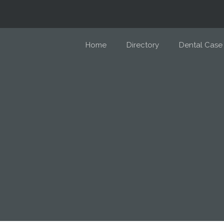
Home
Directory
Dental Case