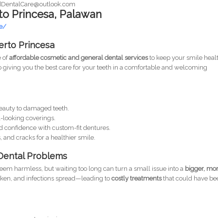
dDentalCare@outlook.com
to Princesa, Palawan
e/
uerto Princesa
e of
affordable cosmetic and general dental services
to keep your smile heal
o giving you the best care for your teeth in a comfortable and welcoming
eauty to damaged teeth.
-looking coverings.
d confidence with custom-fit dentures.
, and cracks for a healthier smile.
Dental Problems
eem harmless, but waiting too long can turn a small issue into a
bigger, mo
aken, and infections spread—leading to
costly treatments
that could have be