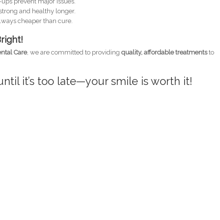
ups prevent major issues.
strong and healthy longer.
always cheaper than cure.
right!
ntal Care
, we are committed to providing
quality, affordable treatments
to
ntil it’s too late—your smile is worth it!