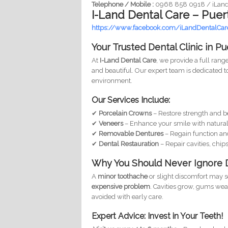
Telephone / Mobile :
0968 858 0918 / iLan
I-Land Dental Care – Puer
https://www.facebook.com/iLandDentalCar
Your Trusted Dental Clinic in P
At
I-Land Dental Care
, we provide a full rang
and beautiful. Our expert team is dedicated t
environment.
Our Services Include:
✔
Porcelain Crowns
– Restore strength and b
✔
Veneers
– Enhance your smile with natural
✔
Removable Dentures
– Regain function an
✔
Dental Restauration
– Repair cavities, chips
Why You Should Never Ignore 
A
minor toothache
or slight discomfort may s
expensive problem
. Cavities grow, gums we
avoided with early care.
Expert Advice: Invest in Your Teeth!