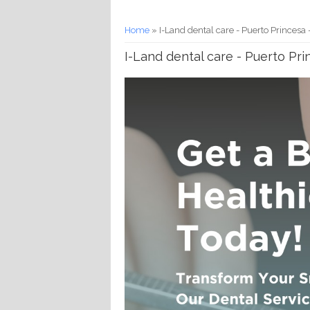
You are here
Home
» I-Land dental care - Puerto Princesa
I-Land dental care - Puerto Pr