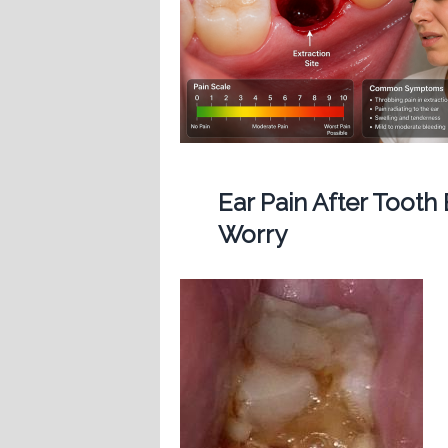
Ear Pain After Tooth
Worry