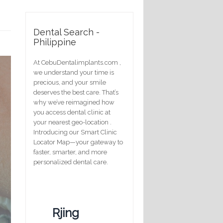
Dental Search -
Philippine
At CebuDentalimplants.com ,
we understand your time is
precious, and your smile
deserves the best care. That’s
why we’ve reimagined how
you access dental clinic at
your nearest geo-location .
Introducing our Smart Clinic
Locator Map—your gateway to
faster, smarter, and more
personalized dental care.
Rjing