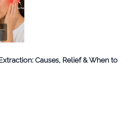
 Extraction: Causes, Relief & When to