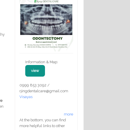
thy
Information & Map:
view
0999 853 3092 /
rjingdentalcare@gmail.com
Visayas
re
en
more
At the bottom, you can find
more helpful links to other