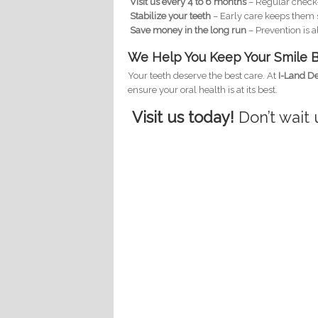
Visit us every 4 to 6 months
– Regular check-
Stabilize your teeth
– Early care keeps them 
Save money in the long run
– Prevention is 
We Help You Keep Your Smile B
Your teeth deserve the best care. At
I-Land De
ensure your oral health is at its best.
Visit us today!
Don’t wait u