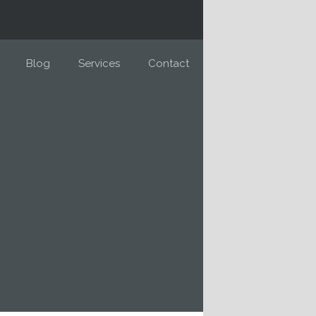
Blog
Services
Contact