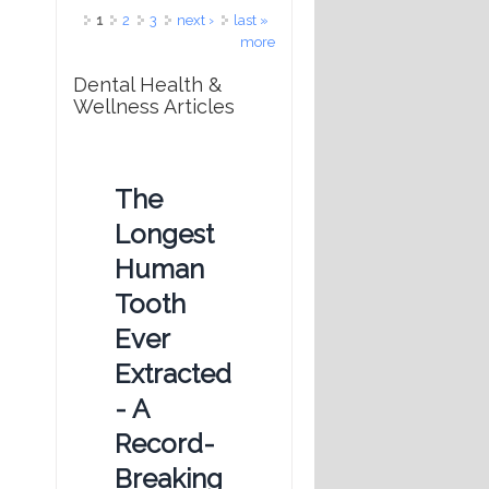
Pages
1
2
3
next ›
last »
more
Dental Health &
Wellness Articles
The
Longest
Human
Tooth
Ever
Extracted
- A
Record-
Breaking