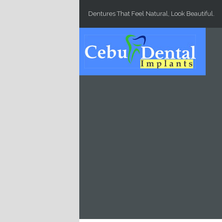
Skip to main content
Dentures That Feel Natural, Look Beautiful.