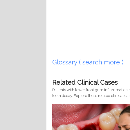
Glossary ( search more )
Related Clinical Cases
Patients with lower front gum inflammation m
tooth decay. Explore these related clinical cas