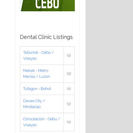
Dental Clinic Listings
Tabunok - Cebu /
(1)
Visayas
Makati - Metro
(2)
Manila / Luzon
Tubigon - Bohol
(1)
Davao City /
(1)
Mindanao
Consolacion - Cebu /
(1)
Visayas