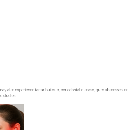
ay also experience tartar buildup, periodontal disease, gum abscesses, or
e studies.