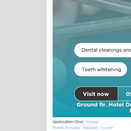
Geolocation Clinic:
Visayas
Puerto Princesa - Palawan / Luzon