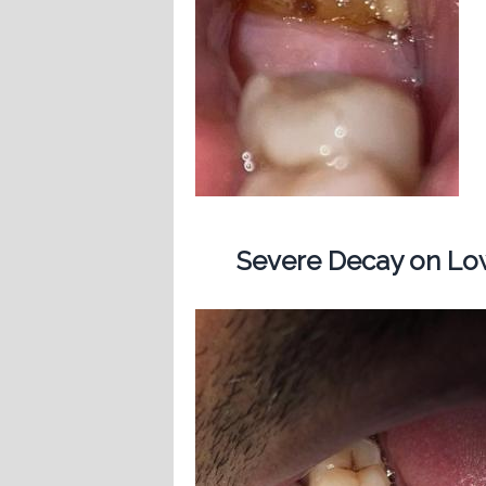
Severe Decay on Low