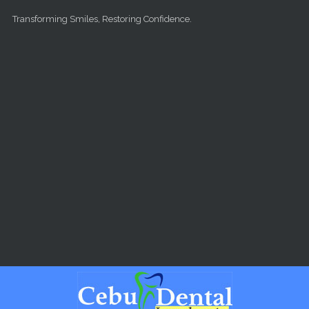
Skip to main content
Transforming Smiles, Restoring Confidence.