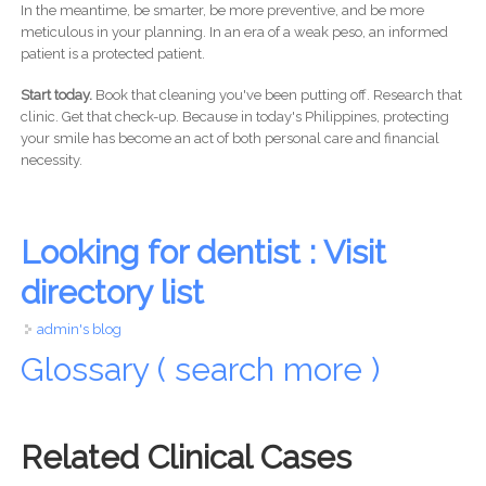
In the meantime, be smarter, be more preventive, and be more
meticulous in your planning. In an era of a weak peso, an informed
patient is a protected patient.
Start today.
Book that cleaning you've been putting off. Research that
clinic. Get that check-up. Because in today's Philippines, protecting
your smile has become an act of both personal care and financial
necessity.
Looking for dentist : Visit
directory list
admin's blog
Glossary ( search more )
Related Clinical Cases