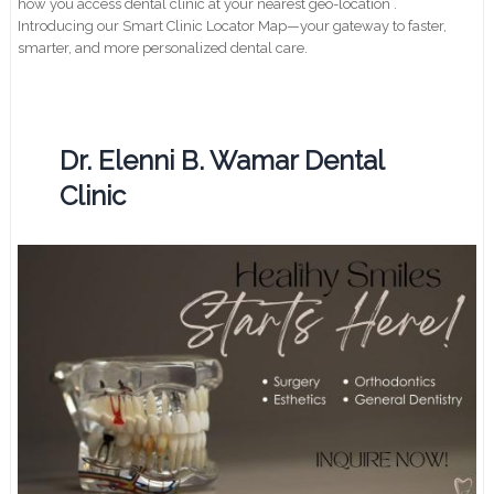
how you access dental clinic at your nearest geo-location .
Introducing our Smart Clinic Locator Map—your gateway to faster,
smarter, and more personalized dental care.
Dr. Elenni B. Wamar Dental
Clinic