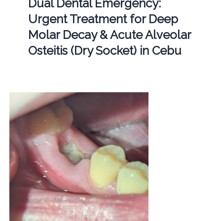
Dual Dental Emergency:
Urgent Treatment for Deep
Molar Decay & Acute Alveolar
Osteitis (Dry Socket) in Cebu