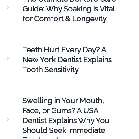
Guide: Why Soaking is Vital
for Comfort & Longevity
Teeth Hurt Every Day? A
New York Dentist Explains
Tooth Sensitivity
Swelling in Your Mouth,
Face, or Gums? A USA
Dentist Explains Why You
Should Seek Immediate