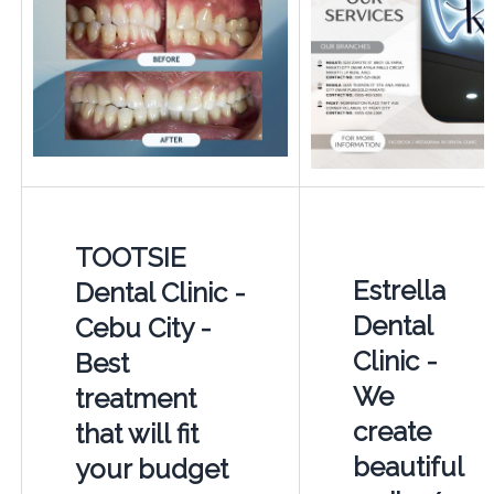
TOOTSIE
Estrella
Dental Clinic -
Dental
Cebu City -
Clinic -
Best
We
treatment
create
that will fit
beautiful
your budget