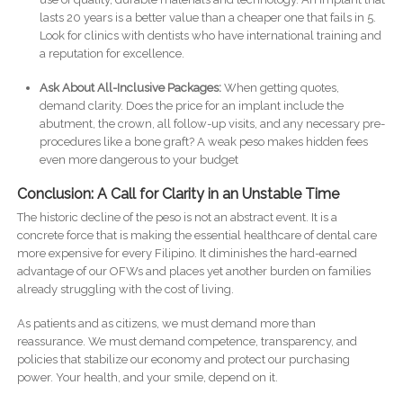
lasts 20 years is a better value than a cheaper one that fails in 5.
Look for clinics with dentists who have international training and
a reputation for excellence.
Ask About All-Inclusive Packages:
When getting quotes,
demand clarity. Does the price for an implant include the
abutment, the crown, all follow-up visits, and any necessary pre-
procedures like a bone graft? A weak peso makes hidden fees
even more dangerous to your budget
Conclusion: A Call for Clarity in an Unstable Time
The historic decline of the peso is not an abstract event. It is a
concrete force that is making the essential healthcare of dental care
more expensive for every Filipino. It diminishes the hard-earned
advantage of our OFWs and places yet another burden on families
already struggling with the cost of living.
As patients and as citizens, we must demand more than
reassurance. We must demand competence, transparency, and
policies that stabilize our economy and protect our purchasing
power. Your health, and your smile, depend on it.