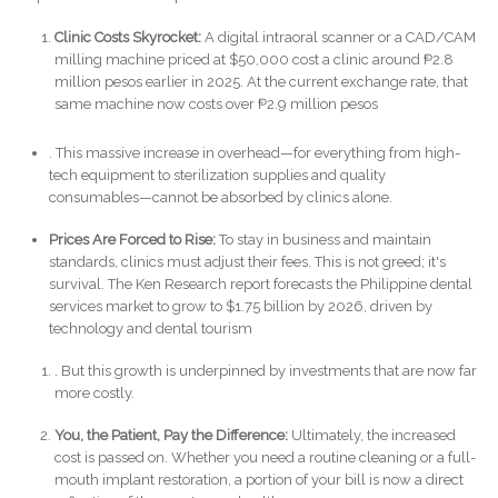
Clinic Costs Skyrocket:
A digital intraoral scanner or a CAD/CAM
milling machine priced at $50,000 cost a clinic around ₱2.8
million pesos earlier in 2025. At the current exchange rate, that
same machine now costs over ₱2.9 million pesos
. This massive increase in overhead—for everything from high-
tech equipment to sterilization supplies and quality
consumables—cannot be absorbed by clinics alone.
Prices Are Forced to Rise:
To stay in business and maintain
standards, clinics must adjust their fees. This is not greed; it's
survival. The Ken Research report forecasts the Philippine dental
services market to grow to $1.75 billion by 2026, driven by
technology and dental tourism
. But this growth is underpinned by investments that are now far
more costly.
You, the Patient, Pay the Difference:
Ultimately, the increased
cost is passed on. Whether you need a routine cleaning or a full-
mouth implant restoration, a portion of your bill is now a direct