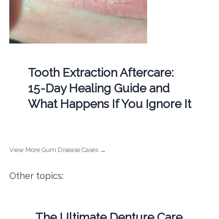
Tooth Extraction Aftercare:
15-Day Healing Guide and
What Happens If You Ignore It
View More Gum Disease Cases →
Other topics:
The Ultimate Denture Care