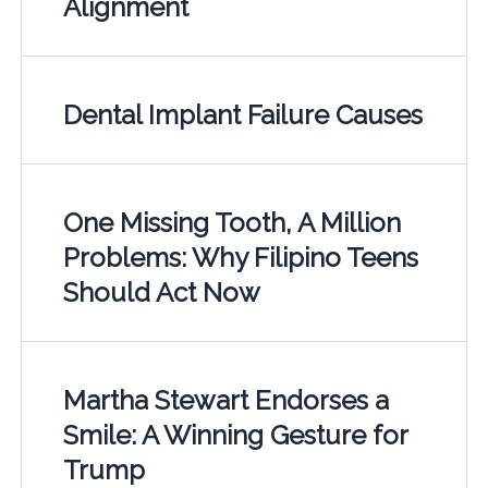
Alignment
Dental Implant Failure Causes
One Missing Tooth, A Million
Problems: Why Filipino Teens
Should Act Now
Martha Stewart Endorses a
Smile: A Winning Gesture for
Trump