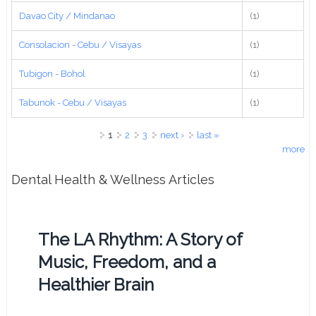
Davao City / Mindanao
(1)
Consolacion - Cebu / Visayas
(1)
Tubigon - Bohol
(1)
Tabunok - Cebu / Visayas
(1)
Pages
1
2
3
next ›
last »
more
Dental Health & Wellness Articles
The LA Rhythm: A Story of
Music, Freedom, and a
Healthier Brain