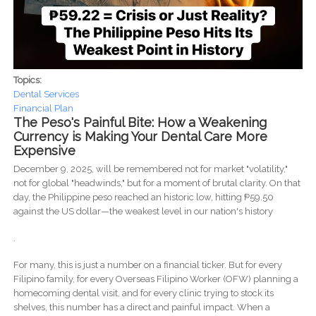
Topics:
Dental Services
Financial Plan
The Peso's Painful Bite: How a Weakening
Currency is Making Your Dental Care More
Expensive
December 9, 2025, will be remembered not for market "volatility,"
not for global "headwinds," but for a moment of brutal clarity. On that
day, the Philippine peso reached an historic low, hitting ₱59.50
against the US dollar—the weakest level in our nation's history
.
For many, this is just a number on a financial ticker. But for every
Filipino family, for every Overseas Filipino Worker (OFW) planning a
homecoming dental visit, and for every clinic trying to stock its
shelves, this number has a direct and painful impact. When a