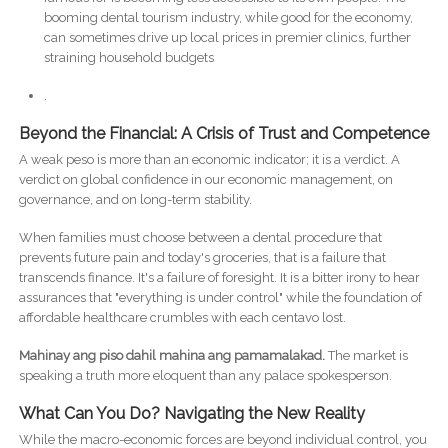
booming dental tourism industry, while good for the economy,
can sometimes drive up local prices in premier clinics, further
straining household budgets
.
Beyond the Financial: A Crisis of Trust and Competence
A weak peso is more than an economic indicator; it is a verdict. A
verdict on global confidence in our economic management, on
governance, and on long-term stability.
When families must choose between a dental procedure that
prevents future pain and today's groceries, that is a failure that
transcends finance. It's a failure of foresight. It is a bitter irony to hear
assurances that "everything is under control" while the foundation of
affordable healthcare crumbles with each centavo lost.
Mahinay ang piso dahil mahina ang pamamalakad.
The market is
speaking a truth more eloquent than any palace spokesperson.
What Can You Do? Navigating the New Reality
While the macro-economic forces are beyond individual control, you