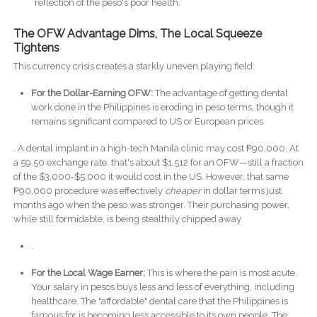
reflection of the peso's poor health.
The OFW Advantage Dims, The Local Squeeze
Tightens
This currency crisis creates a starkly uneven playing field:
For the Dollar-Earning OFW:
The advantage of getting dental
work done in the Philippines is eroding in peso terms, though it
remains significant compared to US or European prices
. A dental implant in a high-tech Manila clinic may cost ₱90,000. At
a 59.50 exchange rate, that's about $1,512 for an OFW—still a fraction
of the $3,000-$5,000 it would cost in the US. However, that same
₱90,000 procedure was effectively
cheaper
in dollar terms just
months ago when the peso was stronger. Their purchasing power,
while still formidable, is being stealthily chipped away
.
For the Local Wage Earner:
This is where the pain is most acute.
Your salary in pesos buys less and less of everything, including
healthcare. The "affordable" dental care that the Philippines is
famous for is becoming less accessible to its own people. The