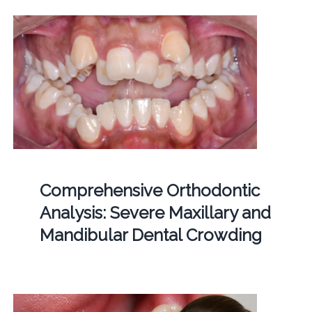
Comprehensive Orthodontic
Analysis: Severe Maxillary and
Mandibular Dental Crowding