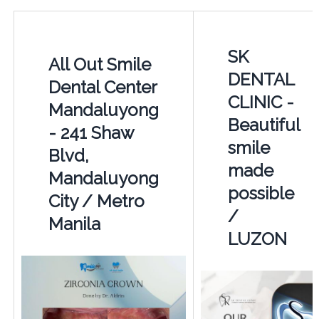
SK
All Out Smile
DENTAL
Dental Center
CLINIC -
Mandaluyong
Beautiful
- 241 Shaw
smile
Blvd,
made
Mandaluyong
possible
City / Metro
/
Manila
LUZON