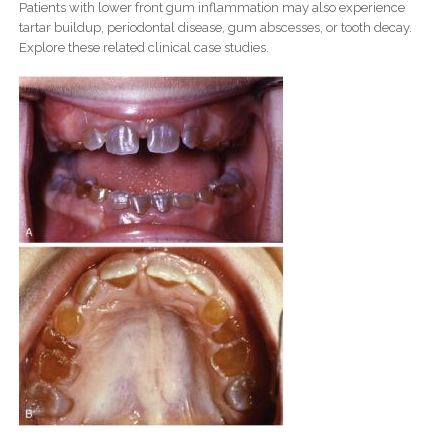
Patients with lower front gum inflammation may also experience
tartar buildup, periodontal disease, gum abscesses, or tooth decay.
Explore these related clinical case studies.