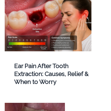
Ear Pain After Tooth
Extraction: Causes, Relief &
When to Worry