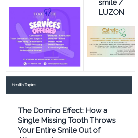
smile /
LUZON
Health Topics
The Domino Effect: How a
Single Missing Tooth Throws
Your Entire Smile Out of