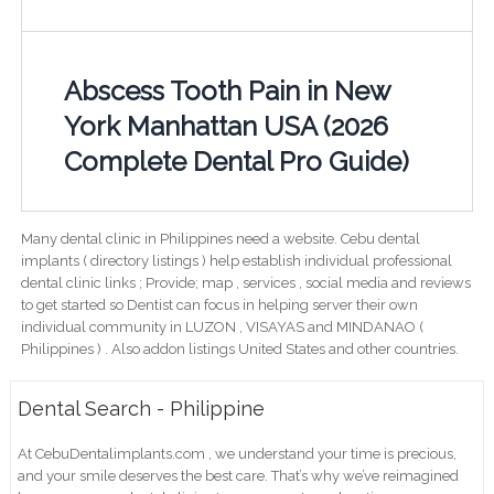
Abscess Tooth Pain in New
York Manhattan USA (2026
Complete Dental Pro Guide)
Many dental clinic in Philippines need a website. Cebu dental
implants ( directory listings ) help establish individual professional
dental clinic links ; Provide; map , services , social media and reviews
to get started so Dentist can focus in helping server their own
individual community in LUZON , VISAYAS and MINDANAO (
Philippines ) . Also addon listings United States and other countries.
Dental Search - Philippine
At CebuDentalimplants.com , we understand your time is precious,
and your smile deserves the best care. That’s why we’ve reimagined