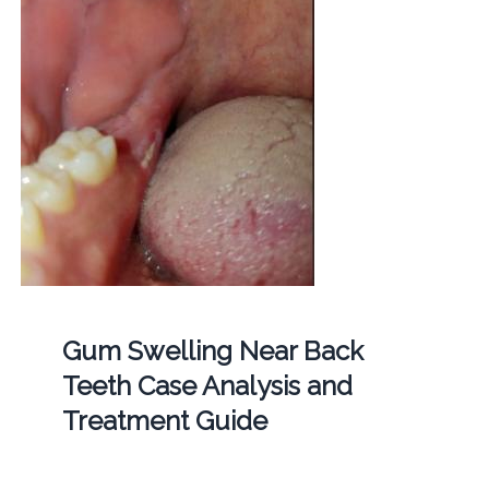
Gum Swelling Near Back
Teeth Case Analysis and
Treatment Guide