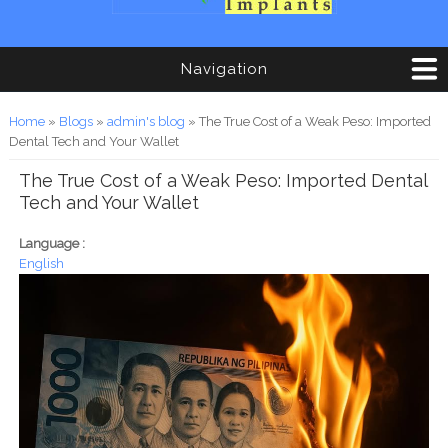
Navigation
You are here
Home
»
Blogs
»
admin's blog
» The True Cost of a Weak Peso: Imported
Dental Tech and Your Wallet
The True Cost of a Weak Peso: Imported Dental
Tech and Your Wallet
Language :
English