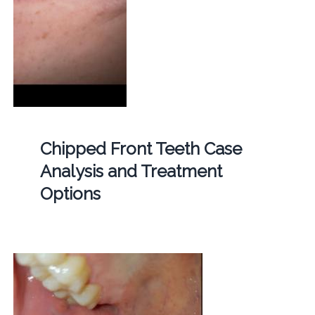
Chipped Front Teeth Case
Analysis and Treatment
Options