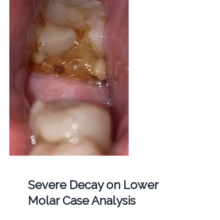
Severe Decay on Lower
Molar Case Analysis