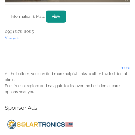
Information & Map:
view
0991 878 8085
Visayas
more
At the bottom, you can find more helpful links to other trusted dental
clinics.
Feel free to explore and navigate to discover the best dental care
options near you!
Sponsor Ads