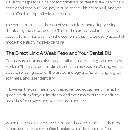
currency gasps for air, it’s not economists who feel it first—it’s ordinary
people trying to buy rice, pay rent, send their kids to school, and yes,
even afford a simple dental check-up.
The harsh truth is that the cost of your smile is increasingly being
dictated by the peso’s decline. This isn't merely about inflation; it's
about a fundamental shift in the economy that makes every aspect of
modern dentistry more expensive.
The Direct Link: A Weak Peso and Your Dental Bill
Dentistry is not an isolated, local craft anymore. It's a global industry.
Modern Philippine dental clinics pride themselves on offering world-
class care, using state-of-the-art technology like 3D printing, digital
scanners, and laser dentistry
. However, the vast majority of this advanced equipment, the high-
grade titanium for your implants, and even many of the premium
materials for crowns and veneers are imported
.
When the peso weakens, these imports become dramatically more
expensive. Here's a simplified breakdown of the domino effect: