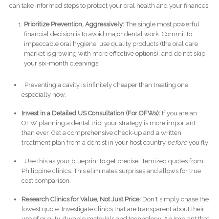
can take informed steps to protect your oral health and your finances:
Prioritize Prevention, Aggressively:
The single most powerful
financial decision is to avoid major dental work. Commit to
impeccable oral hygiene, use quality products (the oral care
market is growing with more effective options), and do not skip
your six-month cleanings
. Preventing a cavity is infinitely cheaper than treating one,
especially now.
Invest in a Detailed US Consultation (For OFWs):
If you are an
OFW planning a dental trip, your strategy is more important
than ever. Get a comprehensive check-up and a written
treatment plan from a dentist in your host country
before
you fly
. Use this as your blueprint to get precise, itemized quotes from
Philippine clinics. This eliminates surprises and allows for true
cost comparison.
Research Clinics for Value, Not Just Price:
Don't simply chase the
lowest quote. Investigate clinics that are transparent about their
use of quality, durable materials and technology. An implant that