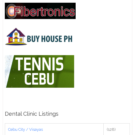
Dental Clinic Listings
Cebu City / Visayas
(128)