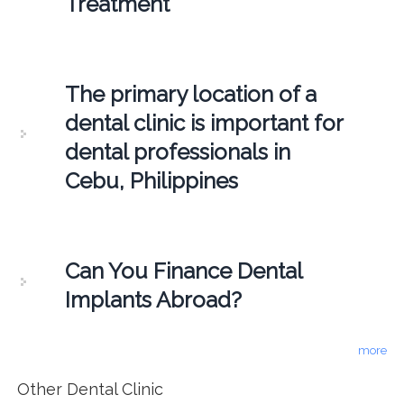
Treatment
The primary location of a
dental clinic is important for
dental professionals in
Cebu, Philippines
Can You Finance Dental
Implants Abroad?
more
Other Dental Clinic