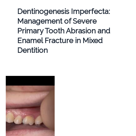
Dentinogenesis Imperfecta:
Management of Severe
Primary Tooth Abrasion and
Enamel Fracture in Mixed
Dentition