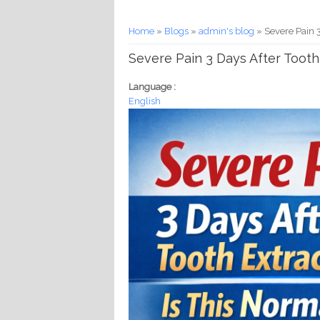
You are here
Home
»
Blogs
»
admin's blog
» Severe Pain 3
Severe Pain 3 Days After Tooth
Language :
English