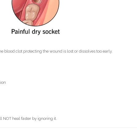
e blood clot protecting the wound is lost or dissolves too early.
tion
ll NOT heal faster by ignoring it.