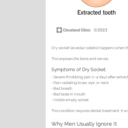
Dry socket (alveolar osteitis) happens when th
This exposes the bone and nerves.
Symptoms of Dry Socket:
• Severe throbbing pain 2–4 days after extrac
• Pain radiating to ear, eye, or neck
• Bad breath
• Bad taste in mouth
• Visible empty socket
This condition requires dental treatment. It wi
Why Men Usually Ignore It