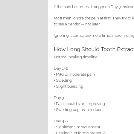
If the pain becomes stronger on Day 3 instead
Most men ignore the pain at first. They try t
to see a dentist — not later.
Ignoring it can cause more time, more mone
How Long Should Tooth Extract
Normal healing timeline:
Day 1–2
• Mild to moderate pain
• Swelling
• Slight bleeding
Day 3
• Pain should start improving
• Swelling begins to reduce
Day 4–7
• Significant improvement
• Healing clot forms properly