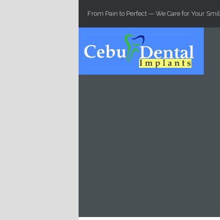
Skip to main content
From Pain to Perfect — We Care for Your Smil