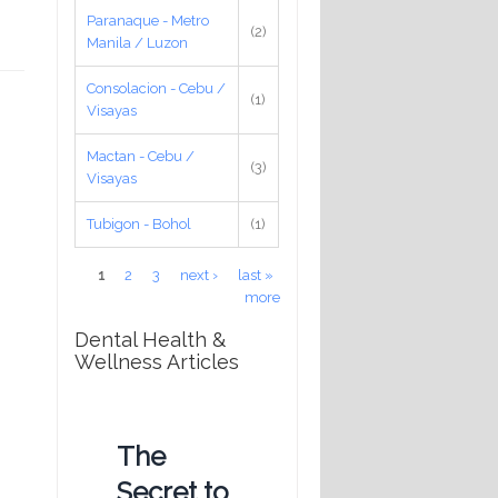
Paranaque - Metro
(2)
Manila / Luzon
Consolacion - Cebu /
(1)
Visayas
Mactan - Cebu /
(3)
Visayas
Tubigon - Bohol
(1)
Pages
1
2
3
next ›
last »
more
Dental Health &
Wellness Articles
The
Secret to