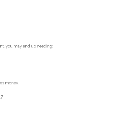
ount, you may end up needing:
tes money.
t?