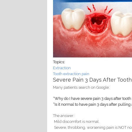
Topics:
Extraction
Tooth extraction pain
Severe Pain 3 Days After Tooth
Many patients search on Google:
“Why do I have severe pain 3 days after tooth
“Is it normal to have pain 3 days after pulling 
The answer:
Mild discomfort is normal.
Severe, throbbing, worsening pain is NOT n