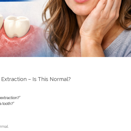
 Extraction – Is This Normal?
 extraction?”
a tooth?”
ormal.