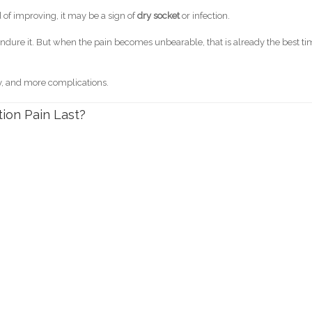
 of improving, it may be a sign of
dry socket
or infection.
o endure it. But when the pain becomes unbearable, that is already the best t
y, and more complications.
ion Pain Last?