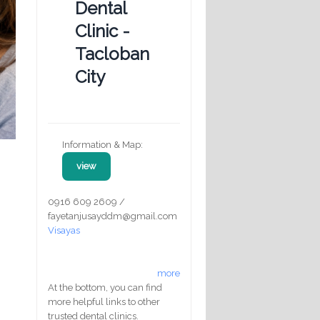
Dental
Clinic -
Tacloban
City
Information & Map:
view
0916 609 2609 /
fayetanjusayddm@gmail.com
Visayas
more
At the bottom, you can find
more helpful links to other
trusted dental clinics.