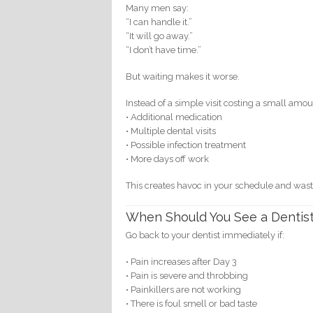
Many men say:
“I can handle it.”
“It will go away.”
“I don’t have time.”
But waiting makes it worse.
Instead of a simple visit costing a small am
• Additional medication
• Multiple dental visits
• Possible infection treatment
• More days off work
This creates havoc in your schedule and was
When Should You See a Dentis
Go back to your dentist immediately if:
• Pain increases after Day 3
• Pain is severe and throbbing
• Painkillers are not working
• There is foul smell or bad taste