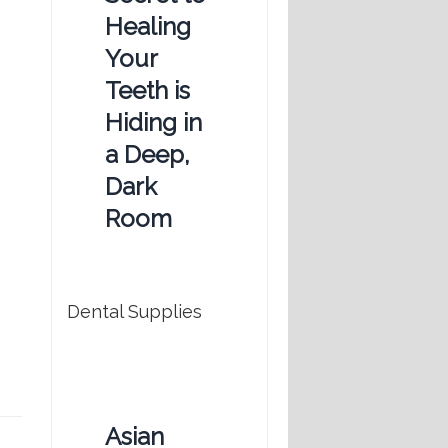
Healing
Your
Teeth is
Hiding in
a Deep,
Dark
Room
Dental Supplies
Asian