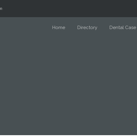
e.
Home
Directory
Dental Case