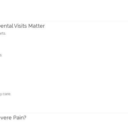
ntal Visits Matter
rts.
s:
y care.
evere Pain?