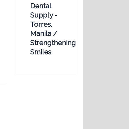
Dental
Supply -
Torres,
Manila /
Strengthening
Smiles