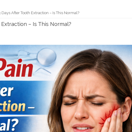
 Days After Tooth Extraction – Is This Normal?
 Extraction – Is This Normal?