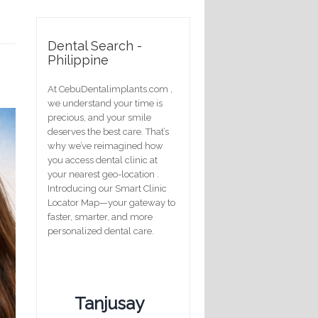
Dental Search -
Philippine
At CebuDentalimplants.com ,
we understand your time is
precious, and your smile
deserves the best care. That’s
why we’ve reimagined how
you access dental clinic at
your nearest geo-location .
Introducing our Smart Clinic
Locator Map—your gateway to
faster, smarter, and more
personalized dental care.
Tanjusay