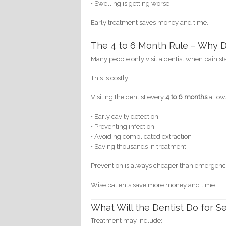
• Swelling is getting worse
Early treatment saves money and time.
The 4 to 6 Month Rule – Why De
Many people only visit a dentist when pain sta
This is costly.
Visiting the dentist every
4 to 6 months
allow
• Early cavity detection
• Preventing infection
• Avoiding complicated extraction
• Saving thousands in treatment
Prevention is always cheaper than emergenc
Wise patients save more money and time.
What Will the Dentist Do for S
Treatment may include: