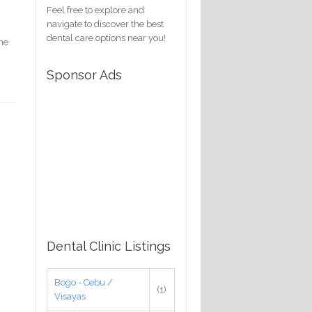
Feel free to explore and
navigate to discover the best
dental care options near you!
ime
Sponsor Ads
Dental Clinic Listings
Bogo - Cebu /
(1)
Visayas