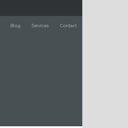
Blog
Services
Contact