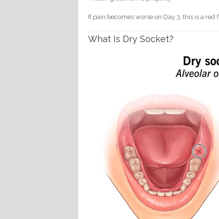
If pain becomes worse on Day 3, this is a red f
What Is Dry Socket?