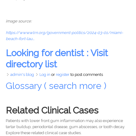
image source:
https://www.wlrn.org/government-politics/2024-03-01/miami-
beach-fort-lau...
Looking for dentist : Visit
directory list
admin's blog
Log in
or
register
to post comments
Glossary ( search more )
Related Clinical Cases
Patients with lower front gum inflammation may also experience
tartar buildup, periodontal disease, gum abscesses, or tooth decay.
Explore these related clinical case studies.