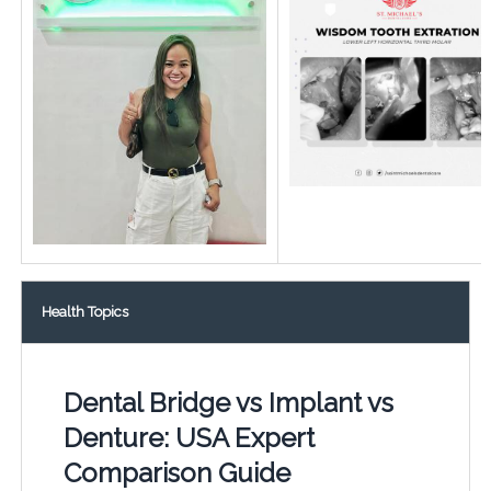
Health Topics
Dental Bridge vs Implant vs
Denture: USA Expert
Comparison Guide