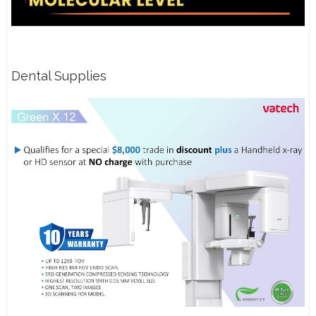
Dental Supplies