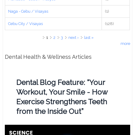
Naga - Cebu / Visayas
(1)
Cebu City / Visayas
(128)
Pages
1
2
3
next ›
last »
more
Dental Health & Wellness Articles
Dental Blog Feature: “Your
Workout, Your Smile - How
Exercise Strengthens Teeth
from the Inside Out”