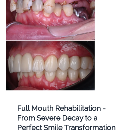
Full Mouth Rehabilitation -
From Severe Decay to a
Perfect Smile Transformation