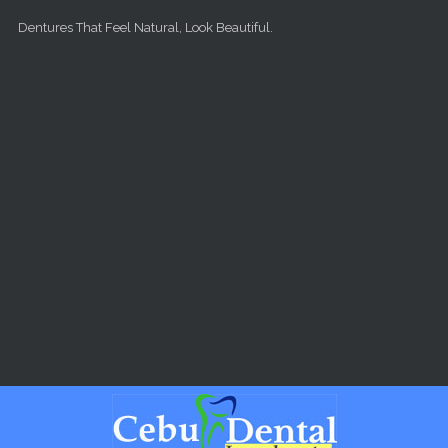
Skip to main content
Dentures That Feel Natural, Look Beautiful.