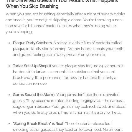
The Uninvited Guests in Your Mouth: What Happens
When You Skip Brushing
When you neglect brushing, especially after a night of sugary drinks
and snacks, you're not just skipping a chore. You're throwing a non-
stop rave for billions of bacteria. Here’s what they’re doing while
you’re sleeping:
Plaque Party Crashers:
A sticky, invisible film of bacteria called
plaque
instantly starts forming. Within hours, it coats your teeth
and gums, feeling like a fuzzy sweater on your smile.
Tartar Sets Up Shop:
If you let plaque stay for just 24-72 hours, it
hardens into
tartar
—a cement-like substance that you can’t
brush away. It’s a permanent fortress for bacteria that only a
dentist can remove.
Gums Sound the Alarm:
Your gums don’t like these uninvited
guests. They become irritated, leading to
gingivitis
—the earliest
stage of gum disease. Your gums may look red, swell, and bleed
when you
do
finally brush. This isn't normal; it's a cry for help.
"Spring Break Breath" is Real:
Those bacteria release foul-
smelling sulfur gases as they feast on leftover food. No amount