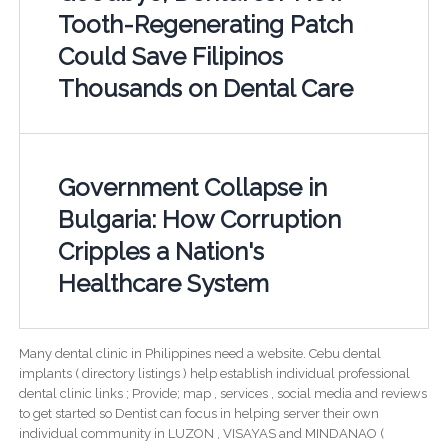
Tooth-Regenerating Patch
Could Save Filipinos
Thousands on Dental Care
Government Collapse in
Bulgaria: How Corruption
Cripples a Nation's
Healthcare System
Many dental clinic in Philippines need a website. Cebu dental
implants ( directory listings ) help establish individual professional
dental clinic links ; Provide; map , services , social media and reviews
to get started so Dentist can focus in helping server their own
individual community in LUZON , VISAYAS and MINDANAO (