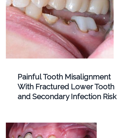
Painful Tooth Misalignment
With Fractured Lower Tooth
and Secondary Infection Risk