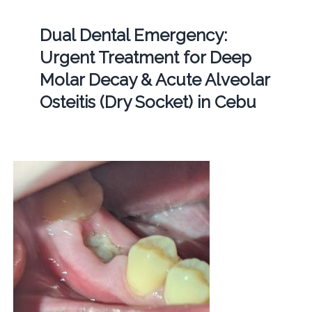
Dual Dental Emergency:
Urgent Treatment for Deep
Molar Decay & Acute Alveolar
Osteitis (Dry Socket) in Cebu