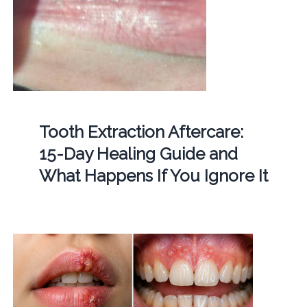
Tooth Extraction Aftercare:
15-Day Healing Guide and
What Happens If You Ignore It