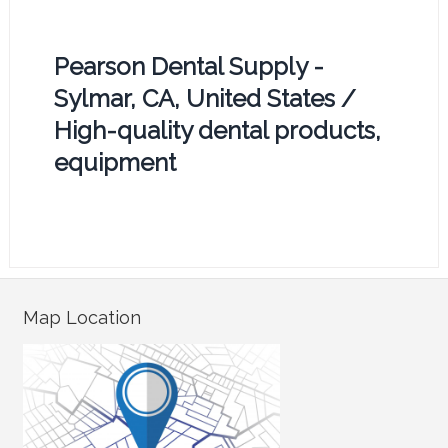
Pearson Dental Supply -
Sylmar, CA, United States /
High-quality dental products,
equipment
Map Location