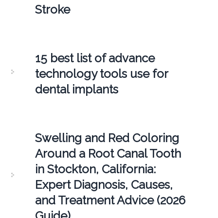
Stroke
15 best list of advance
technology tools use for
dental implants
Swelling and Red Coloring
Around a Root Canal Tooth
in Stockton, California:
Expert Diagnosis, Causes,
and Treatment Advice (2026
Guide)