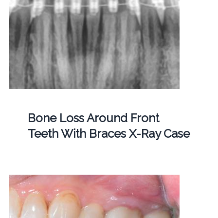
Bone Loss Around Front
Teeth With Braces X-Ray Case