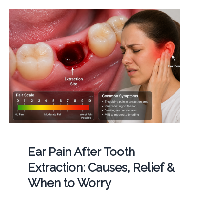
Ear Pain After Tooth
Extraction: Causes, Relief &
When to Worry