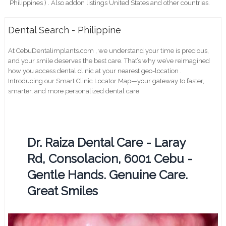
Philippines ) . Also addon listings United States and other countries.
Dental Search - Philippine
At CebuDentalimplants.com , we understand your time is precious,
and your smile deserves the best care. That’s why we’ve reimagined
how you access dental clinic at your nearest geo-location .
Introducing our Smart Clinic Locator Map—your gateway to faster,
smarter, and more personalized dental care.
Dr. Raiza Dental Care - Laray
Rd, Consolacion, 6001 Cebu -
Gentle Hands. Genuine Care.
Great Smiles