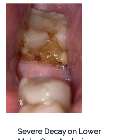
Severe Decay on Lower