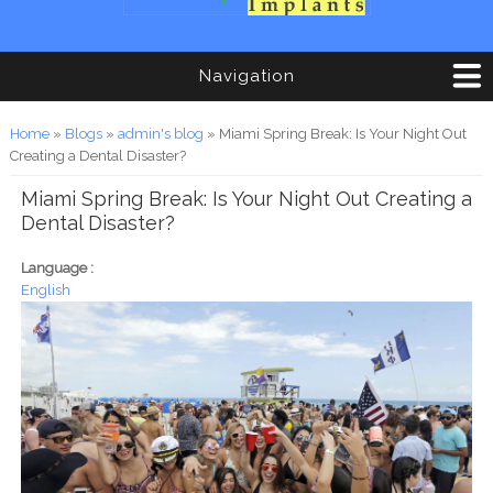
Navigation
You are here
Home
»
Blogs
»
admin's blog
» Miami Spring Break: Is Your Night Out
Creating a Dental Disaster?
Miami Spring Break: Is Your Night Out Creating a
Dental Disaster?
Language :
English