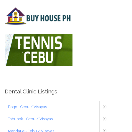
Dental Clinic Listings
Bogo - Cebu / Visayas
(1)
Tabunok - Cebu / Visayas
(1)
Mandaue - Cebu / Visayas
(1)