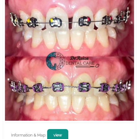
Information & Map:
view