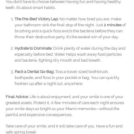
You don’t have to choose between having fun and having healthy
teeth. It’s about smart habits.
The Pre-Bed Victory Lap:
No matter how tired you are, make
your bathroom sink the final stop of the night. Just
2 minutes
of
brushing and a quick floss evicts the bacteria before they can
throw their destructive party. It’s the easiest win of your day.
Hydrate to Dominate:
Drink plenty of water during the day and
especially before bed. Water helps wash away food particles
and bacteria, fighting dry mouth and bad breath.
Pack a Dental Go-Bag:
Toss a travel-sized toothbrush,
toothpaste, and floss in your pocket or bag. You can quickly
freshen up after a night out, anywhere.
Final Advice:
Life is about enjoyment, and your smile is one of your
greatest assets. Protect it. A few minutes of care each night ensures
your smile stays as bright as your Miami memories—without the
painful and expensive consequences.
Take care of your smile, and it will take care of you. Have a fun and
safe spring break