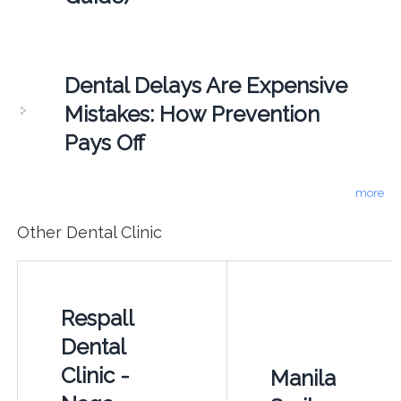
Dental Delays Are Expensive
Mistakes: How Prevention
Pays Off
more
Other Dental Clinic
Respall
Dental
Clinic -
Manila