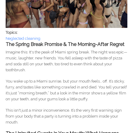
Topics:
Neglected cleaning
The Spring Break Promise & The Morning-After Regret
Imagine this: It's the peak of Miami spring break. The night was epic—
music, laughter, new friends. You fell asleep with the taste of pizza
and soda still on your teeth, too tired to even think about your
toothbrush.
You wake up to a Miami sunrise, but your mouth feels… off. It’s sticky,
furry, and tastes like something crawled in and died. You tell yourself
it’s just “morning breath,” but a look in the mirror shows a yellow film
on your teeth, and your gums look a little puffy.
This isn't just a minor inconvenience. It’s the very first warning sign
from your body that a party is turning into a problem inside your
mouth.