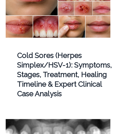
Cold Sores (Herpes
Simplex/HSV-1): Symptoms,
Stages, Treatment, Healing
Timeline & Expert Clinical
Case Analysis