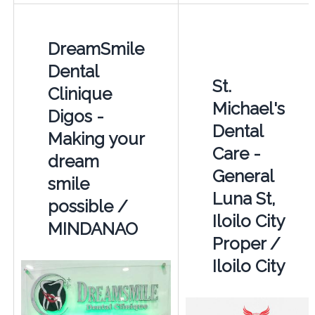
DreamSmile
Dental
St.
Clinique
Michael's
Digos -
Dental
Making your
Care -
dream
General
smile
Luna St,
possible /
Iloilo City
MINDANAO
Proper /
Iloilo City