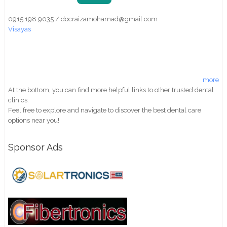
0915 198 9035 / docraizamohamad@gmail.com
Visayas
more
At the bottom, you can find more helpful links to other trusted dental
clinics.
Feel free to explore and navigate to discover the best dental care
options near you!
Sponsor Ads