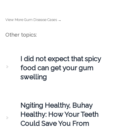
View More Gum Disease Cases →
Other topics:
I did not expect that spicy
food can get your gum
swelling
Ngiting Healthy, Buhay
Healthy: How Your Teeth
Could Save You From