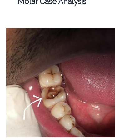
Molar Case Analysis