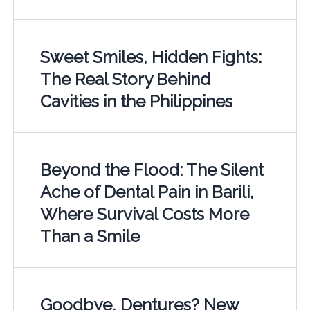
Sweet Smiles, Hidden Fights:
The Real Story Behind
Cavities in the Philippines
Beyond the Flood: The Silent
Ache of Dental Pain in Barili,
Where Survival Costs More
Than a Smile
Goodbye, Dentures? New