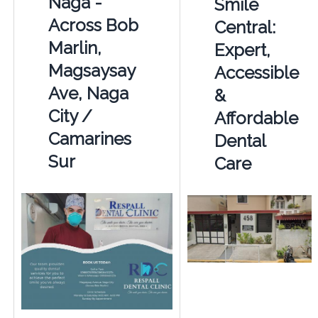
Naga -
Smile
Across Bob
Central:
Marlin,
Expert,
Magsaysay
Accessible
Ave, Naga
&
City /
Affordable
Camarines
Dental
Sur
Care