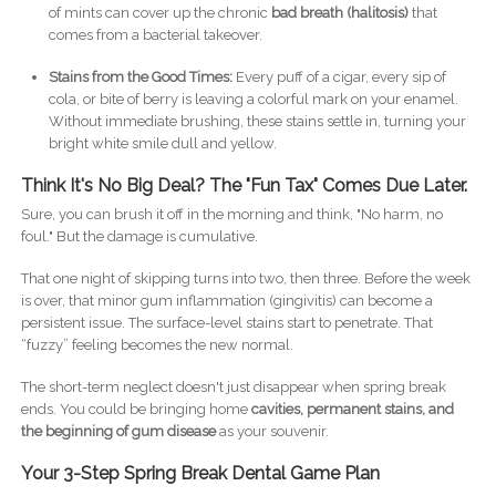
of mints can cover up the chronic
bad breath (halitosis)
that
comes from a bacterial takeover.
Stains from the Good Times:
Every puff of a cigar, every sip of
cola, or bite of berry is leaving a colorful mark on your enamel.
Without immediate brushing, these stains settle in, turning your
bright white smile dull and yellow.
Think It's No Big Deal? The "Fun Tax" Comes Due Later.
Sure, you can brush it off in the morning and think, "No harm, no
foul." But the damage is cumulative.
That one night of skipping turns into two, then three. Before the week
is over, that minor gum inflammation (gingivitis) can become a
persistent issue. The surface-level stains start to penetrate. That
“fuzzy” feeling becomes the new normal.
The short-term neglect doesn't just disappear when spring break
ends. You could be bringing home
cavities, permanent stains, and
the beginning of gum disease
as your souvenir.
Your 3-Step Spring Break Dental Game Plan