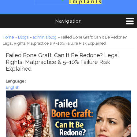
Navigation
You are here
Home
»
Blogs
»
admin's blog
» Failed Bone Graft: Can It Be Redone?
Legal Rights, Malpractice & 5–10% Failure Risk Explained
Failed Bone Graft: Can It Be Redone? Legal
Rights, Malpractice & 5–10% Failure Risk
Explained
Language :
English