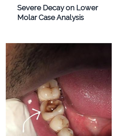
Severe Decay on Lower
Molar Case Analysis