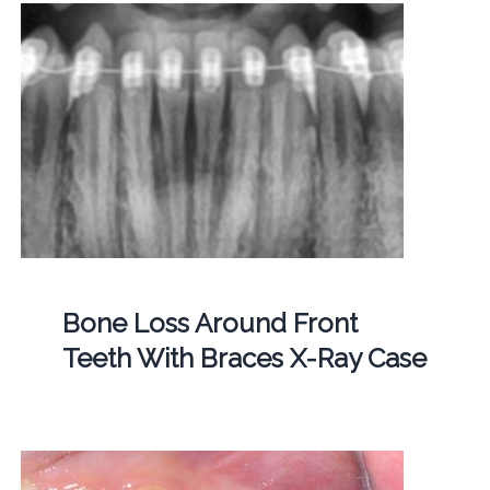
Bone Loss Around Front
Teeth With Braces X-Ray Case