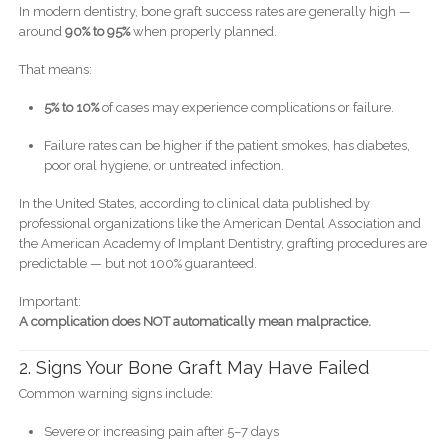
In modern dentistry, bone graft success rates are generally high —
around
90% to 95%
when properly planned.
That means:
5% to 10%
of cases may experience complications or failure.
Failure rates can be higher if the patient smokes, has diabetes,
poor oral hygiene, or untreated infection.
In the United States, according to clinical data published by
professional organizations like the American Dental Association and
the American Academy of Implant Dentistry, grafting procedures are
predictable — but not 100% guaranteed.
Important:
A complication does NOT automatically mean malpractice.
2. Signs Your Bone Graft May Have Failed
Common warning signs include:
Severe or increasing pain after 5–7 days