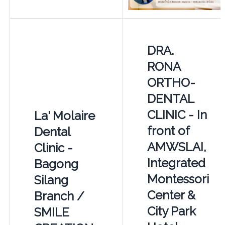
DRA.
RONA
ORTHO-
DENTAL
CLINIC - In
La' Molaire
front of
Dental
AMWSLAI,
Clinic -
Integrated
Bagong
Montessori
Silang
Center &
Branch /
City Park
SMILE