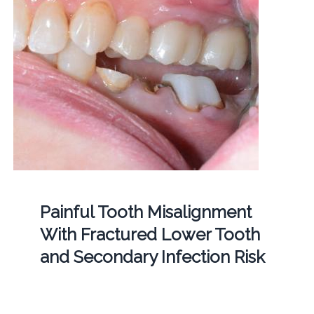
Painful Tooth Misalignment
With Fractured Lower Tooth
and Secondary Infection Risk