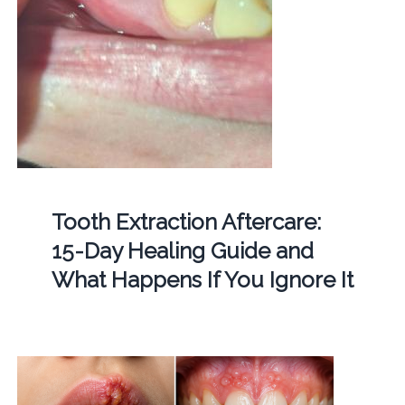
Tooth Extraction Aftercare:
15-Day Healing Guide and
What Happens If You Ignore It