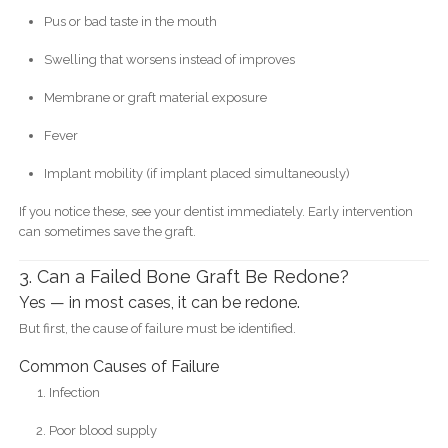
Pus or bad taste in the mouth
Swelling that worsens instead of improves
Membrane or graft material exposure
Fever
Implant mobility (if implant placed simultaneously)
If you notice these, see your dentist immediately. Early intervention
can sometimes save the graft.
3. Can a Failed Bone Graft Be Redone?
Yes — in most cases, it can be redone.
But first, the cause of failure must be identified.
Common Causes of Failure
Infection
Poor blood supply