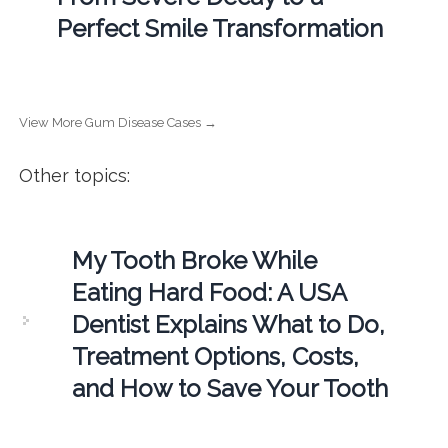
Perfect Smile Transformation
View More Gum Disease Cases →
Other topics:
My Tooth Broke While
Eating Hard Food: A USA
Dentist Explains What to Do,
Treatment Options, Costs,
and How to Save Your Tooth