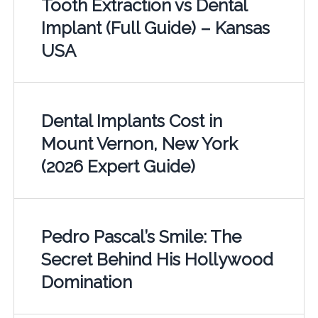
Tooth Extraction vs Dental
Implant (Full Guide) – Kansas
USA
Dental Implants Cost in
Mount Vernon, New York
(2026 Expert Guide)
Pedro Pascal’s Smile: The
Secret Behind His Hollywood
Domination