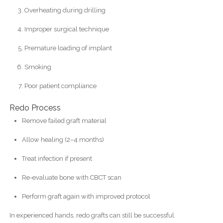
Overheating during drilling
Improper surgical technique
Premature loading of implant
Smoking
Poor patient compliance
Redo Process
Remove failed graft material
Allow healing (2–4 months)
Treat infection if present
Re-evaluate bone with CBCT scan
Perform graft again with improved protocol
In experienced hands, redo grafts can still be successful.