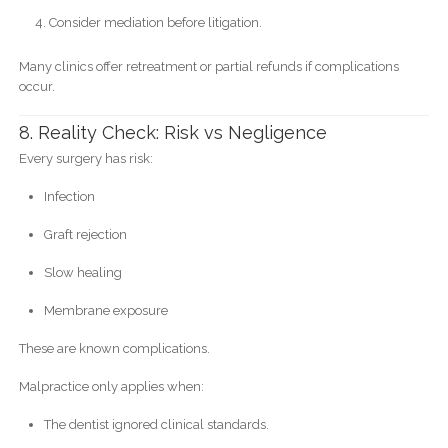
Consider mediation before litigation.
Many clinics offer retreatment or partial refunds if complications
occur.
8. Reality Check: Risk vs Negligence
Every surgery has risk:
Infection
Graft rejection
Slow healing
Membrane exposure
These are known complications.
Malpractice only applies when:
The dentist ignored clinical standards.