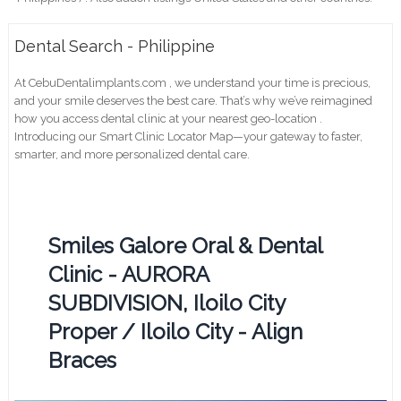
Dental Search - Philippine
At CebuDentalimplants.com , we understand your time is precious,
and your smile deserves the best care. That’s why we’ve reimagined
how you access dental clinic at your nearest geo-location .
Introducing our Smart Clinic Locator Map—your gateway to faster,
smarter, and more personalized dental care.
Smiles Galore Oral & Dental
Clinic - AURORA
SUBDIVISION, Iloilo City
Proper / Iloilo City - Align
Braces