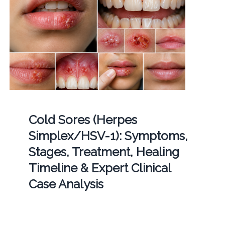
Cold Sores (Herpes
Simplex/HSV-1): Symptoms,
Stages, Treatment, Healing
Timeline & Expert Clinical
Case Analysis