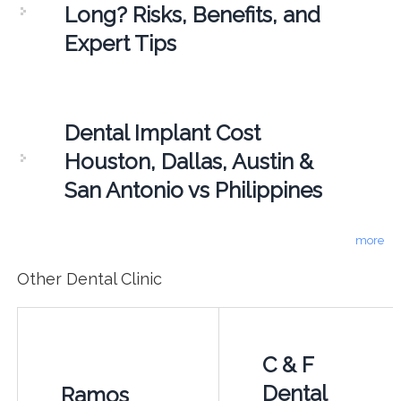
Long? Risks, Benefits, and
Expert Tips
Dental Implant Cost
Houston, Dallas, Austin &
San Antonio vs Philippines
more
Other Dental Clinic
C & F
Dental
Ramos