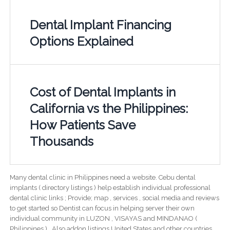
Dental Implant Financing
Options Explained
Cost of Dental Implants in
California vs the Philippines:
How Patients Save
Thousands
Many dental clinic in Philippines need a website. Cebu dental
implants ( directory listings ) help establish individual professional
dental clinic links ; Provide; map , services , social media and reviews
to get started so Dentist can focus in helping server their own
individual community in LUZON , VISAYAS and MINDANAO (
Philippines ) . Also addon listings United States and other countries.