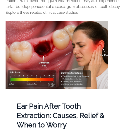
Patients with lower front gum inflammation may also experience
tartar buildup, periodontal disease, gum abscesses, or tooth decay.
Explore these related clinical case studies.
Ear Pain After Tooth
Extraction: Causes, Relief &
When to Worry