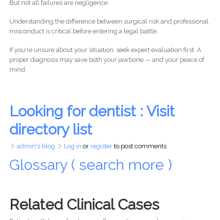
But not all failures are negligence.
Understanding the difference between surgical risk and professional
misconduct is critical before entering a legal battle.
If you're unsure about your situation, seek expert evaluation first. A
proper diagnosis may save both your jawbone — and your peace of
mind.
Looking for dentist : Visit
directory list
admin's blog
Log in
or
register
to post comments
Glossary ( search more )
Related Clinical Cases