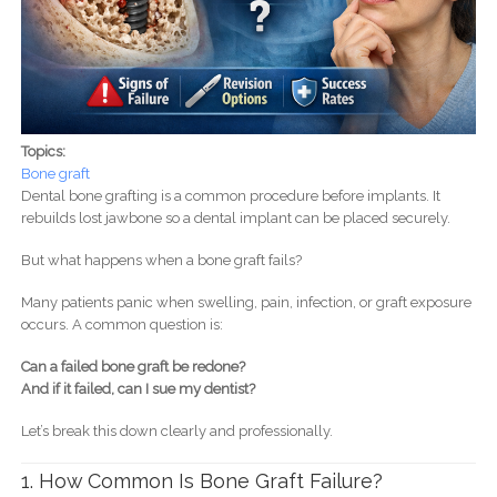
Topics:
Bone graft
Dental bone grafting is a common procedure before implants. It
rebuilds lost jawbone so a dental implant can be placed securely.
But what happens when a bone graft fails?
Many patients panic when swelling, pain, infection, or graft exposure
occurs. A common question is:
Can a failed bone graft be redone?
And if it failed, can I sue my dentist?
Let’s break this down clearly and professionally.
1. How Common Is Bone Graft Failure?