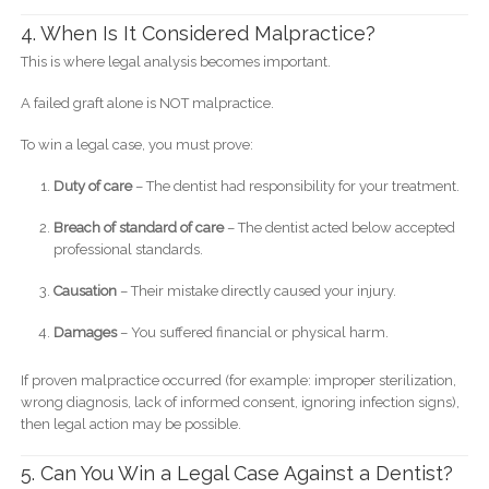
4. When Is It Considered Malpractice?
This is where legal analysis becomes important.
A failed graft alone is NOT malpractice.
To win a legal case, you must prove:
Duty of care
– The dentist had responsibility for your treatment.
Breach of standard of care
– The dentist acted below accepted
professional standards.
Causation
– Their mistake directly caused your injury.
Damages
– You suffered financial or physical harm.
If proven malpractice occurred (for example: improper sterilization,
wrong diagnosis, lack of informed consent, ignoring infection signs),
then legal action may be possible.
5. Can You Win a Legal Case Against a Dentist?