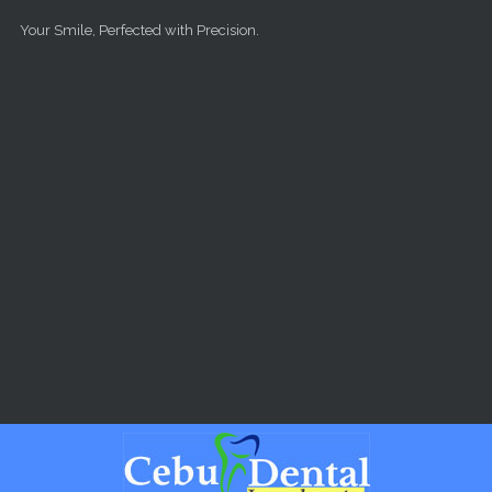
Skip to main content
Your Smile, Perfected with Precision.