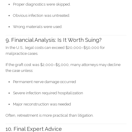
Proper diagnostics were skipped.
Obvious infection was untreated.
Wrong materials were used.
9. Financial Analysis: Is It Worth Suing?
In the U.S., legal costs can exceed $20,000–$50,000 for
malpractice cases.
If the graft cost was $2,000–$5,000, many attorneys may decline
the case unless:
Permanent nerve damage occurred
Severe infection required hospitalization
Major reconstruction was needed
Often, retreatment is more practical than litigation.
10. Final Expert Advice