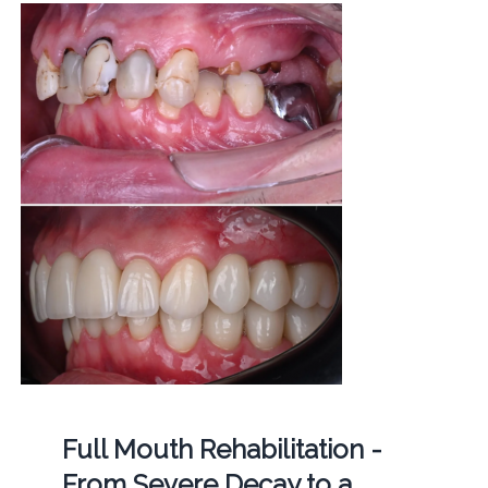
Full Mouth Rehabilitation -
From Severe Decay to a