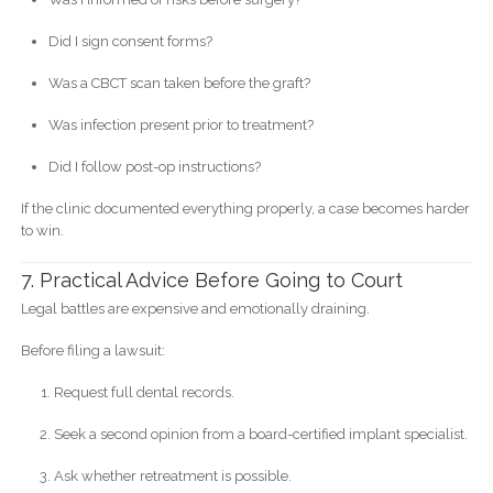
Did I sign consent forms?
Was a CBCT scan taken before the graft?
Was infection present prior to treatment?
Did I follow post-op instructions?
If the clinic documented everything properly, a case becomes harder
to win.
7. Practical Advice Before Going to Court
Legal battles are expensive and emotionally draining.
Before filing a lawsuit:
Request full dental records.
Seek a second opinion from a board-certified implant specialist.
Ask whether retreatment is possible.