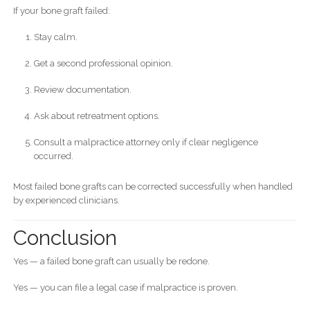
If your bone graft failed:
Stay calm.
Get a second professional opinion.
Review documentation.
Ask about retreatment options.
Consult a malpractice attorney only if clear negligence
occurred.
Most failed bone grafts can be corrected successfully when handled
by experienced clinicians.
Conclusion
Yes — a failed bone graft can usually be redone.
Yes — you can file a legal case if malpractice is proven.