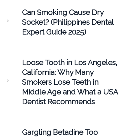
Can Smoking Cause Dry
Socket? (Philippines Dental
Expert Guide 2025)
Loose Tooth in Los Angeles,
California: Why Many
Smokers Lose Teeth in
Middle Age and What a USA
Dentist Recommends
Gargling Betadine Too