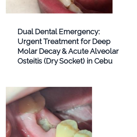
Dual Dental Emergency:
Urgent Treatment for Deep
Molar Decay & Acute Alveolar
Osteitis (Dry Socket) in Cebu