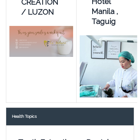
Hotel
CREATION
Manila ,
/ LUZON
Taguig
Health Topics