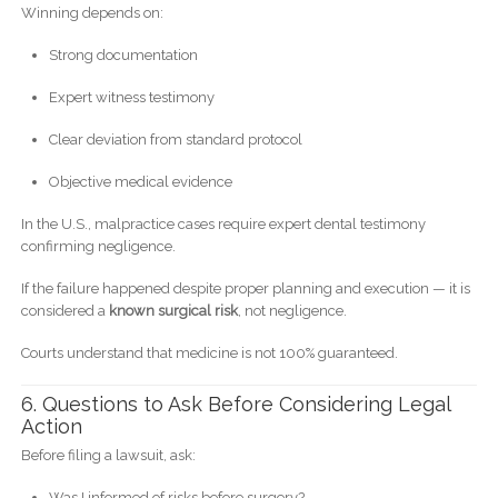
Winning depends on:
Strong documentation
Expert witness testimony
Clear deviation from standard protocol
Objective medical evidence
In the U.S., malpractice cases require expert dental testimony
confirming negligence.
If the failure happened despite proper planning and execution — it is
considered a
known surgical risk
, not negligence.
Courts understand that medicine is not 100% guaranteed.
6. Questions to Ask Before Considering Legal
Action
Before filing a lawsuit, ask:
Was I informed of risks before surgery?