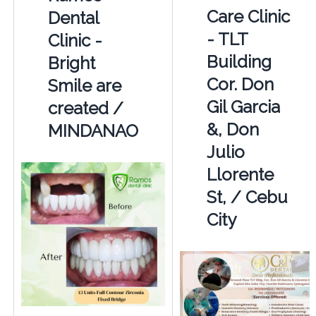
Care Clinic
Dental
- TLT
Clinic -
Building
Bright
Cor. Don
Smile are
Gil Garcia
created /
&, Don
MINDANAO
Julio
Llorente
St, / Cebu
City