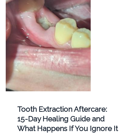
Tooth Extraction Aftercare:
15-Day Healing Guide and
What Happens If You Ignore It