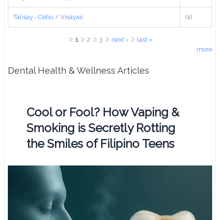
Talisay - Cebu / Visayas
(1)
Pages
1
2
3
next ›
last »
more
Dental Health & Wellness Articles
Cool or Fool? How Vaping &
Smoking is Secretly Rotting
the Smiles of Filipino Teens