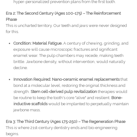
hyper-personalized prevention plans from the first tooth.
Era 2: The Second Century (Ages 100-175) – The Reinforcement
Phase
This is uncharted territory. Our teeth and jaws were never designed
for this.
Condition: Material Fatigue.
A century of chewing, grinding, and
exposure will cause microscopic fractures and significant
enamel wear. The pulp chambers may recede, making teeth
brittle. Jawbone density, without intervention, would naturally
decline.
Innovation Required:
Nano-ceramic enamel replacements
that
bond at a molecular level, restoring the original thickness and
strength.
Stem cell-derived pulp revitalization
therapies would
be routine to keep the tooth's core "alive" and resilient.
Bone-
inductive scaffolds
would be implanted to perpetually maintain
jawbone mass.
Era 3: The Third Century (Ages 175-250) – The Regeneration Phase
This is where 21st-century dentistry ends and bio-engineering
begins.