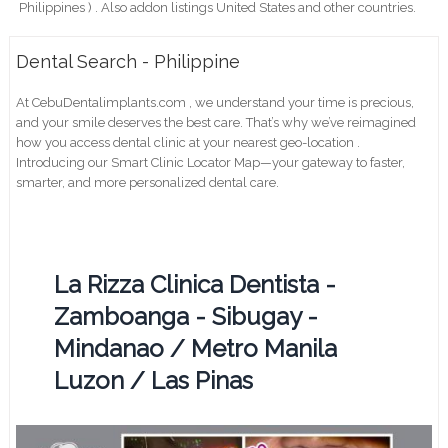
Philippines ) . Also addon listings United States and other countries.
Dental Search - Philippine
At CebuDentalimplants.com , we understand your time is precious,
and your smile deserves the best care. That’s why we’ve reimagined
how you access dental clinic at your nearest geo-location .
Introducing our Smart Clinic Locator Map—your gateway to faster,
smarter, and more personalized dental care.
La Rizza Clinica Dentista -
Zamboanga - Sibugay -
Mindanao / Metro Manila
Luzon / Las Pinas