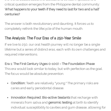
critical question emerges from the Philippine dental community:
What happens to your teeth if they need to last for two and a half
centuries?
The answer is both revolutionary and daunting. It forces us to
completely rethink the lifecycle of the human mouth.
The Analysis: The Four Eras of a 250-Year Smile
If we live to 250, our oral health journey will no longer be a single
lifetime but a series of distinct eras, each with its own challenges and
required interventions.
Era 1: The First Century (Ages 0-100) – The Foundation Phase
This era would look similar to today, but with perfection as the goal.
The focus would be absolute prevention.
Condition:
Teeth are relatively "young." The primary risks are
caries and early periodontal disease.
Innovation Required:
Bio-active Sealants
that recharge with
minerals from saliva and
genomic testing
at birth to identify
individual susceptibility to cavities and gum disease, allowing for