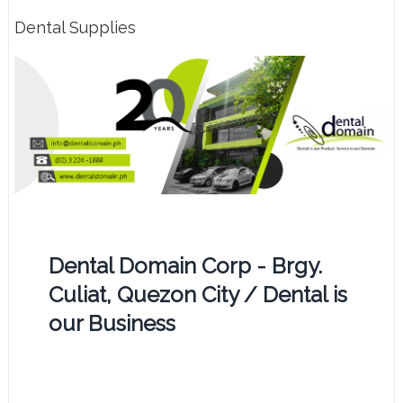
Dental Supplies
Dental Domain Corp - Brgy.
Culiat, Quezon City / Dental is
our Business