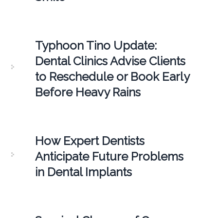
Typhoon Tino Update:
Dental Clinics Advise Clients
to Reschedule or Book Early
Before Heavy Rains
How Expert Dentists
Anticipate Future Problems
in Dental Implants