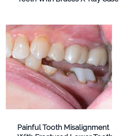
Painful Tooth Misalignment