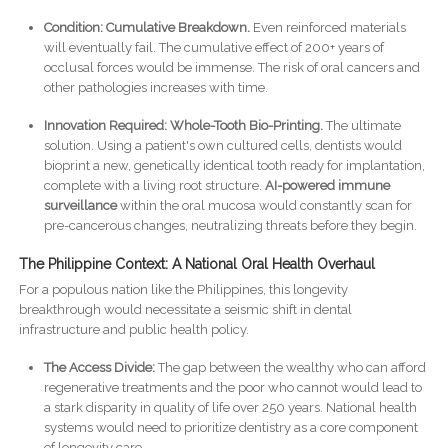
Condition: Cumulative Breakdown.
Even reinforced materials
will eventually fail. The cumulative effect of 200+ years of
occlusal forces would be immense. The risk of oral cancers and
other pathologies increases with time.
Innovation Required:
Whole-Tooth Bio-Printing.
The ultimate
solution. Using a patient's own cultured cells, dentists would
bioprint a new, genetically identical tooth ready for implantation,
complete with a living root structure.
AI-powered immune
surveillance
within the oral mucosa would constantly scan for
pre-cancerous changes, neutralizing threats before they begin.
The Philippine Context: A National Oral Health Overhaul
For a populous nation like the Philippines, this longevity
breakthrough would necessitate a seismic shift in dental
infrastructure and public health policy.
The Access Divide:
The gap between the wealthy who can afford
regenerative treatments and the poor who cannot would lead to
a stark disparity in quality of life over 250 years. National health
systems would need to prioritize dentistry as a core component
of longevity care.