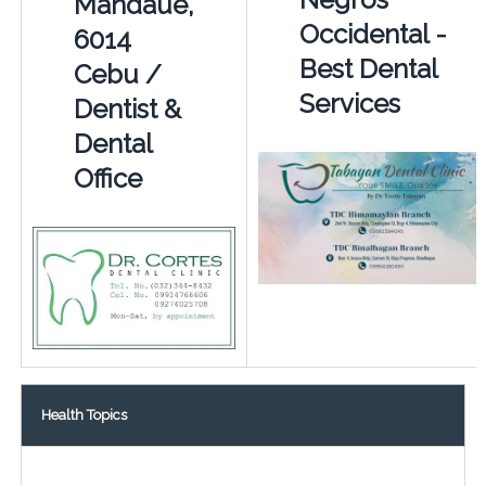
Mandaue,
Occidental -
6014
Best Dental
Cebu /
Services
Dentist &
Dental
Office
Health Topics