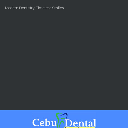
Skip to main content
Modern Dentistry, Timeless Smiles.