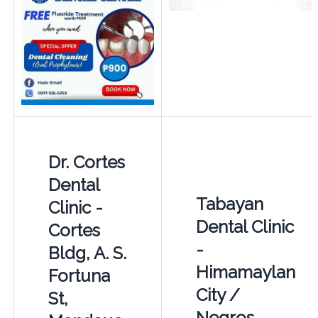
Dr. Cortes
Dental
Tabayan
Clinic -
Dental Clinic
Cortes
-
Bldg, A. S.
Himamaylan
Fortuna
City /
St,
Negros