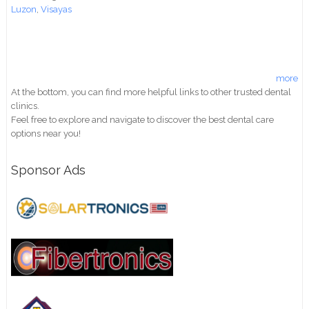
Luzon
,
Visayas
more
At the bottom, you can find more helpful links to other trusted dental
clinics.
Feel free to explore and navigate to discover the best dental care
options near you!
Sponsor Ads