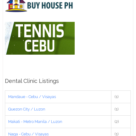
Dental Clinic Listings
Mandaue - Cebu / Visayas
(1)
Quezon City / Luzon
(1)
Makati - Metro Manila / Luzon
(2)
Naga - Cebu / Visayas
(1)