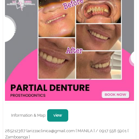
Information & Map:
view
285212367 larizzaclinica@gmail.com [ MANILA ] / 0917 556 5901 [
Zamboanga ]