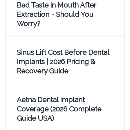
Bad Taste in Mouth After
Extraction - Should You
Worry?
Sinus Lift Cost Before Dental
Implants | 2026 Pricing &
Recovery Guide
Aetna Dental Implant
Coverage (2026 Complete
Guide USA)