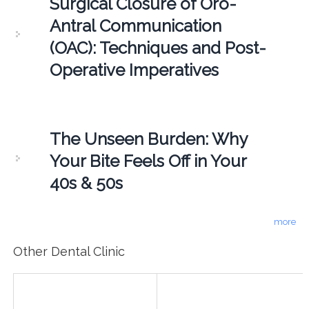
Surgical Closure of Oro-
Antral Communication
(OAC): Techniques and Post-
Operative Imperatives
The Unseen Burden: Why
Your Bite Feels Off in Your
40s & 50s
more
Other Dental Clinic