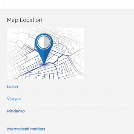
Map Location
Luzon
Visayas
Mindanao
International markets