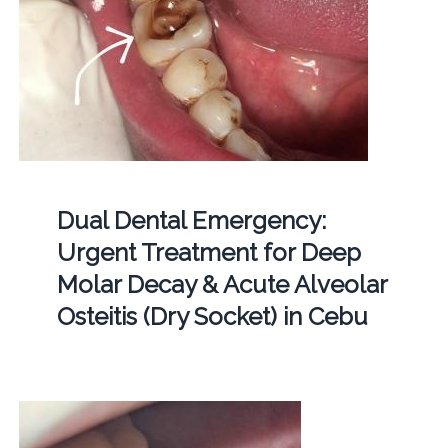
Dual Dental Emergency:
Urgent Treatment for Deep
Molar Decay & Acute Alveolar
Osteitis (Dry Socket) in Cebu