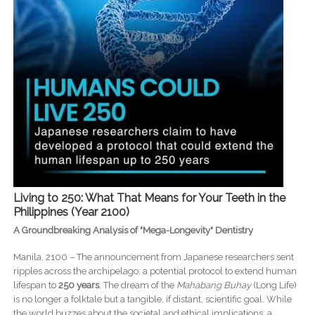
Living to 250: What That Means for Your Teeth in the
Philippines (Year 2100)
A Groundbreaking Analysis of "Mega-Longevity" Dentistry
Manila, 2100 – The announcement from Japanese researchers sent
ripples across the archipelago: a potential protocol to extend human
lifespan to
250 years
. The dream of the
Mahabang Buhay
(Long Life)
is no longer a folktale but a tangible, if distant, scientific goal. While
the world buzzes about the societal and ethical implications, a