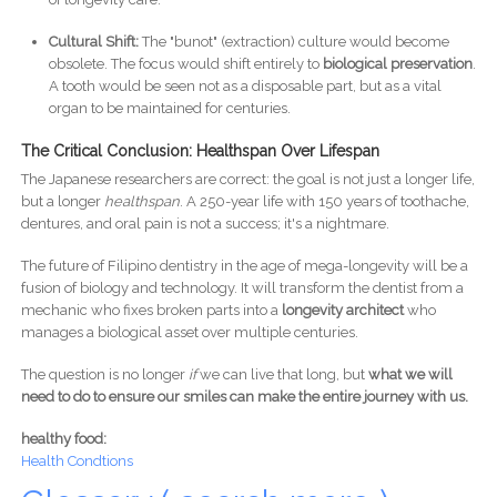
Cultural Shift:
The "bunot" (extraction) culture would become
obsolete. The focus would shift entirely to
biological preservation
.
A tooth would be seen not as a disposable part, but as a vital
organ to be maintained for centuries.
The Critical Conclusion: Healthspan Over Lifespan
The Japanese researchers are correct: the goal is not just a longer life,
but a longer
healthspan
. A 250-year life with 150 years of toothache,
dentures, and oral pain is not a success; it's a nightmare.
The future of Filipino dentistry in the age of mega-longevity will be a
fusion of biology and technology. It will transform the dentist from a
mechanic who fixes broken parts into a
longevity architect
who
manages a biological asset over multiple centuries.
The question is no longer
if
we can live that long, but
what we will
need to do to ensure our smiles can make the entire journey with us.
healthy food:
Health Condtions