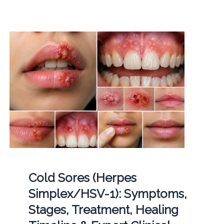
Cold Sores (Herpes
Simplex/HSV-1): Symptoms,
Stages, Treatment, Healing