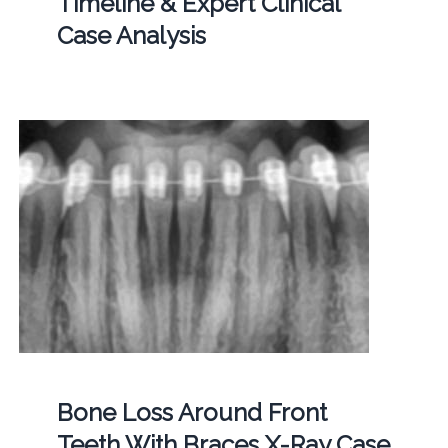
Timeline & Expert Clinical
Case Analysis
Bone Loss Around Front
Teeth With Braces X-Ray Case