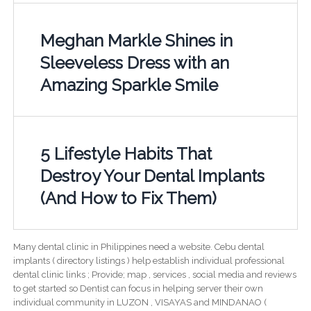
Meghan Markle Shines in
Sleeveless Dress with an
Amazing Sparkle Smile
5 Lifestyle Habits That
Destroy Your Dental Implants
(And How to Fix Them)
Many dental clinic in Philippines need a website. Cebu dental
implants ( directory listings ) help establish individual professional
dental clinic links ; Provide; map , services , social media and reviews
to get started so Dentist can focus in helping server their own
individual community in LUZON , VISAYAS and MINDANAO (