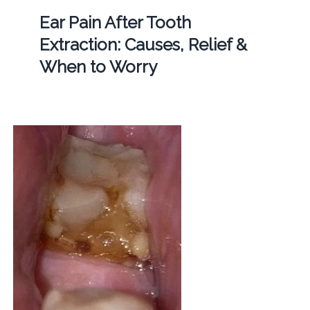
Ear Pain After Tooth
Extraction: Causes, Relief &
When to Worry