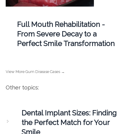
Full Mouth Rehabilitation -
From Severe Decay to a
Perfect Smile Transformation
View More Gum Disease Cases →
Other topics:
Dental Implant Sizes: Finding
the Perfect Match for Your
Smile