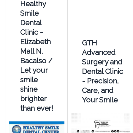
Healthy
Smile
Dental
Clinic -
Elizabeth
GTH
Mall N.
Advanced
Bacalso /
Surgery and
Let your
Dental Clinic
smile
- Precision,
shine
Care, and
brighter
Your Smile
than ever!