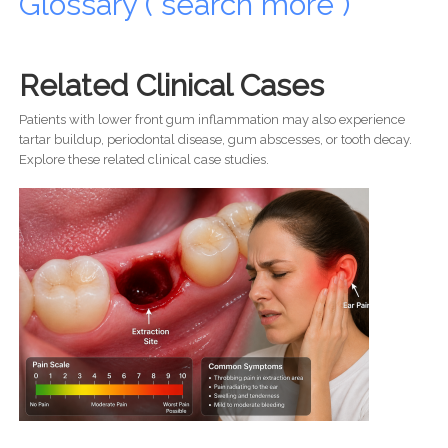
Glossary ( search more )
Related Clinical Cases
Patients with lower front gum inflammation may also experience
tartar buildup, periodontal disease, gum abscesses, or tooth decay.
Explore these related clinical case studies.