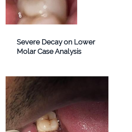
Severe Decay on Lower
Molar Case Analysis