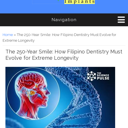
Navigation
You are here
Home
» The 250-Year Smile: How Filipino Dentistry Must Evolve for
Extreme Longevity
The 250-Year Smile: How Filipino Dentistry Must
Evolve for Extreme Longevity