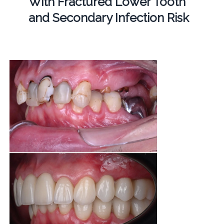
With Fractured Lower Tooth
and Secondary Infection Risk