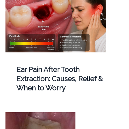
Ear Pain After Tooth
Extraction: Causes, Relief &
When to Worry