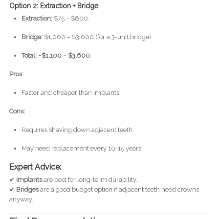
Option 2: Extraction + Bridge
Extraction:
$75 – $600.
Bridge:
$1,000 – $3,000 (for a 3-unit bridge).
Total: ~$1,100 – $3,600
.
Pros:
Faster and cheaper than implants.
Cons:
Requires shaving down adjacent teeth.
May need replacement every 10-15 years.
Expert Advice:
✔
Implants
are best for long-term durability.
✔
Bridges
are a good budget option if adjacent teeth need crowns
anyway.