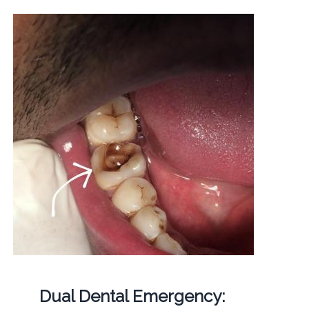
Dual Dental Emergency: