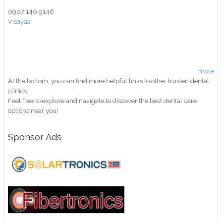
0907 140 9146
Visayas
more
At the bottom, you can find more helpful links to other trusted dental
clinics.
Feel free to explore and navigate to discover the best dental care
options near you!
Sponsor Ads