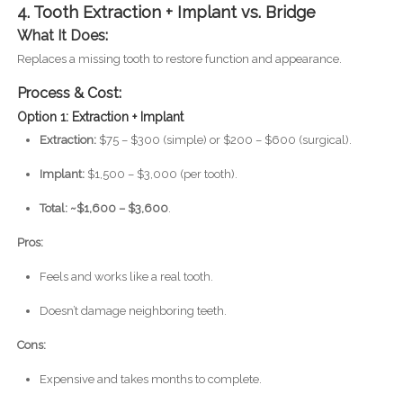
4. Tooth Extraction + Implant vs. Bridge
What It Does:
Replaces a missing tooth to restore function and appearance.
Process & Cost:
Option 1: Extraction + Implant
Extraction:
$75 – $300 (simple) or $200 – $600 (surgical).
Implant:
$1,500 – $3,000 (per tooth).
Total: ~$1,600 – $3,600
.
Pros:
Feels and works like a real tooth.
Doesn’t damage neighboring teeth.
Cons:
Expensive and takes months to complete.