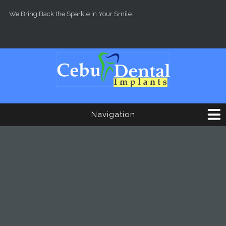
Skip to main content
We Bring Back the Sparkle in Your Smile.
Navigation