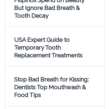
Filipinos Spend on Beauty
But Ignore Bad Breath &
Tooth Decay
USA Expert Guide to
Temporary Tooth
Replacement Treatments
Stop Bad Breath for Kissing:
Dentists Top Mouthwash &
Food Tips