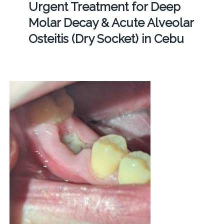
Urgent Treatment for Deep
Molar Decay & Acute Alveolar
Osteitis (Dry Socket) in Cebu