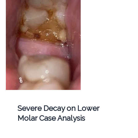
Severe Decay on Lower
Molar Case Analysis