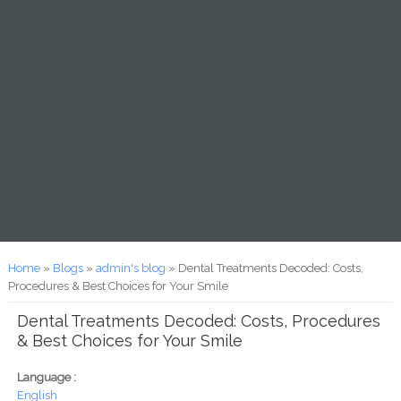
You are here
Home
»
Blogs
»
admin's blog
» Dental Treatments Decoded: Costs,
Procedures & Best Choices for Your Smile
Dental Treatments Decoded: Costs, Procedures
& Best Choices for Your Smile
Language :
English