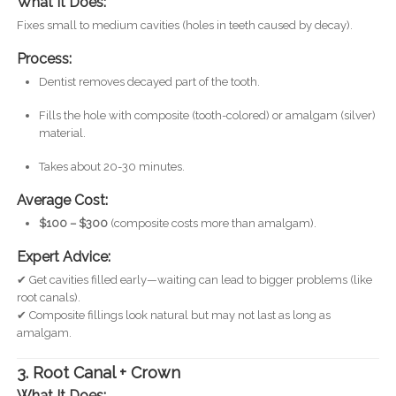
What It Does:
Fixes small to medium cavities (holes in teeth caused by decay).
Process:
Dentist removes decayed part of the tooth.
Fills the hole with composite (tooth-colored) or amalgam (silver)
material.
Takes about 20-30 minutes.
Average Cost:
$100 – $300
(composite costs more than amalgam).
Expert Advice:
✔ Get cavities filled early—waiting can lead to bigger problems (like
root canals).
✔ Composite fillings look natural but may not last as long as
amalgam.
3. Root Canal + Crown
What It Does: