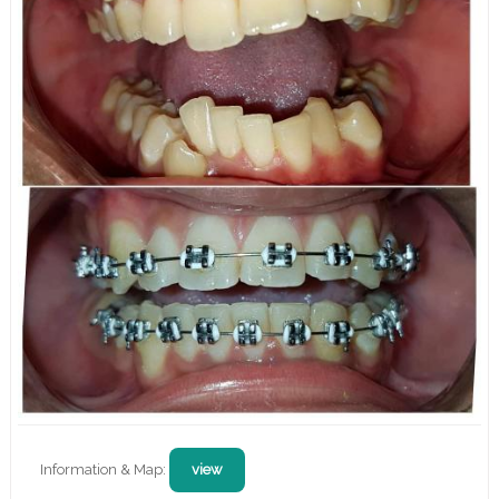
Information & Map:
view