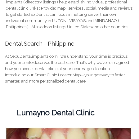
implants ( directory listings ) help establish individual professional
dental clinic links ; Provide; map , services , social media and reviews
to get started so Dentist can focus in helping server their own
individual community in LUZON , VISAYAS and MINDANAO (
Philippines ) . Also addon listings United States and other countries.
Dental Search - Philippine
At CebuDentalimplants.com , we understand your time is precious,
and your smile deserves the best care. That’s why we’ve reimagined
how you access dental clinic at your nearest geo-location .
Introducing our Smart Clinic Locator Map—your gateway to faster,
smarter, and more personalized dental care.
Lumayno Dental Clinic