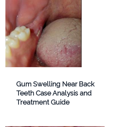
Gum Swelling Near Back
Teeth Case Analysis and
Treatment Guide