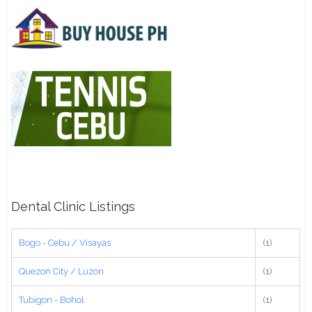
Dental Clinic Listings
Bogo - Cebu / Visayas
(1)
Quezon City / Luzon
(1)
Tubigon - Bohol
(1)