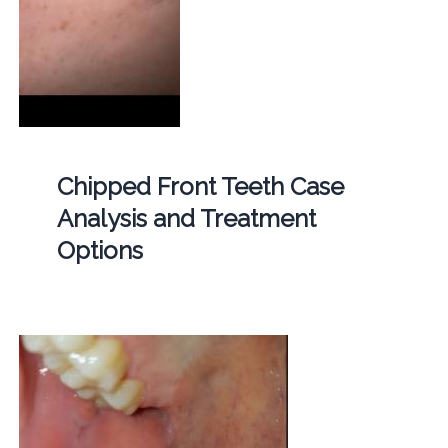
Chipped Front Teeth Case
Analysis and Treatment
Options