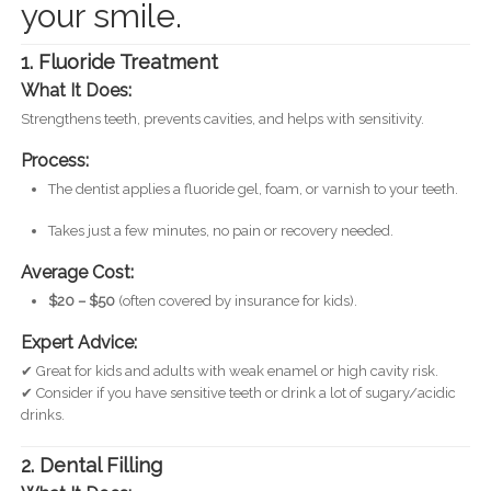
your smile.
1. Fluoride Treatment
What It Does:
Strengthens teeth, prevents cavities, and helps with sensitivity.
Process:
The dentist applies a fluoride gel, foam, or varnish to your teeth.
Takes just a few minutes, no pain or recovery needed.
Average Cost:
$20 – $50
(often covered by insurance for kids).
Expert Advice:
✔ Great for kids and adults with weak enamel or high cavity risk.
✔ Consider if you have sensitive teeth or drink a lot of sugary/acidic
drinks.
2. Dental Filling