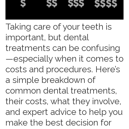
Taking care of your teeth is
important, but dental
treatments can be confusing
—especially when it comes to
costs and procedures. Here’s
a simple breakdown of
common dental treatments,
their costs, what they involve,
and expert advice to help you
make the best decision for