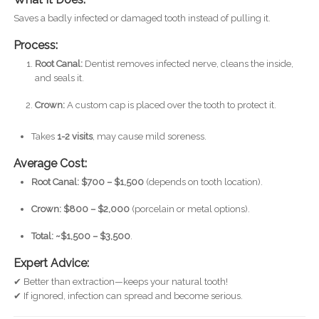
Saves a badly infected or damaged tooth instead of pulling it.
Process:
Root Canal:
Dentist removes infected nerve, cleans the inside,
and seals it.
Crown:
A custom cap is placed over the tooth to protect it.
Takes
1-2 visits
, may cause mild soreness.
Average Cost:
Root Canal: $700 – $1,500
(depends on tooth location).
Crown: $800 – $2,000
(porcelain or metal options).
Total: ~$1,500 – $3,500
.
Expert Advice:
✔ Better than extraction—keeps your natural tooth!
✔ If ignored, infection can spread and become serious.