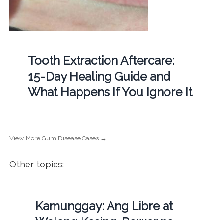
Tooth Extraction Aftercare:
15-Day Healing Guide and
What Happens If You Ignore It
View More Gum Disease Cases →
Other topics:
Kamunggay: Ang Libre at