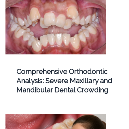
Comprehensive Orthodontic
Analysis: Severe Maxillary and
Mandibular Dental Crowding