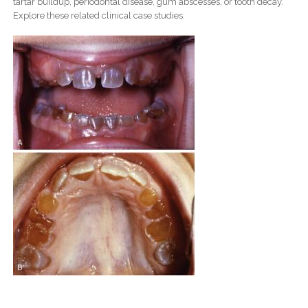
tartar buildup, periodontal disease, gum abscesses, or tooth decay.
Explore these related clinical case studies.