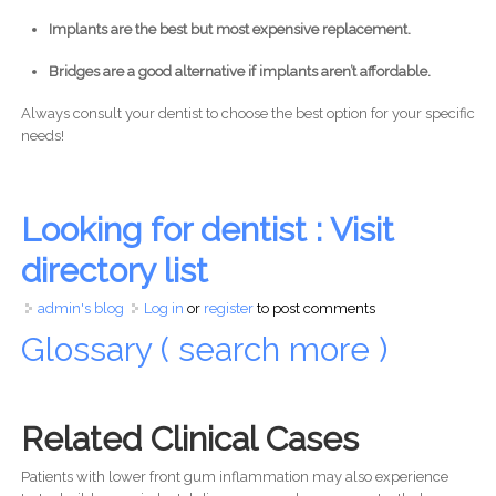
Implants are the best but most expensive replacement.
Bridges are a good alternative if implants aren’t affordable.
Always consult your dentist to choose the best option for your specific
needs!
Looking for dentist : Visit
directory list
admin's blog
Log in
or
register
to post comments
Glossary ( search more )
Related Clinical Cases
Patients with lower front gum inflammation may also experience