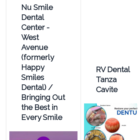
Nu Smile
Dental
Center -
West
Avenue
(formerly
Happy
RV Dental
Smiles
Tanza
Dental) /
Cavite
Bringing Out
the Best in
Every Smile