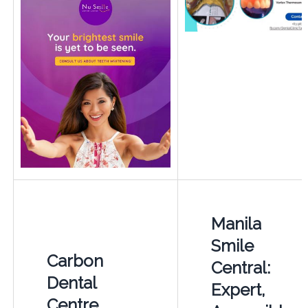
Manila
Smile
Carbon
Central:
Dental
Expert,
Centre