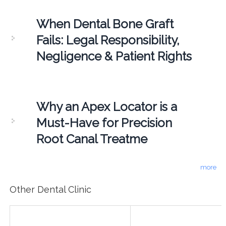
When Dental Bone Graft
Fails: Legal Responsibility,
Negligence & Patient Rights
Why an Apex Locator is a
Must-Have for Precision
Root Canal Treatme
more
Other Dental Clinic