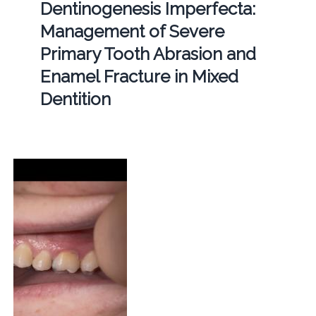
Dentinogenesis Imperfecta:
Management of Severe
Primary Tooth Abrasion and
Enamel Fracture in Mixed
Dentition