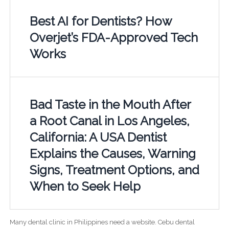
Best AI for Dentists? How
Overjet’s FDA-Approved Tech
Works
Bad Taste in the Mouth After
a Root Canal in Los Angeles,
California: A USA Dentist
Explains the Causes, Warning
Signs, Treatment Options, and
When to Seek Help
Many dental clinic in Philippines need a website. Cebu dental