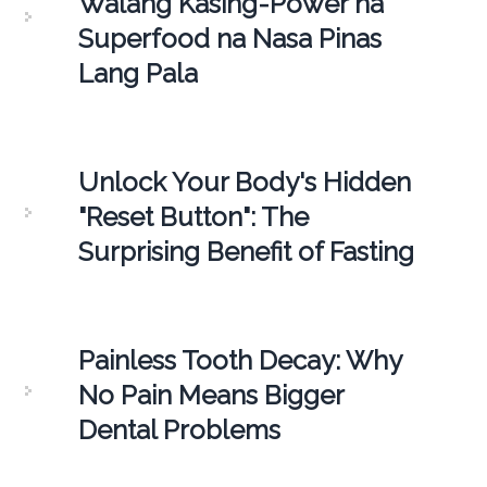
Walang Kasing-Power na
Superfood na Nasa Pinas
Lang Pala
Unlock Your Body's Hidden
"Reset Button": The
Surprising Benefit of Fasting
Painless Tooth Decay: Why
No Pain Means Bigger
Dental Problems