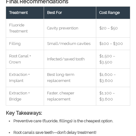
Final Recommendations
Treatment
Best For
Cost Range
Fluoride
Cavity prevention
$20 – $50
Treatment
Filling
Small/medium cavities
$100 – $300
Root Canal +
$1,500 –
Infected/saved tooth
Crown
$3,500
Extraction +
Best long-term
$1,600 –
Implant
replacement
$3,600
Extraction +
Faster, cheaper
$1,100 –
Bridge
replacement
$3,600
Key Takeaways:
Preventive care (fluoride, fillings) is the cheapest option.
Root canals save teeth—don’t delay treatment!