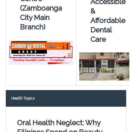
Accessible
(Zamboanga
&
City Main
Affordable
Branch)
Dental
Care
Health Topics
Oral Health Neglect: Why