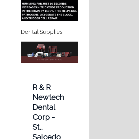
Dental Supplies
R & R
Newtech
Dental
Corp -
St.,
Salcedo