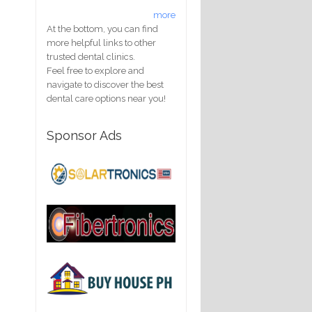
more
At the bottom, you can find
more helpful links to other
trusted dental clinics.
Feel free to explore and
navigate to discover the best
dental care options near you!
Sponsor Ads