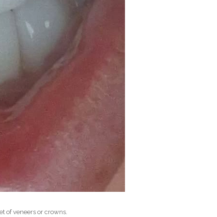
et of veneers or crowns.