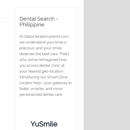
Dental Search -
Philippine
At CebuDentalimplants.com ,
we understand your time is
precious, and your smile
deserves the best care. That’s
why we’ve reimagined how
you access dental clinic at
your nearest geo-location .
Introducing our Smart Clinic
Locator Map—your gateway to
faster, smarter, and more
personalized dental care.
YuSmile