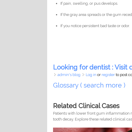
If pain, swelling, or pus develops.
If the gray area spreads or the gum reced
If you notice persistent bad taste or odor.
Looking for dentist : Visit d
admin's blog
Log in
or
register
to post 
Glossary ( search more )
Related Clinical Cases
Patients with lower front gum inflammation m
tooth decay. Explore these related clinical cas