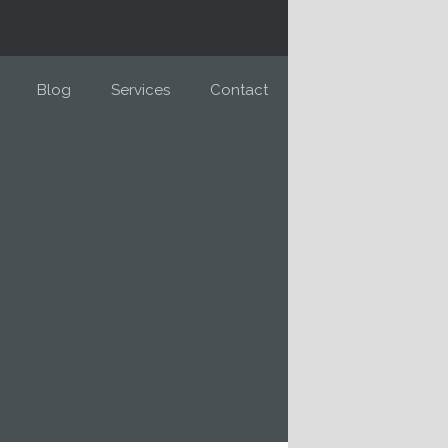
Blog
Services
Contact