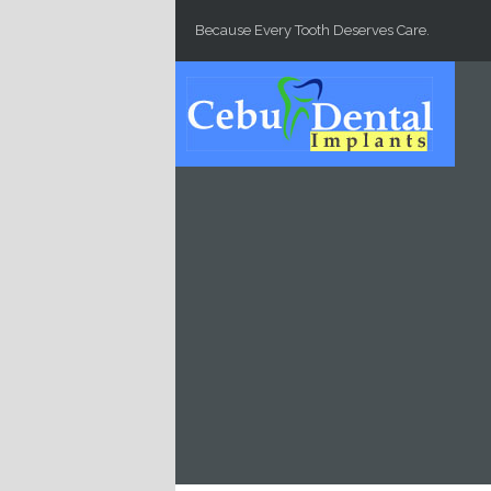
Skip to main content
Because Every Tooth Deserves Care.