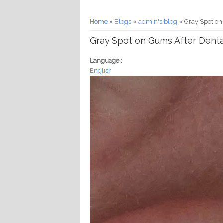
You are here
Home
»
Blogs
»
admin's blog
» Gray Spot on
Gray Spot on Gums After Dent
Language :
English