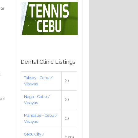
 or
Dental Clinic Listings
t
Talisay - Cebu /
(1)
Visayas
Naga - Cebu /
gum
(1)
Visayas
Mandaue - Cebu /
(1)
Visayas
Cebu City /
(128)