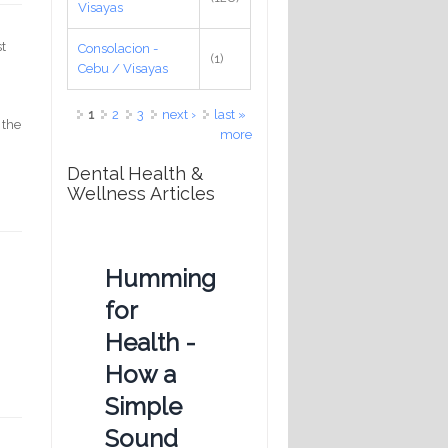
Visayas
st
Consolacion -
(1)
Cebu / Visayas
Pages
1
2
3
next ›
last »
 the
more
Dental Health &
Wellness Articles
Humming
for
Health -
How a
Simple
Sound