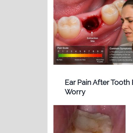
Ear Pain After Tooth
Worry