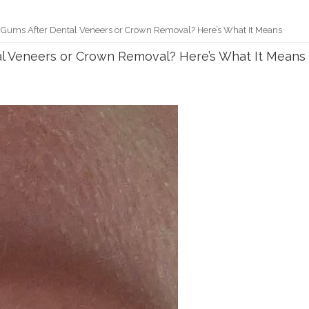
 Gums After Dental Veneers or Crown Removal? Here’s What It Means
al Veneers or Crown Removal? Here’s What It Means