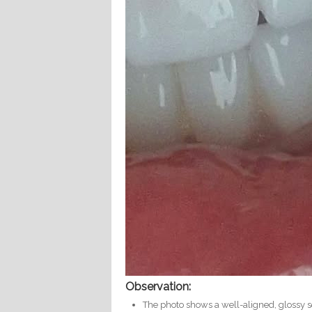
Observation:
The photo shows a well-aligned, glossy s