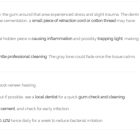
the gum around that area experienced stress and slight trauma. The denti
the cementation, a
small piece of retraction cord or cotton thread
may have
.
at hidden piece is
causing inflammation
and possibly
trapping light
, making
ntle professional cleaning
. The gray tone could fade once the tissue calms
post-veneer healing.
ut if possible, see a
local dentist
for a quick
gum check and cleaning
.
r cement
, and check for early infection.
0.12%)
twice daily for a week to reduce bacterial irritation.