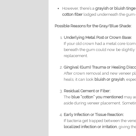
However, there’s a
grayish or bluish tinge
cotton fiber
lodged underneath the gum 
Possible Reasons for the Gray/Blue Shade:
Underlying Metal Post or Crown Base:
If your old crown had a metal core (com
beneath the gum could now be slightly v
replacement.
Gingival (Gum) Trauma or Healing Disco
After crown removal and new veneer pla
heals, it can look
bluish or grayish
, espe
Residual Cement or Fiber:
The
blue “cotton” you mentioned
may ac
aside during veneer placement. Sometimes
Early Infection or Tissue Reaction:
If bacteria get trapped between the ven
localized infection or irritation
, giving t