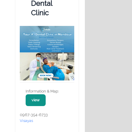
Dental
Clinic
Information & Map:
view
0967-354-6733
Visayas