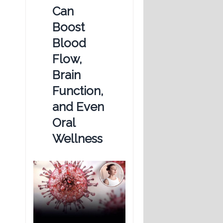
Can
Boost
Blood
Flow,
Brain
Function,
and Even
Oral
Wellness