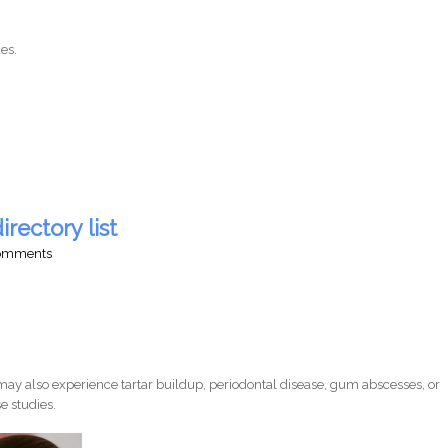
es.
irectory list
comments
ay also experience tartar buildup, periodontal disease, gum abscesses, or
e studies.