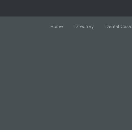
Home
Directory
Dental Case