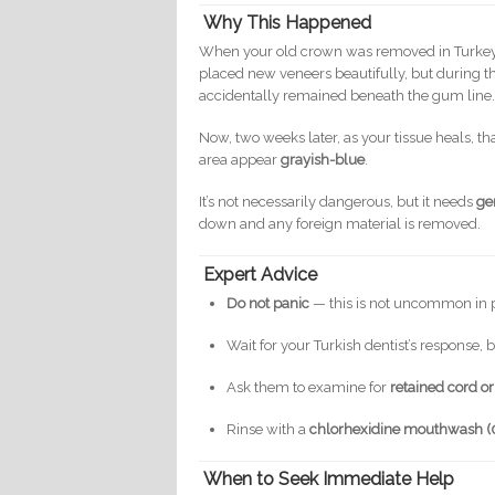
Why This Happened
When your old crown was removed in Turkey, 
placed new veneers beautifully, but during 
accidentally remained beneath the gum line
Now, two weeks later, as your tissue heals, th
area appear
grayish-blue
.
It’s not necessarily dangerous, but it needs
ge
down and any foreign material is removed.
Expert Advice
Do not panic
— this is not uncommon in 
Wait for your Turkish dentist’s response, b
Ask them to examine for
retained cord o
Rinse with a
chlorhexidine mouthwash (
When to Seek Immediate Help