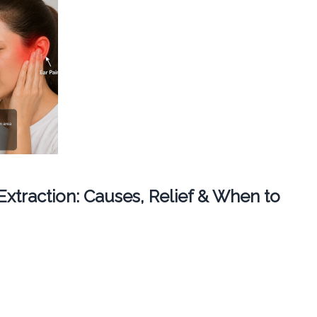
 Extraction: Causes, Relief & When to