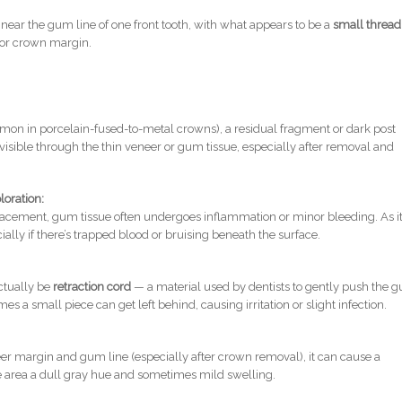
near the gum line of one front tooth, with what appears to be a
small thread
or crown margin.
mon in porcelain-fused-to-metal crowns), a residual fragment or dark post
isible through the thin veneer or gum tissue, especially after removal and
loration:
cement, gum tissue often undergoes inflammation or minor bleeding. As i
cially if there’s trapped blood or bruising beneath the surface.
tually be
retraction cord
— a material used by dentists to gently push the 
 a small piece can get left behind, causing irritation or slight infection.
eer margin and gum line (especially after crown removal), it can cause a
he area a dull gray hue and sometimes mild swelling.