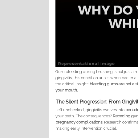
Gum bleeding during brushing is not just a 
gingivitis, this condition arises when bacter
the critical insight:
bleeding gums are not a si
your mouth.
The Silent Progression: From Gingivi
Left unchecked, gingivitis evolves into
periodo
your teeth. The consequences?
Receding gums
pregnancy complications.
Research confirms 
making early intervention crucial.