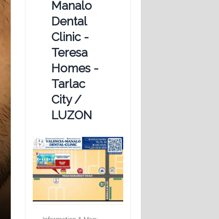
Manalo
Dental
Clinic -
Teresa
Homes -
Tarlac
City /
LUZON