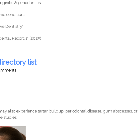
givitis & periodontitis
mic conditions
ive Dentistry"
Dental Records" (2025)
irectory list
comments
ay also experience tartar buildup, periodontal disease, gum abscesses, or
e studies.