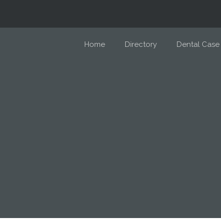
Home
Directory
Dental Case