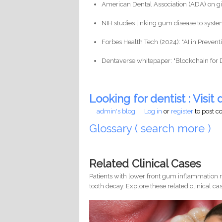
American Dental Association (ADA) on gin
NIH studies linking gum disease to syste
Forbes Health Tech (2024): "AI in Prevent
Dentaverse whitepaper: "Blockchain for 
Looking for dentist : Visit d
admin's blog
Log in
or
register
to post 
Glossary ( search more )
Related Clinical Cases
Patients with lower front gum inflammation m
tooth decay. Explore these related clinical cas