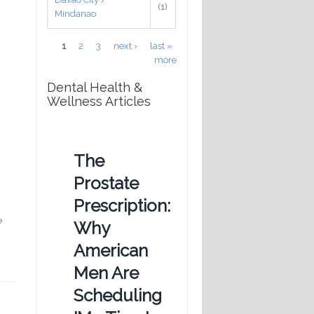
(1)
Mindanao
Pages
1
2
3
next ›
last »
more
Dental Health &
Wellness Articles
The
Prostate
Prescription:
e
Why
American
Men Are
Scheduling