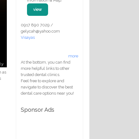
Information & Map:
view
0917 890 7029 /
gelycah@yahoo.com
Visayas
more
At the bottom, you can find
more helpful links to other
n as
trusted dental clinics.
s
Feel free to explore and
navigate to discover the best
dental care options near you!
Sponsor Ads