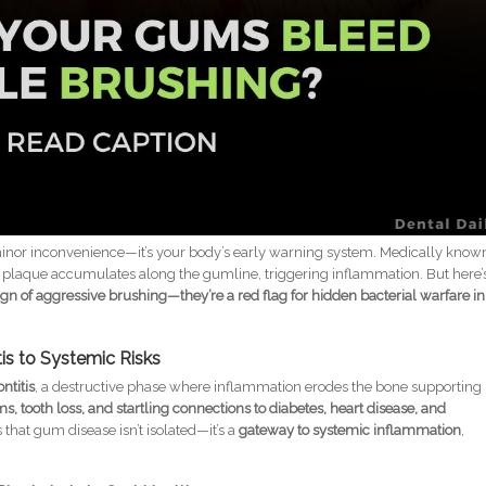
minor inconvenience—it’s your body’s early warning system. Medically know
ial plaque accumulates along the gumline, triggering inflammation. But here’
gn of aggressive brushing—they’re a red flag for hidden bacterial warfare in
tis to Systemic Risks
ntitis
, a destructive phase where inflammation erodes the bone supporting
, tooth loss, and startling connections to diabetes, heart disease, and
that gum disease isn’t isolated—it’s a
gateway to systemic inflammation
,