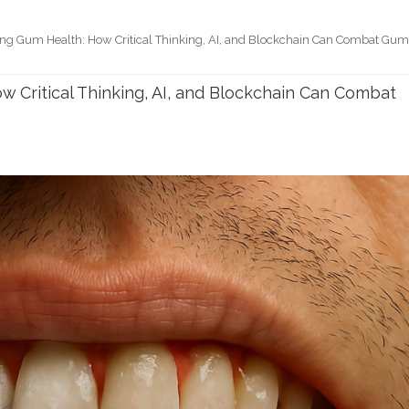
ing Gum Health: How Critical Thinking, AI, and Blockchain Can Combat Gu
w Critical Thinking, AI, and Blockchain Can Combat