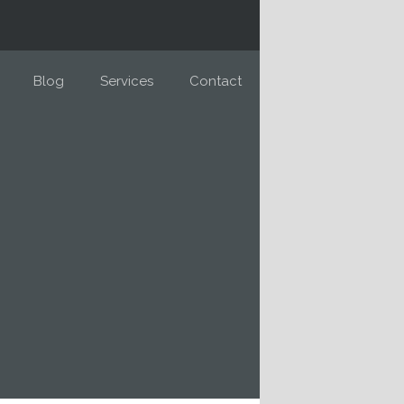
Blog
Services
Contact