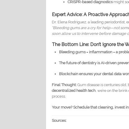
CRISPR-based diagnostics
might soo
Expert Advice: A Proactive Approac
Dr. Elena Rodriguez, a leading periodontist,
"Bleeding gums are a cry for help—not somethi
soon allow us to intervene before damage oc
The Bottom Line: Don’t Ignore the W
Bleeding gums = inflammation = a probl
The future of dentistry is AI-driven prevent
Blockchain ensures your dental data work
Final Thought:
Gum disease is centuries old, 
decentralized health tech
, we’re on the brin
process.
Your move? Schedule that cleaning, invest in
Sources: