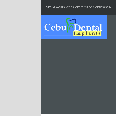
Skip to main content
Smile Again with Comfort and Confidence.