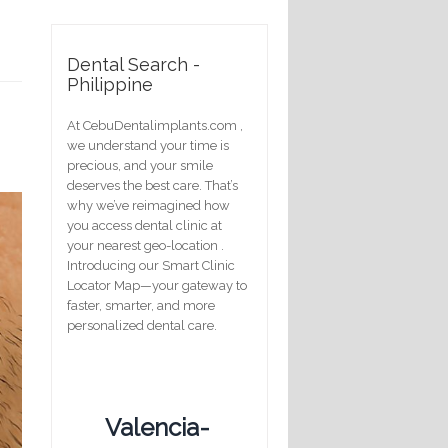
m
Dental Search -
Philippine
At CebuDentalimplants.com ,
we understand your time is
precious, and your smile
deserves the best care. That’s
why we’ve reimagined how
you access dental clinic at
your nearest geo-location .
Introducing our Smart Clinic
Locator Map—your gateway to
faster, smarter, and more
personalized dental care.
Valencia-