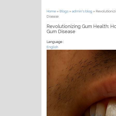
You are here
Home
»
Blogs
»
admin's blog
» Revolutioniz
Disease
Revolutionizing Gum Health: Ho
Gum Disease
Language :
English