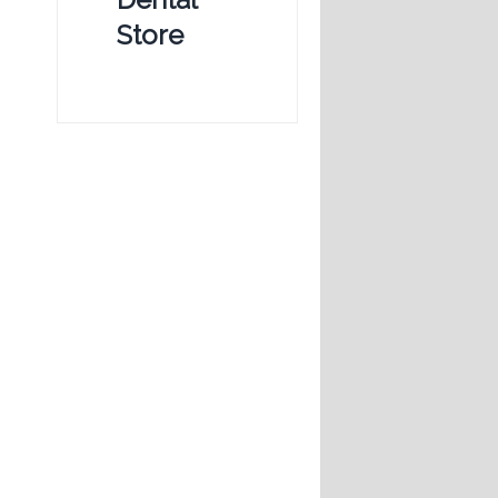
Store