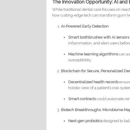
The Innovation Opportunity: AI and 
While traditional dental care focuses on reac
how cutting-edge tech can transform gum he
AI-Powered Early Detection
Smart toothbrushes with AI sensors
inflammation, and alert users before
Machine learning algorithms
can ass
susceptibility.
Blockchain for Secure, Personalized De
Decentralized health records
ensure
holistic view of a patient’s oral-syst
Smart contracts
could automate rem
Biotech Breakthroughs: Microbiome Map
Next-gen probiotics
designed to bal