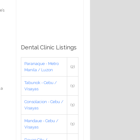
e’s
Dental Clinic Listings
Paranaque - Metro
(2)
Manila / Luzon
Tabunok - Cebu /
(1)
 a
Visayas
Consolacion - Cebu /
(1)
Visayas
Mandaue - Cebu /
(1)
Visayas
Davao City /