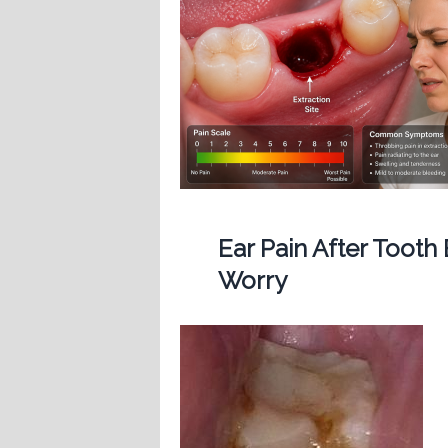
Ear Pain After Tooth
Worry