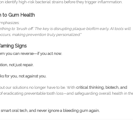
n identify high-risk bacterial strains before they trigger inflammation.
h to Gum Health
 emphasizes:
ng to ‘brush off.’ The key is disrupting plaque biofilm early. AI tools will
curs, making prevention truly personalized."
arning Signs
em you can reverse—if you act now.
ion, not just repair.
s for you, not against you.
but our solutions no longer have to be. With
critical thinking, biotech, and
k of eradicating preventable tooth loss—and safeguarding overall health in th
 smart oral tech, and never ignore a bleeding gum again.