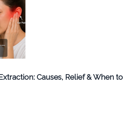
 Extraction: Causes, Relief & When to