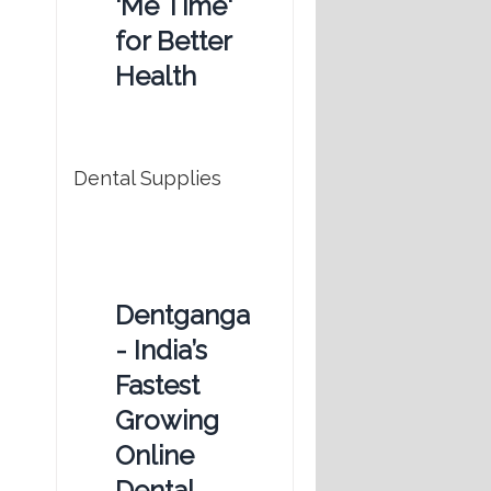
'Me Time'
for Better
Health
Dental Supplies
Dentganga
- India’s
Fastest
Growing
Online
Dental