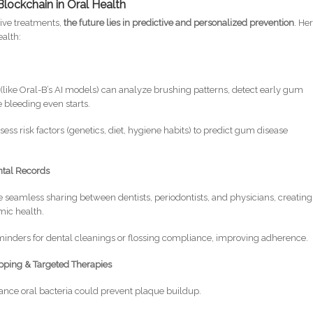
Blockchain in Oral Health
tive treatments,
the future lies in predictive and personalized prevention
. Her
alth:
(like Oral-B’s AI models) can analyze brushing patterns, detect early gum
 bleeding even starts.
ess risk factors (genetics, diet, hygiene habits) to predict gum disease
ntal Records
 seamless sharing between dentists, periodontists, and physicians, creating
emic health.
inders for dental cleanings or flossing compliance, improving adherence.
ping & Targeted Therapies
ance oral bacteria could prevent plaque buildup.