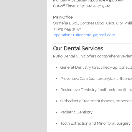
Monday – Saturday |
9:00 AM – 5:00 PM
Cut-off Time:
11:30 AM & 4:15 PM
Main Office:
Osmeña Blvd., Gorones Bldg., Cebu City, Phil
0929 655 3056
operations.ruflodental@gmail.com
Our Dental Services
Ruflo Dental Clinic offers comprehensive denta
General Dentistry (oral check-up, consult
Preventive Care (oral prophylaxis, fluori
Restorative Dentistry (tooth-colored filli
Orthodontic Treatment (braces, orthodonti
Pediatric Dentistry
Tooth Extraction and Minor Oral Surgery