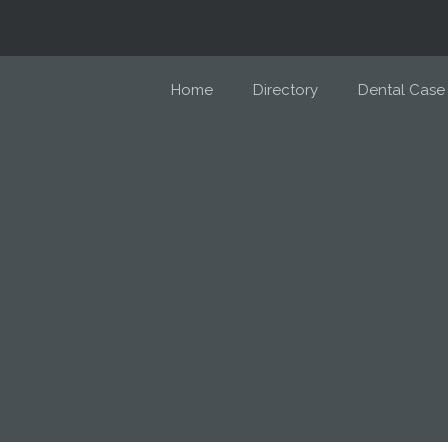
Home
Directory
Dental Case