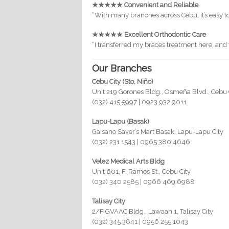
★★★★★ Convenient and Reliable
“With many branches across Cebu, it’s easy t
★★★★★ Excellent Orthodontic Care
“I transferred my braces treatment here, an
Our Branches
Cebu City (Sto. Niño)
Unit 219 Gorones Bldg., Osmeña Blvd., Cebu 
(032) 415 5997 | 0923 932 9011
Lapu-Lapu (Basak)
Gaisano Saver’s Mart Basak, Lapu-Lapu City
(032) 231 1543 | 0965 380 4646
Velez Medical Arts Bldg
Unit 601, F. Ramos St., Cebu City
(032) 340 2585 | 0966 469 6988
Talisay City
2/F GVAAC Bldg., Lawaan 1, Talisay City
(032) 345 3841 | 0956 255 1043