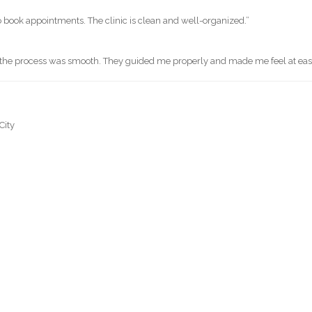
o book appointments. The clinic is clean and well-organized.”
d the process was smooth. They guided me properly and made me feel at eas
City