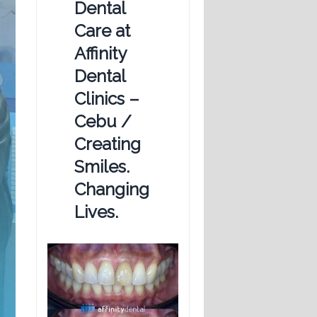
Dental
Care at
Affinity
Dental
Clinics –
Cebu /
Creating
Smiles.
Changing
Lives.