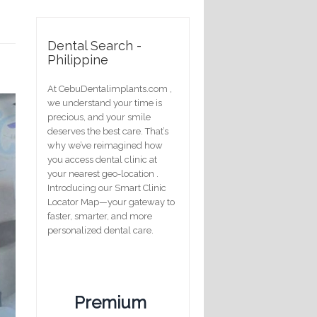
Dental Search -
Philippine
At CebuDentalimplants.com ,
we understand your time is
precious, and your smile
deserves the best care. That’s
why we’ve reimagined how
you access dental clinic at
your nearest geo-location .
Introducing our Smart Clinic
Locator Map—your gateway to
faster, smarter, and more
personalized dental care.
Premium