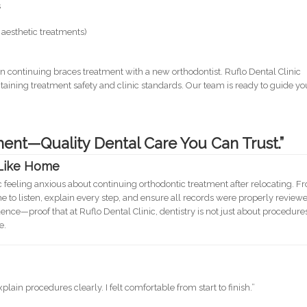
s
aesthetic treatments)
n continuing braces treatment with a new orthodontist. Ruflo Dental Clinic
taining treatment safety and clinic standards. Our team is ready to guide yo
ent—Quality Dental Care You Can Trust.”
 Like Home
c feeling anxious about continuing orthodontic treatment after relocating. F
ime to listen, explain every step, and ensure all records were properly review
nce—proof that at Ruflo Dental Clinic, dentistry is not just about procedure
e.
ain procedures clearly. I felt comfortable from start to finish.”