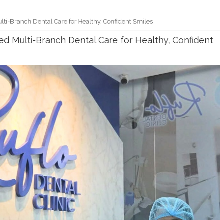
ulti-Branch Dental Care for Healthy, Confident Smiles
ted Multi-Branch Dental Care for Healthy, Confident