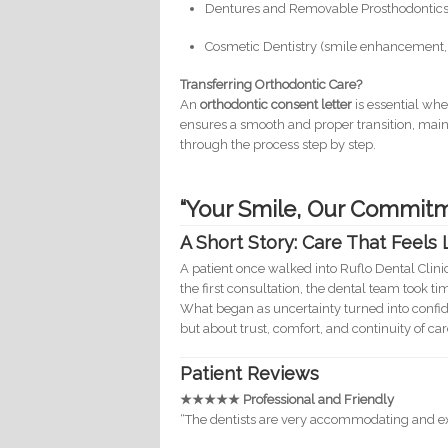
Dentures and Removable Prosthodontic
Cosmetic Dentistry (smile enhancement, 
Transferring Orthodontic Care?
An
orthodontic consent letter
is essential whe
ensures a smooth and proper transition, main
through the process step by step.
“Your Smile, Our Commitm
A Short Story: Care That Feels
A patient once walked into Ruflo Dental Clini
the first consultation, the dental team took t
What began as uncertainty turned into confide
but about trust, comfort, and continuity of car
Patient Reviews
★★★★★ Professional and Friendly
“The dentists are very accommodating and expl