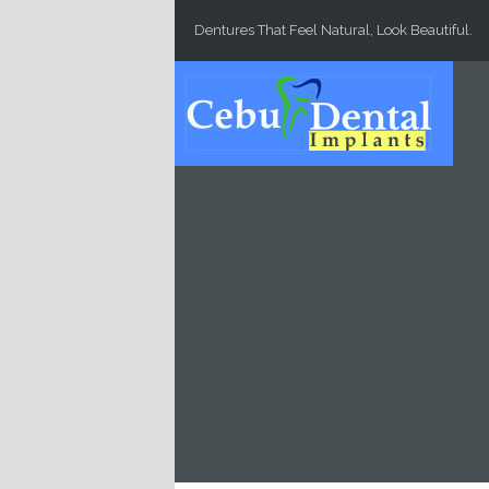
Skip to main content
Dentures That Feel Natural, Look Beautiful.