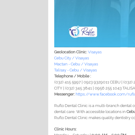
Geolocation Clinic:
Visayas
Cebu City / Visayas
Mactan - Cebu / Visayas
Talisay - Cebu / Visayas
Telephone / Mobile :
(032) 415 5997 | 0923 9329011 CEBU | (032
CITY | (032) 345 3841 | 0956 255 1043 TALIS
Messenger:
https://www.facebook.com/ruflo
Ruflo Dental Clinic is a multi-branch dental o
dental care. With accessible locations in
Cebu
Ruflo Dental Clinic makes quality dentistry co
Clinic Hours: