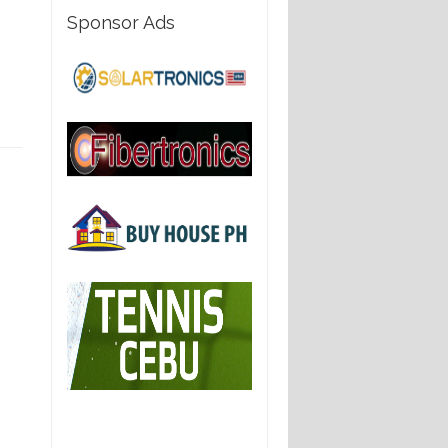
Sponsor Ads