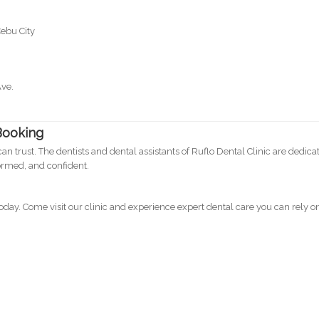
Cebu City
Ave.
Booking
can trust. The dentists and dental assistants of Ruflo Dental Clinic are dedica
formed, and confident.
ay. Come visit our clinic and experience expert dental care you can rely o