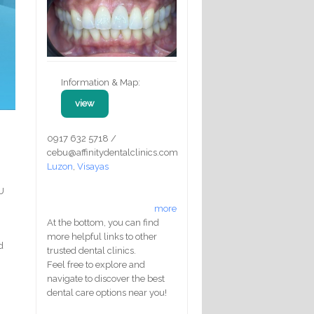
Information & Map:
view
0917 632 5718 /
cebu@affinitydentalclinics.com
Luzon
,
Visayas
U
more
At the bottom, you can find
more helpful links to other
d
trusted dental clinics.
,
Feel free to explore and
navigate to discover the best
dental care options near you!