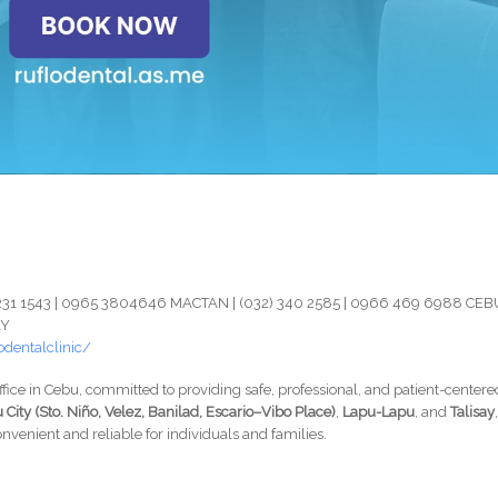
) 231 1543 | 0965 3804646 MACTAN | (032) 340 2585 | 0966 469 6988 CEB
AY
dentalclinic/
ffice in Cebu, committed to providing safe, professional, and patient-centere
 City (Sto. Niño, Velez, Banilad, Escario–Vibo Place)
,
Lapu-Lapu
, and
Talisay
nvenient and reliable for individuals and families.