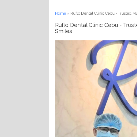
You are here
Home
» Ruflo Dental Clinic Cebu - Trusted M
Ruflo Dental Clinic Cebu - Trus
Smiles