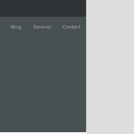
Blog
Services
Contact