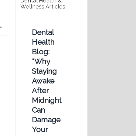
Dental Health &
Wellness Articles
e.”
Dental
Health
Blog:
“Why
Staying
Awake
After
Midnight
Can
Damage
Your