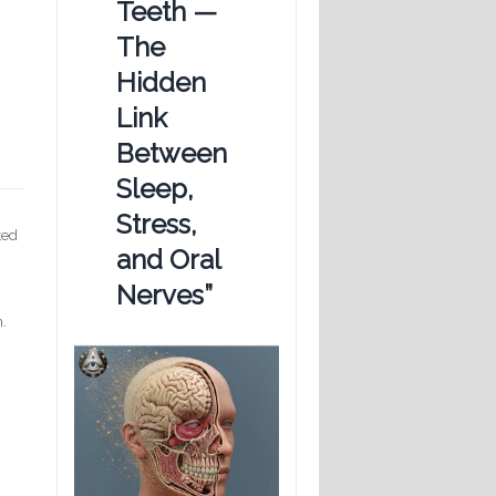
Teeth —
The
Hidden
Link
Between
Sleep,
Stress,
ted
and Oral
Nerves”
n.