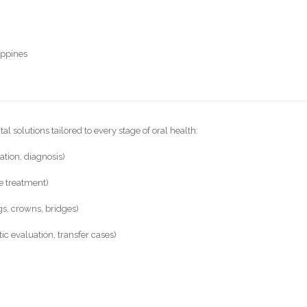
ippines
l solutions tailored to every stage of oral health:
ation, diagnosis)
de treatment)
ngs, crowns, bridges)
c evaluation, transfer cases)