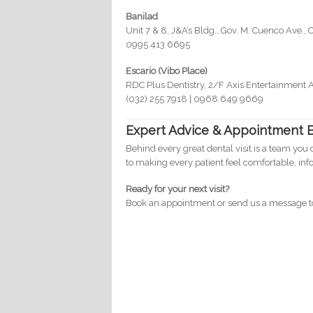
Banilad
Unit 7 & 8, J&A’s Bldg., Gov. M. Cuenco Ave., 
0995 413 6695
Escario (Vibo Place)
RDC Plus Dentistry, 2/F Axis Entertainment 
(032) 255 7918 | 0968 649 9669
Expert Advice & Appointment 
Behind every great dental visit is a team you 
to making every patient feel comfortable, in
Ready for your next visit?
Book an appointment or send us a message tod