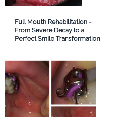
Full Mouth Rehabilitation -
From Severe Decay to a
Perfect Smile Transformation