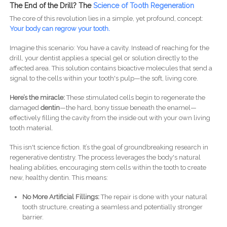
The End of the Drill? The
Science of Tooth Regeneration
The core of this revolution lies in a simple, yet profound, concept:
Your body can regrow your tooth.
Imagine this scenario: You have a cavity. Instead of reaching for the
drill, your dentist applies a special gel or solution directly to the
affected area. This solution contains bioactive molecules that send a
signal to the cells within your tooth's pulp—the soft, living core.
Here’s the miracle:
These stimulated cells begin to regenerate the
damaged
dentin
—the hard, bony tissue beneath the enamel—
effectively filling the cavity from the inside out with your own living
tooth material.
This isn't science fiction. It’s the goal of groundbreaking research in
regenerative dentistry. The process leverages the body's natural
healing abilities, encouraging stem cells within the tooth to create
new, healthy dentin. This means:
No More Artificial Fillings:
The repair is done with your natural
tooth structure, creating a seamless and potentially stronger
barrier.