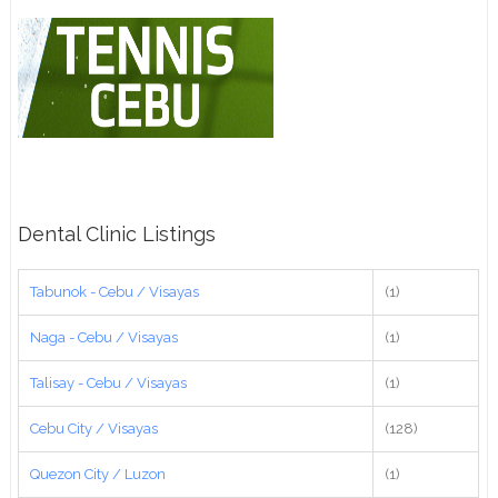
Dental Clinic Listings
Tabunok - Cebu / Visayas
(1)
Naga - Cebu / Visayas
(1)
Talisay - Cebu / Visayas
(1)
Cebu City / Visayas
(128)
Quezon City / Luzon
(1)