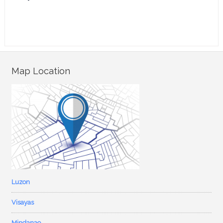
Map Location
Luzon
Visayas
Mindanao