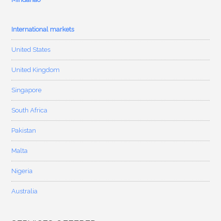
International markets
United States
United Kingdom
Singapore
South Africa
Pakistan
Malta
Nigeria
Australia