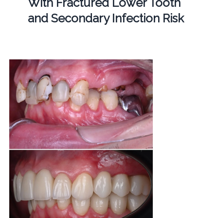
With Fractured Lower Tooth
and Secondary Infection Risk