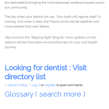
are dedicated to bringing the most advanced, evidence-based care to
our community.
The day when your dentist can say, "Your tooth will regrow itself," is
coming. And when it does, the Filipino smile will be healthier and
more resilient than ever before.
Stay tuned to the "Bagong Ngiti" Blog for more updates on the
latest in dental innovation and practical tips for your oral health
journey.
Looking for dentist : Visit
directory list
admin's blog
Log in
or
register
to post comments
Glossary ( search more )