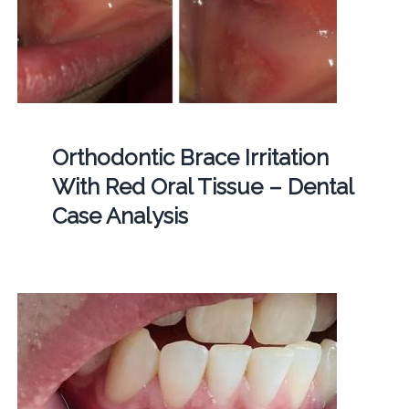
Orthodontic Brace Irritation
With Red Oral Tissue – Dental
Case Analysis