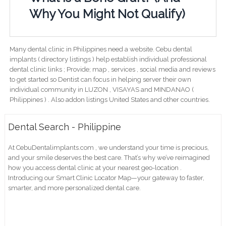
Why You Might Not Qualify)
Many dental clinic in Philippines need a website. Cebu dental
implants ( directory listings ) help establish individual professional
dental clinic links ; Provide; map , services , social media and reviews
to get started so Dentist can focus in helping server their own
individual community in LUZON , VISAYAS and MINDANAO (
Philippines ) . Also addon listings United States and other countries.
Dental Search - Philippine
At CebuDentalimplants.com , we understand your time is precious,
and your smile deserves the best care. That’s why we’ve reimagined
how you access dental clinic at your nearest geo-location .
Introducing our Smart Clinic Locator Map—your gateway to faster,
smarter, and more personalized dental care.