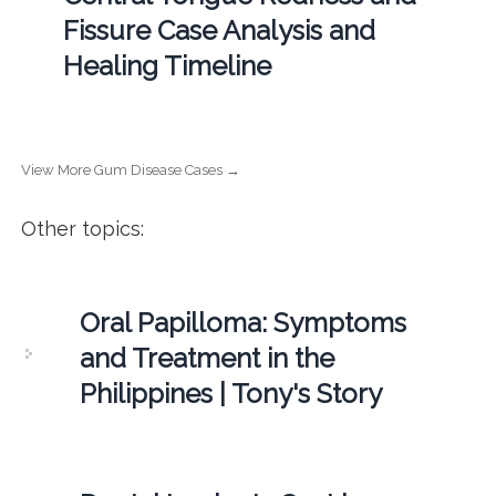
Fissure Case Analysis and
Healing Timeline
View More Gum Disease Cases →
Other topics:
Oral Papilloma: Symptoms
and Treatment in the
Philippines | Tony's Story