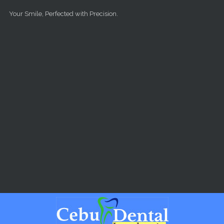
Skip to main content
Your Smile, Perfected with Precision.