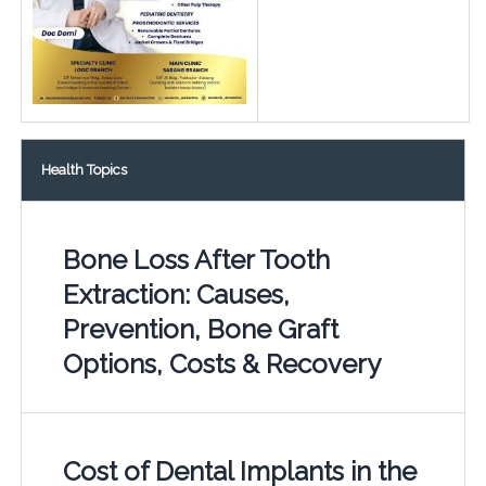
Health Topics
Bone Loss After Tooth
Extraction: Causes,
Prevention, Bone Graft
Options, Costs & Recovery
Cost of Dental Implants in the