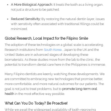
A More Biological Approach:
It treats the tooth as a living organ,
not just a structure to be patched.
Reduced Sensitivity:
By restoring the natural dentin layer, issues
with sensitivity often associated with traditional fillings could be
minimized.
Global Research, Local Impact for the Filipino Smile
The adoption of these technologies on a global scale is accelerating.
Research institutions from
South Korea
, Japan to the UK and the
United States are in advanced stages of developing these
biomaterials. As these studies move from the lab to the clinic, the
potential to transform dental care here in the Philippines is immense.
Many Filipino dentists are keenly watching these developments. We
are committed to embracing new technologies that promise better,
more comfortable, and more natural outcomes for our patients. The
goal is not just to treat problems, but to
promote long-term oral
health
in the most effective way possible.
What Can You Do Today? Be Proactive!
While we await the widespread availability of tooth-regrowing