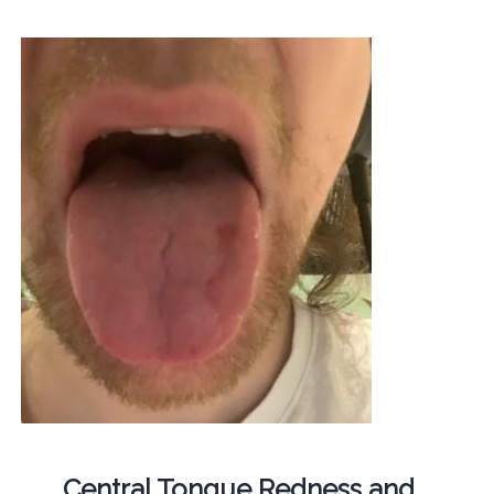
Central Tongue Redness and