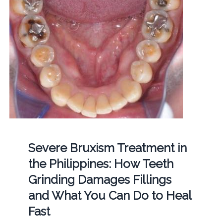
Severe Bruxism Treatment in
the Philippines: How Teeth
Grinding Damages Fillings
and What You Can Do to Heal
Fast