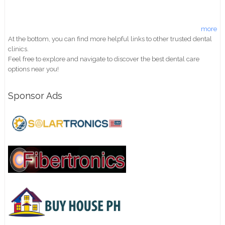
more
At the bottom, you can find more helpful links to other trusted dental
clinics.
Feel free to explore and navigate to discover the best dental care
options near you!
Sponsor Ads