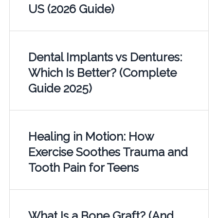
US (2026 Guide)
Dental Implants vs Dentures:
Which Is Better? (Complete
Guide 2025)
Healing in Motion: How
Exercise Soothes Trauma and
Tooth Pain for Teens
What Is a Bone Graft? (And