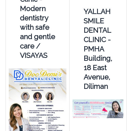
Modern
YALLAH
dentistry
SMILE
with safe
DENTAL
and gentle
CLINIC -
care /
PMHA
VISAYAS
Building,
18 East
Avenue,
Diliman