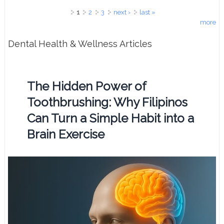
Pages
1
2
3
next ›
last »
more
Dental Health & Wellness Articles
The Hidden Power of
Toothbrushing: Why Filipinos
Can Turn a Simple Habit into a
Brain Exercise