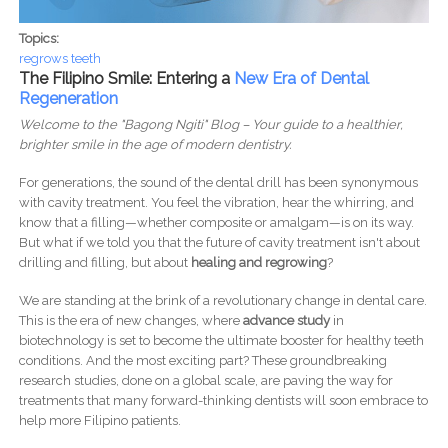
Topics:
regrows teeth
The Filipino Smile: Entering a
New Era of Dental
Regeneration
Welcome to the "Bagong Ngiti" Blog – Your guide to a healthier,
brighter smile in the age of modern dentistry.
For generations, the sound of the dental drill has been synonymous
with cavity treatment. You feel the vibration, hear the whirring, and
know that a filling—whether composite or amalgam—is on its way.
But what if we told you that the future of cavity treatment isn't about
drilling and filling, but about
healing and regrowing
?
We are standing at the brink of a revolutionary change in dental care.
This is the era of new changes, where
advance study
in
biotechnology is set to become the ultimate booster for healthy teeth
conditions. And the most exciting part? These groundbreaking
research studies, done on a global scale, are paving the way for
treatments that many forward-thinking dentists will soon embrace to
help more Filipino patients.