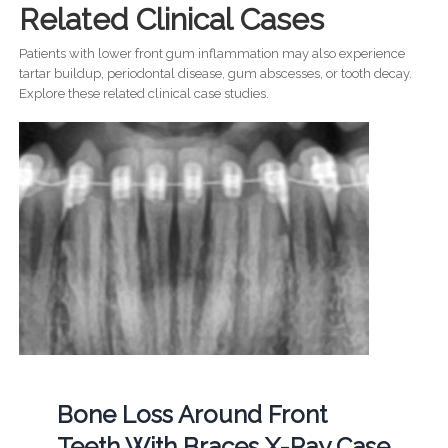
Related Clinical Cases
Patients with lower front gum inflammation may also experience
tartar buildup, periodontal disease, gum abscesses, or tooth decay.
Explore these related clinical case studies.
Bone Loss Around Front
Teeth With Braces X-Ray Case