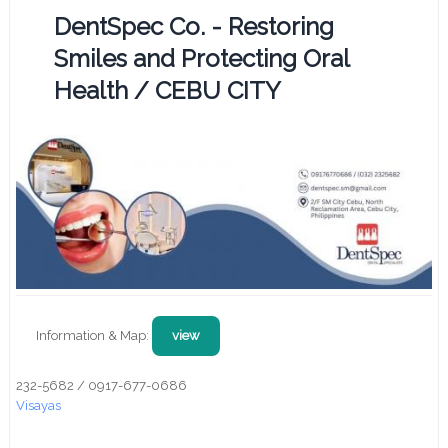
DentSpec Co. - Restoring
Smiles and Protecting Oral
Health / CEBU CITY
Information & Map:
view
232-5682 / 0917-677-0686
Visayas