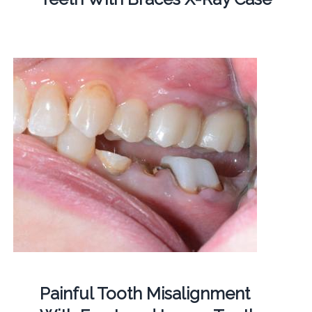
Painful Tooth Misalignment