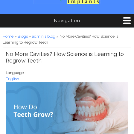
Navigation
You are here
Home
»
Blogs
»
admin's blog
» No More Cavities? How Science is
Learning to Regrow Teeth
No More Cavities? How Science is Learning to
Regrow Teeth
Language :
English