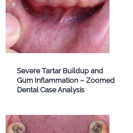
Severe Tartar Buildup and
Gum Inflammation – Zoomed
Dental Case Analysis