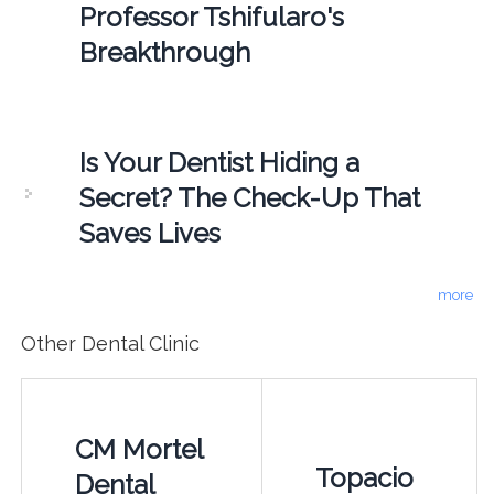
Professor Tshifularo's
Breakthrough
Is Your Dentist Hiding a
Secret? The Check-Up That
Saves Lives
more
Other Dental Clinic
CM Mortel
Topacio
Dental