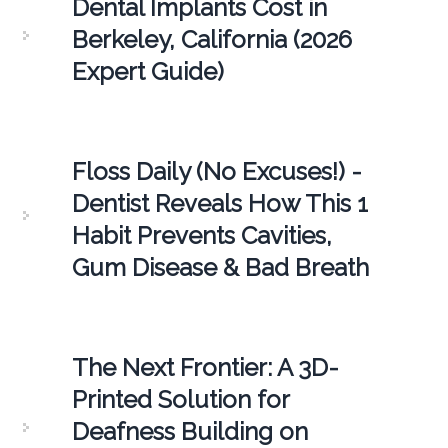
Dental Implants Cost in
Berkeley, California (2026
Expert Guide)
Floss Daily (No Excuses!) -
Dentist Reveals How This 1
Habit Prevents Cavities,
Gum Disease & Bad Breath
The Next Frontier: A 3D-
Printed Solution for
Deafness Building on