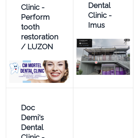
Dental
Clinic -
Clinic -
Perform
Imus
tooth
restoration
/ LUZON
Doc
Demi's
Dental
Clinic -