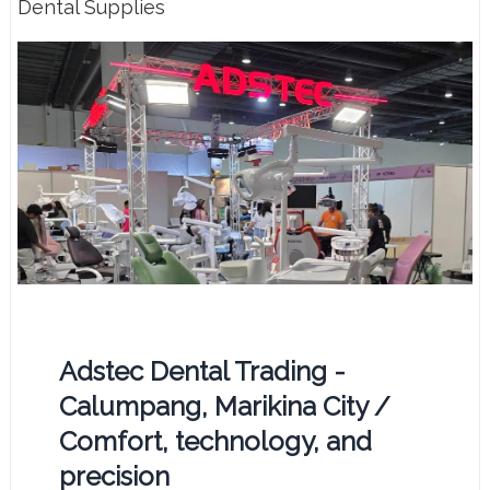
Dental Supplies
Adstec Dental Trading -
Calumpang, Marikina City /
Comfort, technology, and
precision