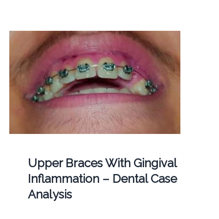
Upper Braces With Gingival
Inflammation – Dental Case
Analysis