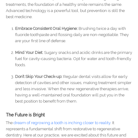
treatments, the foundation of a healthy smile remains the same.
Advanced technology is a powerful tool, but prevention is still the
best medicine.
Embrace Consistent Oral Hygiene:
Brushing twice a day with
fluoride toothpaste and flossing daily are non-negotiable. They
are your first line of defense.
Mind Your Diet:
Sugary snacks and acidic drinks are the primary
fuel for cavity-causing bacteria. Opt for water and tooth-friendly
foods.
Don’t Skip Your Check-up:
Regular dental visits allow for early
detection of cavities and other issues, making treatment simpler
and less invasive. When the new regenerative therapies arrive,
having a well-maintained oral foundation will put you in the
best position to benefit from them.
The Future is Bright
The
dream of regrowing a tooth is inching closer to reality
. It
represents a fundamental shift from restorative to regenerative
dentistry. Here at our practice, we are excited about this future and