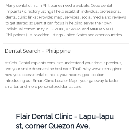
Many dental clinic in Philippines need a website. Cebu dental
implants ( directory listings ) help establish individual professional
dental clinic links ; Provide; map , services , social media and reviews
to get started so Dentist can focus in helping server their own
individual community in LUZON , VISAYAS and MINDANAO (
Philippines ) . Also addon listings United States and other countries.
Dental Search - Philippine
At CebuDentalimplants.com , we understand your time is precious,
and your smile deserves the best care. That’s why we’ve reimagined
how you access dental clinic at your nearest geo-location .
Introducing our Smart Clinic Locator Map—your gateway to faster,
smarter, and more personalized dental care.
Flair Dental Clinic - Lapu-lapu
st, corner Quezon Ave,