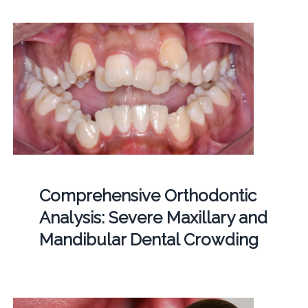
Comprehensive Orthodontic
Analysis: Severe Maxillary and
Mandibular Dental Crowding