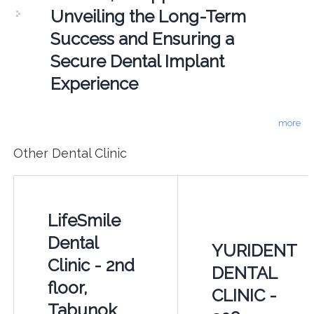
Unveiling the Long-Term
Success and Ensuring a
Secure Dental Implant
Experience
more
Other Dental Clinic
LifeSmile
Dental
YURIDENT
Clinic - 2nd
DENTAL
floor,
CLINIC -
Tabunok