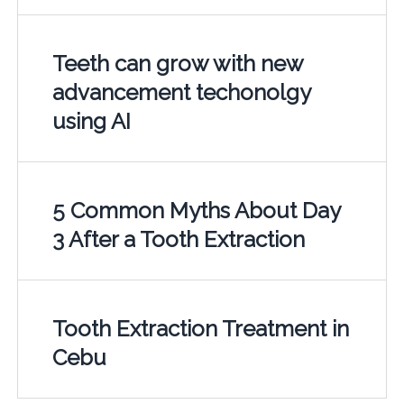
Teeth can grow with new
advancement techonolgy
using AI
5 Common Myths About Day
3 After a Tooth Extraction
Tooth Extraction Treatment in
Cebu