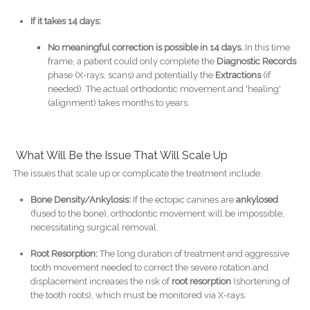
If it takes 14 days:
No meaningful correction is possible in 14 days.
In this time
frame, a patient could only complete the
Diagnostic Records
phase (X-rays, scans) and potentially the
Extractions
(if
needed). The actual orthodontic movement and 'healing'
(alignment) takes months to years.
What Will Be the Issue That Will Scale Up
The issues that scale up or complicate the treatment include:
Bone Density/Ankylosis:
If the ectopic canines are
ankylosed
(fused to the bone), orthodontic movement will be impossible,
necessitating surgical removal.
Root Resorption:
The long duration of treatment and aggressive
tooth movement needed to correct the severe rotation and
displacement increases the risk of
root resorption
(shortening of
the tooth roots), which must be monitored via X-rays.