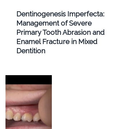
Dentinogenesis Imperfecta:
Management of Severe
Primary Tooth Abrasion and
Enamel Fracture in Mixed
Dentition