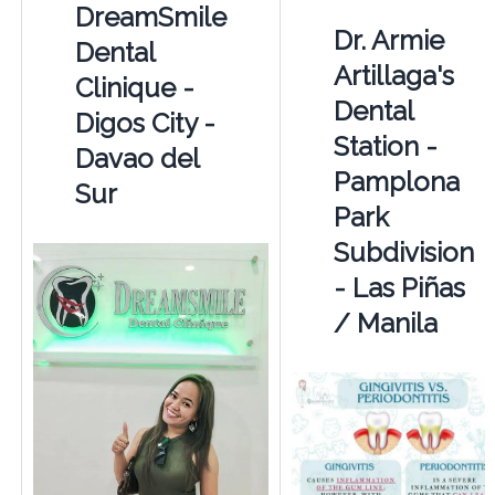
DreamSmile
Dr. Armie
Dental
Artillaga's
Clinique -
Dental
Digos City -
Station -
Davao del
Pamplona
Sur
Park
Subdivision
- Las Piñas
/ Manila