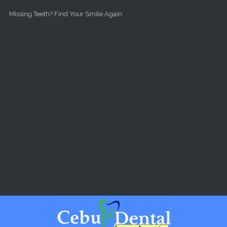
Skip to main content
Missing Teeth? Find Your Smile Again.