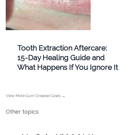
Tooth Extraction Aftercare:
15-Day Healing Guide and
What Happens If You Ignore It
View More Gum Disease Cases →
Other topics: