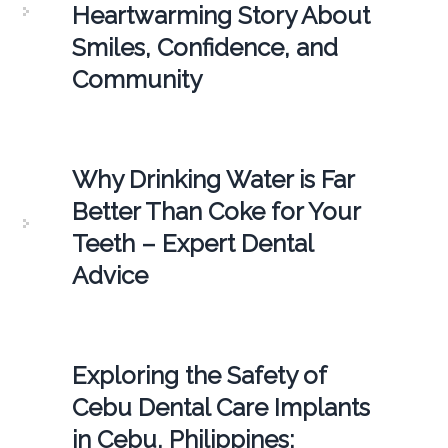
Heartwarming Story About
Smiles, Confidence, and
Community
Why Drinking Water is Far
Better Than Coke for Your
Teeth – Expert Dental
Advice
Exploring the Safety of
Cebu Dental Care Implants
in Cebu, Philippines: