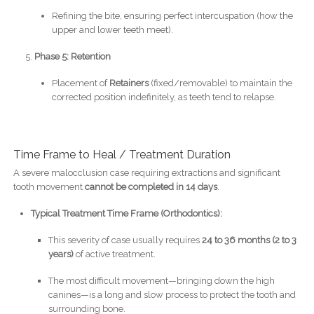
Refining the bite, ensuring perfect intercuspation (how the
upper and lower teeth meet).
Phase 5: Retention
Placement of
Retainers
(fixed/removable) to maintain the
corrected position indefinitely, as teeth tend to relapse.
Time Frame to Heal / Treatment Duration
A severe malocclusion case requiring extractions and significant
tooth movement
cannot be completed in 14 days
.
Typical Treatment Time Frame (Orthodontics):
This severity of case usually requires
24 to 36 months (2 to 3
years)
of active treatment.
The most difficult movement—bringing down the high
canines—is a long and slow process to protect the tooth and
surrounding bone.