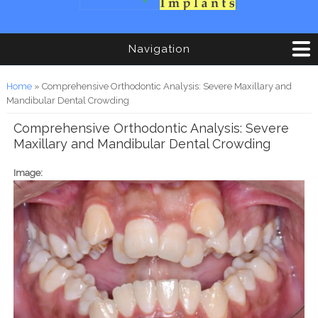
Navigation
You are here
Home
» Comprehensive Orthodontic Analysis: Severe Maxillary and
Mandibular Dental Crowding
Comprehensive Orthodontic Analysis: Severe
Maxillary and Mandibular Dental Crowding
Image: