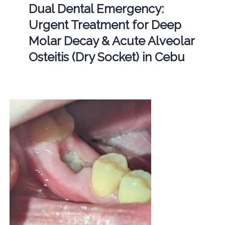
Dual Dental Emergency:
Urgent Treatment for Deep
Molar Decay & Acute Alveolar
Osteitis (Dry Socket) in Cebu