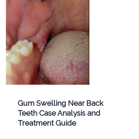
Gum Swelling Near Back
Teeth Case Analysis and
Treatment Guide