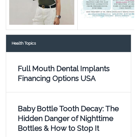
Health Topics
Full Mouth Dental Implants
Financing Options USA
Baby Bottle Tooth Decay: The
Hidden Danger of Nighttime
Bottles & How to Stop It