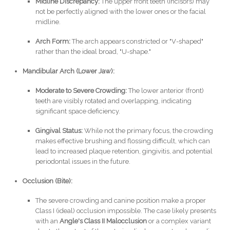
Midline Discrepancy:
The upper front teeth (incisors) may
not be perfectly aligned with the lower ones or the facial
midline.
Arch Form:
The arch appears constricted or "V-shaped"
rather than the ideal broad, "U-shape."
Mandibular Arch (Lower Jaw):
Moderate to Severe Crowding:
The lower anterior (front)
teeth are visibly rotated and overlapping, indicating
significant space deficiency.
Gingival Status:
While not the primary focus, the crowding
makes effective brushing and flossing difficult, which can
lead to increased plaque retention, gingivitis, and potential
periodontal issues in the future.
Occlusion (Bite):
The severe crowding and canine position make a proper
Class I (ideal) occlusion impossible. The case likely presents
with an
Angle's Class II Malocclusion
or a complex variant