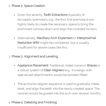
Phase 2: Space Creation
Given the severity,
Tooth Extractions
(typically of
bicuspids/premolars, e.g., the four first premolars) are
highly likely to create the necessary space to bring the
prominent canines down and align the crowded incisors.
Alternatively,
Maxillary Arch Expansion
or
Interproximal
Reduction (IPR)
might be considered, but is usually
insufficient for severe cases like this.
Phase 3: Alignment and Leveling
Appliance Placement:
Traditional metal/ceramic
Braces
or
a robust system of
Clear Aligners
(e.g., Invisalign with
specialized attachments) would be bonded/fitted.
The archwire/aligner sequence is used to gradually rotate,
level, and align the teeth into the newly created space. The
canines would be guided into the arch over several months.
Phase 4: Detailing and Finishing