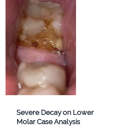
Severe Decay on Lower
Molar Case Analysis