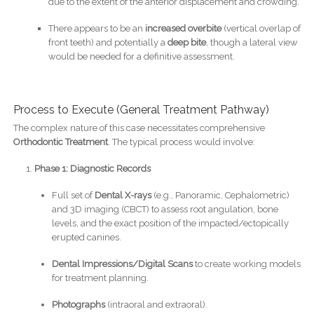
due to the extent of the anterior displacement and crowding.
There appears to be an
increased overbite
(vertical overlap of
front teeth) and potentially a
deep bite
, though a lateral view
would be needed for a definitive assessment.
Process to Execute (General Treatment Pathway)
The complex nature of this case necessitates comprehensive
Orthodontic Treatment
. The typical process would involve:
Phase 1: Diagnostic Records
Full set of
Dental X-rays
(e.g., Panoramic, Cephalometric)
and 3D imaging (CBCT) to assess root angulation, bone
levels, and the exact position of the impacted/ectopically
erupted canines.
Dental Impressions/Digital Scans
to create working models
for treatment planning.
Photographs
(intraoral and extraoral).