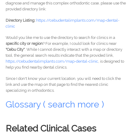
diagnose and manage this complex orthodontic case, please use the
provided directory link:
Directory Listing:
https://cebudentalimplants.com/map-dental-
clinic
Would you like me to use the directory to search for clinics in a
specific city or region
? For example, I could look for clinics near
"Cebu City"
. While I cannot directly interact with a map or directory
tool, the general search results indicate that the provided link,
https://cebudentalimplants.com/map-dental-clinic
, is designed to
help you find nearby dental clinics.
Since I don't know your current location, you will need to click the
link and use the map on that page to find the nearest clinic
specializing in orthodontics.
Glossary ( search more )
Related Clinical Cases