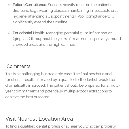
Patient Compliance:
Success heavily relies on the patient's
discipline (e.g., wearing elastics, maintaining impeccable oral
hygiene, attending all appointments). Poor compliance will
significantly extend the timeline.
Periodontal Health:
Managing potential gum inflammation
(gingivitis) throughout the years of treatment, especially around
crowded areas and the high canines.
Comments
This is a challenging but treatable case. The final aesthetic and
functional results, if treated by a qualified orthodontist, would be
dramatically improved. The patient should be prepared for a multi-
year commitment and potentially multiple tooth extractions to
achieve the best outcome.
Visit Nearest Location Area
To find a qualified dental professional near you who can properly