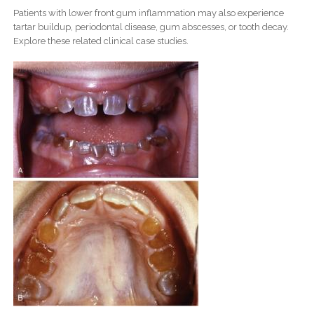
Patients with lower front gum inflammation may also experience
tartar buildup, periodontal disease, gum abscesses, or tooth decay.
Explore these related clinical case studies.