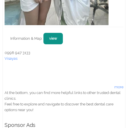
Information & Map:
view
0998 947 3133
Visayas
more
At the bottom, you can find more helpful links to other trusted dental
clinics.
Feel free to explore and navigate to discover the best dental care
options near you!
Sponsor Ads