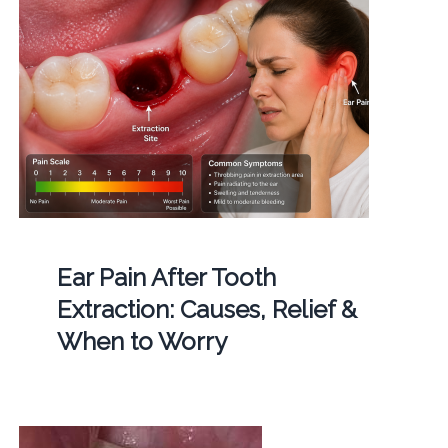
Ear Pain After Tooth
Extraction: Causes, Relief &
When to Worry