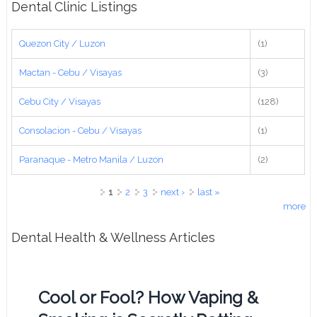
Dental Clinic Listings
Quezon City / Luzon
(1)
Mactan - Cebu / Visayas
(3)
Cebu City / Visayas
(128)
Consolacion - Cebu / Visayas
(1)
Paranaque - Metro Manila / Luzon
(2)
Pages
1
2
3
next ›
last »
more
Dental Health & Wellness Articles
Cool or Fool? How Vaping &