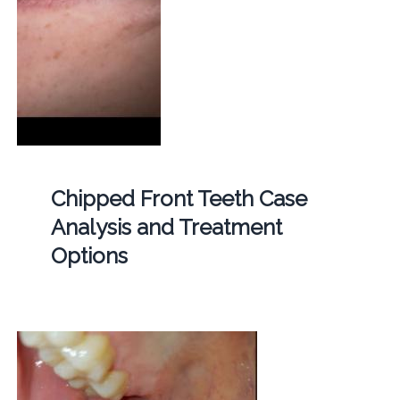
Chipped Front Teeth Case
Analysis and Treatment
Options