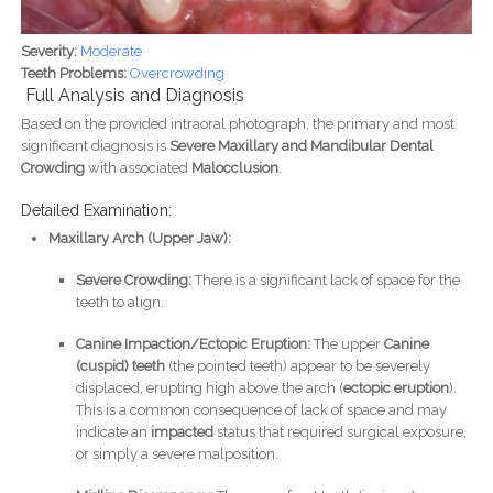
Severity:
Moderate
Teeth Problems:
Overcrowding
Full Analysis and Diagnosis
Based on the provided intraoral photograph, the primary and most
significant diagnosis is
Severe Maxillary and Mandibular Dental
Crowding
with associated
Malocclusion
.
Detailed Examination:
Maxillary Arch (Upper Jaw):
Severe Crowding:
There is a significant lack of space for the
teeth to align.
Canine Impaction/Ectopic Eruption:
The upper
Canine
(cuspid) teeth
(the pointed teeth) appear to be severely
displaced, erupting high above the arch (
ectopic eruption
).
This is a common consequence of lack of space and may
indicate an
impacted
status that required surgical exposure,
or simply a severe malposition.