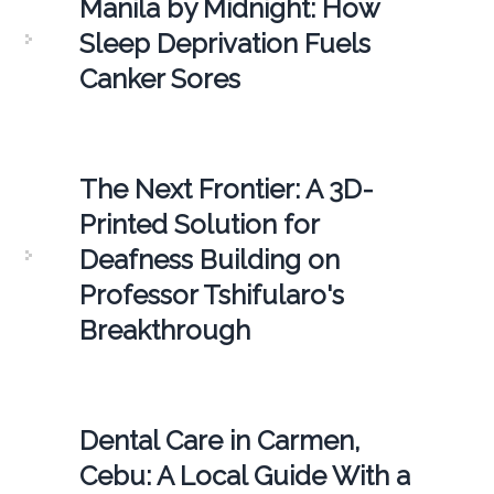
Manila by Midnight: How
Sleep Deprivation Fuels
Canker Sores
The Next Frontier: A 3D-
Printed Solution for
Deafness Building on
Professor Tshifularo's
Breakthrough
Dental Care in Carmen,
Cebu: A Local Guide With a