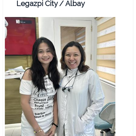
Legazpi City / Albay