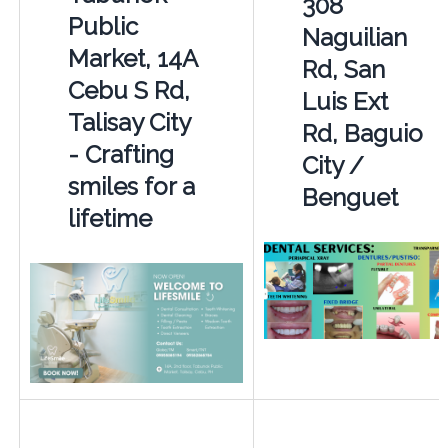
308
Public
Naguilian
Market, 14A
Rd, San
Cebu S Rd,
Luis Ext
Talisay City
Rd, Baguio
- Crafting
City /
smiles for a
Benguet
lifetime