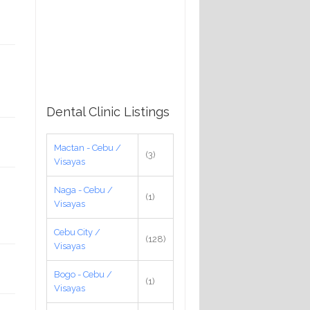
Dental Clinic Listings
Mactan - Cebu /
(3)
Visayas
Naga - Cebu /
(1)
Visayas
Cebu City /
(128)
Visayas
Bogo - Cebu /
(1)
Visayas