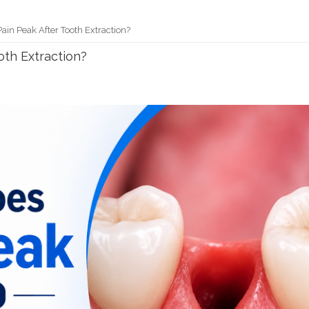
in Peak After Tooth Extraction?
th Extraction?