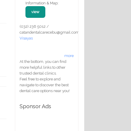
Information & Map:
view
(032) 236 5012 /
catandentalcarecebu@gmail.com
Visayas
more
At the bottom, you can find
more helpful links to other
trusted dental clinics.
Feel free to explore and
navigate to discover the best
dental care options near you!
Sponsor Ads