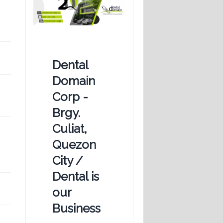
Dental
Domain
Corp -
Brgy.
Culiat,
Quezon
City /
Dental is
our
Business