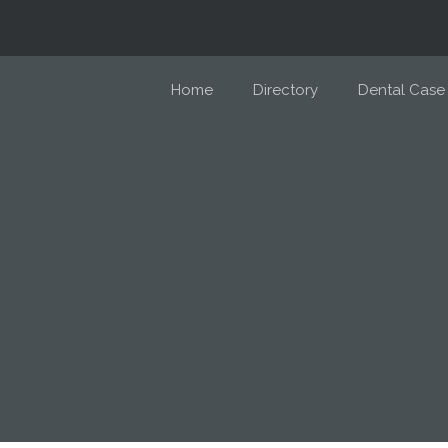
Home
Directory
Dental Case