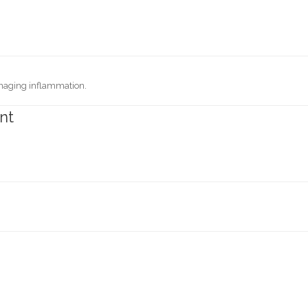
anaging inflammation.
nt