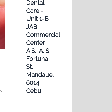
Dental
Care -
Unit 1-B
JAB
Commercial
Center
A.S., A. S.
Fortuna
St,
Mandaue,
6014
Cebu
y,