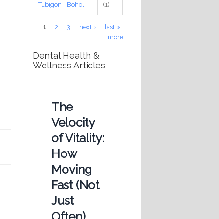
Tubigon - Bohol
(1)
Pages
1
2
3
next ›
last »
more
Dental Health &
Wellness Articles
The
Velocity
of Vitality:
How
Moving
Fast (Not
Just
Often)