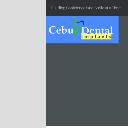
Skip to main content
Building Confidence One Smile at a Time.