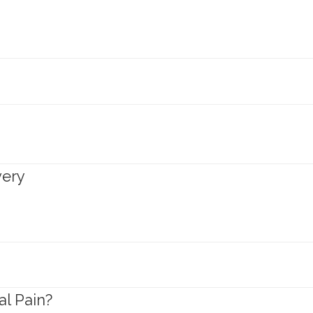
very
l Pain?