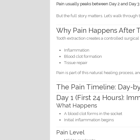
Pain usually peaks between Day 2 and Day 3 a
But the full story matters. Let’s walk throu
Why Pain Happens After T
Tooth extraction creates a controlled surgic
Inflammation
Blood clot formation
Tissue repair
Pain is part of this natural healing process, an
The Pain Timeline: Day-
Day 1 (First 24 Hours): I
What Happens
A blood clot forms in the socket
Initial inflammation begins
Pain Level