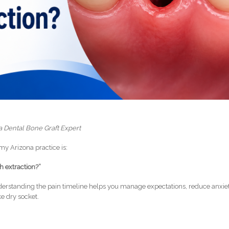
a Dental Bone Graft Expert
y Arizona practice is:
th extraction?”
nderstanding the pain timeline helps you manage expectations, reduce anxiet
ke dry socket.