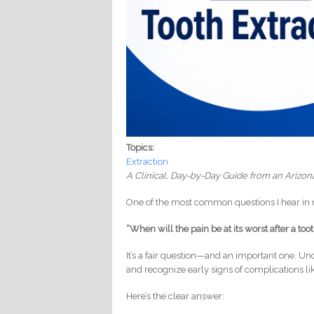
Topics:
Extraction
A Clinical, Day-by-Day Guide from an Arizon
One of the most common questions I hear in m
“When will the pain be at its worst after a too
It’s a fair question—and an important one. U
and recognize early signs of complications li
Here’s the clear answer: