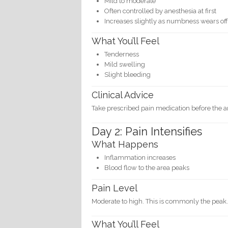
Mild to moderate
Often controlled by anesthesia at first
Increases slightly as numbness wears of
What You’ll Feel
Tenderness
Mild swelling
Slight bleeding
Clinical Advice
Take prescribed pain medication before the an
Day 2: Pain Intensifies
What Happens
Inflammation increases
Blood flow to the area peaks
Pain Level
Moderate to high. This is commonly the peak
What You’ll Feel