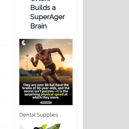
Builds a
SuperAger
Brain
Dental Supplies