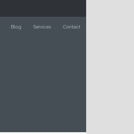
Blog
Services
Contact