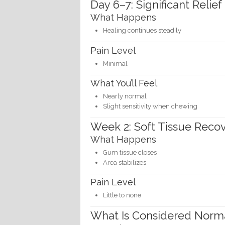
Day 6–7: Significant Relief
What Happens
Healing continues steadily
Pain Level
Minimal
What You’ll Feel
Nearly normal
Slight sensitivity when chewing
Week 2: Soft Tissue Reco
What Happens
Gum tissue closes
Area stabilizes
Pain Level
Little to none
What Is Considered Norma