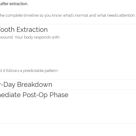
fter extraction.
gh the complete timeline so you know what’s normal and what needs attention.
ooth Extraction
al wound. Your body responds with:
d it follows a predictable pattern.
by-Day Breakdown
mmediate Post-Op Phase