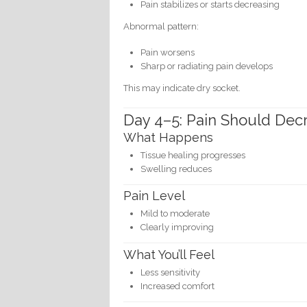
Pain stabilizes or starts decreasing
Abnormal pattern:
Pain worsens
Sharp or radiating pain develops
This may indicate dry socket.
Day 4–5: Pain Should Dec
What Happens
Tissue healing progresses
Swelling reduces
Pain Level
Mild to moderate
Clearly improving
What You’ll Feel
Less sensitivity
Increased comfort