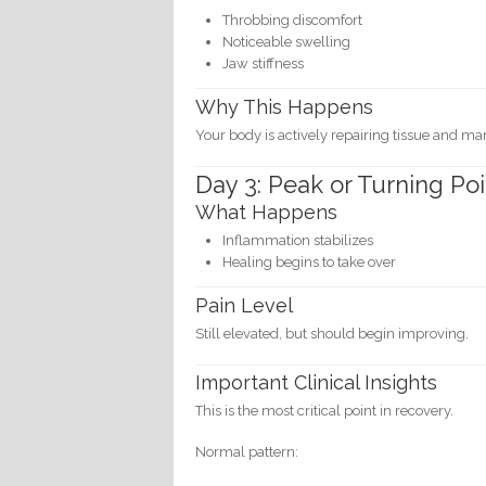
Throbbing discomfort
Noticeable swelling
Jaw stiffness
Why This Happens
Your body is actively repairing tissue and m
Day 3: Peak or Turning Poi
What Happens
Inflammation stabilizes
Healing begins to take over
Pain Level
Still elevated, but should begin improving.
Important Clinical Insights
This is the most critical point in recovery.
Normal pattern: