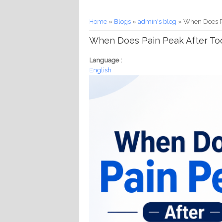
You are here
Home
»
Blogs
»
admin's blog
» When Does Pa
When Does Pain Peak After Too
Language :
English