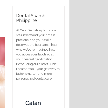
Dental Search -
Philippine
At CebuDentalimplants.com ,
we understand your time is
precious, and your smile
deserves the best care. That’s
why we’ve reimagined how
you access dental clinic at
your nearest geo-location .
Introducing our Smart Clinic
Locator Map—your gateway to
faster, smarter, and more
personalized dental care.
Catan