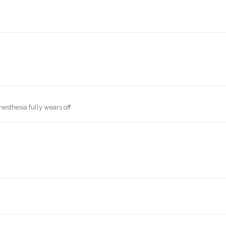
f
esthesia fully wears off.
.