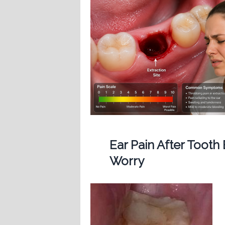
Ear Pain After Tooth
Worry