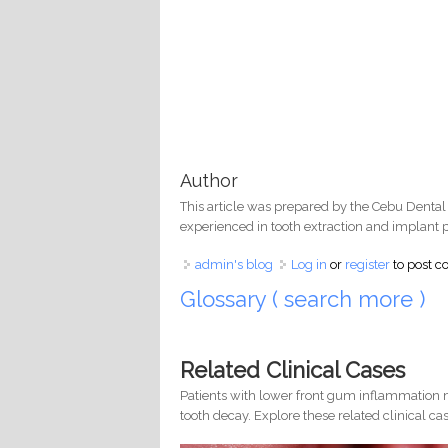
Author
This article was prepared by the Cebu Dental
experienced in tooth extraction and implant 
admin's blog
Log in
or
register
to post 
Glossary ( search more )
Related Clinical Cases
Patients with lower front gum inflammation m
tooth decay. Explore these related clinical cas