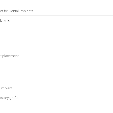
st for Dental Implants
lants
nt placement.
 implant.
ssary grafts.