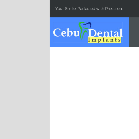
Skip to main content
Your Smile, Perfected with Precision.