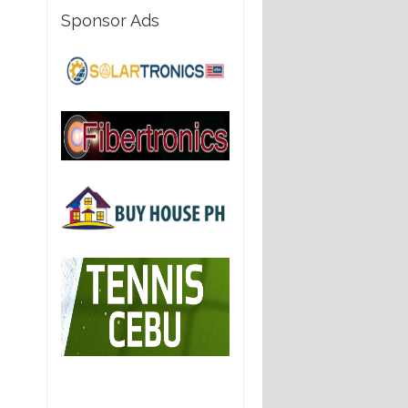
Sponsor Ads