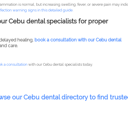
lammation is normal, but increasing swelling, fever, or severe pain may indi
nfection warning signs in this detailed guide.
ur Cebu dental specialists for proper
 delayed healing,
book a consultation with our Cebu dental
and care.
k a consultation
with our Cebu dental specialists today.
wse our Cebu dental directory to find trust