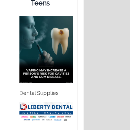
Teens
Dental Supplies