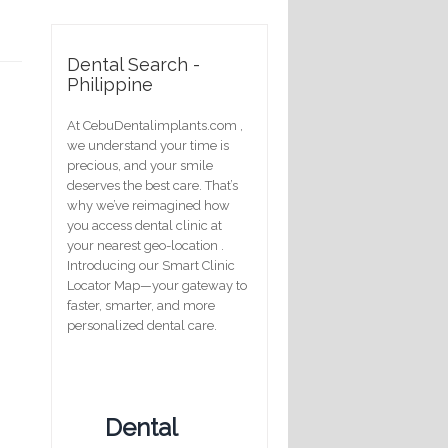
Dental Search -
Philippine
At CebuDentalimplants.com ,
we understand your time is
precious, and your smile
deserves the best care. That’s
why we’ve reimagined how
you access dental clinic at
your nearest geo-location .
Introducing our Smart Clinic
Locator Map—your gateway to
faster, smarter, and more
personalized dental care.
Dental