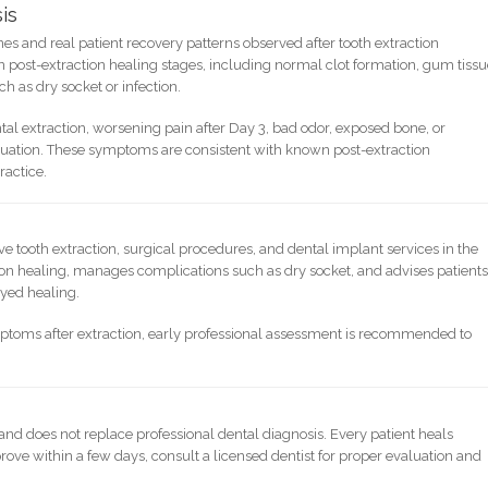
is
ines and real patient recovery patterns observed after tooth extraction
post-extraction healing stages, including normal clot formation, gum tiss
ch as dry socket or infection.
tal extraction, worsening pain after Day 3, bad odor, exposed bone, or
luation. These symptoms are consistent with known post-extraction
ractice.
tooth extraction, surgical procedures, and dental implant services in the
ion healing, manages complications such as dry socket, and advises patient
ayed healing.
mptoms after extraction, early professional assessment is recommended to
 and does not replace professional dental diagnosis. Every patient heals
rove within a few days, consult a licensed dentist for proper evaluation and