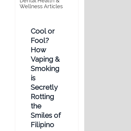
Dental Health &
Wellness Articles
Cool or
Fool?
How
Vaping &
Smoking
is
Secretly
Rotting
the
Smiles of
Filipino