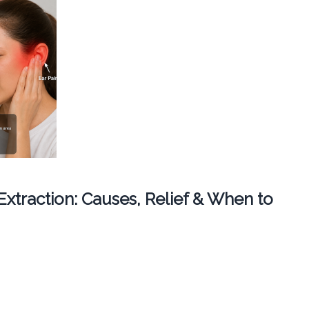
 Extraction: Causes, Relief & When to