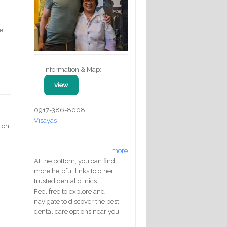
ue
Information & Map:
view
0917-386-8008
Visayas
s on
more
At the bottom, you can find
more helpful links to other
trusted dental clinics.
Feel free to explore and
navigate to discover the best
dental care options near you!