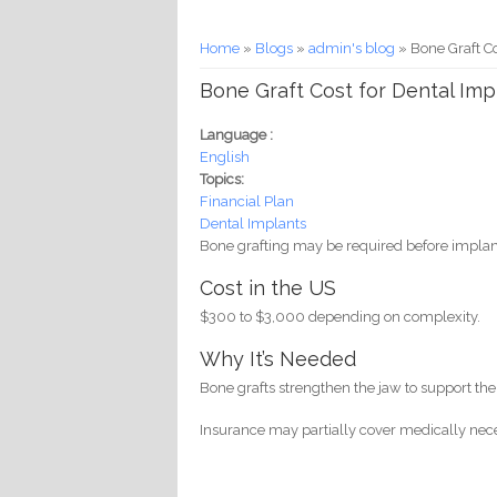
You are here
Home
»
Blogs
»
admin's blog
» Bone Graft Co
Bone Graft Cost for Dental Imp
Language :
English
Topics:
Financial Plan
Dental Implants
Bone grafting may be required before impla
Cost in the US
$300 to $3,000 depending on complexity.
Why It’s Needed
Bone grafts strengthen the jaw to support the
Insurance may partially cover medically nece