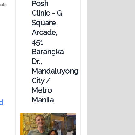
Posh
cate
Clinic - G
Square
Arcade,
451
Barangka
Dr.,
Mandaluyong
City /
Metro
Manila
ed