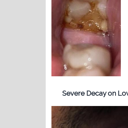
Severe Decay on Low