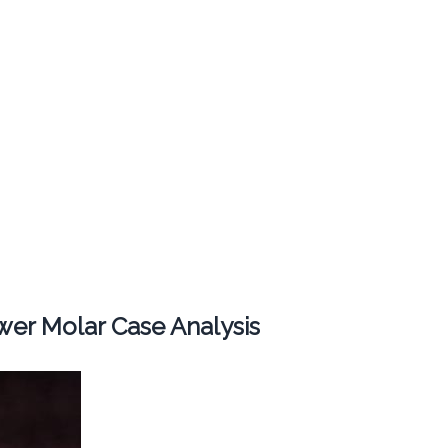
er Molar Case Analysis