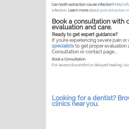
Can tooth extraction cause infection?
Mild inf
infection.
Learn more
about
post-
extraction i
Book a consultation with o
evaluation and care.
Ready to get expert guidance?
If you’re experiencing severe pain or
specialists
to get proper evaluation 
Consultation or contact page .
Book a Consultation
For severe discomfort or delayed healing,
boo
Looking for a dentist? Bro
clinics near you.