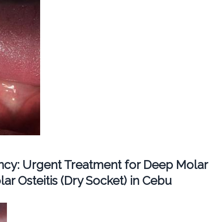
cy: Urgent Treatment for Deep Molar
ar Osteitis (Dry Socket) in Cebu