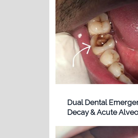
Dual Dental Emergen
Decay & Acute Alveol