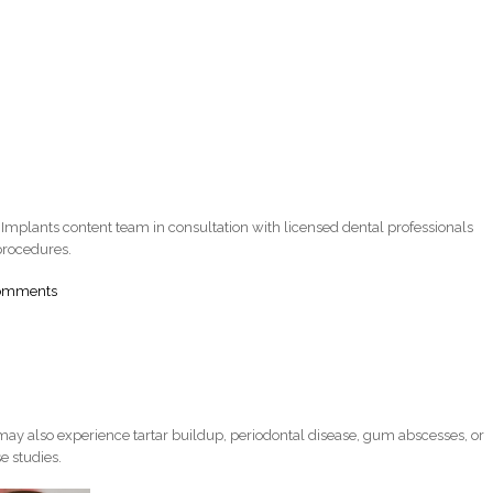
 Implants content team in consultation with licensed dental professionals
procedures.
comments
ay also experience tartar buildup, periodontal disease, gum abscesses, or
e studies.