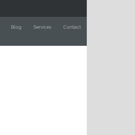
Blog
Services
Contact