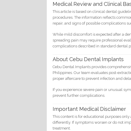
Medical Review and Clinical Bas
This article is based on clinical dental guidel
procedures. The information reflects common 
repair, and signs of possible complications su
While mild discomfort is expected after a den
spreading pain may require professional eva
complications described in standard dental p
About Cebu Dental Implants
Cebu Dental Implants provides comprehensive 
Philippines. Our team evaluates post-extract
proper aftercare to prevent infection and del
If you experience severe pain or unusual sy
prevent further complications.
Important Medical Disclaimer
This content is for educational purposes only
differently. If symptoms worsen or do not imp
treatment.