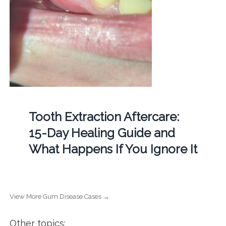
Tooth Extraction Aftercare:
15-Day Healing Guide and
What Happens If You Ignore It
View More Gum Disease Cases →
Other topics: