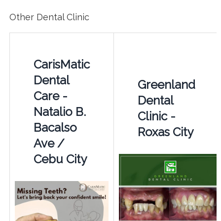
Other Dental Clinic
CarisMatic
Dental
Greenland
Care -
Dental
Natalio B.
Clinic -
Bacalso
Roxas City
Ave /
Cebu City