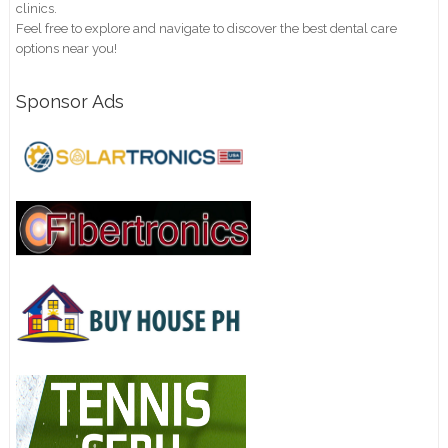
clinics.
Feel free to explore and navigate to discover the best dental care
options near you!
Sponsor Ads