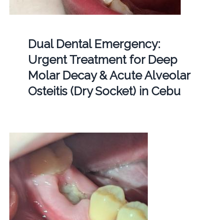
Dual Dental Emergency:
Urgent Treatment for Deep
Molar Decay & Acute Alveolar
Osteitis (Dry Socket) in Cebu