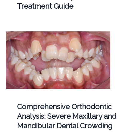
Treatment Guide
Comprehensive Orthodontic
Analysis: Severe Maxillary and
Mandibular Dental Crowding