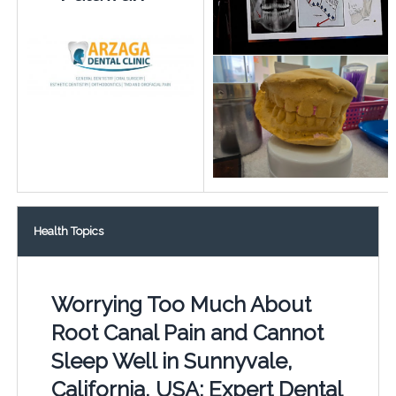
Health Topics
Worrying Too Much About
Root Canal Pain and Cannot
Sleep Well in Sunnyvale,
California, USA: Expert Dental