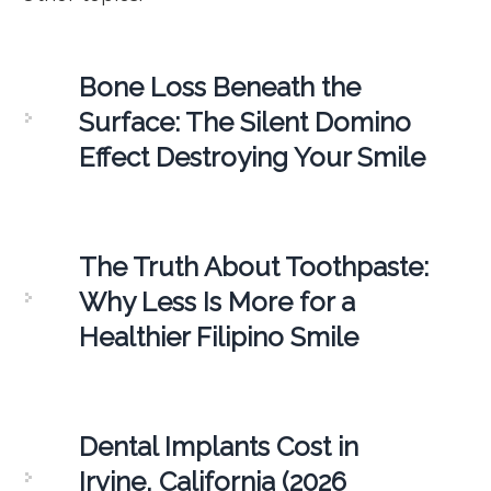
Bone Loss Beneath the
Surface: The Silent Domino
Effect Destroying Your Smile
The Truth About Toothpaste:
Why Less Is More for a
Healthier Filipino Smile
Dental Implants Cost in
Irvine, California (2026