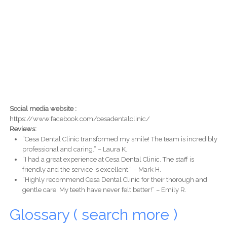
Social media website :
https://www.facebook.com/cesadentalclinic/
Reviews:
“Cesa Dental Clinic transformed my smile! The team is incredibly
professional and caring.” – Laura K.
“I had a great experience at Cesa Dental Clinic. The staff is
friendly and the service is excellent.” – Mark H.
“Highly recommend Cesa Dental Clinic for their thorough and
gentle care. My teeth have never felt better!” – Emily R.
Glossary ( search more )