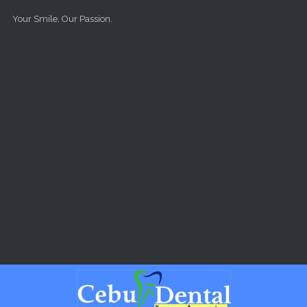
Skip to main content
Your Smile, Our Passion.