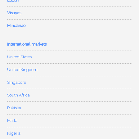
Luzon
Visayas
Mindanao
International markets
United States
United Kingdom
Singapore
South Africa
Pakistan
Malta
Nigeria