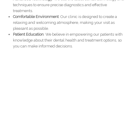
techniques to ensure precise diagnostics and effective
treatments.
Comfortable Environment
: Our clinic is designed to create a
relaxing and welcoming atmosphere, making your visit as
pleasant as possible.
Patient Education
: We believe in empowering our patients with
knowledge about their dental health and treatment options, so
you can make informed decisions.