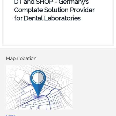
DT and SHOP - Germany’s
Complete Solution Provider
for Dental Laboratories
Map Location