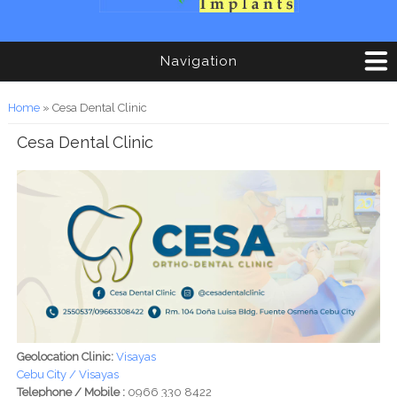
Navigation
You are here
Home
» Cesa Dental Clinic
Cesa Dental Clinic
Geolocation Clinic:
Visayas
Cebu City / Visayas
Telephone / Mobile :
0966 330 8422