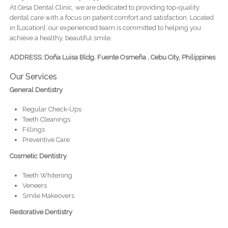
At Cesa Dental Clinic, we are dedicated to providing top-quality
dental care with a focus on patient comfort and satisfaction. Located
in [Location], our experienced team is committed to helping you
achieve a healthy, beautiful smile.
ADDRESS: Doña Luisa Bldg. Fuente Osmeña , Cebu City, Philippines
Our Services
General Dentistry
Regular Check-Ups
Teeth Cleanings
Fillings
Preventive Care
Cosmetic Dentistry
Teeth Whitening
Veneers
Smile Makeovers
Restorative Dentistry