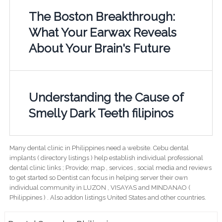
The Boston Breakthrough:
What Your Earwax Reveals
About Your Brain's Future
Understanding the Cause of
Smelly Dark Teeth filipinos
Many dental clinic in Philippines need a website. Cebu dental
implants ( directory listings ) help establish individual professional
dental clinic links ; Provide; map , services , social media and reviews
to get started so Dentist can focus in helping server their own
individual community in LUZON , VISAYAS and MINDANAO (
Philippines ) . Also addon listings United States and other countries.