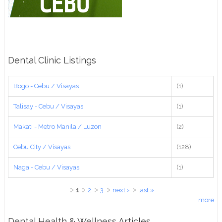
Dental Clinic Listings
Bogo - Cebu / Visayas
(1)
Talisay - Cebu / Visayas
(1)
Makati - Metro Manila / Luzon
(2)
Cebu City / Visayas
(128)
Naga - Cebu / Visayas
(1)
Pages
1
2
3
next ›
last »
more
Dental Health & Wellness Articles