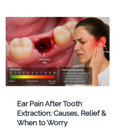
Ear Pain After Tooth
Extraction: Causes, Relief &
When to Worry