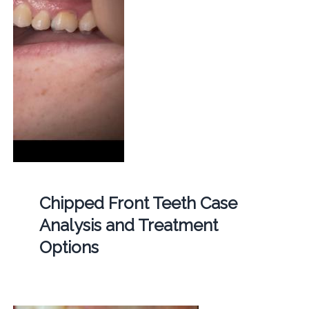
Chipped Front Teeth Case
Analysis and Treatment
Options