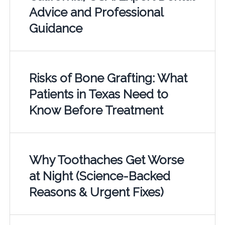
Advice and Professional
Guidance
Risks of Bone Grafting: What
Patients in Texas Need to
Know Before Treatment
Why Toothaches Get Worse
at Night (Science-Backed
Reasons & Urgent Fixes)