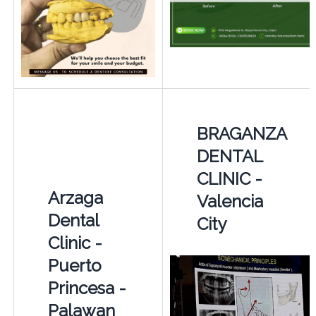
BRAGANZA
DENTAL
CLINIC -
Arzaga
Valencia
Dental
City
Clinic -
Puerto
Princesa -
Palawan