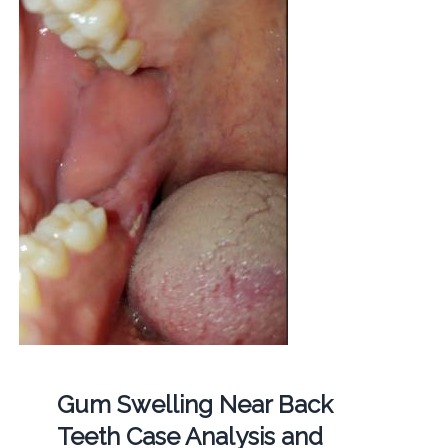
Gum Swelling Near Back
Teeth Case Analysis and