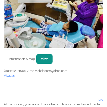
Information & Map:
view
(063) 322 3880 / rodivickdocor@yahoo.com
Visayas
more
At the bottom, you can find more helpful links to other trusted dental