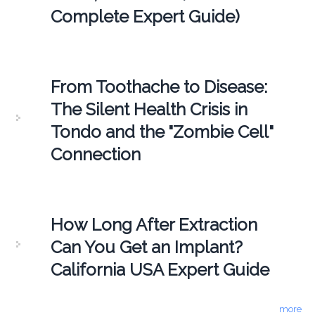
Complete Expert Guide)
From Toothache to Disease:
The Silent Health Crisis in
Tondo and the "Zombie Cell"
Connection
How Long After Extraction
Can You Get an Implant?
California USA Expert Guide
more