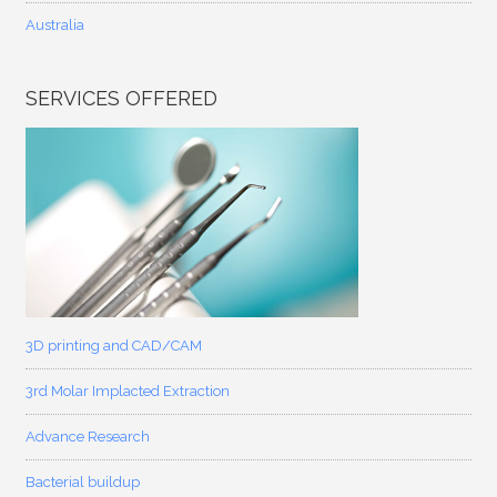
Australia
SERVICES OFFERED
3D printing and CAD/CAM
3rd Molar Implacted Extraction
Advance Research
Bacterial buildup