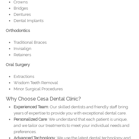
Crowns
Bridges
Dentures
Dental Implants
Orthodontics
Traditional Braces
Invisalign
Retainers
Oral Surgery
Extractions
Wisdom Teeth Removal
Minor Surgical Procedures
Why Choose Cesa Dental Clinic?
Experienced Team
: Our skilled dentists and friendly staff bring
years of expertise to provide you with exceptional dental care.
Personalized Care
: We understand that each patient is unique,
and we tailor our treatments to meet your individual needs and
preferences.
Advanced Technology
: We use the latest dental technology and