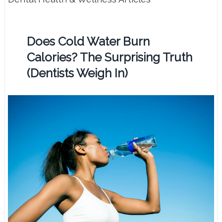
Does Cold Water Burn
Calories? The Surprising Truth
(Dentists Weigh In)