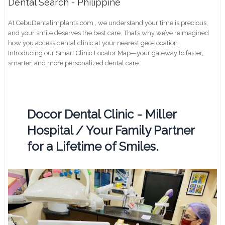
Dental Search - Philippine
At CebuDentalimplants.com , we understand your time is precious,
and your smile deserves the best care. That’s why we’ve reimagined
how you access dental clinic at your nearest geo-location .
Introducing our Smart Clinic Locator Map—your gateway to faster,
smarter, and more personalized dental care.
Docor Dental Clinic - Miller
Hospital / Your Family Partner
for a Lifetime of Smiles.