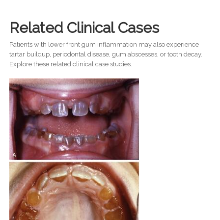
Related Clinical Cases
Patients with lower front gum inflammation may also experience
tartar buildup, periodontal disease, gum abscesses, or tooth decay.
Explore these related clinical case studies.