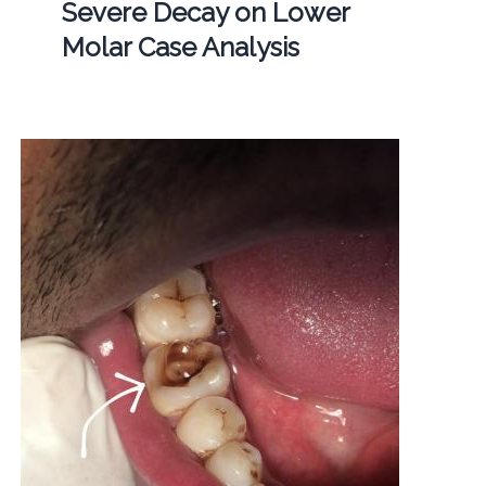
Severe Decay on Lower
Molar Case Analysis