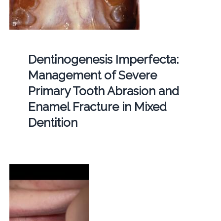
Dentinogenesis Imperfecta:
Management of Severe
Primary Tooth Abrasion and
Enamel Fracture in Mixed
Dentition