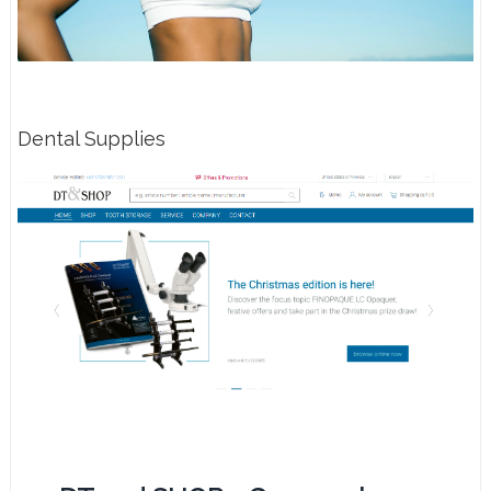
Dental Supplies