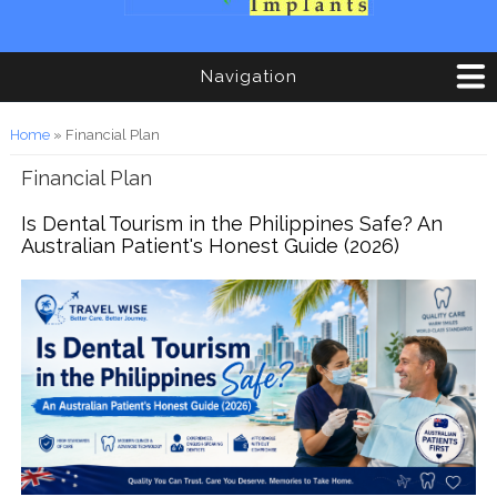
Navigation
You are here
Home
» Financial Plan
Financial Plan
Is Dental Tourism in the Philippines Safe? An
Australian Patient's Honest Guide (2026)