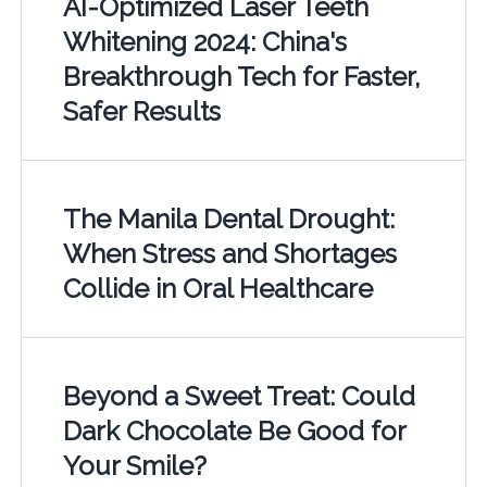
AI-Optimized Laser Teeth
Whitening 2024: China's
Breakthrough Tech for Faster,
Safer Results
The Manila Dental Drought:
When Stress and Shortages
Collide in Oral Healthcare
Beyond a Sweet Treat: Could
Dark Chocolate Be Good for
Your Smile?