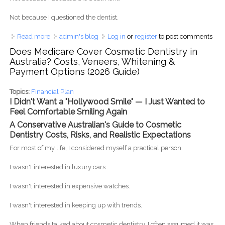
Not because I questioned the dentist.
Read more
about Is Dental Tourism in the Philippines Safe? An
admin's blog
Log in
or
register
to post comments
Australian Patient's Honest Guide (2026)
Does Medicare Cover Cosmetic Dentistry in
Australia? Costs, Veneers, Whitening &
Payment Options (2026 Guide)
Topics:
Financial Plan
I Didn't Want a "Hollywood Smile" — I Just Wanted to
Feel Comfortable Smiling Again
A Conservative Australian's Guide to Cosmetic
Dentistry Costs, Risks, and Realistic Expectations
For most of my life, I considered myself a practical person.
I wasn't interested in luxury cars.
I wasn't interested in expensive watches.
I wasn't interested in keeping up with trends.
When friends talked about cosmetic dentistry, I often assumed it was