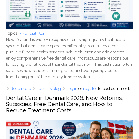
Topics:
Financial Plan
New Zealand is widely recognized for its high-quality healthcare
system, but dental care operates differently from many other
publicly funded health services. While children and adolescents
enjoy comprehensive free dental care, most adults are responsible
for paying the full cost of their dental treatment. This distinction often
surprises new residents, immigrants, and even young adults
transitioning out of the publicly funded system.
Read more
about Dental Care in New Zealand: Free Dental Services,
admin's blog
Log in
or
register
to post comments
Adult Costs, WINZ Funding, ACC Coverage, and Ways to
Dental Care in Denmark 2026: New Reforms,
Save Money (2026 Guide)
Subsidies, Free Dental Care, and How to
Reduce Treatment Costs