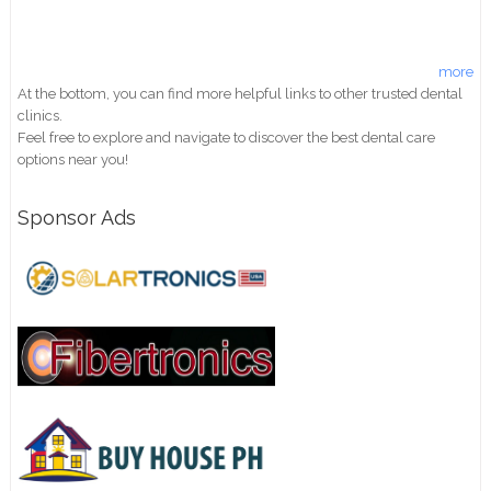
more
At the bottom, you can find more helpful links to other trusted dental
clinics.
Feel free to explore and navigate to discover the best dental care
options near you!
Sponsor Ads