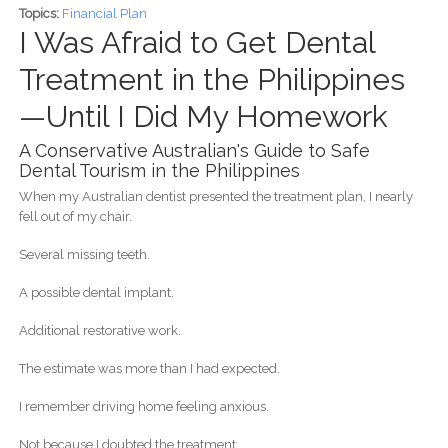
Topics:
Financial Plan
I Was Afraid to Get Dental
Treatment in the Philippines
—Until I Did My Homework
A Conservative Australian's Guide to Safe
Dental Tourism in the Philippines
When my Australian dentist presented the treatment plan, I nearly
fell out of my chair.
Several missing teeth.
A possible dental implant.
Additional restorative work.
The estimate was more than I had expected.
I remember driving home feeling anxious.
Not because I doubted the treatment.