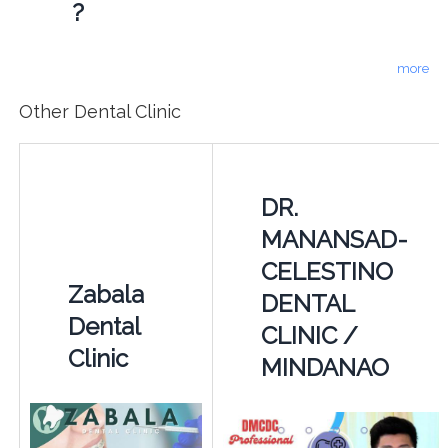
?
more
Other Dental Clinic
DR.
MANANSAD-
CELESTINO
Zabala
DENTAL
Dental
CLINIC /
Clinic
MINDANAO