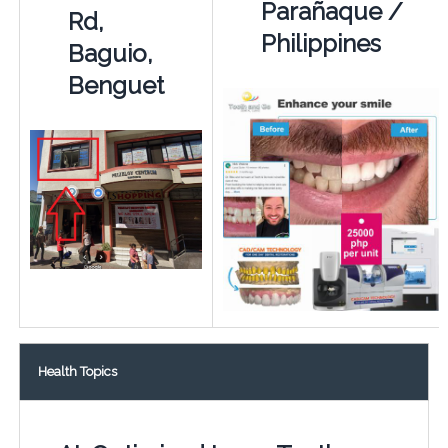
Parañaque /
Rd,
Philippines
Baguio,
Benguet
Health Topics