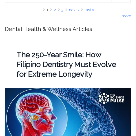
Pages
1
2
3
next ›
last »
more
Dental Health & Wellness Articles
The 250-Year Smile: How
Filipino Dentistry Must Evolve
for Extreme Longevity