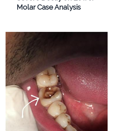
Molar Case Analysis