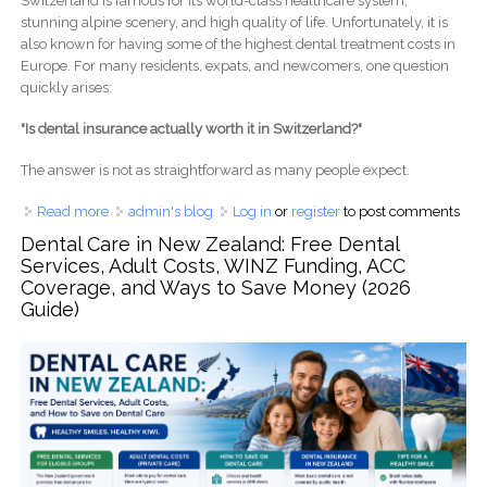
Switzerland is famous for its world-class healthcare system,
stunning alpine scenery, and high quality of life. Unfortunately, it is
also known for having some of the highest dental treatment costs in
Europe. For many residents, expats, and newcomers, one question
quickly arises:
"Is dental insurance actually worth it in Switzerland?"
The answer is not as straightforward as many people expect.
Read more
about Is Dental Insurance Worth It in Switzerland? A
admin's blog
Log in
or
register
to post comments
Complete 2026 Cost Breakdown for Expats, Families, and
Dental Care in New Zealand: Free Dental
Retirees
Services, Adult Costs, WINZ Funding, ACC
Coverage, and Ways to Save Money (2026
Guide)