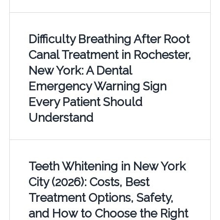
Difficulty Breathing After Root
Canal Treatment in Rochester,
New York: A Dental
Emergency Warning Sign
Every Patient Should
Understand
Teeth Whitening in New York
City (2026): Costs, Best
Treatment Options, Safety,
and How to Choose the Right