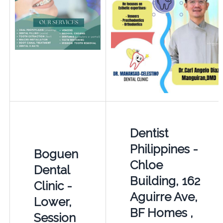
Dentist
Philippines -
Boguen
Chloe
Dental
Building, 162
Clinic -
Aguirre Ave,
Lower,
BF Homes ,
Session