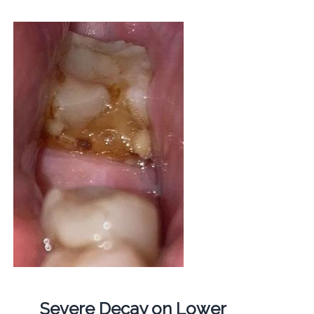
Severe Decay on Lower