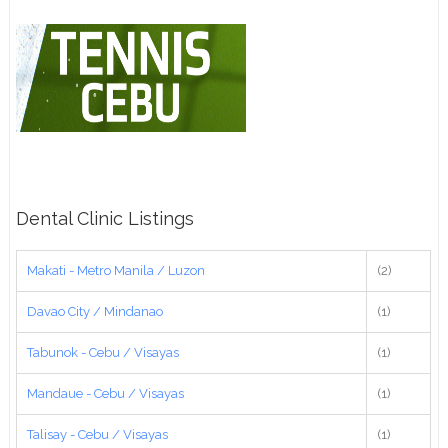
Dental Clinic Listings
Makati - Metro Manila / Luzon
(2)
Davao City / Mindanao
(1)
Tabunok - Cebu / Visayas
(1)
Mandaue - Cebu / Visayas
(1)
Talisay - Cebu / Visayas
(1)