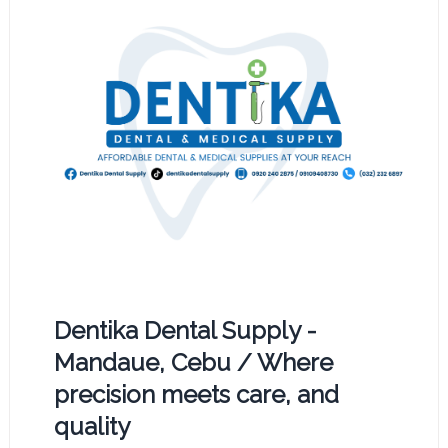
Dentika Dental Supply -
Mandaue, Cebu / Where
precision meets care, and
quality