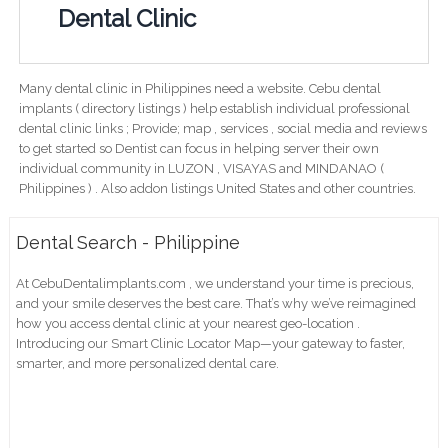
Dental Clinic
Many dental clinic in Philippines need a website. Cebu dental
implants ( directory listings ) help establish individual professional
dental clinic links ; Provide; map , services , social media and reviews
to get started so Dentist can focus in helping server their own
individual community in LUZON , VISAYAS and MINDANAO (
Philippines ) . Also addon listings United States and other countries.
Dental Search - Philippine
At CebuDentalimplants.com , we understand your time is precious,
and your smile deserves the best care. That’s why we’ve reimagined
how you access dental clinic at your nearest geo-location .
Introducing our Smart Clinic Locator Map—your gateway to faster,
smarter, and more personalized dental care.