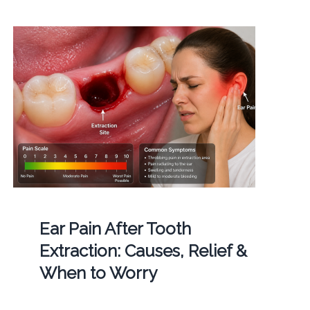
Ear Pain After Tooth
Extraction: Causes, Relief &
When to Worry