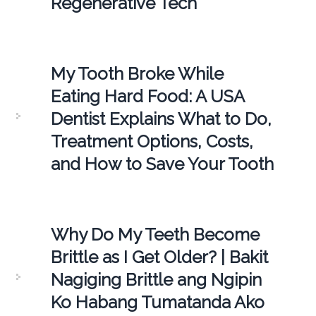
Regenerative Tech
My Tooth Broke While
Eating Hard Food: A USA
Dentist Explains What to Do,
Treatment Options, Costs,
and How to Save Your Tooth
Why Do My Teeth Become
Brittle as I Get Older? | Bakit
Nagiging Brittle ang Ngipin
Ko Habang Tumatanda Ako