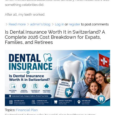
something celebrities did.
After all, my teeth worked.
Read more
about Does Medicare Cover Cosmetic Dentistry in
admin's blog
Log in
or
register
to post comments
Australia? Costs, Veneers, Whitening & Payment Options
Is Dental Insurance Worth It in Switzerland? A
(2026 Guide)
Complete 2026 Cost Breakdown for Expats,
Families, and Retirees
Topics:
Financial Plan