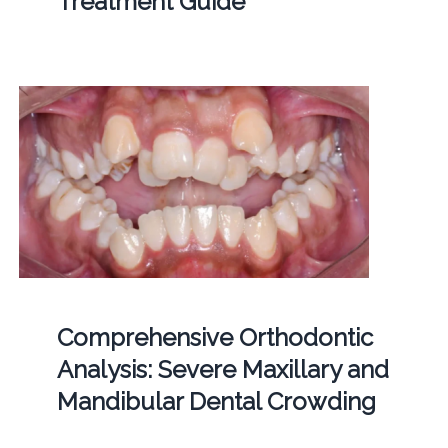
Treatment Guide
Comprehensive Orthodontic
Analysis: Severe Maxillary and
Mandibular Dental Crowding