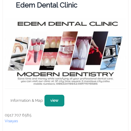
Edem Dental Clinic
Information & Map:
view
0917 707 6585
Visayas