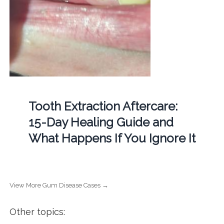
Tooth Extraction Aftercare:
15-Day Healing Guide and
What Happens If You Ignore It
View More Gum Disease Cases →
Other topics: