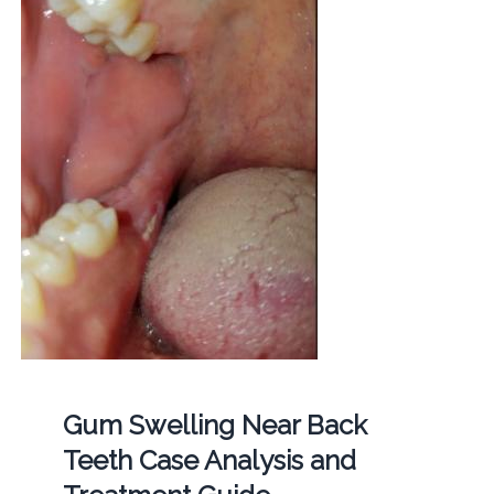
Gum Swelling Near Back
Teeth Case Analysis and