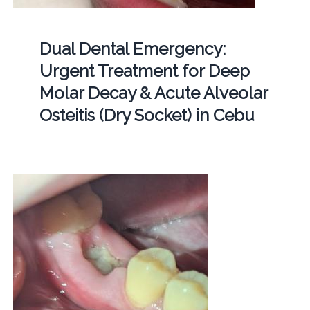
Dual Dental Emergency:
Urgent Treatment for Deep
Molar Decay & Acute Alveolar
Osteitis (Dry Socket) in Cebu