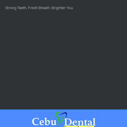
Skip to main content
Strong Teeth, Fresh Breath, Brighter You.