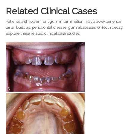
Related Clinical Cases
Patients with lower front gum inflammation may also experience
tartar buildup, periodontal disease, gum abscesses, or tooth decay.
Explore these related clinical case studies.