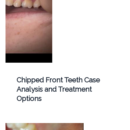
Chipped Front Teeth Case
Analysis and Treatment
Options