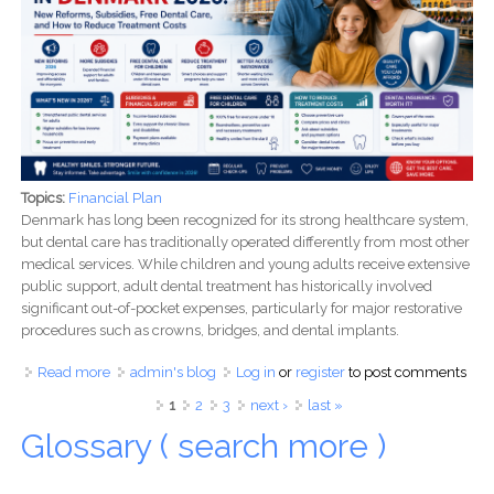
Topics:
Financial Plan
Denmark has long been recognized for its strong healthcare system,
but dental care has traditionally operated differently from most other
medical services. While children and young adults receive extensive
public support, adult dental treatment has historically involved
significant out-of-pocket expenses, particularly for major restorative
procedures such as crowns, bridges, and dental implants.
Read more
about Dental Care in Denmark 2026: New Reforms,
admin's blog
Log in
or
register
to post comments
Subsidies, Free Dental Care, and How to Reduce
Pages
1
2
3
next ›
last »
Treatment Costs
Glossary ( search more )