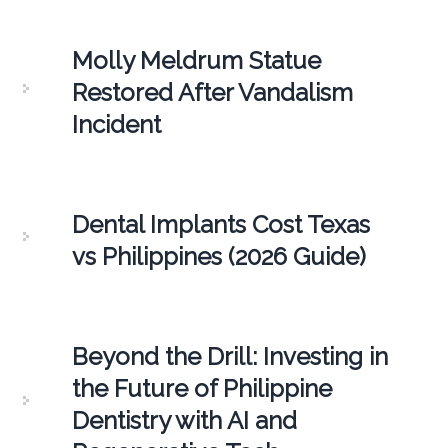
Molly Meldrum Statue
Restored After Vandalism
Incident
Dental Implants Cost Texas
vs Philippines (2026 Guide)
Beyond the Drill: Investing in
the Future of Philippine
Dentistry with AI and