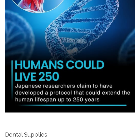
Dental Supplies