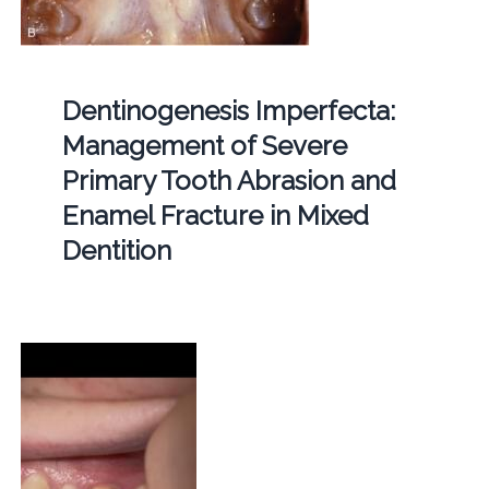
Dentinogenesis Imperfecta:
Management of Severe
Primary Tooth Abrasion and
Enamel Fracture in Mixed
Dentition