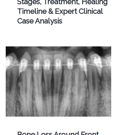
Stages, Treatment, Healing
Timeline & Expert Clinical
Case Analysis
Bone Loss Around Front