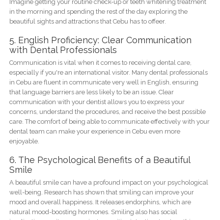
Imagine getting your routine check-up or teeth whitening treatment
in the morning and spending the rest of the day exploring the
beautiful sights and attractions that Cebu has to offeer.
5. English Proficiency: Clear Communication
with Dental Professionals
Communication is vital when it comes to receiving dental care,
especially if you're an international visitor. Many dental professionals
in Cebu are fluent in communicate very well in English, ensuring
that language barriers are less likely to be an issue. Clear
communication with your dentist allows you to express your
concerns, understand the procedures, and receive the best possible
care. The comfort of being able to communicate effectively with your
dental team can make your experience in Cebu even more
enjoyable.
6. The Psychological Benefits of a Beautiful
Smile
A beautiful smile can have a profound impact on your psychological
well-being. Research has shown that smiling can improve your
mood and overall happiness. It releases endorphins, which are
natural mood-boosting hormones. Smiling also has social