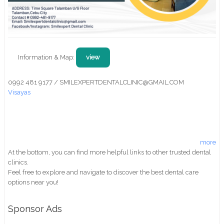
Information & Map:
view
0992 481 9177 / SMILEXPERTDENTALCLINIC@GMAIL.COM
Visayas
more
At the bottom, you can find more helpful links to other trusted dental
clinics.
Feel free to explore and navigate to discover the best dental care
options near you!
Sponsor Ads