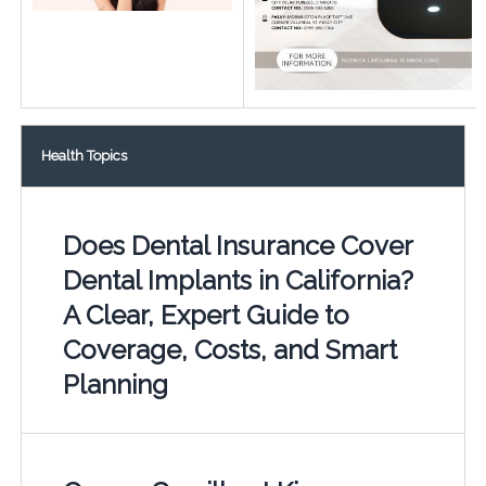
Health Topics
Does Dental Insurance Cover
Dental Implants in California?
A Clear, Expert Guide to
Coverage, Costs, and Smart
Planning