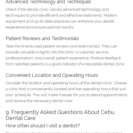
Advanced Technology and Techniques
Check if the dental clinic utilizes advanced technology and
techniques to provide efficient and effective treatments. Modern
equipment and up-to-date practices can enhance your dental
experience and ensure optimal results.
Patient Reviews and Testimonials
Take the time to read patient reviews and testimonials. They can
provide valuable insights into the clinic's customer service,
professionalism, and overall patient experience. Positive feedback
from satisfied patients is a good indicator of a reputable dental clinic.
Convenient Location and Operating Hours
Consider the location and operating hours of the dental clinic. Choose
a clinic that is conveniently located and has operating hours that suit
your schedule. This will make it easier for you to attend appointments
and receive the necessary dental care.
9. Frequently Asked Questions About Cebu
Dental Care
How often should I visit a dentist?