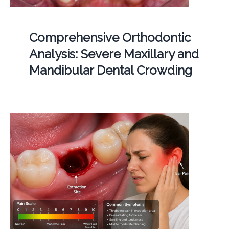
Comprehensive Orthodontic
Analysis: Severe Maxillary and
Mandibular Dental Crowding