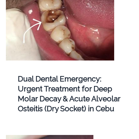
Dual Dental Emergency:
Urgent Treatment for Deep
Molar Decay & Acute Alveolar
Osteitis (Dry Socket) in Cebu