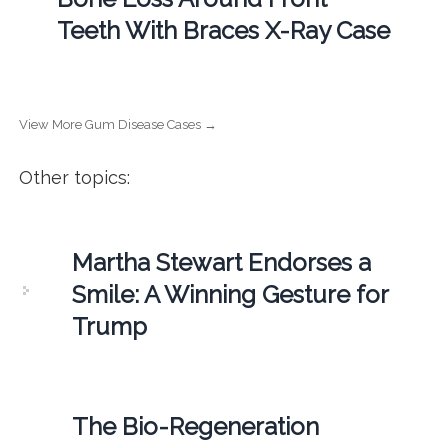
Teeth With Braces X-Ray Case
View More Gum Disease Cases →
Other topics:
Martha Stewart Endorses a
Smile: A Winning Gesture for
Trump
The Bio-Regeneration