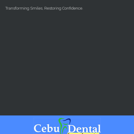
Skip to main content
Transforming Smiles, Restoring Confidence.