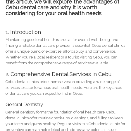
this article, we will explore the advantages of
Cebu dental care and why it is worth
considering for your oral health needs.
1. Introduction
Maintaining good oral health is crucial for overall well-being, and
finding a reliable dental care provider is essential. Cebu dental clinics
offer a unique blend of expertise, affordability, and convenience.
Whether you're a local resident or a tourist visiting Cebu, you can
benefit from the comprehensive range of services available.
2. Comprehensive Dental Services in Cebu
Cebu dental clinics pride themselves on providing a wide range of
services to cater to various oral health needs. Here are the key areas
of dental care you can expect to find in Cebu:
General Dentistry
General dentistry forms the foundation of oral health care. Cebu
dental clinics offer routine check-ups, cleanings, and fillings to keep
your teeth and gums healthy. Regular visits to a Cebu dental clinic for
preventive care can help detect and address any potential issues