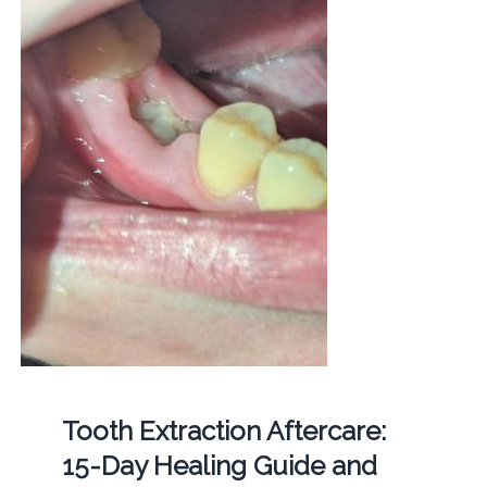
Tooth Extraction Aftercare:
15-Day Healing Guide and