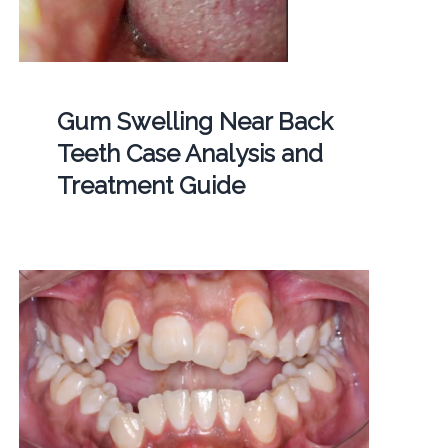
Gum Swelling Near Back
Teeth Case Analysis and
Treatment Guide