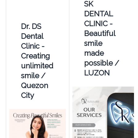
SK
DENTAL
CLINIC -
Dr. DS
Beautiful
Dental
smile
Clinic -
made
Creating
possible /
unlimited
LUZON
smile /
Quezon
City