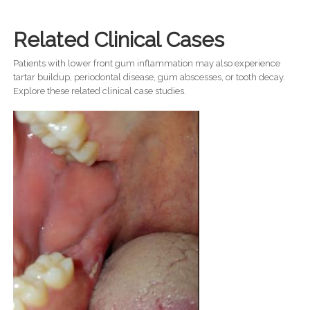
Related Clinical Cases
Patients with lower front gum inflammation may also experience
tartar buildup, periodontal disease, gum abscesses, or tooth decay.
Explore these related clinical case studies.