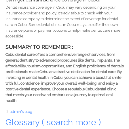
Dental insurance coverage in Cebu may vary depending on your
insurance provider and policy. It's advisable to check with your
insurance company to determine the extent of coverage for dental
care in Cebu. Some dental clinics in Cebu may also offer their own
insurance plans or payment options to help make dental care more
accessible.
SUMMARY TO REMEMBER :
Cebu dental care offers a comprehensive range of services, from
general dentistry to advanced procedures like dental implants. The
affordability, tourism opportunities, and English proficiency of dentals
professionals make Cebu an attractive destination for dental care. By
investing in dental health in Cebu, you can achieve a beautiful smile
with full confidence, improve your overall well-being, and enjoy a
positive dental experience. Choose a reputable Cebu dental clinic
that meets your needs and embark on a journey to optimal oral
health.
admin's blog
Glossary ( search more )