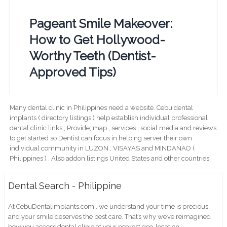
Pageant Smile Makeover:
How to Get Hollywood-
Worthy Teeth (Dentist-
Approved Tips)
Many dental clinic in Philippines need a website. Cebu dental
implants ( directory listings ) help establish individual professional
dental clinic links ; Provide; map , services , social media and reviews
to get started so Dentist can focus in helping server their own
individual community in LUZON , VISAYAS and MINDANAO (
Philippines ) . Also addon listings United States and other countries.
Dental Search - Philippine
At CebuDentalimplants.com , we understand your time is precious,
and your smile deserves the best care. That’s why we’ve reimagined
how you access dental clinic at your nearest geo-location .