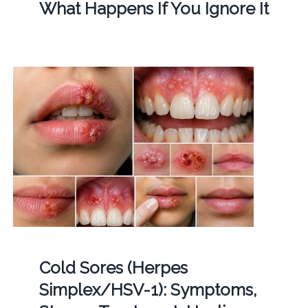
What Happens If You Ignore It
Cold Sores (Herpes
Simplex/HSV-1): Symptoms,