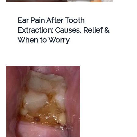
Ear Pain After Tooth
Extraction: Causes, Relief &
When to Worry