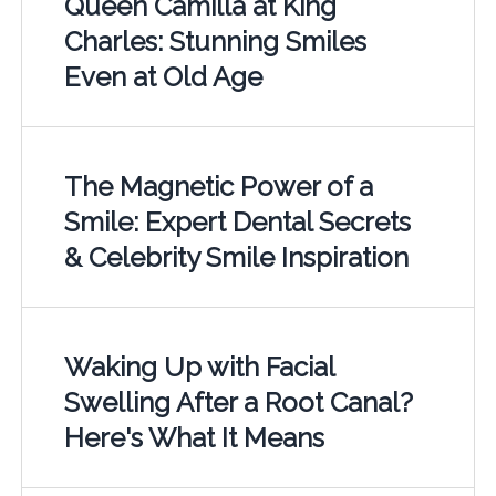
Queen Camilla at King
Charles: Stunning Smiles
Even at Old Age
The Magnetic Power of a
Smile: Expert Dental Secrets
& Celebrity Smile Inspiration
Waking Up with Facial
Swelling After a Root Canal?
Here's What It Means