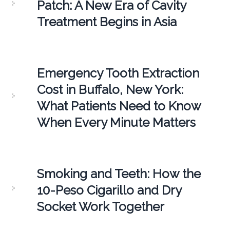
Patch: A New Era of Cavity
Treatment Begins in Asia
Emergency Tooth Extraction
Cost in Buffalo, New York:
What Patients Need to Know
When Every Minute Matters
Smoking and Teeth: How the
10-Peso Cigarillo and Dry
Socket Work Together