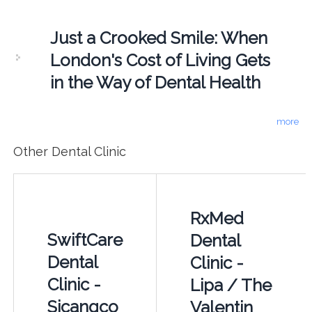
Just a Crooked Smile: When
London's Cost of Living Gets
in the Way of Dental Health
more
Other Dental Clinic
RxMed
SwiftCare
Dental
Dental
Clinic -
Clinic -
Lipa / The
Sicangco
Valentin