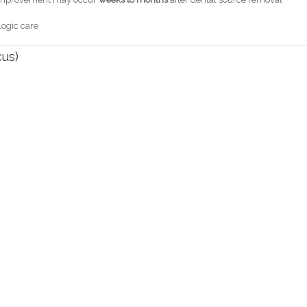
logic care
cus)