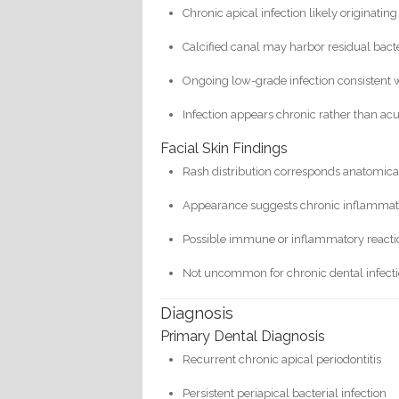
Chronic apical infection likely originating
Calcified canal may harbor residual bact
Ongoing low-grade infection consistent 
Infection appears chronic rather than ac
Facial Skin Findings
Rash distribution corresponds anatomical
Appearance suggests chronic inflammat
Possible immune or inflammatory reactio
Not uncommon for chronic dental infecti
Diagnosis
Primary Dental Diagnosis
Recurrent chronic apical periodontitis
Persistent periapical bacterial infection