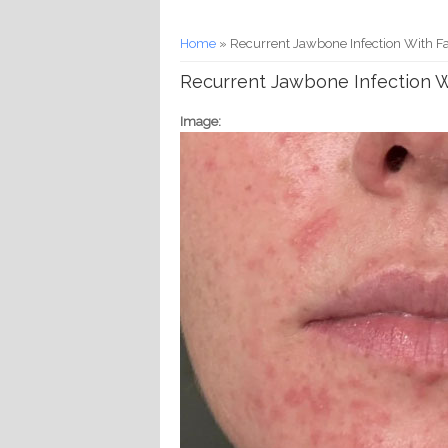
You are here
Home
» Recurrent Jawbone Infection With Fa
Recurrent Jawbone Infection Wi
Image: