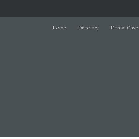
Home
Directory
Dental Case