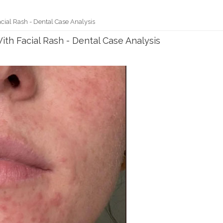
cial Rash - Dental Case Analysis
th Facial Rash - Dental Case Analysis