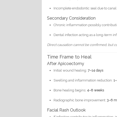
Incomplete endodontic seal due to canal 
Secondary Consideration
Chronic inflammation possibly contributin
Dental infection acting as a long-term i
Direct causation cannot be confirmed, but corr
Time Frame to Heal
After Apicoectomy
Initial wound healing:
7–14 days
Swelling and inflammation reduction:
1
Bone healing begins:
4–8 weeks
Radiographic bone improvement:
3–6 m
Facial Rash Outlook
If infection contributes to inflammatio