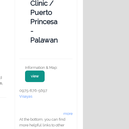
Clinic /
Puerto
Princesa
-
Palawan
Information & Map:
view
ed
on
,
0975-876-5697
Visayas
more
At the bottom, you can find
more helpful links to other