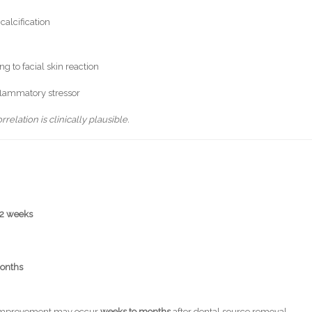
calcification
g to facial skin reaction
nflammatory stressor
elation is clinically plausible.
–2 weeks
onths
n, improvement may occur
weeks to months
after dental source removal