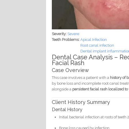
Severity:
Severe
Teeth Problems:
Apical Infection
Root canal infection
Dental implant inflammation 
Dental Case Analysis – Re
Facial Rash
Case Overview
This case involves a patient with a
history of 
by bone loss and incomplete root canal treat
alongside a
persistent facial rash localized t
Client History Summary
Dental History
Initial bacterial infection at roots of teet
Bone loss caused by infection