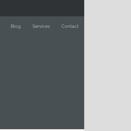
Blog
Services
Contact