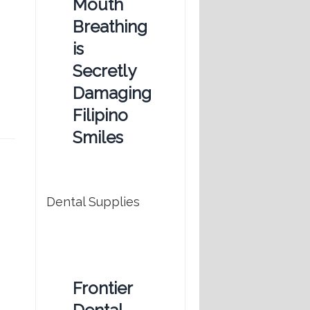
Mouth
Breathing
is
Secretly
Damaging
Filipino
Smiles
Dental Supplies
Frontier