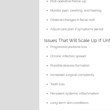
Post-operative follow-up
Monitor pain, swelling, and healing
Observe changes in facial rash
Adjust care plan if symptoms persist
Issues That Will Scale Up If Un
Progressive jawbone loss
Chronic infection spread
Possible abscess formation
Increased surgical complexity
Tooth loss
Persistent systemic inflammation
Long-term skin conditions