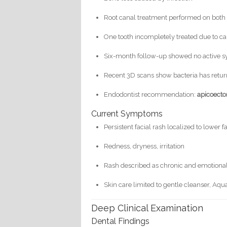
Root canal treatment performed on both 
One tooth incompletely treated due to ca
Six-month follow-up showed no active
Recent 3D scans show bacteria has retur
Endodontist recommendation:
apicoect
Current Symptoms
Persistent facial rash localized to lower 
Redness, dryness, irritation
Rash described as chronic and emotion
Skin care limited to gentle cleanser, Aqu
Deep Clinical Examination
Dental Findings