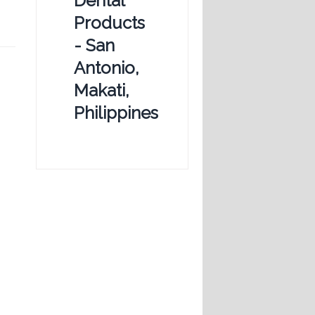
Dental
Products
- San
Antonio,
Makati,
Philippines