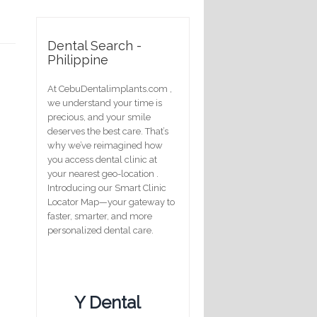
Dental Search -
Philippine
At CebuDentalimplants.com ,
we understand your time is
precious, and your smile
deserves the best care. That’s
why we’ve reimagined how
you access dental clinic at
your nearest geo-location .
Introducing our Smart Clinic
Locator Map—your gateway to
faster, smarter, and more
personalized dental care.
Y Dental