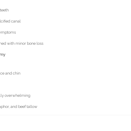
teeth
lcified canal
 symptoms
ned with minor bone loss
omy
face and chin
ally overwhelming
aphor, and beef tallow