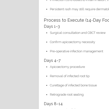
Persistent rash may still require dermato
Process to Execute (14-Day Fo
Days 1–3
Surgical consultation and CBCT review
Confirm apicoectomy necessity
Pre-operative infection management
Days 4–7
Apicoectomy procedure
Removal of infected root tip
Curettage of infected bone tissue
Retrograde root sealing
Days 8–14