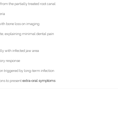
 from the partially treated root canal
eria
with bone loss on imaging
ute, explaining minimal dental pain
ly with infected jaw area
ory response
n triggered by long-term infection
ons to present
extra-oral symptoms