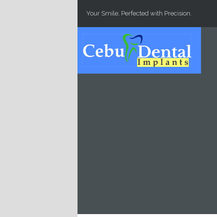
Skip to main content
Your Smile, Perfected with Precision.