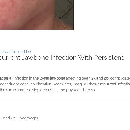
(peri-implantitis)
current Jawbone Infection With Persistent
bacterial infection in the lower jawbone
affecting teeth
25 and 26
, complicat
ment due to canal calcification. Years later, imaging shows
recurrent infecti
o the same area
, causing emotional and physical distress.
h 25 and 26 (5 years ago)