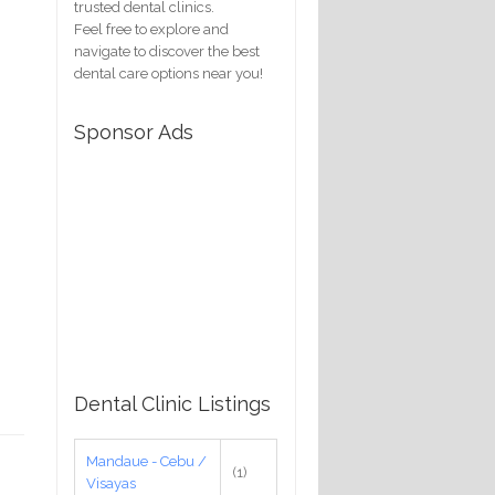
trusted dental clinics.
Feel free to explore and
navigate to discover the best
dental care options near you!
Sponsor Ads
Dental Clinic Listings
Mandaue - Cebu /
(1)
Visayas