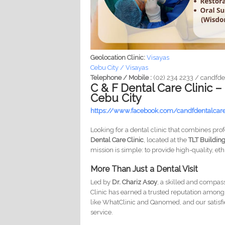
Geolocation Clinic:
Visayas
Cebu City / Visayas
Telephone / Mobile :
(02) 234 2233 / candf
C & F Dental Care Clinic –
Cebu City
https://www.facebook.com/candfdentalcar
Looking for a dental clinic that combines pr
Dental Care Clinic
, located at the
TLT Building
mission is simple: to provide high-quality, et
More Than Just a Dental Visit
Led by
Dr. Chariz Asoy
, a skilled and compas
Clinic has earned a trusted reputation among l
like WhatClinic and Qanomed, and our satisfied
service.