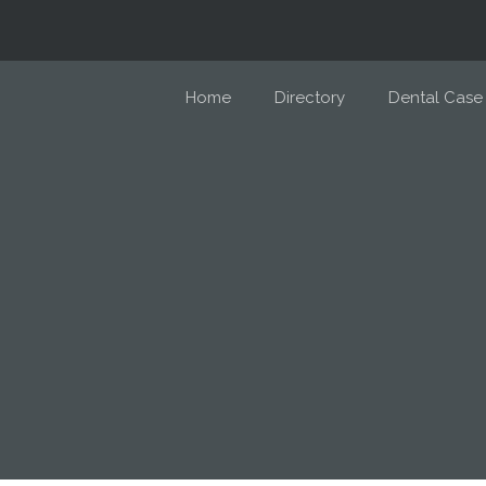
Home
Directory
Dental Case