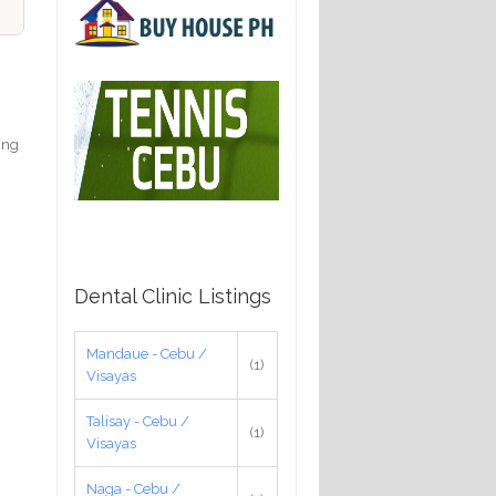
king
Dental Clinic Listings
Mandaue - Cebu /
(1)
Visayas
Talisay - Cebu /
(1)
Visayas
Naga - Cebu /