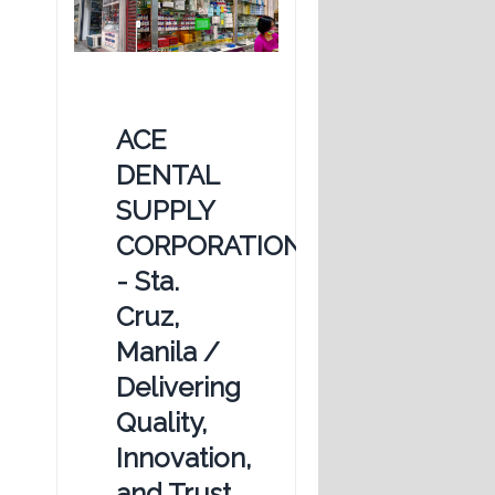
ACE
DENTAL
SUPPLY
CORPORATION
- Sta.
Cruz,
Manila /
Delivering
Quality,
Innovation,
and Trust