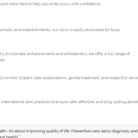
y—and we’re here to help you write yours with confidence.
chools, and establishments, our clinic is easily accessible for busy
ry to cosmetic enhancements and orthodontics, we offer a full range of
eds.
d comfort. Expect clear explanations, gentle treatment, and respectful servi
international best practices to ensure safe, effective, and long-lasting denta
eeth—it’s about improving quality of life. Preventive care, early diagnosis, and
ral health.”