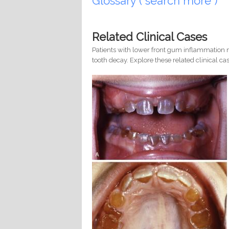
Glossary ( search more )
Related Clinical Cases
Patients with lower front gum inflammation m
tooth decay. Explore these related clinical cas