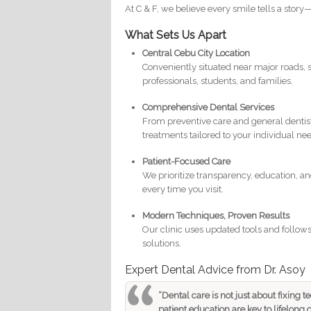
At C & F, we believe every smile tells a stor
What Sets Us Apart
Central Cebu City Location
Conveniently situated near major roads, s
professionals, students, and families.
Comprehensive Dental Services
From preventive care and general dentist
treatments tailored to your individual ne
Patient-Focused Care
We prioritize transparency, education, an
every time you visit.
Modern Techniques, Proven Results
Our clinic uses updated tools and follows 
solutions.
Expert Dental Advice from Dr. Asoy
“Dental care is not just about fixing t
patient education are key to lifelong o