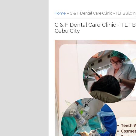
You are here
Home
» C & F Dental Care Clinic - TLT Buildin
C & F Dental Care Clinic - TLT B
Cebu City