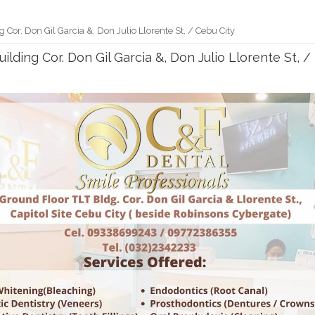
g Cor. Don Gil Garcia &, Don Julio Llorente St, / Cebu City
uilding Cor. Don Gil Garcia &, Don Julio Llorente St, /