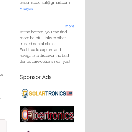
onesmiledental@gmail.com
Visayas
more
At the bottom, you can find
more helpful links to other
trusted dental clinics.
Feel free to explore and
navigate to discover the best
dental care options near you!
ce
Sponsor Ads
l