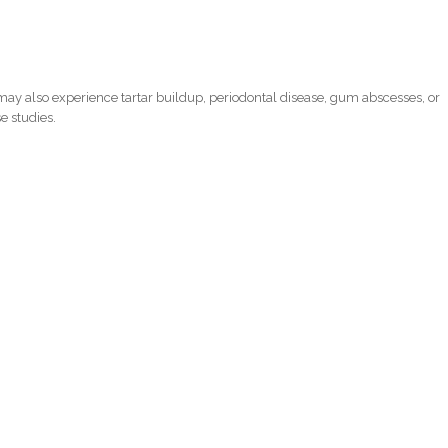
ay also experience tartar buildup, periodontal disease, gum abscesses, or
e studies.