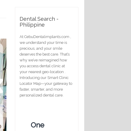
Dental Search -
Philippine
At CebuDentalimplants.com ,
we understand your time is
precious, and your smile
deserves the best care. That’s
why we’ve reimagined how
you access dental clinic at
your nearest geo-location .
Introducing our Smart Clinic
Locator Map—your gateway to
faster, smarter, and more
personalized dental care.
One