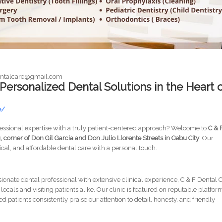
dentalcare@gmail.com
 Personalized Dental Solutions in the Heart 
e/
ofessional expertise with a truly patient-centered approach? Welcome to
C & 
, corner of Don Gil Garcia and Don Julio Llorente Streets in Cebu City
. Our
hical, and affordable dental care with a personal touch.
sionate dental professional with extensive clinical experience, C & F Dental 
ocals and visiting patients alike. Our clinic is featured on reputable platfor
 patients consistently praise our attention to detail, honesty, and friendly