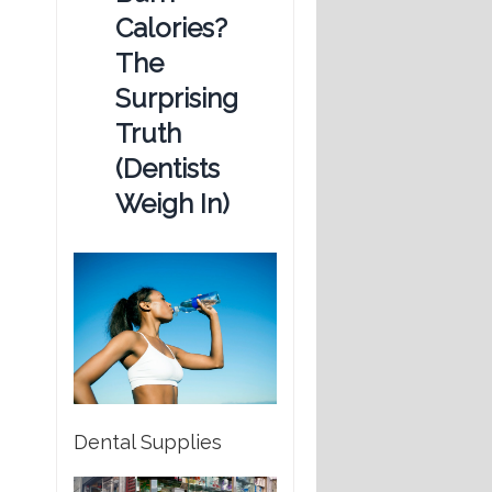
Calories?
The
Surprising
Truth
(Dentists
Weigh In)
Dental Supplies