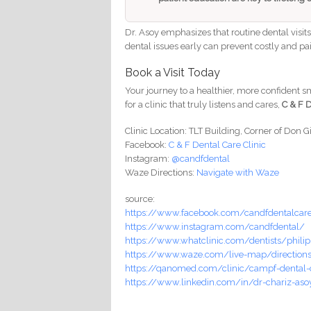
Dr. Asoy emphasizes that routine dental visit
dental issues early can prevent costly and pai
Book a Visit Today
Your journey to a healthier, more confident smi
for a clinic that truly listens and cares,
C & F D
Clinic Location: TLT Building, Corner of Don G
Facebook:
C & F Dental Care Clinic
Instagram:
@candfdental
Waze Directions:
Navigate with Waze
source:
https://www.facebook.com/candfdentalcar
https://www.instagram.com/candfdental/
https://www.whatclinic.com/dentists/philip
https://www.waze.com/live-map/directions/
https://qanomed.com/clinic/campf-dental-c
https://www.linkedin.com/in/dr-chariz-as