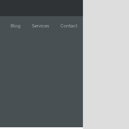
Blog
Services
Contact