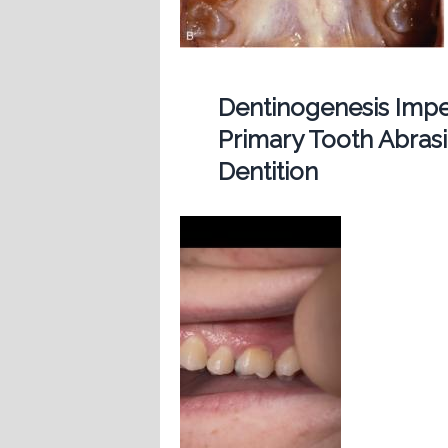
Dentinogenesis Imp
Primary Tooth Abras
Dentition