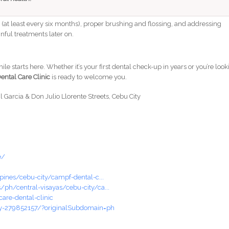
s (at least every six months), proper brushing and flossing, and addressing
nful treatments later on.
le starts here. Whether it’s your first dental check-up in years or you’re loo
ental Care Clinic
is ready to welcome you.
il Garcia & Don Julio Llorente Streets, Cebu City
e/
pines/cebu-city/campf-dental-c...
ph/central-visayas/cebu-city/ca...
are-dental-clinic
oy-279852157/?originalSubdomain=ph