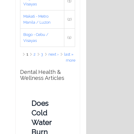
(1)
Visayas
Makati - Metro
(2)
Manila / Luzon
Bogo - Cebu /
(1)
Visayas
Pages
1
2
3
next ›
last »
more
Dental Health &
Wellness Articles
Does
Cold
Water
Burn