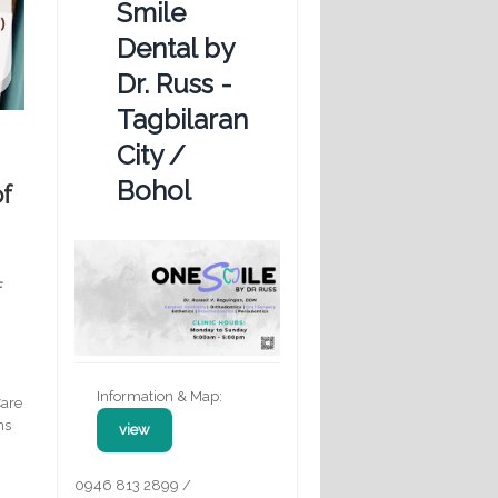
Smile
Dental by
Dr. Russ -
Tagbilaran
City /
Bohol
of
F
Information & Map:
Care
ms
view
0946 813 2899 /