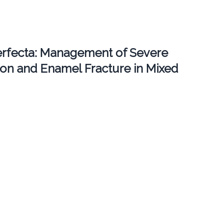
erfecta: Management of Severe
ion and Enamel Fracture in Mixed