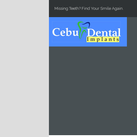
Skip to main content
Missing Teeth? Find Your Smile Again.