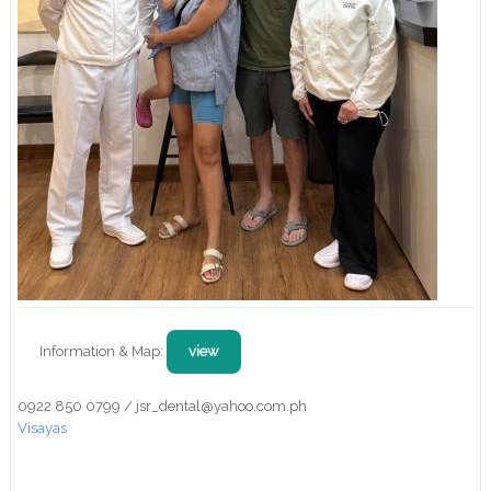
Information & Map:
view
0922 850 0799 / jsr_dental@yahoo.com.ph
Visayas