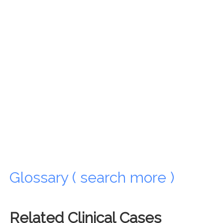
Glossary ( search more )
Related Clinical Cases