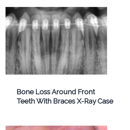
Bone Loss Around Front
Teeth With Braces X-Ray Case