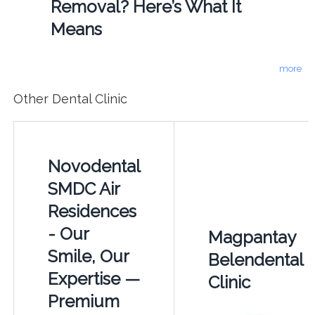
Removal? Here’s What It
Means
more
Other Dental Clinic
Novodental
SMDC Air
Residences
- Our
Magpantay
Smile, Our
Belendental
Expertise —
Clinic
Premium