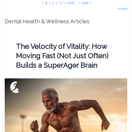
Pages
1
2
3
next ›
last »
more
Dental Health & Wellness Articles
The Velocity of Vitality: How
Moving Fast (Not Just Often)
Builds a SuperAger Brain