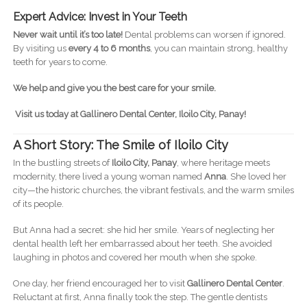
Expert Advice: Invest in Your Teeth
Never wait until it’s too late!
Dental problems can worsen if ignored.
By visiting us
every 4 to 6 months
, you can maintain strong, healthy
teeth for years to come.
We help and give you the best care for your smile.
Visit us today at Gallinero Dental Center, Iloilo City, Panay!
A Short Story: The Smile of Iloilo City
In the bustling streets of
Iloilo City, Panay
, where heritage meets
modernity, there lived a young woman named
Anna
. She loved her
city—the historic churches, the vibrant festivals, and the warm smiles
of its people.
But Anna had a secret: she hid her smile. Years of neglecting her
dental health left her embarrassed about her teeth. She avoided
laughing in photos and covered her mouth when she spoke.
One day, her friend encouraged her to visit
Gallinero Dental Center
.
Reluctant at first, Anna finally took the step. The gentle dentists