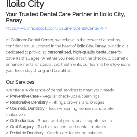
Iloilo City
Your Trusted Dental Care Partner in Iloilo City,
Panay
https://www.facebook.com/GallineroDentalCenterPH/
At
Gallinero Dental Center
, we believe in the power of a healthy,
confident smile. Located in the heart of
Iloilo City, Panay
, our clinic is
dedicated to providing
personalized, high-quality dental care
for
patients of all ages. Whether you need a routine check-up, cosmetic
enhancements, or specialized treatments, our team is here to ensure
your teeth stay strong and beautiful.
Our Services
We offer a wide range of dental services to meet your needs:
✔
Preventive Care
– Regular check-ups & cleanings
✔
Restorative Dentistry
– Fillings, crowns, and bridges
✔
Cosmetic Dentistry
– Teeth whitening, veneers, and smile
makeovers
✔
Orthodontics
– Braces and aligners for a straighter smile
✔
Oral Surgery
– Tooth extractions and dental implants
✔
Pediatric Dentistry
– Gentle care for young patients