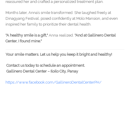
reassured her and crafted a personalized treatment plan.
Months later, Anna’s smile transformed. She laughed freely at
Dinagyang Festival, posed confidently at Molo Mansion, and even
inspired her family to prioritize their dental health.
"A healthy smile is a gift,"
Anna realized.
"And at Gallinero Dental
Center, I found mine."
Your smile matters. Let us help you keep it bright and healthy!
Contact us today to schedule an appointment.
Gallinero Dental Center – Iloilo City, Panay
https://www.facebook.com/GallineroDentalCenterPH/