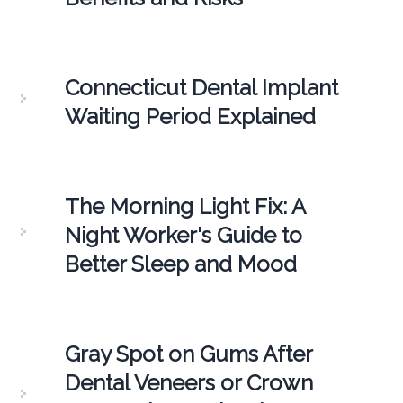
Connecticut Dental Implant
Waiting Period Explained
The Morning Light Fix: A
Night Worker's Guide to
Better Sleep and Mood
Gray Spot on Gums After
Dental Veneers or Crown