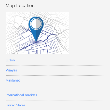
Map Location
Luzon
Visayas
Mindanao
International markets
United States