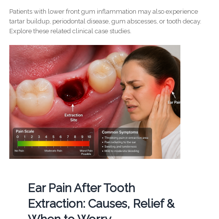
Patients with lower front gum inflammation may also experience
tartar buildup, periodontal disease, gum abscesses, or tooth decay.
Explore these related clinical case studies.
Ear Pain After Tooth
Extraction: Causes, Relief &