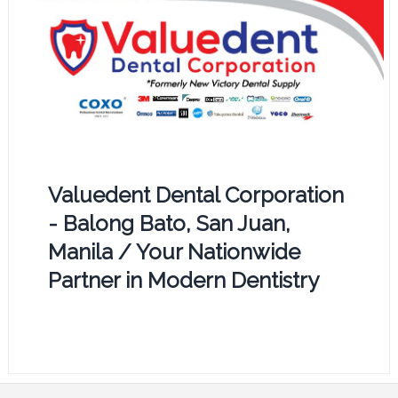
Valuedent Dental Corporation
- Balong Bato, San Juan,
Manila / Your Nationwide
Partner in Modern Dentistry