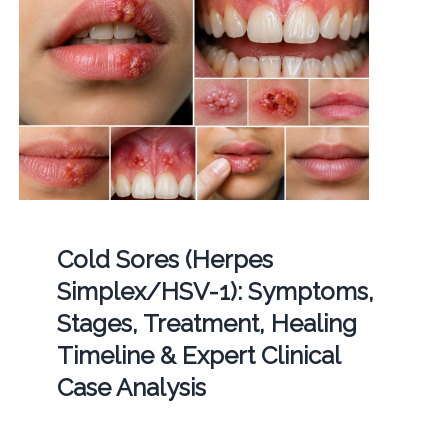
Cold Sores (Herpes
Simplex/HSV-1): Symptoms,
Stages, Treatment, Healing
Timeline & Expert Clinical
Case Analysis