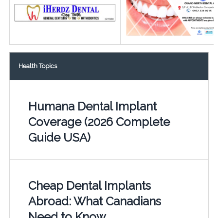
Health Topics
Humana Dental Implant
Coverage (2026 Complete
Guide USA)
Cheap Dental Implants
Abroad: What Canadians
Need to Know