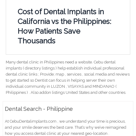
Cost of Dental Implants in
California vs the Philippines:
How Patients Save
Thousands
Many dental clinic in Philippines need a website. Cebu dental
implants ( directory listings ) help establish individual professional
dental clinic links ; Provide; map , services , social media and reviews
to get started so Dentist can focus in helping server their own
individual community in LUZON , VISAYAS and MINDANAO (
Philippines ) . Also addon listings United States and other countries.
Dental Search - Philippine
At CebuDentalimplants.com , we understand your time is precious,
and your smile deserves the best care. That’s why we’ve reimagined
how you access dental clinic at your nearest geo-location .