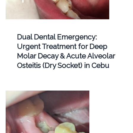
Dual Dental Emergency:
Urgent Treatment for Deep
Molar Decay & Acute Alveolar
Osteitis (Dry Socket) in Cebu