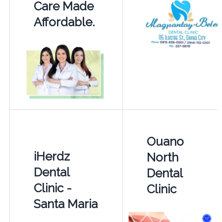
Care Made
Affordable.
Ouano
iHerdz
North
Dental
Dental
Clinic -
Clinic
Santa Maria