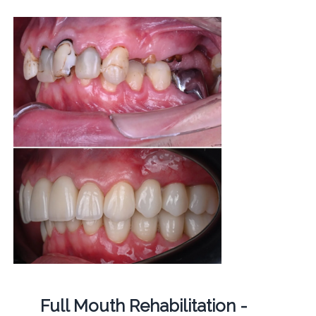
Full Mouth Rehabilitation -