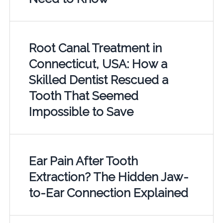
Root Canal Treatment in
Connecticut, USA: How a
Skilled Dentist Rescued a
Tooth That Seemed
Impossible to Save
Ear Pain After Tooth
Extraction? The Hidden Jaw-
to-Ear Connection Explained