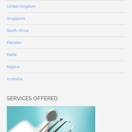
United Kingdom
Singapore
South Africa
Pakistan
Malta
Nigeria
Australia
SERVICES OFFERED