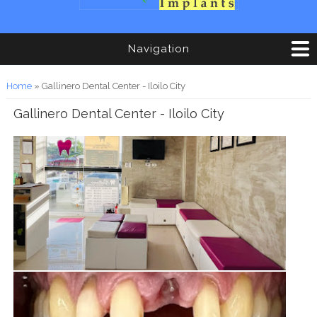
Navigation
You are here
Home
» Gallinero Dental Center - Iloilo City
Gallinero Dental Center - Iloilo City