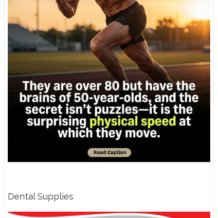
Dental Supplies