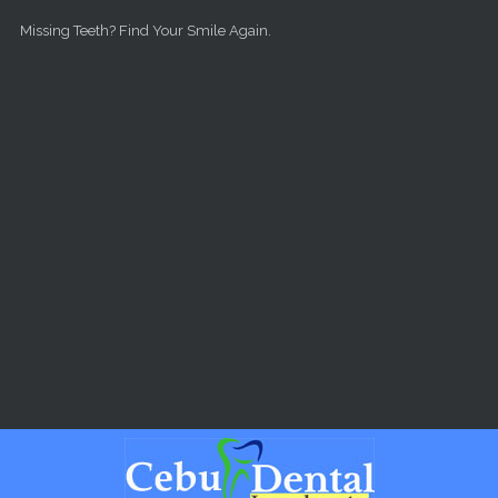
Skip to main content
Missing Teeth? Find Your Smile Again.