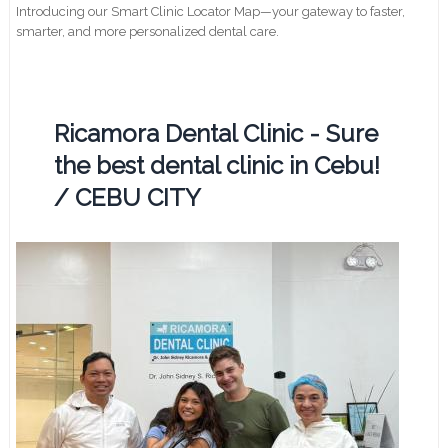
Introducing our Smart Clinic Locator Map—your gateway to faster,
smarter, and more personalized dental care.
Ricamora Dental Clinic - Sure
the best dental clinic in Cebu!
/ CEBU CITY