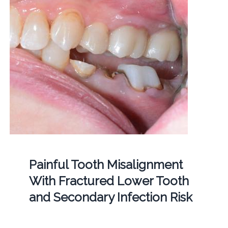
Painful Tooth Misalignment
With Fractured Lower Tooth
and Secondary Infection Risk