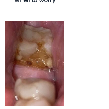
When to Worry