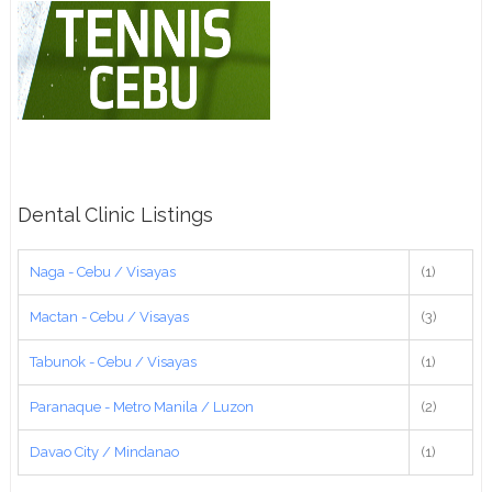
Dental Clinic Listings
Naga - Cebu / Visayas
(1)
Mactan - Cebu / Visayas
(3)
Tabunok - Cebu / Visayas
(1)
Paranaque - Metro Manila / Luzon
(2)
Davao City / Mindanao
(1)