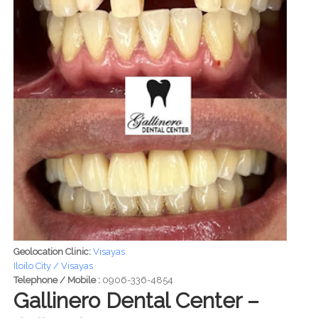
Geolocation Clinic:
Visayas
Iloilo City / Visayas
Telephone / Mobile :
0906-336-4854
Gallinero Dental Center –