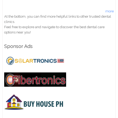
more
At the bottom, you can find more helpful links to other trusted dental
clinics.
Feel free to explore and navigate to discover the best dental care
options near you!
Sponsor Ads