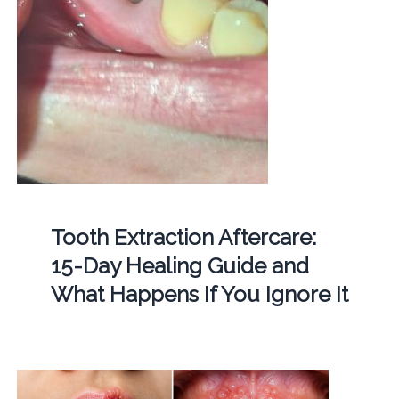
Tooth Extraction Aftercare:
15-Day Healing Guide and
What Happens If You Ignore It