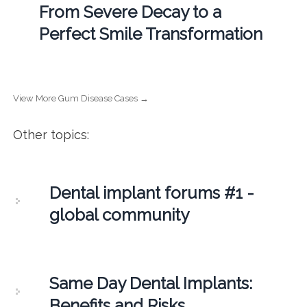
From Severe Decay to a
Perfect Smile Transformation
View More Gum Disease Cases →
Other topics:
Dental implant forums #1 -
global community
Same Day Dental Implants:
Benefits and Risks