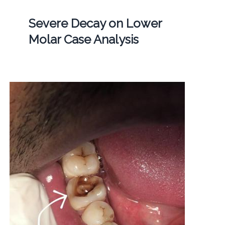
Severe Decay on Lower
Molar Case Analysis