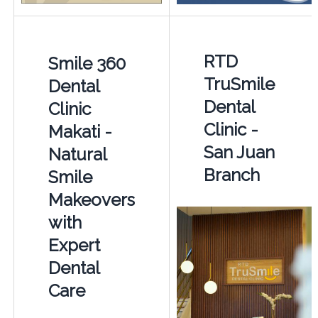
RTD
Smile 360
TruSmile
Dental
Dental
Clinic
Clinic -
Makati -
San Juan
Natural
Branch
Smile
Makeovers
with
Expert
Dental
Care