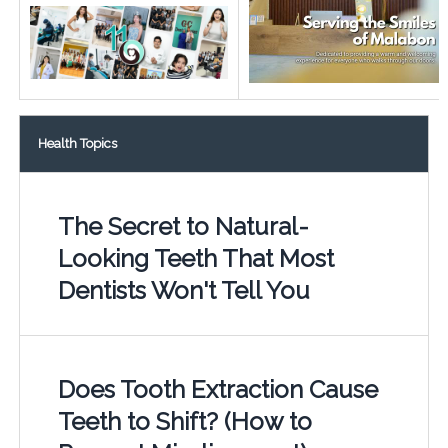
Health Topics
The Secret to Natural-
Looking Teeth That Most
Dentists Won't Tell You
Does Tooth Extraction Cause
Teeth to Shift? (How to