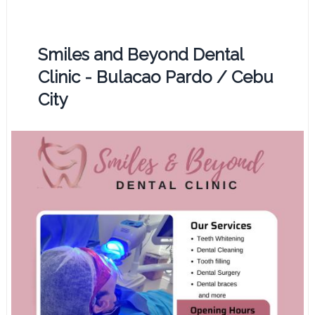
Smiles and Beyond Dental
Clinic - Bulacao Pardo / Cebu
City