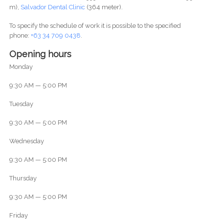
m),
Salvador Dental Clinic
(364 meter).
To specify the schedule of work it is possible to the specified
phone:
+63 34 709 0438
.
Opening hours
Monday
9:30 AM — 5:00 PM
Tuesday
9:30 AM — 5:00 PM
Wednesday
9:30 AM — 5:00 PM
Thursday
9:30 AM — 5:00 PM
Friday