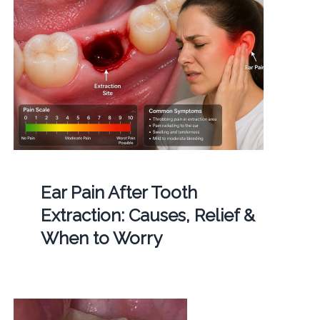
Ear Pain After Tooth
Extraction: Causes, Relief &
When to Worry