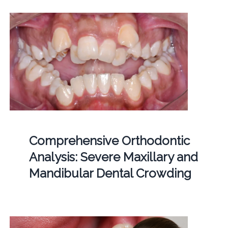
Comprehensive Orthodontic
Analysis: Severe Maxillary and
Mandibular Dental Crowding