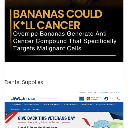
Dental Supplies