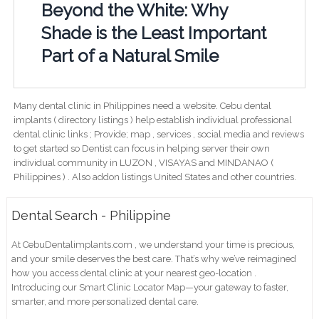
Beyond the White: Why
Shade is the Least Important
Part of a Natural Smile
Many dental clinic in Philippines need a website. Cebu dental
implants ( directory listings ) help establish individual professional
dental clinic links ; Provide; map , services , social media and reviews
to get started so Dentist can focus in helping server their own
individual community in LUZON , VISAYAS and MINDANAO (
Philippines ) . Also addon listings United States and other countries.
Dental Search - Philippine
At CebuDentalimplants.com , we understand your time is precious,
and your smile deserves the best care. That’s why we’ve reimagined
how you access dental clinic at your nearest geo-location .
Introducing our Smart Clinic Locator Map—your gateway to faster,
smarter, and more personalized dental care.