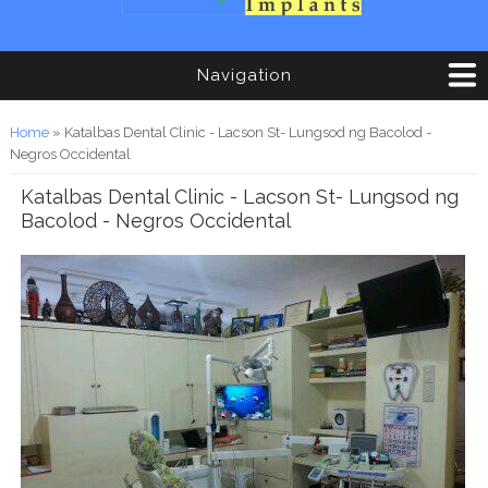
Navigation
You are here
Home
» Katalbas Dental Clinic - Lacson St- Lungsod ng Bacolod -
Negros Occidental
Katalbas Dental Clinic - Lacson St- Lungsod ng
Bacolod - Negros Occidental