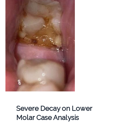
Severe Decay on Lower
Molar Case Analysis