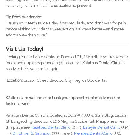
here not just to treat, but to
educate and prevent
.
Tip from our dentist:
“Brush your teeth twice a day, floss regularly, and don’t wait for pain
before visiting your dentist. Prevention is always better—and more
affordable—than cure.”
Visit Us Today!
Looking for a reliable dentist in Bacolod City? Whether you’re overdue
for a check-up or experiencing discomfort,
Katalbas Dental Clinic
is
ready to help you smile again.
Location:
Lacson Street, Bacolod City, Negros Occidental
Walk-ins are welcome, or book your appointment in advance for
faster service.
Katalbas Dental Clinic is located at Door # 4 AU & Sons Bldg, Lacson
St, Lungsod ng Bacolod, 6100 Negros Occidental, Philippines, near
this place are:
Katalbas Dental Clinic
(8 m),
Esleyer Dental Clinic
(319
m),
Dr. Elmer S. Salvador
(333 meter),
Mendez Dental Clinic
(356