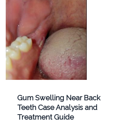
Gum Swelling Near Back
Teeth Case Analysis and
Treatment Guide