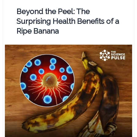
Beyond the Peel: The
Surprising Health Benefits of a
Ripe Banana