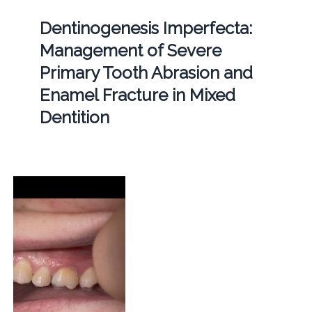
Dentinogenesis Imperfecta:
Management of Severe
Primary Tooth Abrasion and
Enamel Fracture in Mixed
Dentition