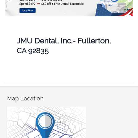
JMU Dental, Inc.- Fullerton,
CA 92835
Map Location