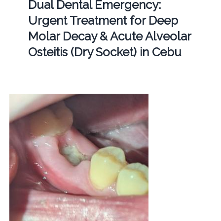
Dual Dental Emergency:
Urgent Treatment for Deep
Molar Decay & Acute Alveolar
Osteitis (Dry Socket) in Cebu