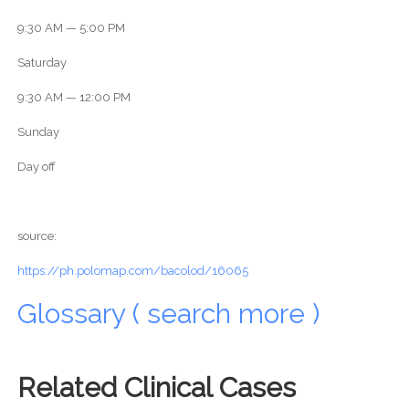
9:30 AM — 5:00 PM
Saturday
9:30 AM — 12:00 PM
Sunday
Day off
source:
https://ph.polomap.com/bacolod/16065
Glossary ( search more )
Related Clinical Cases