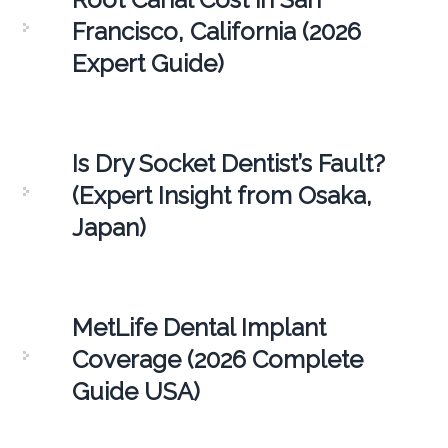
Francisco, California (2026
Expert Guide)
Is Dry Socket Dentist’s Fault?
(Expert Insight from Osaka,
Japan)
MetLife Dental Implant
Coverage (2026 Complete
Guide USA)