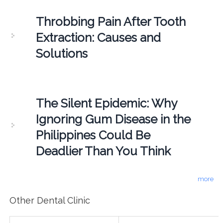
Throbbing Pain After Tooth
Extraction: Causes and
Solutions
The Silent Epidemic: Why
Ignoring Gum Disease in the
Philippines Could Be
Deadlier Than You Think
more
Other Dental Clinic