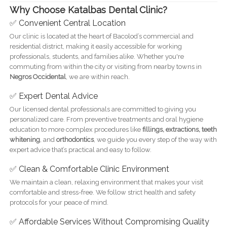
Why Choose Katalbas Dental Clinic?
✅ Convenient Central Location
Our clinic is located at the heart of Bacolod’s commercial and
residential district, making it easily accessible for working
professionals, students, and families alike. Whether you're
commuting from within the city or visiting from nearby towns in
Negros Occidental
, we are within reach.
✅ Expert Dental Advice
Our licensed dental professionals are committed to giving you
personalized care. From preventive treatments and oral hygiene
education to more complex procedures like
fillings, extractions, teeth
whitening
, and
orthodontics
, we guide you every step of the way with
expert advice that’s practical and easy to follow.
✅ Clean & Comfortable Clinic Environment
We maintain a clean, relaxing environment that makes your visit
comfortable and stress-free. We follow strict health and safety
protocols for your peace of mind.
✅ Affordable Services Without Compromising Quality