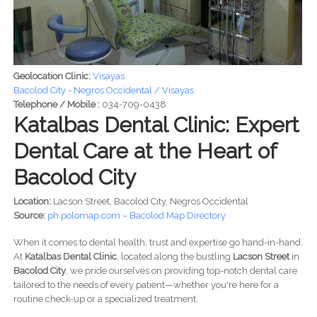
Geolocation Clinic:
Visayas
Bacolod City - Negros Occidental / Visayas
Telephone / Mobile :
034-709-0438
Katalbas Dental Clinic: Expert
Dental Care at the Heart of
Bacolod City
Location:
Lacson Street, Bacolod City, Negros Occidental
Source:
ph.polomap.com – Bacolod Map Directory
When it comes to dental health, trust and expertise go hand-in-hand.
At
Katalbas Dental Clinic
, located along the bustling
Lacson Street
in
Bacolod City
, we pride ourselves on providing top-notch dental care
tailored to the needs of every patient—whether you're here for a
routine check-up or a specialized treatment.