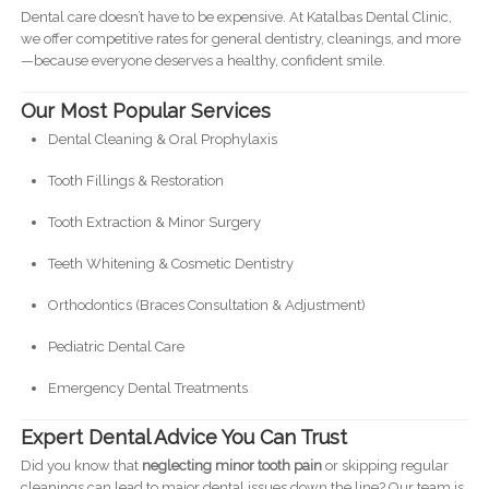
Dental care doesn’t have to be expensive. At Katalbas Dental Clinic,
we offer competitive rates for general dentistry, cleanings, and more
—because everyone deserves a healthy, confident smile.
Our Most Popular Services
Dental Cleaning & Oral Prophylaxis
Tooth Fillings & Restoration
Tooth Extraction & Minor Surgery
Teeth Whitening & Cosmetic Dentistry
Orthodontics (Braces Consultation & Adjustment)
Pediatric Dental Care
Emergency Dental Treatments
Expert Dental Advice You Can Trust
Did you know that
neglecting minor tooth pain
or skipping regular
cleanings can lead to major dental issues down the line? Our team is