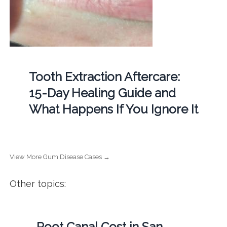
Tooth Extraction Aftercare:
15-Day Healing Guide and
What Happens If You Ignore It
View More Gum Disease Cases →
Other topics:
Root Canal Cost in San