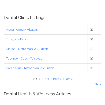
Dental Clinic Listings
Naga - Cebu / Visayas
(1)
Tubigon - Bohol
(1)
Makati - Metro Manila / Luzon
(2)
Tabunok - Cebu / Visayas
(1)
Paranaque - Metro Manila / Luzon
(2)
Pages
1
2
3
next ›
last »
more
Dental Health & Wellness Articles