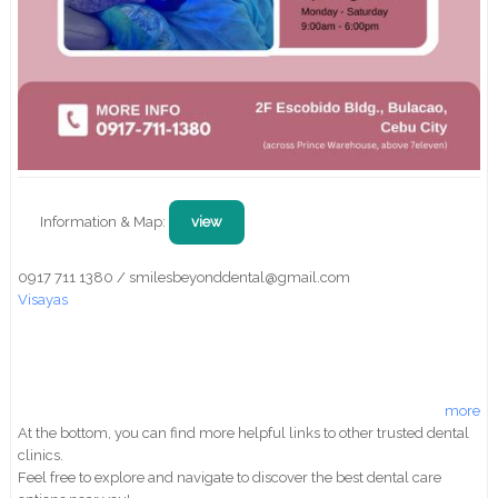
Information & Map:
view
0917 711 1380 / smilesbeyonddental@gmail.com
Visayas
more
At the bottom, you can find more helpful links to other trusted dental
clinics.
Feel free to explore and navigate to discover the best dental care