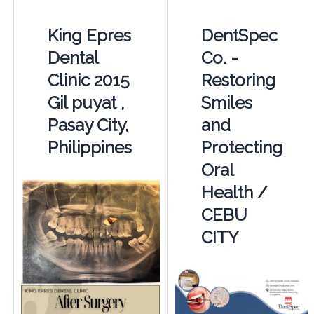
King Epres
DentSpec
Dental
Co. -
Clinic 2015
Restoring
Gil puyat ,
Smiles
Pasay City,
and
Philippines
Protecting
Oral
Health /
CEBU
CITY