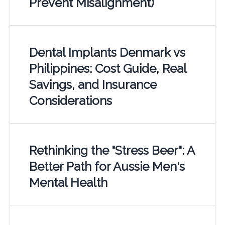
Prevent Misalignment)
Dental Implants Denmark vs
Philippines: Cost Guide, Real
Savings, and Insurance
Considerations
Rethinking the "Stress Beer": A
Better Path for Aussie Men's
Mental Health