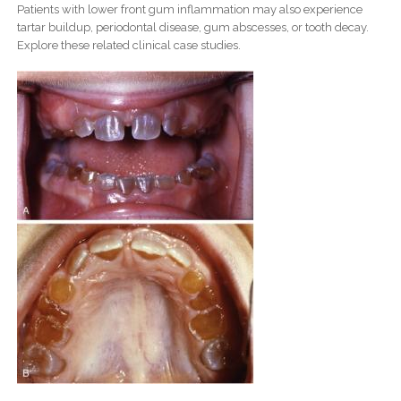
Patients with lower front gum inflammation may also experience
tartar buildup, periodontal disease, gum abscesses, or tooth decay.
Explore these related clinical case studies.