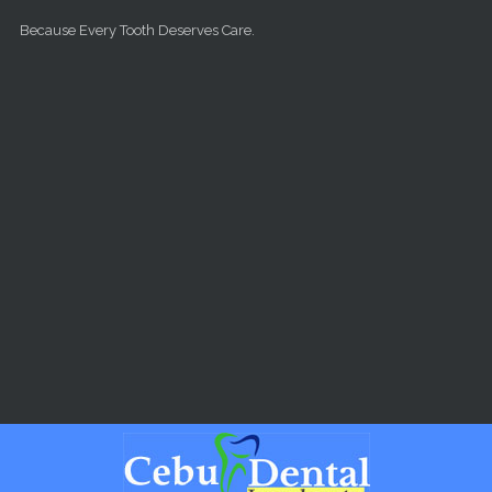
Skip to main content
Because Every Tooth Deserves Care.