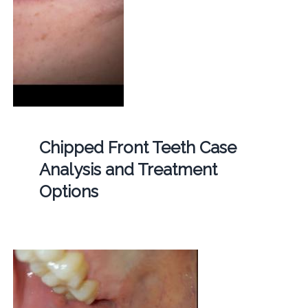
Chipped Front Teeth Case
Analysis and Treatment
Options