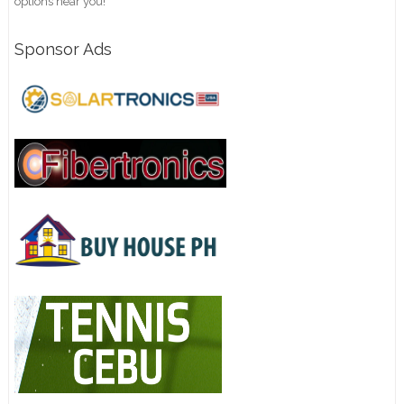
options near you!
Sponsor Ads