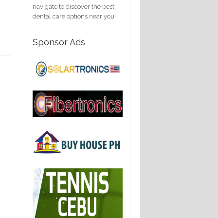
navigate to discover the best
dental care options near you!
Sponsor Ads