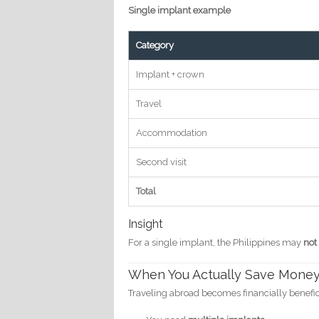
Single implant example
Category
Implant + crown
Travel
Accommodation
Second visit
Total
Insight
For a single implant, the Philippines may
not
When You Actually Save Mone
Traveling abroad becomes financially benefi