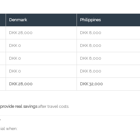
Denmark
Philippines
DKK 28,000
DKK 8,000
DKK 0
DKK 8,000
DKK 0
DKK 8,000
DKK 0
DKK 8,000
DKK 28,000
DKK 32,000
 provide real savings
after travel costs.
y
cial when: