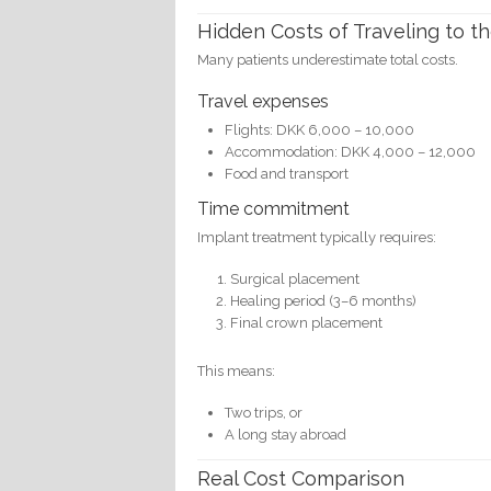
Hidden Costs of Traveling to th
Many patients underestimate total costs.
Travel expenses
Flights: DKK 6,000 – 10,000
Accommodation: DKK 4,000 – 12,000
Food and transport
Time commitment
Implant treatment typically requires:
Surgical placement
Healing period (3–6 months)
Final crown placement
This means:
Two trips, or
A long stay abroad
Real Cost Comparison