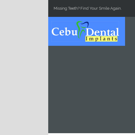
Skip to main content
Missing Teeth? Find Your Smile Again.