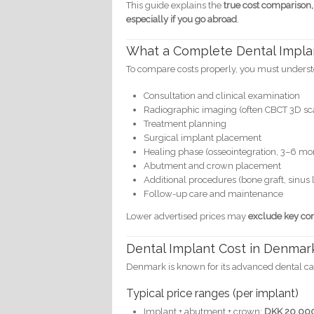
This guide explains the
true cost comparison,
especially if you go abroad
.
What a Complete Dental Impla
To compare costs properly, you must underst
Consultation and clinical examination
Radiographic imaging (often CBCT 3D sc
Treatment planning
Surgical implant placement
Healing phase (osseointegration, 3–6 mo
Abutment and crown placement
Additional procedures (bone graft, sinus li
Follow-up care and maintenance
Lower advertised prices may
exclude key c
Dental Implant Cost in Denmar
Denmark is known for its advanced dental care
Typical price ranges (per implant)
Implant + abutment + crown:
DKK 20,00