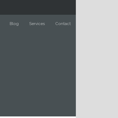
Blog
Services
Contact