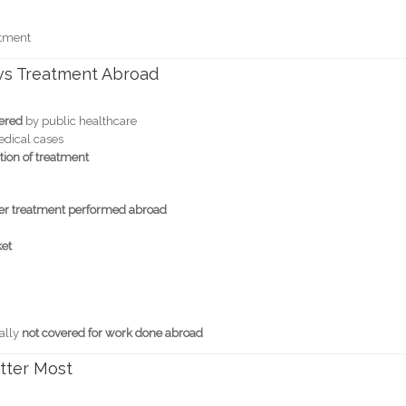
atment
vs Treatment Abroad
vered
by public healthcare
edical cases
tion of treatment
ver treatment performed abroad
ket
ally
not covered for work done abroad
atter Most