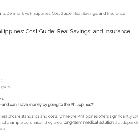
nts Denmark vs Philippines: Cost Guide, Real Savings, and Insurance
lippines: Cost Guide, Real Savings, and Insurance
s)
expert
on:
and can I save money by going to the Philippines?”
healthcare standards and costs, while the Philippines offers significantly lo
e not a simple purchase—they are a
long-term medical solution
that depend
are.