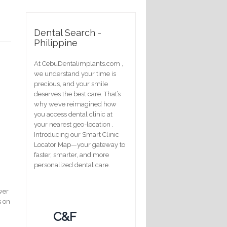
Dental Search -
Philippine
At CebuDentalimplants.com ,
we understand your time is
precious, and your smile
deserves the best care. That’s
why we’ve reimagined how
you access dental clinic at
your nearest geo-location .
Introducing our Smart Clinic
Locator Map—your gateway to
faster, smarter, and more
personalized dental care.
wer
s on
C&F