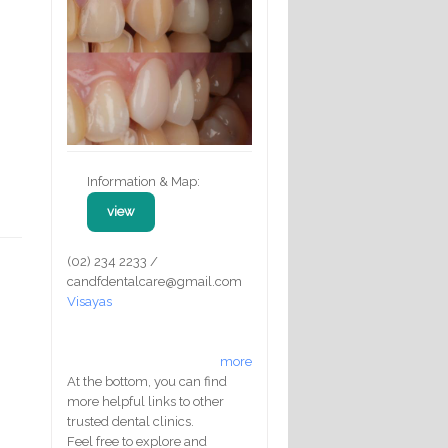
Information & Map:
view
(02) 234 2233 /
candfdentalcare@gmail.com
Visayas
more
At the bottom, you can find
more helpful links to other
trusted dental clinics.
Feel free to explore and