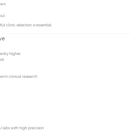
rown
ebu)
ful clinic selection is essential.
ve
cantly higher
ost
erm clinical research
 labs with high precision