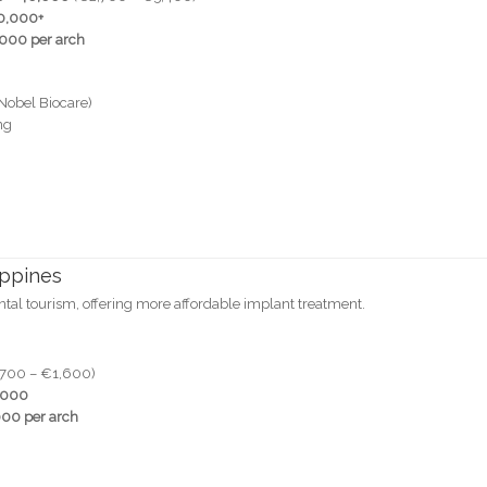
0,000+
000 per arch
Nobel Biocare)
ng
ippines
ental tourism, offering more affordable implant treatment.
700 – €1,600)
,000
00 per arch