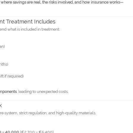
 where savings are real, the risks involved, and how insurance works—
nt Treatment Includes
end what is included in treatment:
an)
nths)
ft if required)
omponents
, leading to unexpected costs.
k
 system, strict regulation, and high-quality materials.
0 – 40,000
(€2,700 – €5,400)