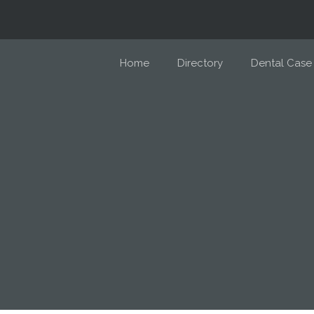
Home
Directory
Dental Case