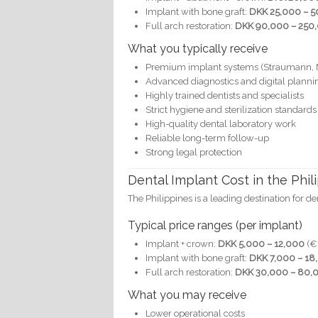
Implant with bone graft:
DKK 25,000 – 5
Full arch restoration:
DKK 90,000 – 250,
What you typically receive
Premium implant systems (Straumann, 
Advanced diagnostics and digital planni
Highly trained dentists and specialists
Strict hygiene and sterilization standards
High-quality dental laboratory work
Reliable long-term follow-up
Strong legal protection
Dental Implant Cost in the Phil
The Philippines is a leading destination for d
Typical price ranges (per implant)
Implant + crown:
DKK 5,000 – 12,000
(€
Implant with bone graft:
DKK 7,000 – 18
Full arch restoration:
DKK 30,000 – 80,0
What you may receive
Lower operational costs