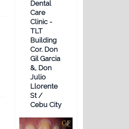
Dental
Care
Clinic -
TLT
Building
Cor. Don
Gil Garcia
&, Don
Julio
Llorente
St /
Cebu City