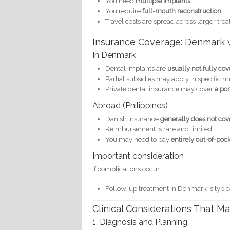
You need
multiple implants
You require
full-mouth reconstruction
Travel costs are spread across larger tre
Insurance Coverage: Denmark 
In Denmark
Dental implants are
usually not fully co
Partial subsidies may apply in specific m
Private dental insurance may cover
a por
Abroad (Philippines)
Danish insurance
generally does not co
Reimbursement is rare and limited
You may need to pay
entirely out-of-poc
Important consideration
If complications occur:
Follow-up treatment in Denmark is typic
Clinical Considerations That M
1. Diagnosis and Planning