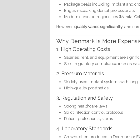
Package deals including implant and c
English-speaking dental professionals
Modern clinics in major cities (Manila, C
However,
quality varies significantly
, and care
Why Denmark Is More Expensi
1. High Operating Costs
Salaries, rent, and equipment are signifi
Strict regulatory compliance increases c
2. Premium Materials
Widely used implant systems with long-t
High-quality prosthetics
3. Regulation and Safety
Strong healthcare laws
Strict infection control protocols
Patient protection systems
4. Laboratory Standards
Crowns often produced in Denmark or EU