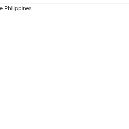
e Philippines