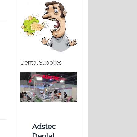
Dental Supplies
Adstec
Dental