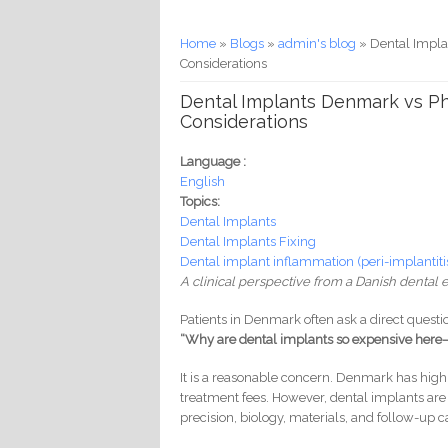
You are here
Home
»
Blogs
»
admin's blog
» Dental Impla
Considerations
Dental Implants Denmark vs Phi
Considerations
Language :
English
Topics:
Dental Implants
Dental Implants Fixing
Dental implant inflammation (peri-implantiti
A clinical perspective from a Danish dental 
Patients in Denmark often ask a direct questi
“Why are dental implants so expensive here—
It is a reasonable concern. Denmark has high 
treatment fees. However, dental implants ar
precision, biology, materials, and follow-up c