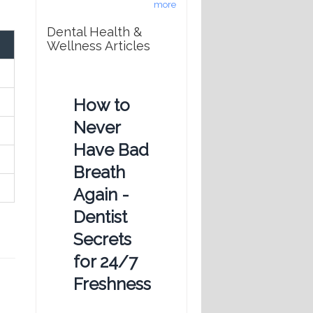
more
Dental Health &
Wellness Articles
How to
Never
Have Bad
Breath
Again -
Dentist
Secrets
for 24/7
Freshness