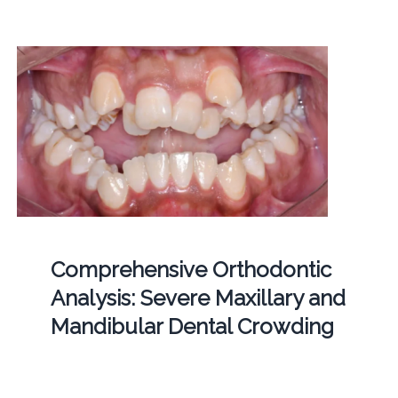
Comprehensive Orthodontic
Analysis: Severe Maxillary and
Mandibular Dental Crowding