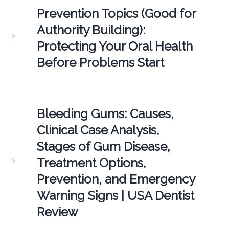
Prevention Topics (Good for
Authority Building):
Protecting Your Oral Health
Before Problems Start
Bleeding Gums: Causes,
Clinical Case Analysis,
Stages of Gum Disease,
Treatment Options,
Prevention, and Emergency
Warning Signs | USA Dentist
Review