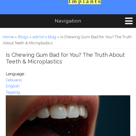
Navigation
You are here
Home
»
Blogs
»
admin's blog
» Is Chewing Gum Bad for You? The Truth
About Teeth & Microplastics
Is Chewing Gum Bad for You? The Truth About
Teeth & Microplastics
Language :
Cebuano
English
Tagalog