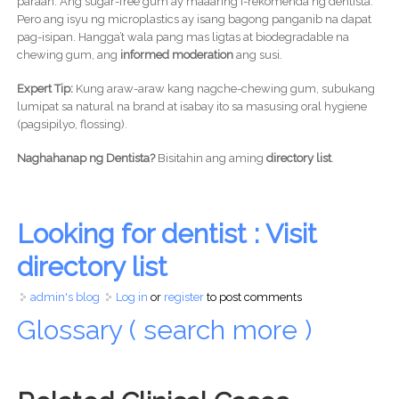
paraan. Ang sugar-free gum ay maaaring i-rekomenda ng dentista.
Pero ang isyu ng microplastics ay isang bagong panganib na dapat
pag-isipan. Hangga’t wala pang mas ligtas at biodegradable na
chewing gum, ang
informed moderation
ang susi.
Expert Tip:
Kung araw-araw kang nagche-chewing gum, subukang
lumipat sa natural na brand at isabay ito sa masusing oral hygiene
(pagsipilyo, flossing).
Naghahanap ng Dentista?
Bisitahin ang aming
directory list
.
Looking for dentist : Visit
directory list
admin's blog
Log in
or
register
to post comments
Glossary ( search more )