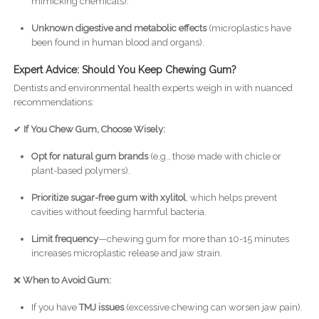
mimicking chemicals).
Unknown digestive and metabolic effects
(microplastics have
been found in human blood and organs).
Expert Advice: Should You Keep Chewing Gum?
Dentists and environmental health experts weigh in with nuanced
recommendations:
✔
If You Chew Gum, Choose Wisely:
Opt for natural gum brands
(e.g., those made with chicle or
plant-based polymers).
Prioritize sugar-free gum with xylitol
, which helps prevent
cavities without feeding harmful bacteria.
Limit frequency
—chewing gum for more than 10-15 minutes
increases microplastic release and jaw strain.
❌
When to Avoid Gum:
If you have
TMJ issues
(excessive chewing can worsen jaw pain).