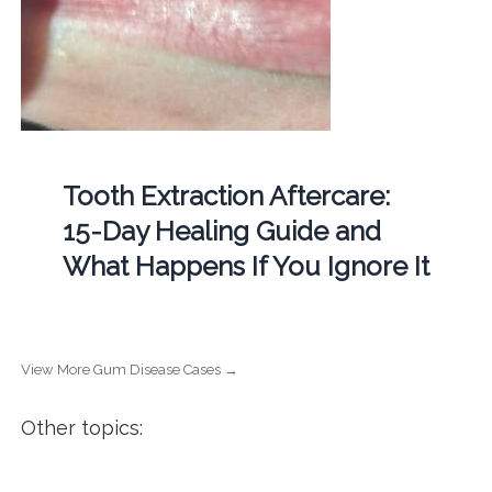
Tooth Extraction Aftercare:
15-Day Healing Guide and
What Happens If You Ignore It
View More Gum Disease Cases →
Other topics: