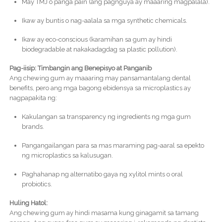
May TMJ o panga pain (ang pagnguya ay maaaring magpalala).
Ikaw ay buntis o nag-aalala sa mga synthetic chemicals.
Ikaw ay eco-conscious (karamihan sa gum ay hindi
biodegradable at nakakadagdag sa plastic pollution).
Pag-iisip: Timbangin ang Benepisyo at Panganib
Ang chewing gum ay maaaring may pansamantalang dental
benefits, pero ang mga bagong ebidensya sa microplastics ay
nagpapakita ng:
Kakulangan sa transparency ng ingredients ng mga gum
brands.
Pangangailangan para sa mas maraming pag-aaral sa epekto
ng microplastics sa kalusugan.
Paghahanap ng alternatibo gaya ng xylitol mints o oral
probiotics.
Huling Hatol:
Ang chewing gum ay hindi masama kung ginagamit sa tamang