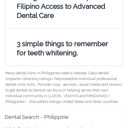
Filipino Access to Advanced
Dental Care
3 simple things to remember
for teeth whitening.
Many dental clinic in Philippines need a website. Cebu dental
implants ( directory listings ) help establish individual professional
dental clinic links ; Provide; map , services , social media and reviews
to get started so Dentist can focus in helping server their own
individual community in LUZON , VISAYAS and MINDANAO (
Philippines ) . Also addon listings United States and other countries.
Dental Search - Philippine