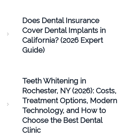
Does Dental Insurance
Cover Dental Implants in
California? (2026 Expert
Guide)
Teeth Whitening in
Rochester, NY (2026): Costs,
Treatment Options, Modern
Technology, and How to
Choose the Best Dental
Clinic