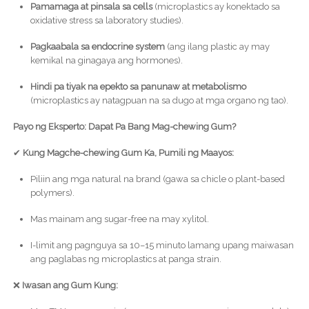
Pamamaga at pinsala sa cells
(microplastics ay konektado sa
oxidative stress sa laboratory studies).
Pagkaabala sa endocrine system
(ang ilang plastic ay may
kemikal na ginagaya ang hormones).
Hindi pa tiyak na epekto sa panunaw at metabolismo
(microplastics ay natagpuan na sa dugo at mga organo ng tao).
Payo ng Eksperto: Dapat Pa Bang Mag-chewing Gum?
✔
Kung Magche-chewing Gum Ka, Pumili ng Maayos:
Piliin ang mga natural na brand (gawa sa chicle o plant-based
polymers).
Mas mainam ang sugar-free na may xylitol.
I-limit ang pagnguya sa 10–15 minuto lamang upang maiwasan
ang paglabas ng microplastics at panga strain.
❌
Iwasan ang Gum Kung: