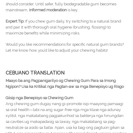
should consider. Until safer, fully biodegradable gum becomes
mainstream,
informed moderation
is key.
Expert Tip:
If you chew gum daily, try switching to a natural brand
and pair it with thorough oral hygiene (brushing, flossing) to
maximize benefits while minimizing risks.
Would you like recommendations for specific natural gum brands?
Let me know how you’d like to adjust your chewing habits!
CEBUANO TRANSLATION
Maayo ba ang Pagpanigarilyo og Chewing Gum Para sa Imong
Ngipon? Usa ka Kritikal nga Pagtan-aw sa mga Benepisyo ug Risgo
Giisip nga Benepisyo sa Chewing Gum
Ang chewing gum dugay nang gi-promote isip maayong pamaagi
sa oral health—labi na ang sugar-free nga mga klase nga adunay
xylitol, nga makatabang pagpakunhod sa bakterya nga hinungdan
sa cavities ug makapadasig sa laway, nga makatabang sa pag-
neutralize sa asido sa baba. Apan, usa ka bag-ong pagtuon gikan sa