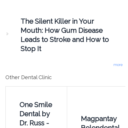
The Silent Killer in Your
Mouth: How Gum Disease
Leads to Stroke and How to
Stop It
more
Other Dental Clinic
One Smile
Dental by
Magpantay
Dr. Russ -
Belendental