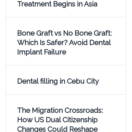
Treatment Begins in Asia
Bone Graft vs No Bone Graft:
Which Is Safer? Avoid Dental
Implant Failure
Dental filling in Cebu City
The Migration Crossroads:
How US Dual Citizenship
Changes Could Reshape