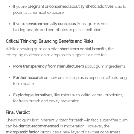
If you’re
pregnant or concerned about synthetic additives
, due to
potential chemical exposure.
If you’re
environmentally conscious
(most gum is non-
biodegradable and contributes to plastic pollution).
Critical Thinking: Balancing Benefits and Risks
While chewing gum can offer
short-term dental benefits
, the
emerging evidence on microplastics suggests a need for:
More transparency from manufacturers
about gum ingredients.
Further research
on how oral microplastic exposure affects long-
term health.
Exploring alternatives
, like mints with xylitol or oral probiotics,
for fresh breath and cavity prevention.
Final Verdict
Chewing gum isn’t inherently "bad" for teeth—in fact, sugar-free gum
can be
dentist-recommended
in moderation. However, the
microplastic factor
introduces a new layer of risk that consumers