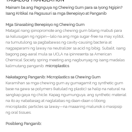
Mainam ba ang Pagnguya ng Chewing Gum para sa Iyong Ngipin?
Isang Kritikal na Pagsusuri sa mga Benepisyo at Panganib
Mga Sinasabing Benepisyo ng Chewing Gum
Matagal nang ipinopromote ang chewing gum bilang mabuti para
sa kalusugan ng ngipin—lalo na ang mga sugar-free na may xylitol,
na tumutulong sa pagbabawas ng cavity-causing bacteria at
nagpaparami ng laway na neutralizer sa acid ng bibig. Subalit, isang
bagong pag-aaral mula sa UCLA na ipinresenta sa American
Chemical Society spring meeting ang nagbunyag ng isang madalas
kalimutang panganib:
microplastics
.
Nakatagong Panganib: Microplastics sa Chewing Gum
Karamihan sa mga chewing gum ay gumagamit ng synthetic gum
base na gawa sa polymers (katulad ng plastic) sa halip na natural na
sangkap gaya ng chicle. Kapag ngumunguya, ang synthetic material
na ito ay nababasag at naglalabas ng daan-daan o libong
microplastic particles sa laway—na maaaring malunok o masipsip
ng oral tissues.
Posibleng Panganib: