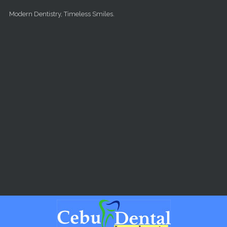
Skip to main content
Modern Dentistry, Timeless Smiles.