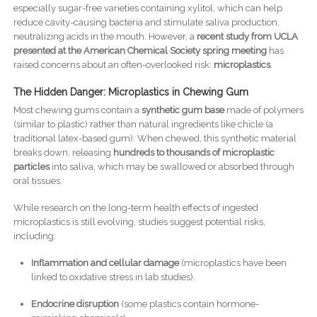
especially sugar-free varieties containing xylitol, which can help
reduce cavity-causing bacteria and stimulate saliva production,
neutralizing acids in the mouth. However, a
recent study from UCLA
presented at the American Chemical Society spring meeting
has
raised concerns about an often-overlooked risk:
microplastics
.
The Hidden Danger: Microplastics in Chewing Gum
Most chewing gums contain a
synthetic gum base
made of polymers
(similar to plastic) rather than natural ingredients like chicle (a
traditional latex-based gum). When chewed, this synthetic material
breaks down, releasing
hundreds to thousands of microplastic
particles
into saliva, which may be swallowed or absorbed through
oral tissues.
While research on the long-term health effects of ingested
microplastics is still evolving, studies suggest potential risks,
including:
Inflammation and cellular damage
(microplastics have been
linked to oxidative stress in lab studies).
Endocrine disruption
(some plastics contain hormone-