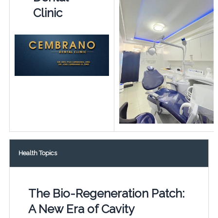
Clinic
Health Topics
The Bio-Regeneration Patch:
A New Era of Cavity