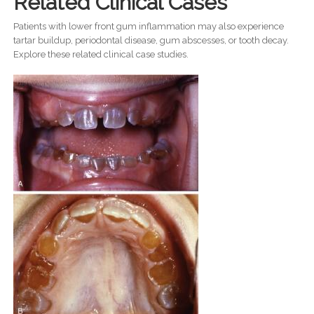
Related Clinical Cases
Patients with lower front gum inflammation may also experience
tartar buildup, periodontal disease, gum abscesses, or tooth decay.
Explore these related clinical case studies.