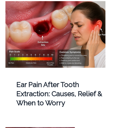
Ear Pain After Tooth
Extraction: Causes, Relief &
When to Worry