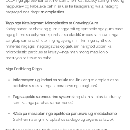
UCLA nga gipresentar sa American Chemical Society spring meeting
nagpukaw og kabalaka bahin sa usa ka kasagarang wala hatagi'g
pagtagad nga risgo:
microplastics
.
Tago nga Katalagman: Microplastics sa Chewing Gum
Kadaghanan sa chewing gum naggamit og synthetic nga gum base
nga gihimo sa polymers (parehas sa plastik) imbes sa natural nga
sangkap sama sa chicle. Inig nguyang niini, kini nga synthetic
material nagagisi, nagpagawas og gatusan hangtod liboan ka
microplastic particles sa laway—nga mahimong matulon o
masuyop sa tissue sa baba.
Mga Posibleng Risgo:
Inflamasyon ug kadaot sa selula
(na-link ang microplastics sa
oxidative stress sa mga laboratoryo nga pagtuon).
Pagkaapekto sa endocrine system
(ang uban sa plastik adunay
kemikal nga parehas sa hormones).
Wala pa masabtan nga epekto sa panunaw ug metabolismo
(nakit-an na ang microplastics sa dugo ug organs sa tawo).