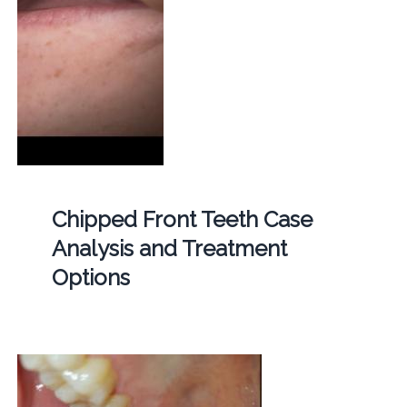
Chipped Front Teeth Case
Analysis and Treatment
Options