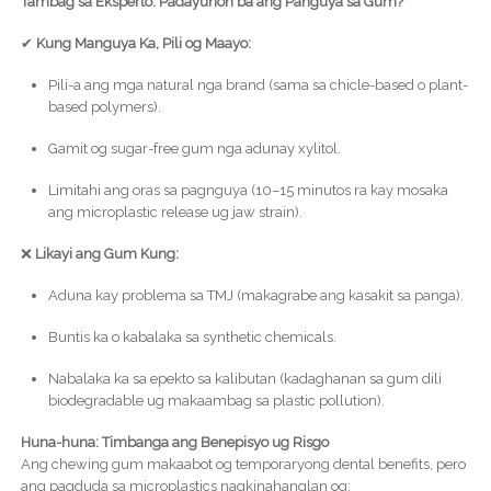
Tambag sa Eksperto: Padayunon ba ang Panguya sa Gum?
✔
Kung Manguya Ka, Pili og Maayo:
Pili-a ang mga natural nga brand (sama sa chicle-based o plant-
based polymers).
Gamit og sugar-free gum nga adunay xylitol.
Limitahi ang oras sa pagnguya (10–15 minutos ra kay mosaka
ang microplastic release ug jaw strain).
❌
Likayi ang Gum Kung:
Aduna kay problema sa TMJ (makagrabe ang kasakit sa panga).
Buntis ka o kabalaka sa synthetic chemicals.
Nabalaka ka sa epekto sa kalibutan (kadaghanan sa gum dili
biodegradable ug makaambag sa plastic pollution).
Huna-huna: Timbanga ang Benepisyo ug Risgo
Ang chewing gum makaabot og temporaryong dental benefits, pero
ang pagduda sa microplastics nagkinahanglan og: