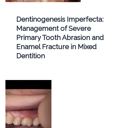
Dentinogenesis Imperfecta:
Management of Severe
Primary Tooth Abrasion and
Enamel Fracture in Mixed
Dentition