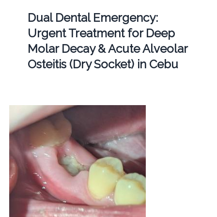
Dual Dental Emergency:
Urgent Treatment for Deep
Molar Decay & Acute Alveolar
Osteitis (Dry Socket) in Cebu