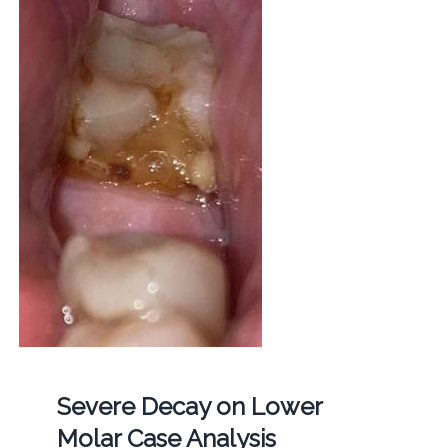
Severe Decay on Lower
Molar Case Analysis