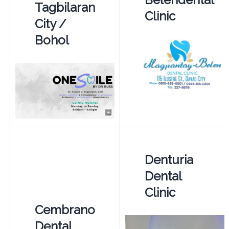
Tagbilaran
Clinic
City /
Bohol
Denturia
Dental
Clinic
Cembrano
Dental