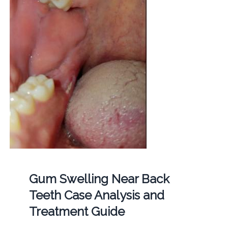
Gum Swelling Near Back
Teeth Case Analysis and
Treatment Guide