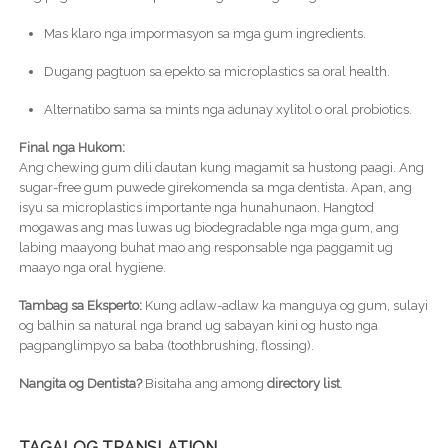
Mas klaro nga impormasyon sa mga gum ingredients.
Dugang pagtuon sa epekto sa microplastics sa oral health.
Alternatibo sama sa mints nga adunay xylitol o oral probiotics.
Final nga Hukom:
Ang chewing gum dili dautan kung magamit sa hustong paagi. Ang
sugar-free gum puwede girekomenda sa mga dentista. Apan, ang
isyu sa microplastics importante nga hunahunaon. Hangtod
mogawas ang mas luwas ug biodegradable nga mga gum, ang
labing maayong buhat mao ang responsable nga paggamit ug
maayo nga oral hygiene.
Tambag sa Eksperto:
Kung adlaw-adlaw ka manguya og gum, sulayi
og balhin sa natural nga brand ug sabayan kini og husto nga
pagpanglimpyo sa baba (toothbrushing, flossing).
Nangita og Dentista?
Bisitaha ang among
directory list
.
TAGALOG TRANSLATION