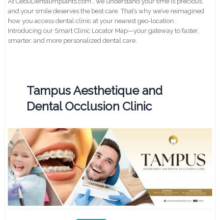
At CebuDentalimplants.com , we understand your time is precious,
and your smile deserves the best care. That’s why we’ve reimagined
how you access dental clinic at your nearest geo-location .
Introducing our Smart Clinic Locator Map—your gateway to faster,
smarter, and more personalized dental care.
Tampus Aesthetique and
Dental Occlusion Clinic