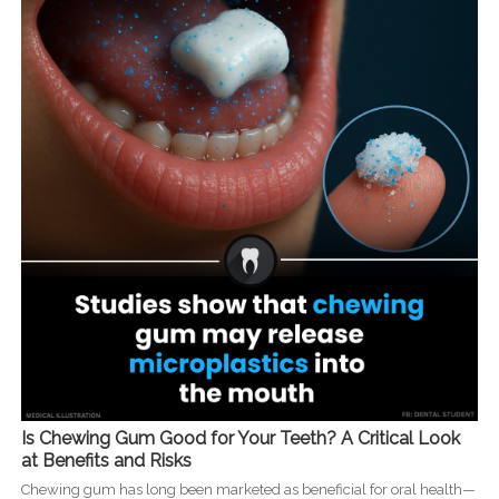
Is Chewing Gum Good for Your Teeth? A Critical Look
at Benefits and Risks
Chewing gum has long been marketed as beneficial for oral health—