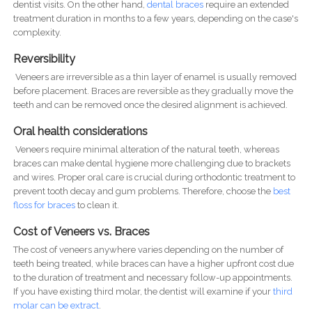
dentist visits. On the other hand,
dental braces
require an extended
treatment duration in months to a few years, depending on the case's
complexity.
Reversibility
Veneers are irreversible as a thin layer of enamel is usually removed
before placement. Braces are reversible as they gradually move the
teeth and can be removed once the desired alignment is achieved.
Oral health considerations
Veneers require minimal alteration of the natural teeth, whereas
braces can make dental hygiene more challenging due to brackets
and wires. Proper oral care is crucial during orthodontic treatment to
prevent tooth decay and gum problems. Therefore, choose the
best
floss for braces
to clean it.
Cost of Veneers vs. Braces
The cost of veneers anywhere varies depending on the number of
teeth being treated, while braces can have a higher upfront cost due
to the duration of treatment and necessary follow-up appointments.
If you have existing third molar, the dentist will examine if your
third
molar can be extract
.