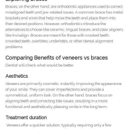
Braces, on the other hand, are orthodontic appliances used to correct
misaligned teeth and jaw-related issues. A common brace has metal
brackets and wires that help move the teeth and place them into
their desired positions. However, orthodontics introduce the
alternatives to choose like ceramic, lingual braces, and clear aligners
like Invisalign. Braces are meant for those with crooked teeth,
crowded teeth, overbites, underbites, or other dental alignment
problems.
Comparing Benefits of veneers vs braces
Dentist will check what would be better.
Aesthetics
Veneers are primarily cosmetic, instantly improving the appearance
of your smile. They can cover imperfections and provide a
symmetrical, uniform look. On the other hand, braces focus on
aligning teeth and correcting bite issues, resulting in a more
functional and aesthetically pleasing smile in the long term.
Treatment duration
Veneers offer a quicker solution, typically requiring only a few