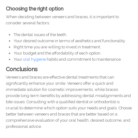
Choosing the right option
When deciding between veneers and braces, it is important to
consider several factors:
The dental issues of the teeth.
Your desired outcome in terms of aesthetics and functionality.
Right time you are willing to invest in treatment.
Your budget and the affordability of each option.
Your
oral hygiene
habits and commitment to maintenance.
Conclusions
Veneers and braces are effective dental treatments that can
significantly enhance your smile. Veneers offer a quick and
immediate solution for cosmetic improvements, while braces
provide long-term benefits by addressing dental misalignments and
bite issues. Consulting with a qualified dentist or orthodontist is
crucial to determine which option suits your needs and goals. Choose
better between veneers and braces that are better based on a
comprehensive evaluation of your oral health, desired outcome, and
professional advice.