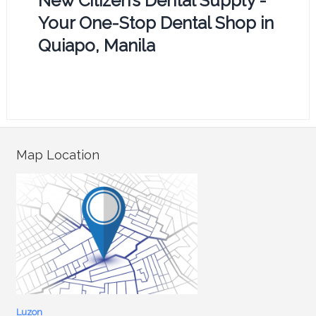
New Citizen’s Dental Supply -
Your One-Stop Dental Shop in
Quiapo, Manila
Map Location
Luzon