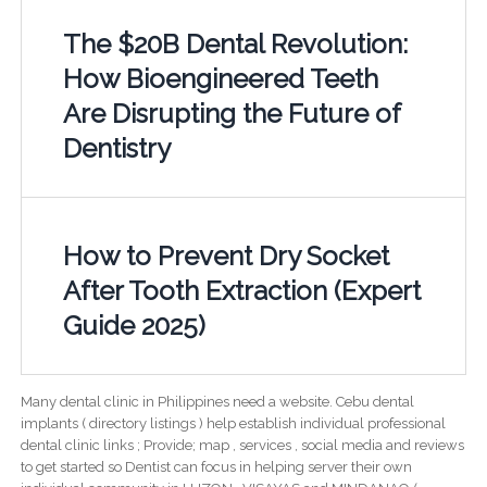
The $20B Dental Revolution:
How Bioengineered Teeth
Are Disrupting the Future of
Dentistry
How to Prevent Dry Socket
After Tooth Extraction (Expert
Guide 2025)
Many dental clinic in Philippines need a website. Cebu dental
implants ( directory listings ) help establish individual professional
dental clinic links ; Provide; map , services , social media and reviews
to get started so Dentist can focus in helping server their own