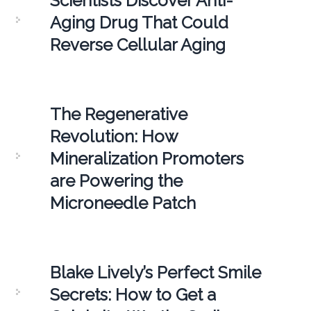
Scientists Discover Anti-
Aging Drug That Could
Reverse Cellular Aging
The Regenerative
Revolution: How
Mineralization Promoters
are Powering the
Microneedle Patch
Blake Lively’s Perfect Smile
Secrets: How to Get a