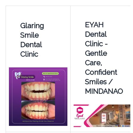
EYAH
Glaring
Dental
Smile
Clinic -
Dental
Gentle
Clinic
Care,
Confident
Smiles /
MINDANAO