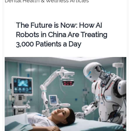
Dental Health & Wellness Articles
The Future is Now: How AI
Robots in China Are Treating
3,000 Patients a Day