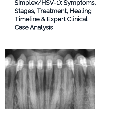
Simplex/HSV-1): Symptoms,
Stages, Treatment, Healing
Timeline & Expert Clinical
Case Analysis