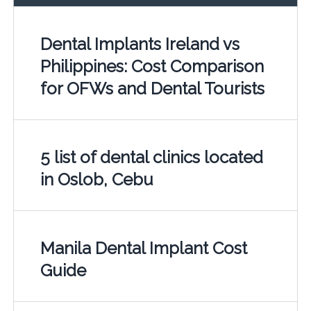
Dental Implants Ireland vs
Philippines: Cost Comparison
for OFWs and Dental Tourists
5 list of dental clinics located
in Oslob, Cebu
Manila Dental Implant Cost
Guide