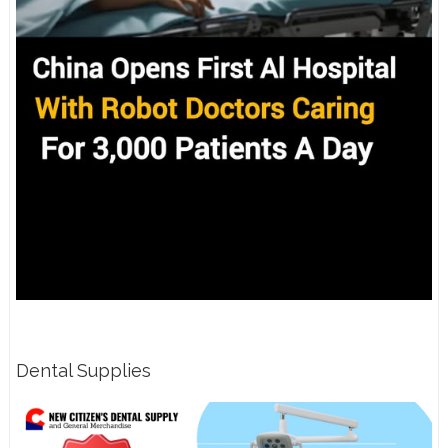
Dental Supplies