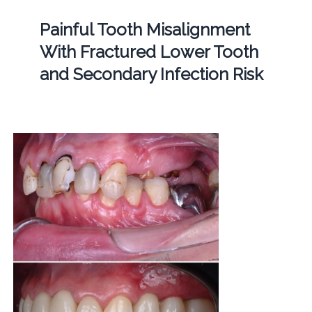
Painful Tooth Misalignment
With Fractured Lower Tooth
and Secondary Infection Risk