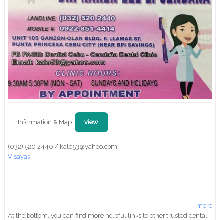
Information & Map:
view
(032) 520 2440 / kale53@yahoo.com
Visayas
more
At the bottom, you can find more helpful links to other trusted dental