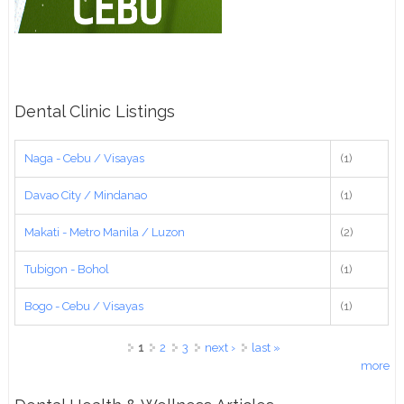
Dental Clinic Listings
Naga - Cebu / Visayas
(1)
Davao City / Mindanao
(1)
Makati - Metro Manila / Luzon
(2)
Tubigon - Bohol
(1)
Bogo - Cebu / Visayas
(1)
Pages
1
2
3
next ›
last »
more