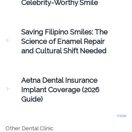
Celebrity-Worthy Smile
Saving Filipino Smiles: The
Science of Enamel Repair
and Cultural Shift Needed
Aetna Dental Insurance
Implant Coverage (2026
Guide)
more
Other Dental Clinic