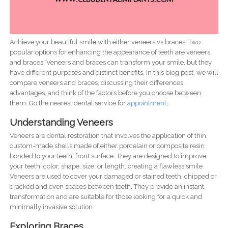
Achieve your beautiful smile with either veneers vs braces. Two
popular options for enhancing the appearance of teeth are veneers
and braces. Veneers and braces can transform your smile, but they
have different purposes and distinct benefits. In this blog post, we will
compare veneers and braces, discussing their differences,
advantages, and think of the factors before you choose between
them. Go the nearest dental service for
appointment
,
Understanding Veneers
Veneers are dental restoration that involves the application of thin,
custom-made shells made of either porcelain or composite resin
bonded to your teeth' front surface. They are designed to improve
your teeth' color, shape, size, or length, creating a flawless smile.
Veneers are used to cover your damaged or stained teeth, chipped or
cracked and even spaces between teeth. They provide an instant
transformation and are suitable for those looking for a quick and
minimally invasive solution.
Exploring Braces