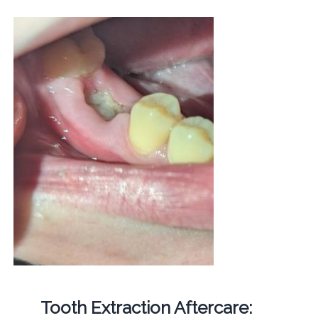
Tooth Extraction Aftercare: