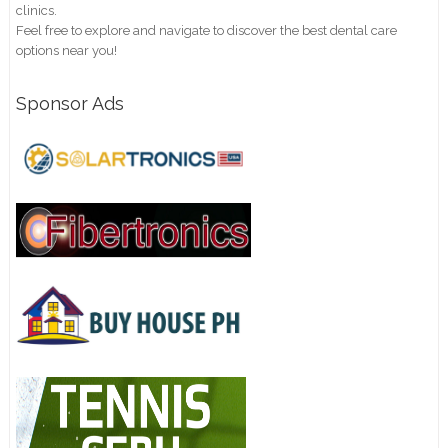
clinics.
Feel free to explore and navigate to discover the best dental care
options near you!
Sponsor Ads