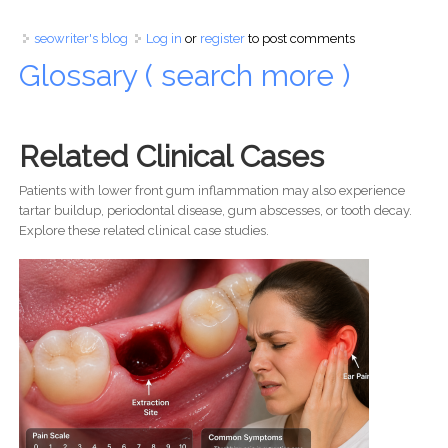
seowriter's blog
Log in
or
register
to post comments
Glossary ( search more )
Related Clinical Cases
Patients with lower front gum inflammation may also experience
tartar buildup, periodontal disease, gum abscesses, or tooth decay.
Explore these related clinical case studies.