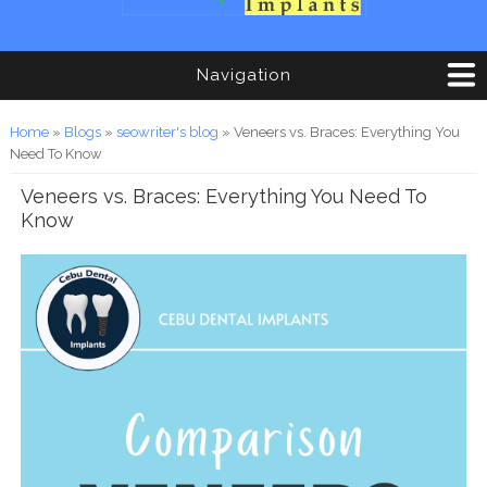
Navigation
You are here
Home
»
Blogs
»
seowriter's blog
» Veneers vs. Braces: Everything You
Need To Know
Veneers vs. Braces: Everything You Need To
Know