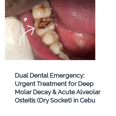
Dual Dental Emergency:
Urgent Treatment for Deep
Molar Decay & Acute Alveolar
Osteitis (Dry Socket) in Cebu