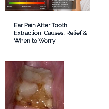
Ear Pain After Tooth
Extraction: Causes, Relief &
When to Worry