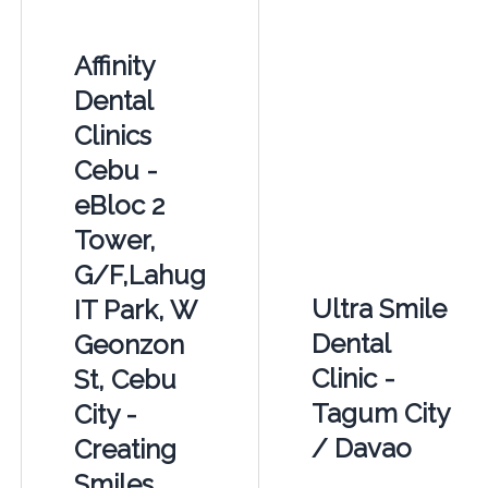
Affinity
Dental
Clinics
Cebu -
eBloc 2
Tower,
G/F,Lahug
Ultra Smile
IT Park, W
Dental
Geonzon
Clinic -
St, Cebu
Tagum City
City -
/ Davao
Creating
Smiles.