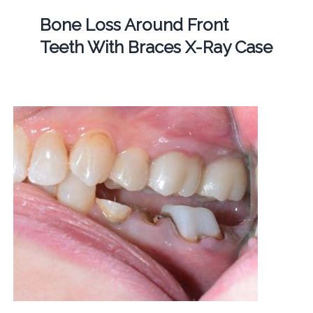
Bone Loss Around Front
Teeth With Braces X-Ray Case