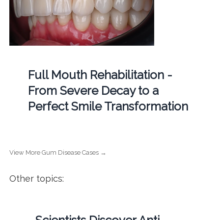
Full Mouth Rehabilitation -
From Severe Decay to a
Perfect Smile Transformation
View More Gum Disease Cases →
Other topics: