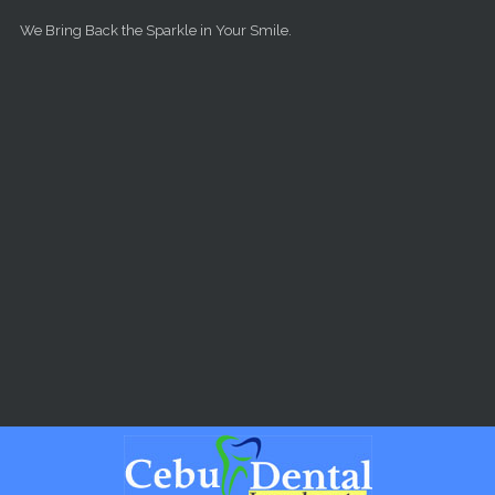
Skip to main content
We Bring Back the Sparkle in Your Smile.