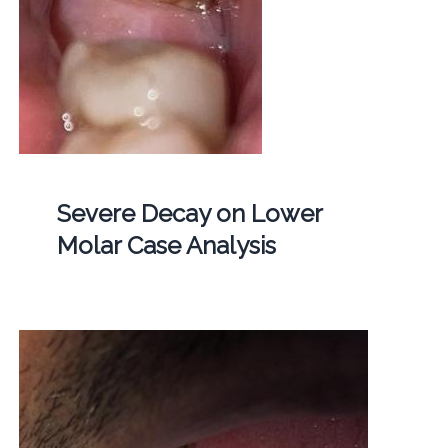
Severe Decay on Lower
Molar Case Analysis