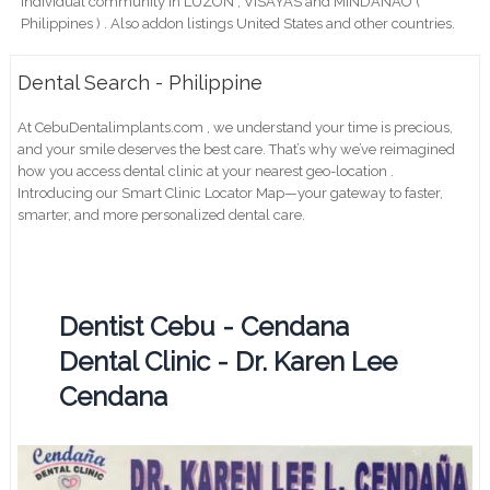
individual community in LUZON , VISAYAS and MINDANAO (
Philippines ) . Also addon listings United States and other countries.
Dental Search - Philippine
At CebuDentalimplants.com , we understand your time is precious,
and your smile deserves the best care. That’s why we’ve reimagined
how you access dental clinic at your nearest geo-location .
Introducing our Smart Clinic Locator Map—your gateway to faster,
smarter, and more personalized dental care.
Dentist Cebu - Cendana
Dental Clinic - Dr. Karen Lee
Cendana