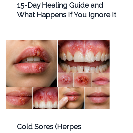
15-Day Healing Guide and
What Happens If You Ignore It
Cold Sores (Herpes