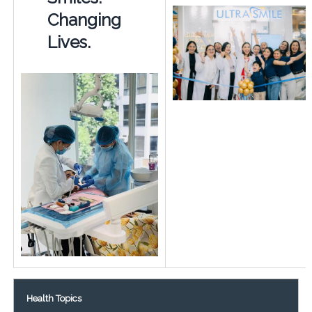
Changing
Lives.
Health Topics