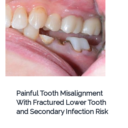
Painful Tooth Misalignment
With Fractured Lower Tooth
and Secondary Infection Risk