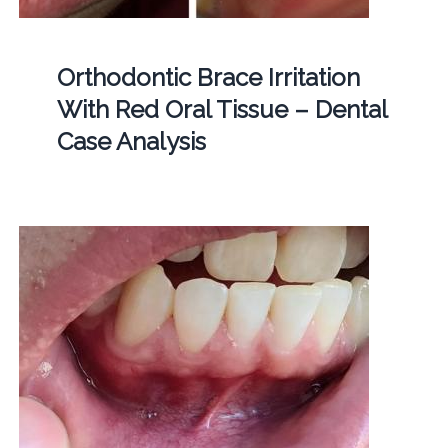
Orthodontic Brace Irritation
With Red Oral Tissue – Dental
Case Analysis