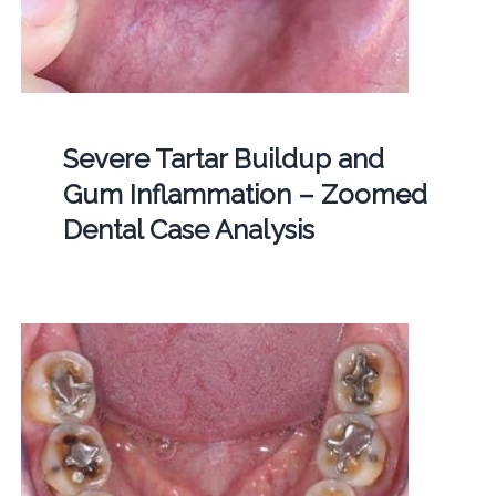
Severe Tartar Buildup and
Gum Inflammation – Zoomed
Dental Case Analysis