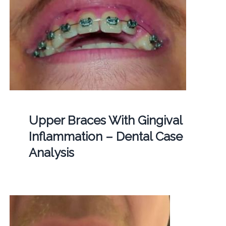
Upper Braces With Gingival
Inflammation – Dental Case
Analysis