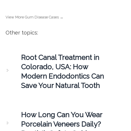
View More Gum Disease Cases →
Other topics:
Root Canal Treatment in
Colorado, USA: How
Modern Endodontics Can
Save Your Natural Tooth
How Long Can You Wear
Porcelain Veneers Daily?