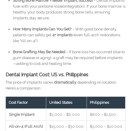
Strong Bone Marrow = Better Implant Success
– Dental implants
fuse with your jawbone (osseointegration). If your bone marrow is
healthy, your body produces strong bone cells, ensuring
implants stay secure.
How Many Implants Can You Get?
– With good bone density,
patients can safely get
4+ implants
(even full-arch restorations
like "All-on-4").
Bone Grafting May Be Needed
– If bone loss has occurred (due to
gum disease or aging), a graft may be required before implants
—adding to cost and healing time.
Dental Implant Cost: US vs. Philippines
The price of implants varies
dramatically
depending on location.
Here’s a comparison:
Cost Factor
United States
Philippines
Single Implant
$3,000 – $6,000
$800 – $1,500
All-on-4 (Full Arch)
$15,000 – $30,000
$5,000 – $10,000