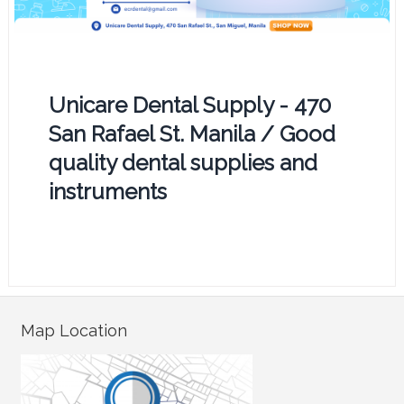
Unicare Dental Supply - 470
San Rafael St. Manila / Good
quality dental supplies and
instruments
Map Location