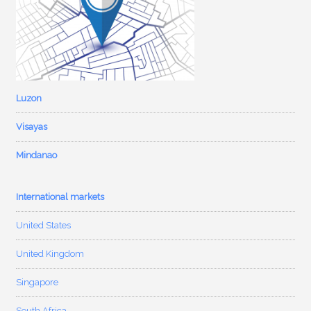
Luzon
Visayas
Mindanao
International markets
United States
United Kingdom
Singapore
South Africa