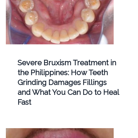
Severe Bruxism Treatment in
the Philippines: How Teeth
Grinding Damages Fillings
and What You Can Do to Heal
Fast