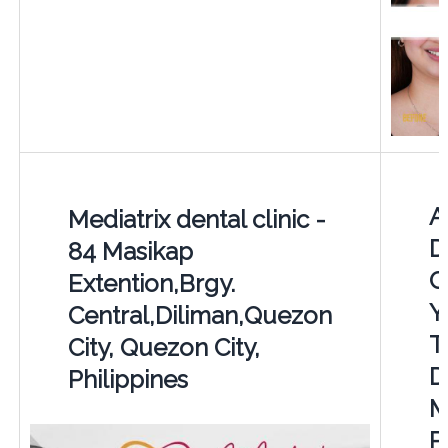
A
Mediatrix dental clinic -
D
84 Masikap
C
Extention,Brgy.
Y
Central,Diliman,Quezon
T
City, Quezon City,
D
Philippines
M
P