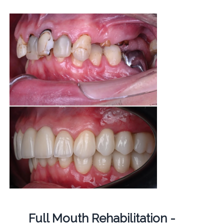
Full Mouth Rehabilitation -