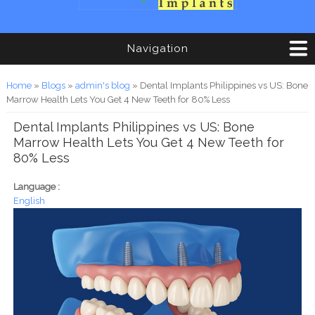
Navigation
You are here
Home
»
Blogs
»
admin's blog
» Dental Implants Philippines vs US: Bone
Marrow Health Lets You Get 4 New Teeth for 80% Less
Dental Implants Philippines vs US: Bone
Marrow Health Lets You Get 4 New Teeth for
80% Less
Language :
English