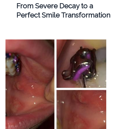
From Severe Decay to a
Perfect Smile Transformation