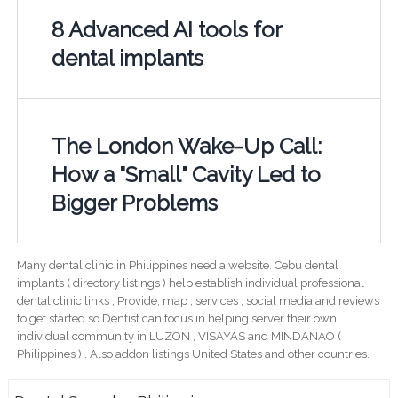
8 Advanced AI tools for
dental implants
The London Wake-Up Call:
How a "Small" Cavity Led to
Bigger Problems
Many dental clinic in Philippines need a website. Cebu dental
implants ( directory listings ) help establish individual professional
dental clinic links ; Provide; map , services , social media and reviews
to get started so Dentist can focus in helping server their own
individual community in LUZON , VISAYAS and MINDANAO (
Philippines ) . Also addon listings United States and other countries.