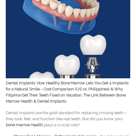
Dental Implants: How Healthy Bone Marrow Lets You Get 4 Implants
for a Natural Smile – Cost Comparison (US vs. Philippines) & Why
Filipinos Get Their Teeth Fixed on Vacation. The Link Between Bone
Marrow Health & Dental Implants
Dental implants are the gold standard for replacing missing teeth—
they look, feel, and function like real teeth. But did you know your
bone marrow health
plays a crucial role?