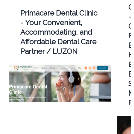
C
Primacare Dental Clinic
-
- Your Convenient,
G
Accommodating, and
F
Affordable Dental Care
E
Partner / LUZON
H
B
E
S
M
P