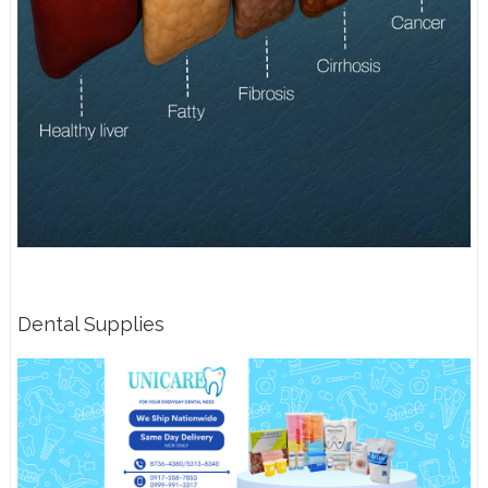
Dental Supplies