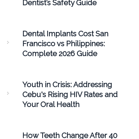
Dentist’s Safety Guide
Dental Implants Cost San
Francisco vs Philippines:
Complete 2026 Guide
Youth in Crisis: Addressing
Cebu's Rising HIV Rates and
Your Oral Health
How Teeth Change After 40