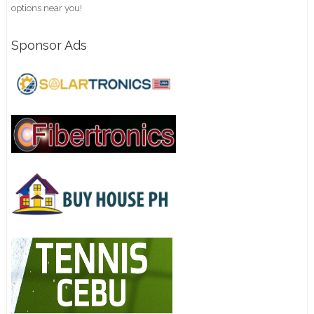
options near you!
Sponsor Ads