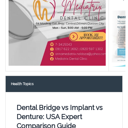
Health Topics
Dental Bridge vs Implant vs
Denture: USA Expert
Comparison Guide