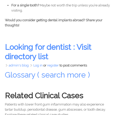
For a single tooth?
Maybe not worth the trip unless you’re already
visiting.
Would you consider getting dental implants abroad? Share your
thoughts!
Looking for dentist : Visit
directory list
admin's blog
Log in
or
register
to post comments
Glossary ( search more )
Related Clinical Cases
Patients with lower front gum inflammation may also experience
tartar buildup, periodontal disease, gum abscesses, or tooth decay.
Explore these related clinical case studies.