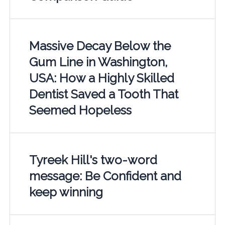
Massive Decay Below the
Gum Line in Washington,
USA: How a Highly Skilled
Dentist Saved a Tooth That
Seemed Hopeless
Tyreek Hill's two-word
message: Be Confident and
keep winning