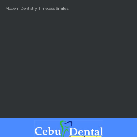
Skip to main content
Modern Dentistry, Timeless Smiles.