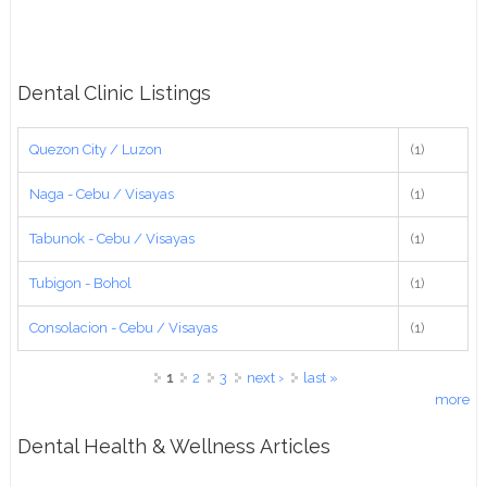
Dental Clinic Listings
Quezon City / Luzon
(1)
Naga - Cebu / Visayas
(1)
Tabunok - Cebu / Visayas
(1)
Tubigon - Bohol
(1)
Consolacion - Cebu / Visayas
(1)
Pages
1
2
3
next ›
last »
more
Dental Health & Wellness Articles