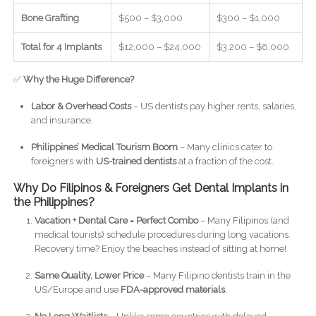
Bone Grafting
$500 – $3,000
$300 – $1,000
Total for 4 Implants
$12,000 – $24,000
$3,200 – $6,000
✅
Why the Huge Difference?
Labor & Overhead Costs
– US dentists pay higher rents, salaries,
and insurance.
Philippines’ Medical Tourism Boom
– Many clinics cater to
foreigners with
US-trained dentists
at a fraction of the cost.
Why Do Filipinos & Foreigners Get Dental Implants in
the Philippines?
Vacation + Dental Care = Perfect Combo
– Many Filipinos (and
medical tourists) schedule procedures during long vacations.
Recovery time? Enjoy the beaches instead of sitting at home!
Same Quality, Lower Price
– Many Filipino dentists train in the
US/Europe and use
FDA-approved materials
.