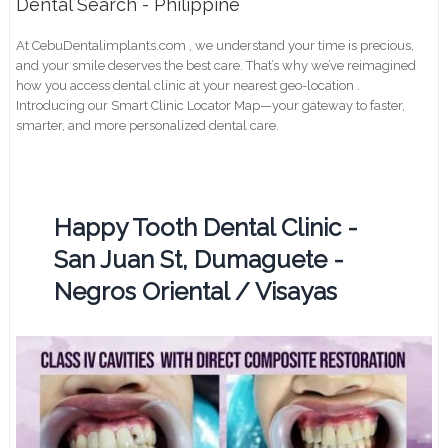
Dental Search - Philippine
At CebuDentalimplants.com , we understand your time is precious,
and your smile deserves the best care. That’s why we’ve reimagined
how you access dental clinic at your nearest geo-location .
Introducing our Smart Clinic Locator Map—your gateway to faster,
smarter, and more personalized dental care.
Happy Tooth Dental Clinic -
San Juan St, Dumaguete -
Negros Oriental / Visayas