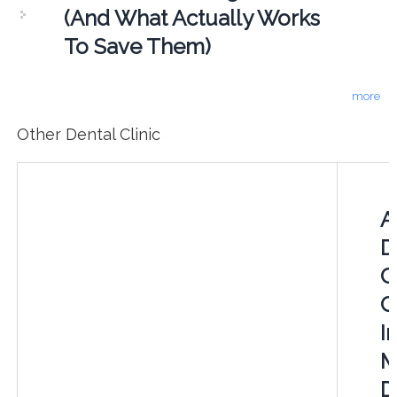
(And What Actually Works
To Save Them)
more
Other Dental Clinic
A
D
C
C
In
M
D