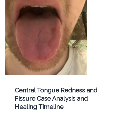
Central Tongue Redness and
Fissure Case Analysis and
Healing Timeline