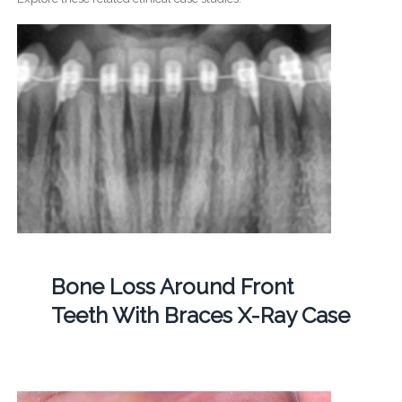
Bone Loss Around Front
Teeth With Braces X-Ray Case