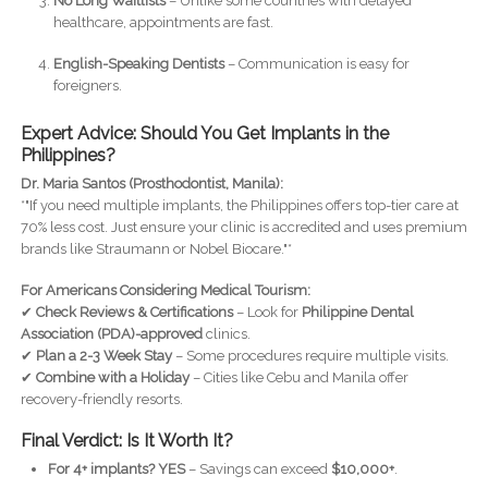
No Long Waitlists
– Unlike some countries with delayed
healthcare, appointments are fast.
English-Speaking Dentists
– Communication is easy for
foreigners.
Expert Advice: Should You Get Implants in the
Philippines?
Dr. Maria Santos (Prosthodontist, Manila):
*"If you need multiple implants, the Philippines offers top-tier care at
70% less cost. Just ensure your clinic is accredited and uses premium
brands like Straumann or Nobel Biocare."*
For Americans Considering Medical Tourism:
✔
Check Reviews & Certifications
– Look for
Philippine Dental
Association (PDA)-approved
clinics.
✔
Plan a 2-3 Week Stay
– Some procedures require multiple visits.
✔
Combine with a Holiday
– Cities like Cebu and Manila offer
recovery-friendly resorts.
Final Verdict: Is It Worth It?
For 4+ implants?
YES
– Savings can exceed
$10,000+
.