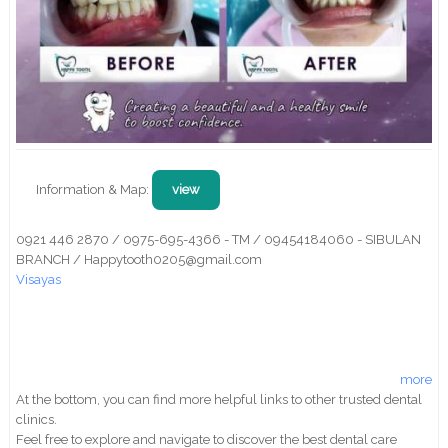
Information & Map:
view
0921 446 2870 / 0975-695-4366 - TM / 09454184060 - SIBULAN
BRANCH / Happytooth0205@gmail.com
Visayas
more
At the bottom, you can find more helpful links to other trusted dental
clinics.
Feel free to explore and navigate to discover the best dental care