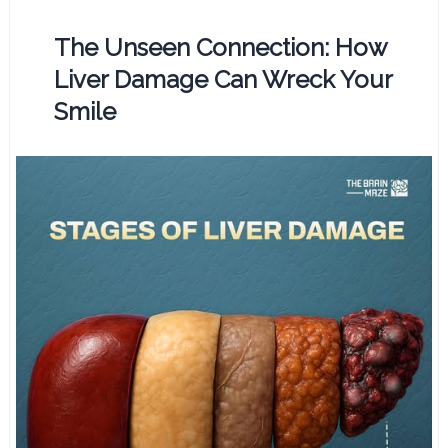
The Unseen Connection: How
Liver Damage Can Wreck Your
Smile