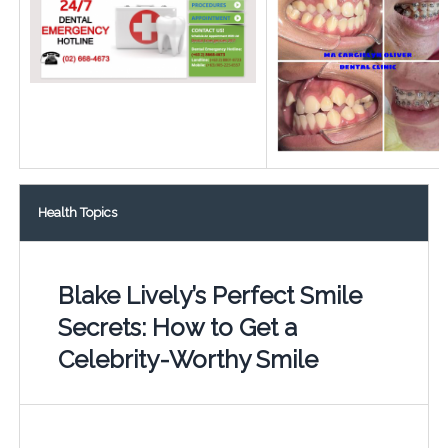
Health Topics
Blake Lively’s Perfect Smile
Secrets: How to Get a
Celebrity-Worthy Smile