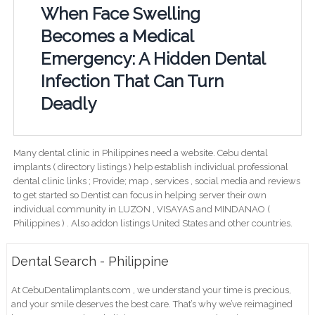
When Face Swelling
Becomes a Medical
Emergency: A Hidden Dental
Infection That Can Turn
Deadly
Many dental clinic in Philippines need a website. Cebu dental
implants ( directory listings ) help establish individual professional
dental clinic links ; Provide; map , services , social media and reviews
to get started so Dentist can focus in helping server their own
individual community in LUZON , VISAYAS and MINDANAO (
Philippines ) . Also addon listings United States and other countries.
Dental Search - Philippine
At CebuDentalimplants.com , we understand your time is precious,
and your smile deserves the best care. That’s why we’ve reimagined