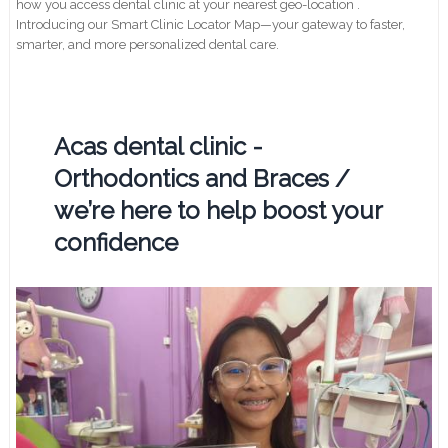
how you access dental clinic at your nearest geo-location .
Introducing our Smart Clinic Locator Map—your gateway to faster,
smarter, and more personalized dental care.
Acas dental clinic -
Orthodontics and Braces /
we’re here to help boost your
confidence