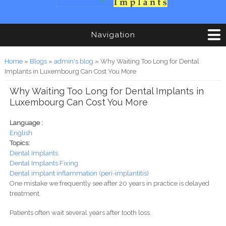
Navigation
You are here
Home
»
Blogs
»
admin's blog
» Why Waiting Too Long for Dental
Implants in Luxembourg Can Cost You More
Why Waiting Too Long for Dental Implants in
Luxembourg Can Cost You More
Language :
English
Topics:
Dental Implants
Dental Implants Fixing
Dental implant inflammation (peri-implantitis)
One mistake we frequently see after 20 years in practice is delayed
treatment.
Patients often wait several years after tooth loss.