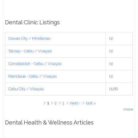
Dental Clinic Listings
Davao City / Mindanao
(1)
Talisay - Cebu / Visayas
(1)
Consolacion - Cebu / Visayas
(1)
Mandaue - Cebu / Visayas
(1)
Cebu City / Visayas
(128)
Pages
1
2
3
next ›
last »
more
Dental Health & Wellness Articles