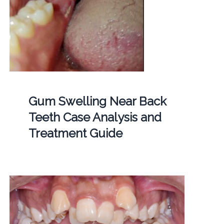
Gum Swelling Near Back
Teeth Case Analysis and
Treatment Guide