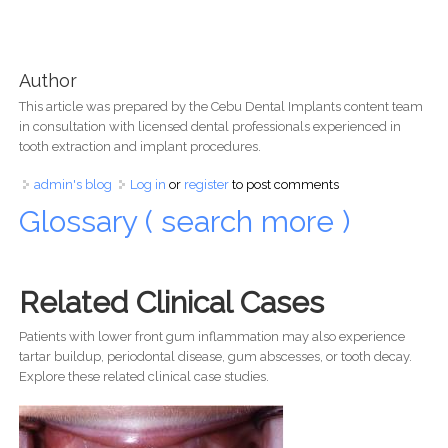
Author
This article was prepared by the Cebu Dental Implants content team
in consultation with licensed dental professionals experienced in
tooth extraction and implant procedures.
admin's blog
Log in
or
register
to post comments
Glossary ( search more )
Related Clinical Cases
Patients with lower front gum inflammation may also experience
tartar buildup, periodontal disease, gum abscesses, or tooth decay.
Explore these related clinical case studies.