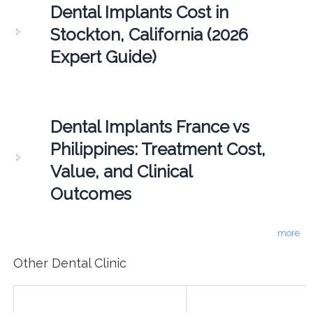
Dental Implants Cost in
Stockton, California (2026
Expert Guide)
Dental Implants France vs
Philippines: Treatment Cost,
Value, and Clinical
Outcomes
more
Other Dental Clinic