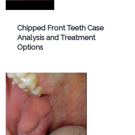
Chipped Front Teeth Case
Analysis and Treatment
Options