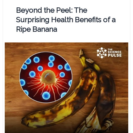
Beyond the Peel: The
Surprising Health Benefits of a
Ripe Banana