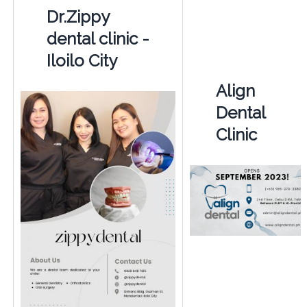
Dr.Zippy
dental clinic -
Iloilo City
Align
Dental
Clinic