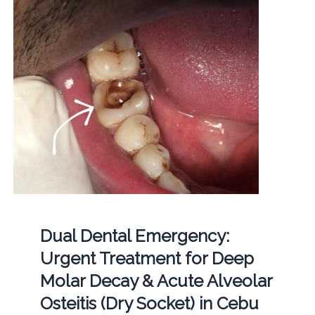
Dual Dental Emergency:
Urgent Treatment for Deep
Molar Decay & Acute Alveolar
Osteitis (Dry Socket) in Cebu