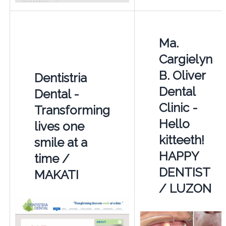
Ma.
Cargielyn
B. Oliver
Dentistria
Dental
Dental -
Clinic -
Transforming
Hello
lives one
kitteeth!
smile at a
HAPPY
time /
DENTIST
MAKATI
/ LUZON