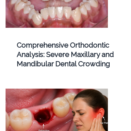
Comprehensive Orthodontic
Analysis: Severe Maxillary and
Mandibular Dental Crowding