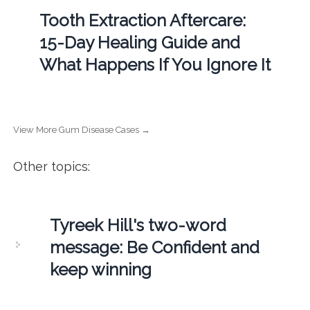
Tooth Extraction Aftercare:
15-Day Healing Guide and
What Happens If You Ignore It
View More Gum Disease Cases →
Other topics:
Tyreek Hill's two-word
message: Be Confident and
keep winning