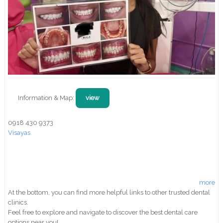
Information & Map:
view
0918 430 9373
Visayas
more
At the bottom, you can find more helpful links to other trusted dental
clinics.
Feel free to explore and navigate to discover the best dental care
options near you!