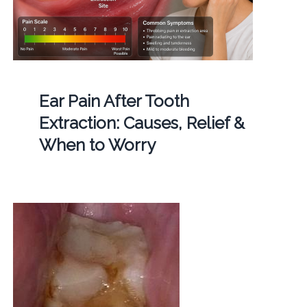
Ear Pain After Tooth
Extraction: Causes, Relief &
When to Worry