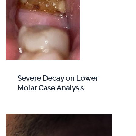
Severe Decay on Lower
Molar Case Analysis