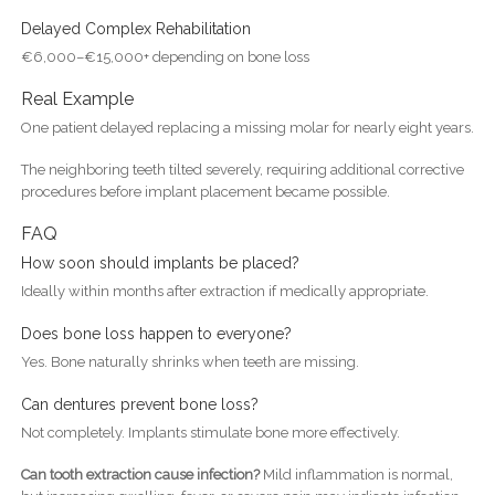
Delayed Complex Rehabilitation
€6,000–€15,000+ depending on bone loss
Real Example
One patient delayed replacing a missing molar for nearly eight years.
The neighboring teeth tilted severely, requiring additional corrective
procedures before implant placement became possible.
FAQ
How soon should implants be placed?
Ideally within months after extraction if medically appropriate.
Does bone loss happen to everyone?
Yes. Bone naturally shrinks when teeth are missing.
Can dentures prevent bone loss?
Not completely. Implants stimulate bone more effectively.
Can tooth extraction cause infection?
Mild inflammation is normal,