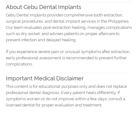
About Cebu Dental Implants
Cebu Dental Implants provides comprehensive tooth extraction,
surgical procedures, and dental implant services in the Philippines.
Our team evaluates post-extraction healing, manages complications
such as dry socket, and advises patients on proper aftercare to
prevent infection and delayed healing.
If you experience severe pain or unusual symptoms after extraction,
early professional assessment is recommended to prevent further
complications.
Important Medical Disclaimer
This content is for educational purposes only and does not replace
professional dental diagnosis. Every patient heals differently. If
symptoms worsen or do not improve within a few days, consult a
licensed dentist for proper evaluation and treatment.