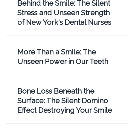
Behind the Smile: The Silent
Stress and Unseen Strength
of New York's Dental Nurses
More Than a Smile: The
Unseen Power in Our Teeth
Bone Loss Beneath the
Surface: The Silent Domino
Effect Destroying Your Smile