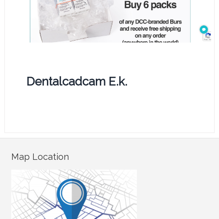
Dentalcadcam E.k.
Map Location