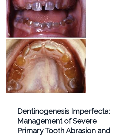
Dentinogenesis Imperfecta:
Management of Severe
Primary Tooth Abrasion and