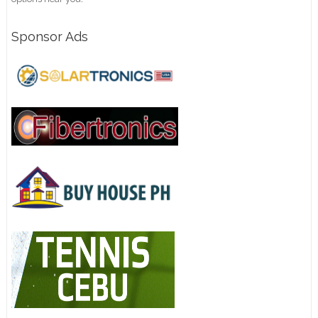
Sponsor Ads