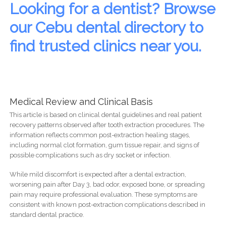
Looking for a dentist? Browse
our Cebu dental directory to
find trusted clinics near you.
Medical Review and Clinical Basis
This article is based on clinical dental guidelines and real patient
recovery patterns observed after tooth extraction procedures. The
information reflects common post-extraction healing stages,
including normal clot formation, gum tissue repair, and signs of
possible complications such as dry socket or infection.
While mild discomfort is expected after a dental extraction,
worsening pain after Day 3, bad odor, exposed bone, or spreading
pain may require professional evaluation. These symptoms are
consistent with known post-extraction complications described in
standard dental practice.