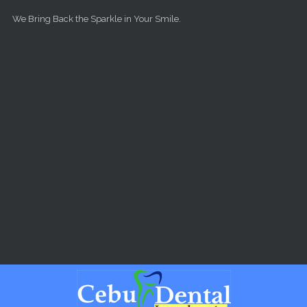
Skip to main content
We Bring Back the Sparkle in Your Smile.