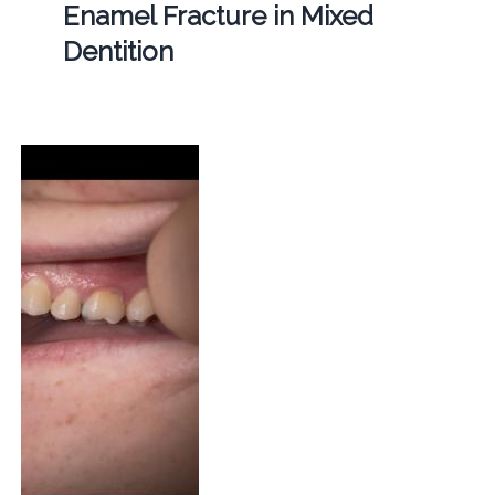
Enamel Fracture in Mixed
Dentition