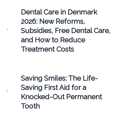
Dental Care in Denmark
2026: New Reforms,
Subsidies, Free Dental Care,
and How to Reduce
Treatment Costs
Saving Smiles: The Life-
Saving First Aid for a
Knocked-Out Permanent
Tooth