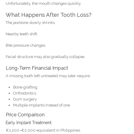
Unfortunately, the mouth changes quickly.
What Happens After Tooth Loss?
The jawbone slowly shrinks.
Nearby teeth shift.
Bite pressure changes.
Facial structure may also gradually collapse.
Long-Term Financial Impact
A missing tooth left untreated may later require:
Bone grafting
Orthodontics
Gum surgery
Multiple implants instead of one
Price Comparison
Early Implant Treatment
€1,200–€2,000 equivalent in Philippines