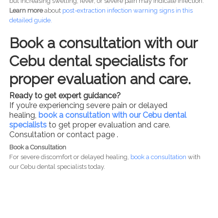
but increasing swelling, fever, or severe pain may indicate infection.
Learn more
about
post-
extraction infection warning signs in this
detailed guide.
Book a consultation with our
Cebu dental specialists for
proper evaluation and care.
Ready to get expert guidance?
If you’re experiencing severe pain or delayed
healing,
book a consultation with our Cebu dental
specialists
to get proper evaluation and care.
Consultation or contact page .
Book a Consultation
For severe discomfort or delayed healing,
book a consultation
with
our Cebu dental specialists today.