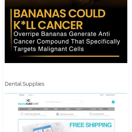
Dental Supplies