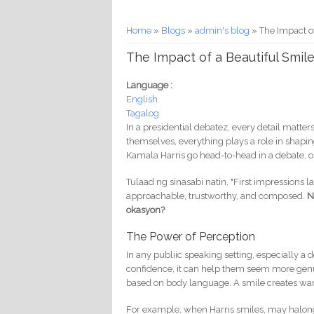
You are here
Home
»
Blogs
»
admin's blog
» The Impact of
The Impact of a Beautiful Smile
Language :
English
Tagalog
In a presidential debatez, every detail matte
themselves, everything plays a role in shap
Kamala Harris go head-to-head in a debate,
Tulaad ng sinasabi natin, "First impressions l
approachable, trustworthy, and composed.
N
okasyon?
The Power of Perception
In any publiic speaking setting, especially 
confidence, it can help them seem more genu
based on body language. A smile creates warm
For example, when Harris smiles, may halong 