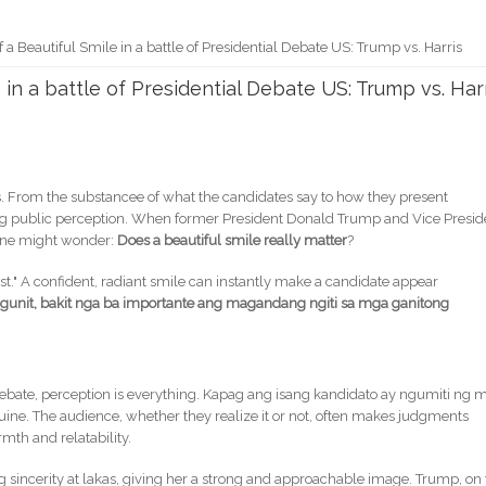
 a Beautiful Smile in a battle of Presidential Debate US: Trump vs. Harris
 in a battle of Presidential Debate US: Trump vs. Har
rs. From the substancee of what the candidates say to how they present
ing public perception. When former President Donald Trump and Vice Presid
 one might wonder:
Does a beautiful smile really matter
?
ast." A confident, radiant smile can instantly make a candidate appear
gunit, bakit nga ba importante ang magandang ngiti sa mga ganitong
a debate, perception is everything. Kapag ang isang kandidato ay ngumiti ng 
ine. The audience, whether they realize it or not, often makes judgments
th and relatability.
sincerity at lakas, giving her a strong and approachable image. Trump, on