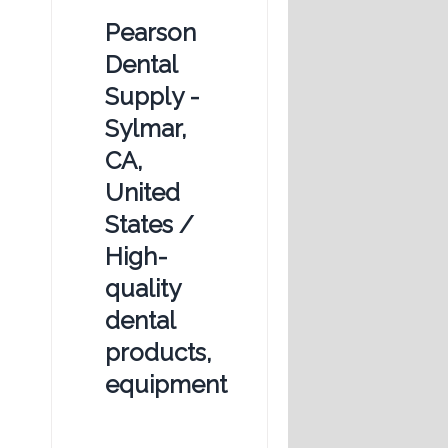
Pearson
Dental
Supply -
Sylmar,
CA,
United
States /
High-
quality
dental
products,
equipment