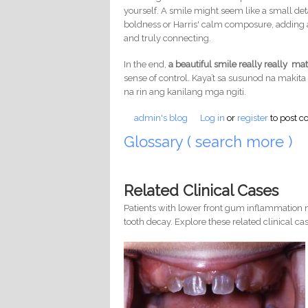
yourself. A smile might seem like a small deta
boldness or Harris' calm composure, adding a
and truly connecting.
In the end,
a beautiful smile really really mat
sense of control. Kaya’t sa susunod na makita 
na rin ang kanilang mga ngiti.
admin's blog
Log in
or
register
to post 
Glossary ( search more )
Related Clinical Cases
Patients with lower front gum inflammation m
tooth decay. Explore these related clinical cas