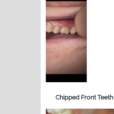
Chipped Front Teeth