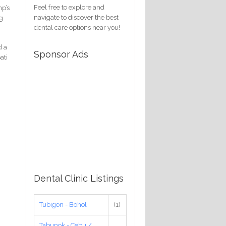
Feel free to explore and
mp’s
navigate to discover the best
ng
dental care options near you!
d a
Sponsor Ads
ati
Dental Clinic Listings
Tubigon - Bohol
(1)
Tabunok - Cebu /