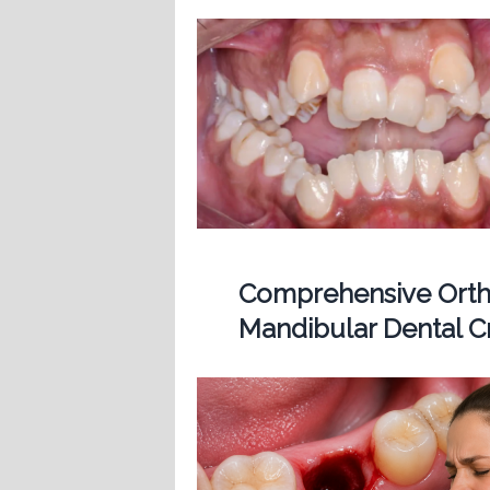
Comprehensive Ortho
Mandibular Dental 