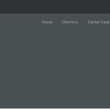
Home
Directory
Dental Case