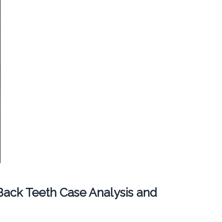
ack Teeth Case Analysis and