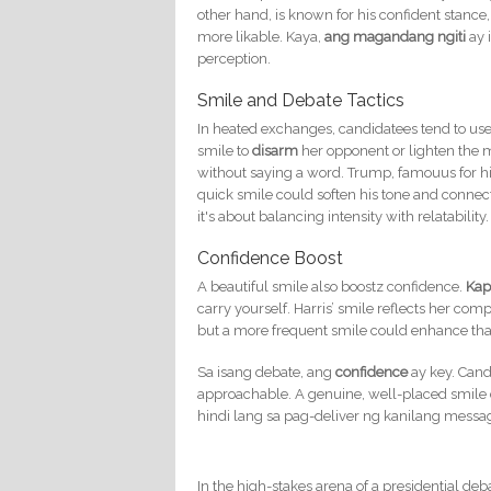
other hand, is known for his confident stanc
more likable. Kaya,
ang magandang ngiti
ay 
perception.
Smile and Debate Tactics
In heated exchanges, candidatees tend to use 
smile to
disarm
her opponent or lighten the
without saying a word. Trump, famouus for hi
quick smile could soften his tone and conne
it's about balancing intensity with relatability.
Confidence Boost
A beautiful smile also boostz confidence.
Kap
carry yourself. Harris’ smile reflects her 
but a more frequent smile could enhance th
Sa isang debate, ang
confidence
ay key. Cand
approachable. A genuine, well-placed smile can
hindi lang sa pag-deliver ng kanilang messa
In the high-stakes arena of a presidential deb