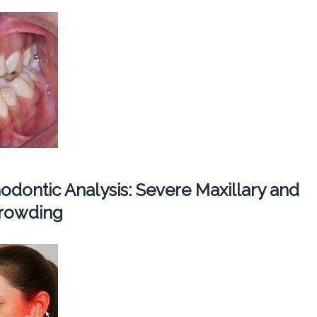
dontic Analysis: Severe Maxillary and
Crowding