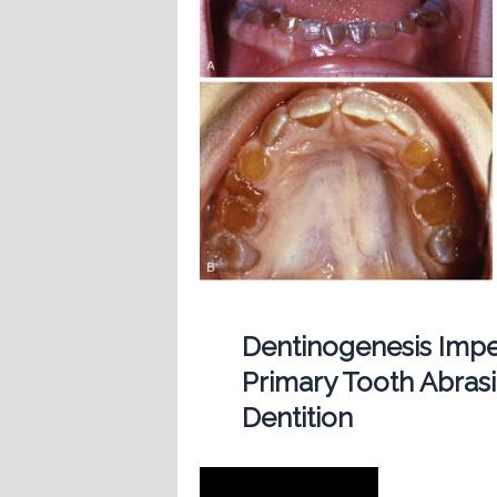
Dentinogenesis Imp
Primary Tooth Abras
Dentition