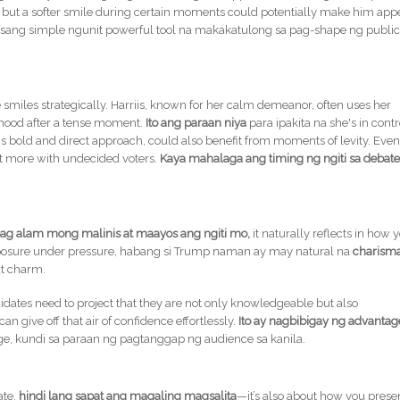
e, but a softer smile during certain moments could potentially make him app
isang simple ngunit powerful tool na makakatulong sa pag-shape ng publi
smiles strategically. Harriis, known for her calm demeanor, often uses her
 mood after a tense moment.
Ito ang paraan niya
para ipakita na she's in contr
s bold and direct approach, could also benefit from moments of levity. Even
ct more with undecided voters.
Kaya mahalaga ang timing ng ngiti sa debat
ag alam mong malinis at maayos ang ngiti mo,
it naturally reflects in how 
composure under pressure, habang si Trump naman ay may natural na
charism
at charm.
idates need to project that they are not only knowledgeable but also
 give off that air of confidence effortlessly.
Ito ay nagbibigay ng advantag
ge, kundi sa paraan ng pagtanggap ng audience sa kanila.
ate,
hindi lang sapat ang magaling magsalita
—it’s also about how you prese