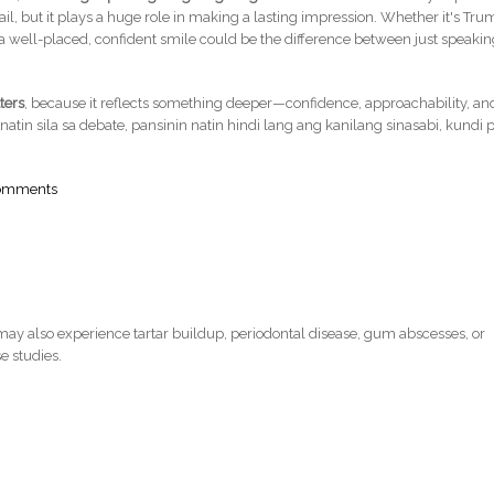
il, but it plays a huge role in making a lasting impression. Whether it's Tru
 well-placed, confident smile could be the difference between just speaki
ters
, because it reflects something deeper—confidence, approachability, an
natin sila sa debate, pansinin natin hindi lang ang kanilang sinasabi, kundi p
comments
ay also experience tartar buildup, periodontal disease, gum abscesses, or
e studies.