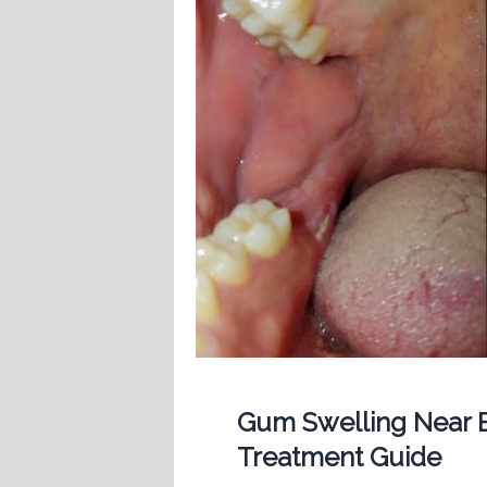
Gum Swelling Near B
Treatment Guide