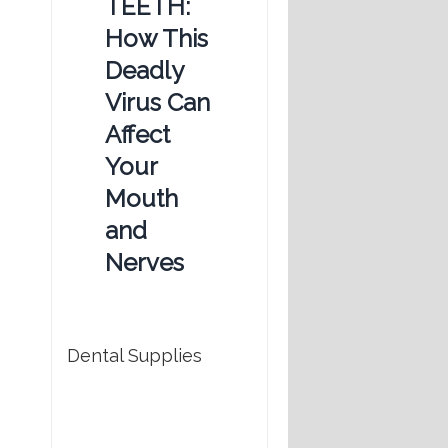
TEETH:
How This
Deadly
Virus Can
Affect
Your
Mouth
and
Nerves
Dental Supplies