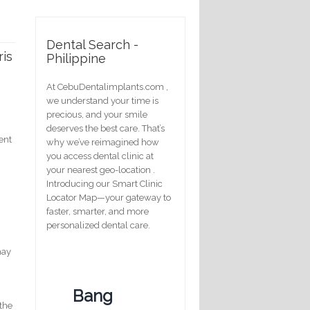
Dental Search -
ris
Philippine
At CebuDentalimplants.com ,
we understand your time is
precious, and your smile
deserves the best care. That’s
ent
why we’ve reimagined how
you access dental clinic at
your nearest geo-location .
Introducing our Smart Clinic
Locator Map—your gateway to
faster, smarter, and more
personalized dental care.
may
Bang
 the