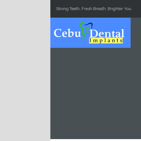
Skip to main content
Strong Teeth, Fresh Breath, Brighter You.