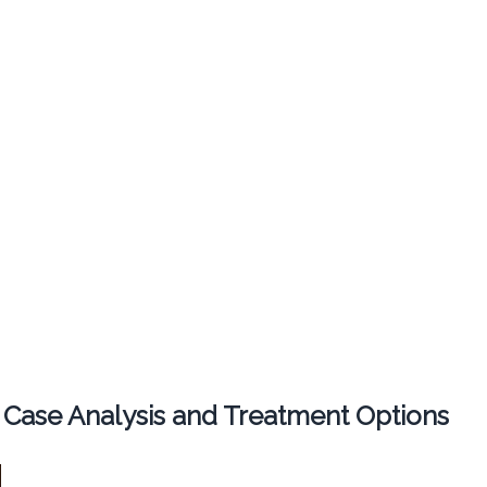
 Case Analysis and Treatment Options