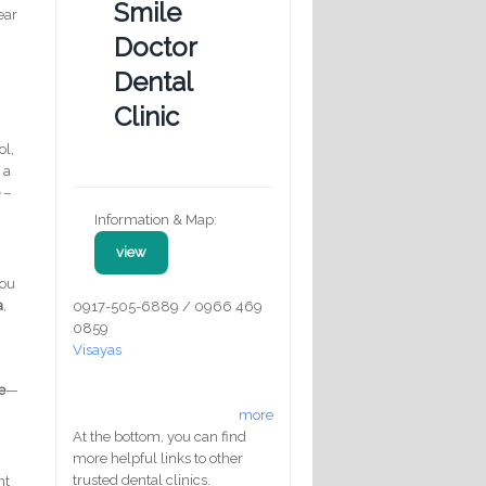
Smile
ear
c
Doctor
Dental
Clinic
ol,
 a
e
–
Information & Map:
view
you
a
,
0917-505-6889 / 0966 469
0859
Visayas
e
—
more
At the bottom, you can find
more helpful links to other
trusted dental clinics.
nt