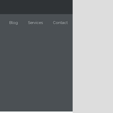
Blog
Services
Contact