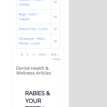
(1)
Visayas
Bogo - Cebu /
(1)
Visayas
Quezon City / Luzon
(1)
Paranaque - Metro
(2)
Manila / Luzon
Pages
1
2
3
next ›
last »
more
Dental Health &
Wellness Articles
RABIES &
YOUR