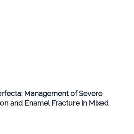
erfecta: Management of Severe
ion and Enamel Fracture in Mixed