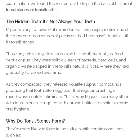
examination, we found the real culprit hiding in the back of his throat:
tonsil stones, or tonsilloliths.
The Hidden Truth: It's Not Always Your Teeth
Miguel’s story is a powerful reminder that few people realize one of
the most common causes of persistent bad breath isn’t dental at all —
it’s tonsil stones.
Those tiny white or yellowish dots on his tonsils weren’t just food
debris or pus. They were solid clusters of bacteria, dead cells, and
organic waste trapped in the tonsil’s natural crypts, where they had
gradually hardened over time.
As they compacted, they released volatile sulphur compounds,
producing that foul, rotten-egg odor that regular brushing or
mouthwash couldn’t eliminate. This is why Miguel, like many others
with tonsil stones, struggled with chronic halitosis despite his basic
oral hygiene.
Why Do Tonsil Stones Form?
They’re more likely to form in individuals with certain conditions,
such as: