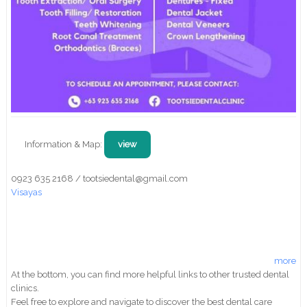
Information & Map:
view
0923 635 2168 / tootsiedental@gmail.com
Visayas
more
At the bottom, you can find more helpful links to other trusted dental
clinics.
Feel free to explore and navigate to discover the best dental care