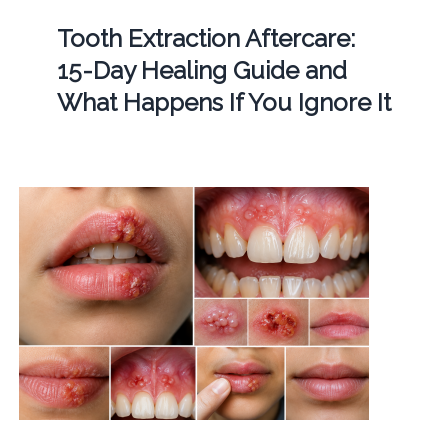
Tooth Extraction Aftercare:
15-Day Healing Guide and
What Happens If You Ignore It