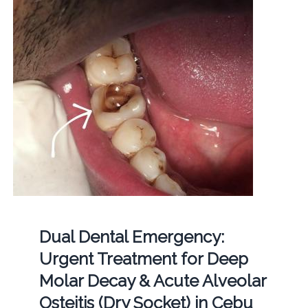
Dual Dental Emergency:
Urgent Treatment for Deep
Molar Decay & Acute Alveolar
Osteitis (Dry Socket) in Cebu