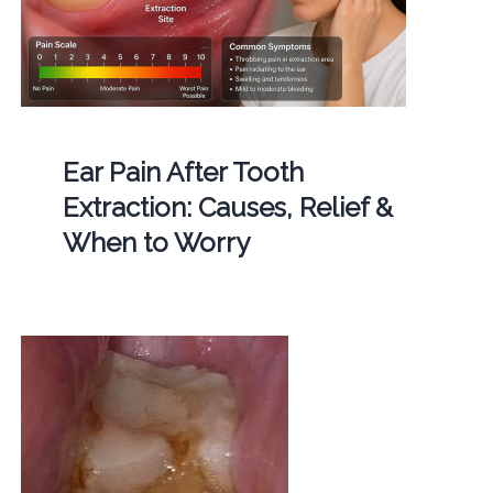
Ear Pain After Tooth
Extraction: Causes, Relief &
When to Worry