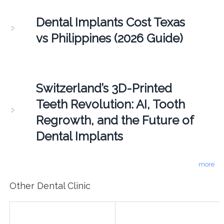
Dental Implants Cost Texas
vs Philippines (2026 Guide)
Switzerland’s 3D-Printed
Teeth Revolution: AI, Tooth
Regrowth, and the Future of
Dental Implants
more
Other Dental Clinic