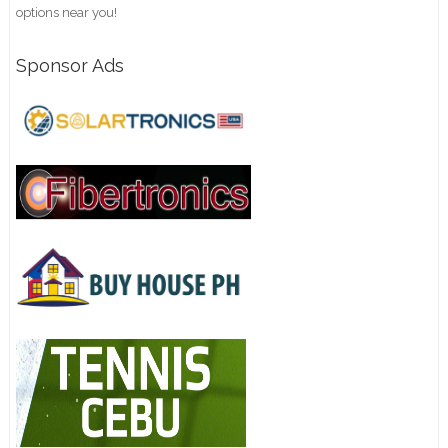
options near you!
Sponsor Ads