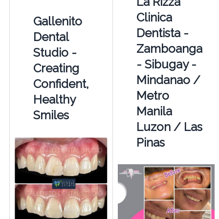
La Rizza
Clinica
Gallenito
Dentista -
Dental
Zamboanga
Studio -
- Sibugay -
Creating
Mindanao /
Confident,
Metro
Healthy
Manila
Smiles
Luzon / Las
Pinas