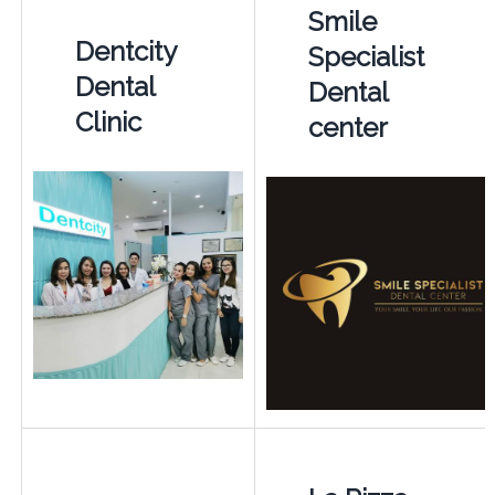
Smile
Dentcity
Specialist
Dental
Dental
Clinic
center