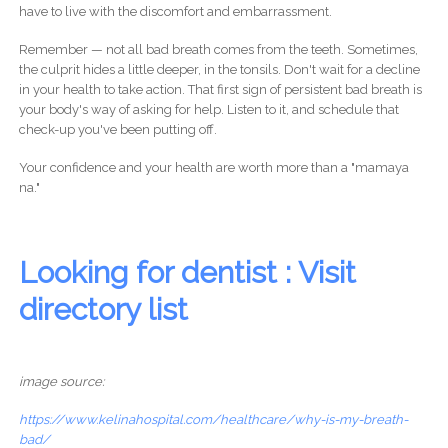
have to live with the discomfort and embarrassment.
Remember — not all bad breath comes from the teeth. Sometimes,
the culprit hides a little deeper, in the tonsils. Don't wait for a decline
in your health to take action. That first sign of persistent bad breath is
your body's way of asking for help. Listen to it, and schedule that
check-up you've been putting off.
Your confidence and your health are worth more than a "mamaya
na."
Looking for dentist : Visit
directory list
image source:
https://www.kelinahospital.com/healthcare/why-is-my-breath-
bad/