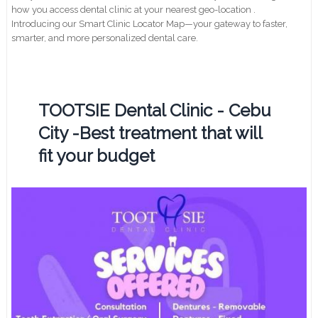
how you access dental clinic at your nearest geo-location .
Introducing our Smart Clinic Locator Map—your gateway to faster,
smarter, and more personalized dental care.
TOOTSIE Dental Clinic - Cebu
City -Best treatment that will
fit your budget