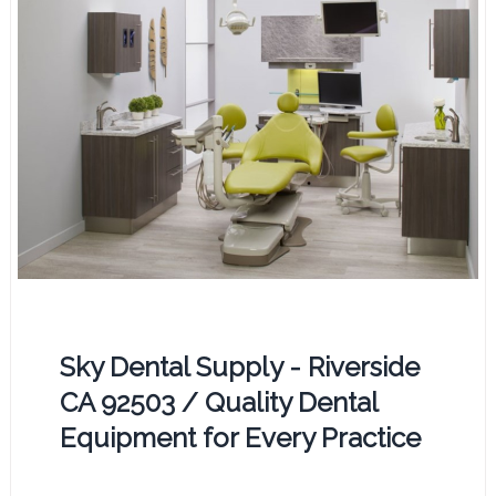
Sky Dental Supply - Riverside
CA 92503 / Quality Dental
Equipment for Every Practice