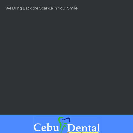
Skip to main content
We Bring Back the Sparkle in Your Smile.