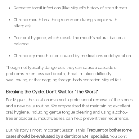
Repeated tonsil infections (like Miguel's history of strep throat).
Chronic mouth breathing (common during sleep or with
allergies).
Poor oral hygiene, which upsets the mouth’s natural bacterial
balance.
Chronic dry mouth, often caused by medications or dehydration.
Though not typically dangerous, they can cause a cascade of
problems: relentless bad breath, throat irritation, difficulty
swallowing, or that nagging foreign-body sensation Miguel felt.
Breaking the Cycle: Don't Wait for "The Worst"
For Miguel, the solution involved a professional removal of the stones
and a new daily routine. We emphasized that maintaining excellent
oral hygiene, including gentle tongue cleaning and using alcohol-
free antibacterial mouthwashes, can help prevent their recurrence.
But his story's most important lesson is this:
Frequent or bothersome
cases should be evaluated by a dentist or ENT specialist.
You don’t