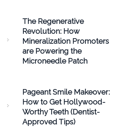
The Regenerative
Revolution: How
Mineralization Promoters
are Powering the
Microneedle Patch
Pageant Smile Makeover:
How to Get Hollywood-
Worthy Teeth (Dentist-
Approved Tips)