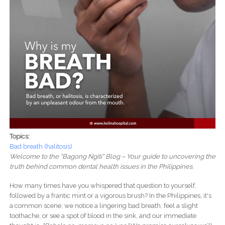
Topics:
Bad breath (halitosis)
Welcome to the "Bagong Ngiti" Blog – Your guide to uncovering the
truth behind common dental health issues in the Philippines.
How many times have you whispered that question to yourself,
followed by a frantic mint or a vigorous brush? In the Philippines, it's
a common scene: we notice a lingering bad breath, feel a slight
toothache, or see a spot of blood in the sink, and our immediate