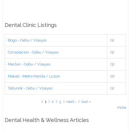
Dental Clinic Listings
Bogo - Cebu / Visayas
(1)
Consolacion - Cebu / Visayas
(1)
Mactan - Cebu / Visayas
(3)
Makati - Metro Manila / Luzon
(2)
Tabunok - Cebu / Visayas
(1)
Pages
1
2
3
next ›
last »
more
Dental Health & Wellness Articles