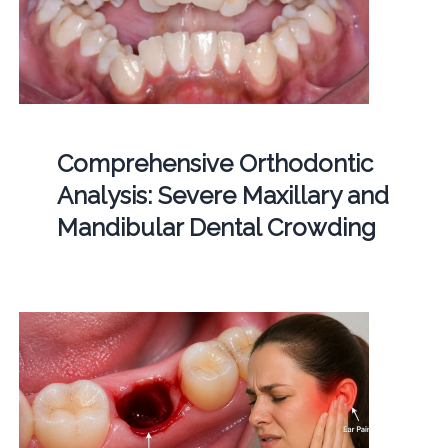
Comprehensive Orthodontic
Analysis: Severe Maxillary and
Mandibular Dental Crowding