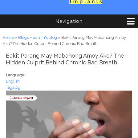
Navigation
You are here
Home
»
Blogs
»
admin's blog
» Bakit Parang May Mabahong Amoy
Ako? The Hidden Culprit Behind Chronic Bad Breath
Bakit Parang May Mabahong Amoy Ako? The
Hidden Culprit Behind Chronic Bad Breath
Language :
English
Tagalog