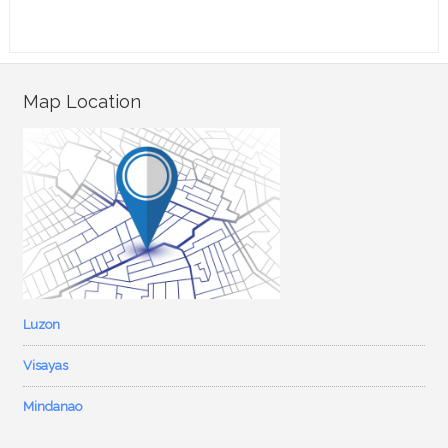
Map Location
Luzon
Visayas
Mindanao