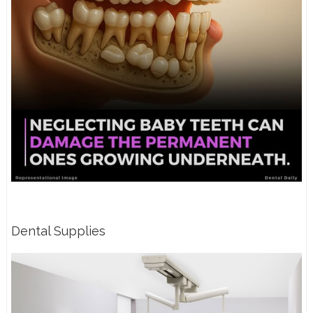
Dental Supplies