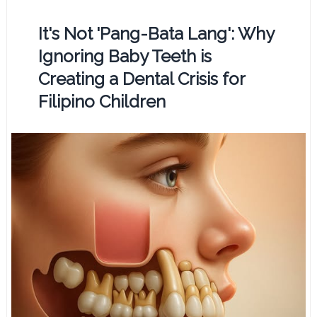
It's Not 'Pang-Bata Lang': Why
Ignoring Baby Teeth is
Creating a Dental Crisis for
Filipino Children