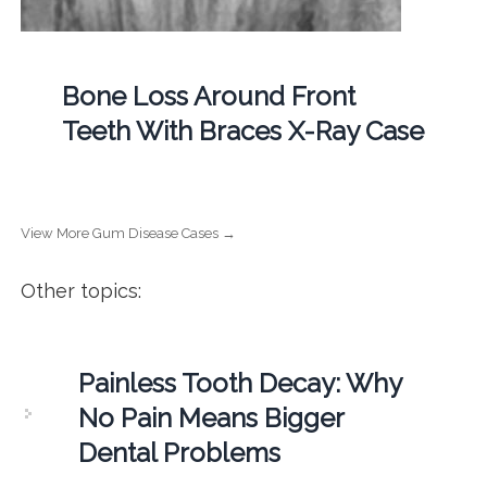
Bone Loss Around Front
Teeth With Braces X-Ray Case
View More Gum Disease Cases →
Other topics:
Painless Tooth Decay: Why
No Pain Means Bigger
Dental Problems