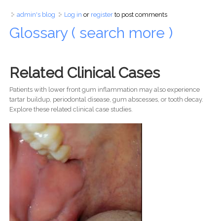
admin's blog
Log in
or
register
to post comments
Glossary ( search more )
Related Clinical Cases
Patients with lower front gum inflammation may also experience
tartar buildup, periodontal disease, gum abscesses, or tooth decay.
Explore these related clinical case studies.