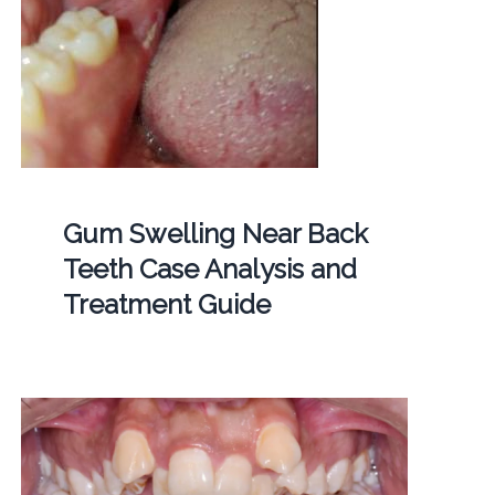
Gum Swelling Near Back
Teeth Case Analysis and
Treatment Guide