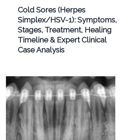
Cold Sores (Herpes
Simplex/HSV-1): Symptoms,
Stages, Treatment, Healing
Timeline & Expert Clinical
Case Analysis