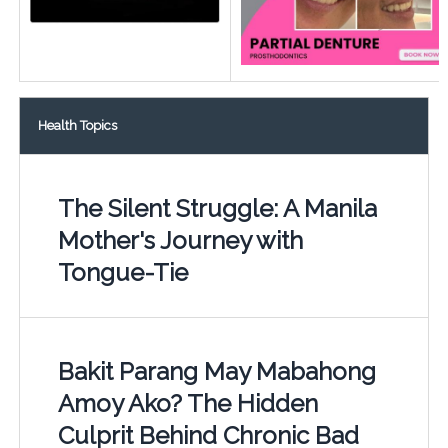
Health Topics
The Silent Struggle: A Manila
Mother's Journey with
Tongue-Tie
Bakit Parang May Mabahong
Amoy Ako? The Hidden
Culprit Behind Chronic Bad