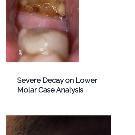
Severe Decay on Lower
Molar Case Analysis