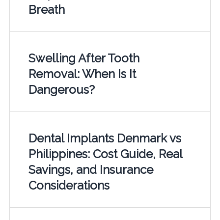
Breath
Swelling After Tooth
Removal: When Is It
Dangerous?
Dental Implants Denmark vs
Philippines: Cost Guide, Real
Savings, and Insurance
Considerations