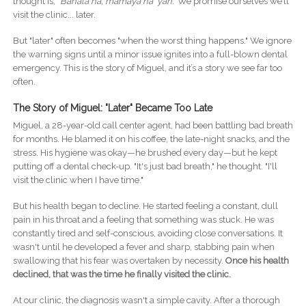
thought is,
"Bahala na, mamaya na 'yan."
We promise ourselves we’ll
visit the clinic... later.
But "later" often becomes "when the worst thing happens." We ignore
the warning signs until a minor issue ignites into a full-blown dental
emergency. This is the story of Miguel, and it’s a story we see far too
often.
The Story of Miguel: "Later" Became Too Late
Miguel, a 28-year-old call center agent, had been battling bad breath
for months. He blamed it on his coffee, the late-night snacks, and the
stress. His hygiene was okay—he brushed every day—but he kept
putting off a dental check-up. "It's just bad breath," he thought. "I'll
visit the clinic when I have time."
But his health began to decline. He started feeling a constant, dull
pain in his throat and a feeling that something was stuck. He was
constantly tired and self-conscious, avoiding close conversations. It
wasn't until he developed a fever and sharp, stabbing pain when
swallowing that his fear was overtaken by necessity.
Once his health
declined, that was the time he finally visited the clinic.
At our clinic, the diagnosis wasn't a simple cavity. After a thorough