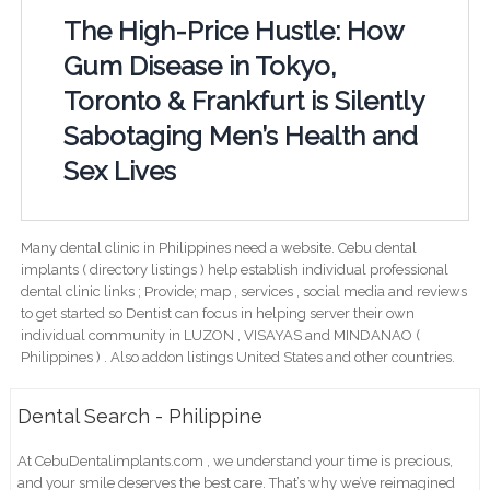
The High-Price Hustle: How
Gum Disease in Tokyo,
Toronto & Frankfurt is Silently
Sabotaging Men’s Health and
Sex Lives
Many dental clinic in Philippines need a website. Cebu dental
implants ( directory listings ) help establish individual professional
dental clinic links ; Provide; map , services , social media and reviews
to get started so Dentist can focus in helping server their own
individual community in LUZON , VISAYAS and MINDANAO (
Philippines ) . Also addon listings United States and other countries.
Dental Search - Philippine
At CebuDentalimplants.com , we understand your time is precious,
and your smile deserves the best care. That’s why we’ve reimagined