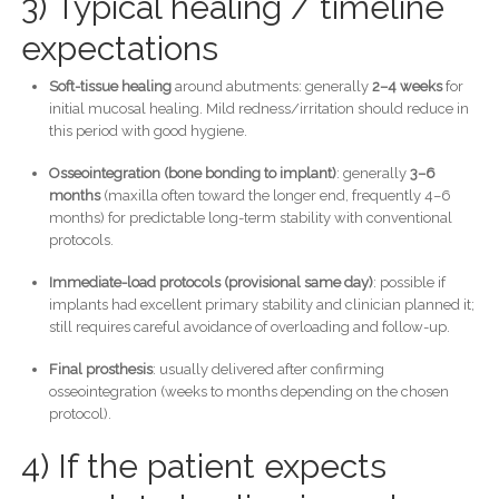
3) Typical healing / timeline
expectations
Soft-tissue healing
around abutments: generally
2–4 weeks
for
initial mucosal healing. Mild redness/irritation should reduce in
this period with good hygiene.
Osseointegration (bone bonding to implant)
: generally
3–6
months
(maxilla often toward the longer end, frequently 4–6
months) for predictable long-term stability with conventional
protocols.
Immediate-load protocols (provisional same day)
: possible if
implants had excellent primary stability and clinician planned it;
still requires careful avoidance of overloading and follow-up.
Final prosthesis
: usually delivered after confirming
osseointegration (weeks to months depending on the chosen
protocol).
4) If the patient expects