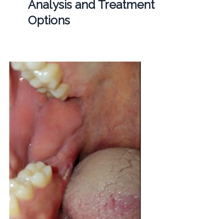
Analysis and Treatment
Options