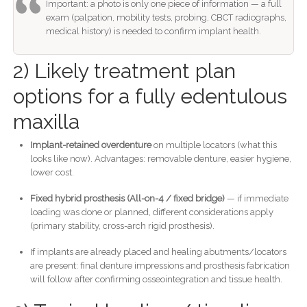
Important: a photo is only one piece of information — a full
exam (palpation, mobility tests, probing, CBCT radiographs,
medical history) is needed to confirm implant health.
2) Likely treatment plan
options for a fully edentulous
maxilla
Implant-retained overdenture
on multiple locators (what this
looks like now). Advantages: removable denture, easier hygiene,
lower cost.
Fixed hybrid prosthesis (All-on-4 / fixed bridge)
— if immediate
loading was done or planned, different considerations apply
(primary stability, cross-arch rigid prosthesis).
If implants are already placed and healing abutments/locators
are present: final denture impressions and prosthesis fabrication
will follow after confirming osseointegration and tissue health.