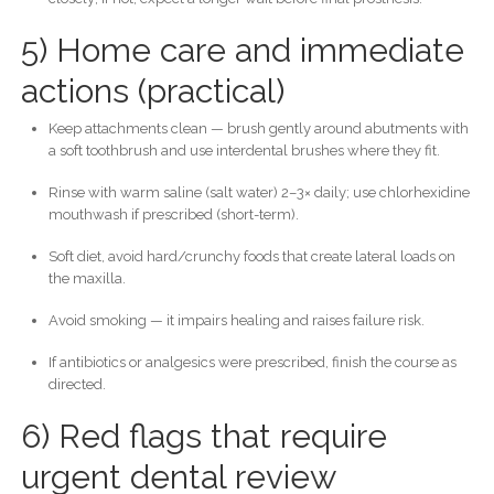
5) Home care and immediate
actions (practical)
Keep attachments clean — brush gently around abutments with
a soft toothbrush and use interdental brushes where they fit.
Rinse with warm saline (salt water) 2–3× daily; use chlorhexidine
mouthwash if prescribed (short-term).
Soft diet, avoid hard/crunchy foods that create lateral loads on
the maxilla.
Avoid smoking — it impairs healing and raises failure risk.
If antibiotics or analgesics were prescribed, finish the course as
directed.
6) Red flags that require
urgent dental review