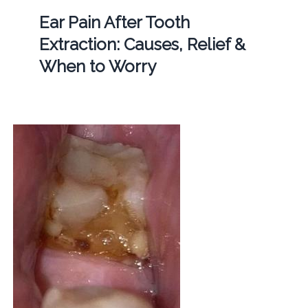
Ear Pain After Tooth
Extraction: Causes, Relief &
When to Worry