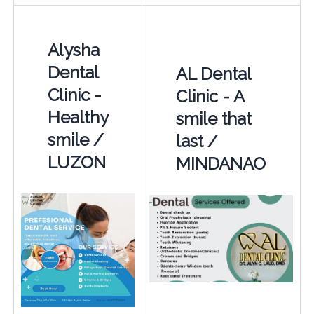
Alysha
Dental
AL Dental
Clinic -
Clinic - A
Healthy
smile that
smile /
last /
LUZON
MINDANAO