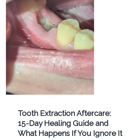
Tooth Extraction Aftercare:
15-Day Healing Guide and
What Happens If You Ignore It