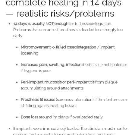
complete healing in 14 days
— realistic risks/problems
14 days is usually NOT enough
for full osseointegration.
Problems that can arise if prosthesis is loaded too strongly too
early:
Micromovement -> failed osseointegration / implant
loosening
Increased pain, swelling, infection
if soft tissue not healed or
if hygiene is poor
Peri-implant mucositis or peri-implantitis
from plaque
accumulating around attachments
Prosthesis fit issues
(soreness, ulceration) if the dentures are
ill-fitting against healing tissues
Bone loss
around implants if overloaded early
If implants were immediately loaded, the clinician must monitor
closely; if not, expect a longer wait before final prosthesis.