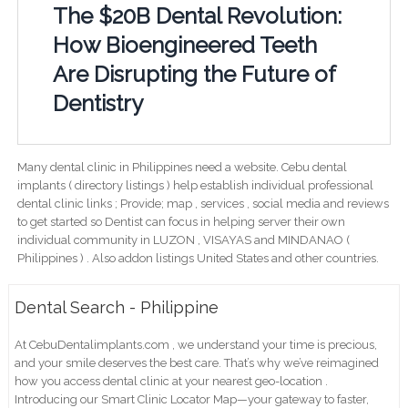
The $20B Dental Revolution:
How Bioengineered Teeth
Are Disrupting the Future of
Dentistry
Many dental clinic in Philippines need a website. Cebu dental
implants ( directory listings ) help establish individual professional
dental clinic links ; Provide; map , services , social media and reviews
to get started so Dentist can focus in helping server their own
individual community in LUZON , VISAYAS and MINDANAO (
Philippines ) . Also addon listings United States and other countries.
Dental Search - Philippine
At CebuDentalimplants.com , we understand your time is precious,
and your smile deserves the best care. That’s why we’ve reimagined
how you access dental clinic at your nearest geo-location .
Introducing our Smart Clinic Locator Map—your gateway to faster,