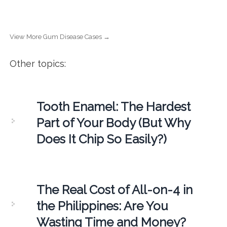
View More Gum Disease Cases →
Other topics:
Tooth Enamel: The Hardest
Part of Your Body (But Why
Does It Chip So Easily?)
The Real Cost of All-on-4 in
the Philippines: Are You
Wasting Time and Money?