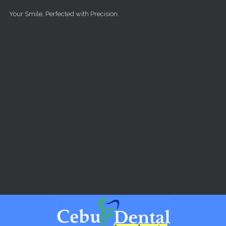
Skip to main content
Your Smile, Perfected with Precision.