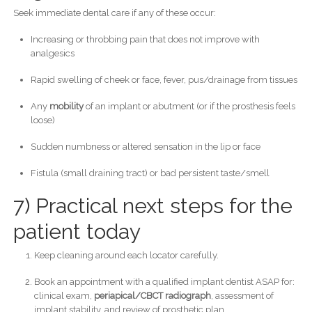
Seek immediate dental care if any of these occur:
Increasing or throbbing pain that does not improve with
analgesics
Rapid swelling of cheek or face, fever, pus/drainage from tissues
Any
mobility
of an implant or abutment (or if the prosthesis feels
loose)
Sudden numbness or altered sensation in the lip or face
Fistula (small draining tract) or bad persistent taste/smell
7) Practical next steps for the
patient today
Keep cleaning around each locator carefully.
Book an appointment with a qualified implant dentist ASAP for:
clinical exam,
periapical/CBCT radiograph
, assessment of
implant stability, and review of prosthetic plan.