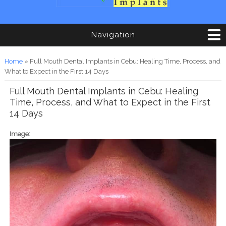
Navigation
You are here
Home
» Full Mouth Dental Implants in Cebu: Healing Time, Process, and
What to Expect in the First 14 Days
Full Mouth Dental Implants in Cebu: Healing
Time, Process, and What to Expect in the First
14 Days
Image: