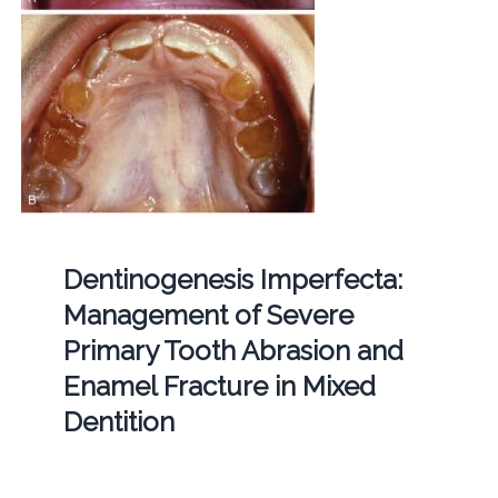
Dentinogenesis Imperfecta:
Management of Severe
Primary Tooth Abrasion and
Enamel Fracture in Mixed
Dentition