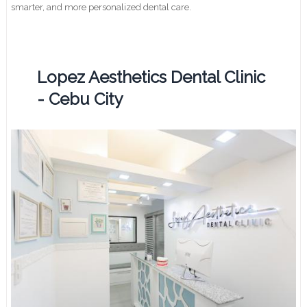
smarter, and more personalized dental care.
Lopez Aesthetics Dental Clinic
- Cebu City