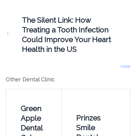
The Silent Link: How
Treating a Tooth Infection
Could Improve Your Heart
Health in the US
more
Other Dental Clinic
Green
Prinzes
Apple
Smile
Dental