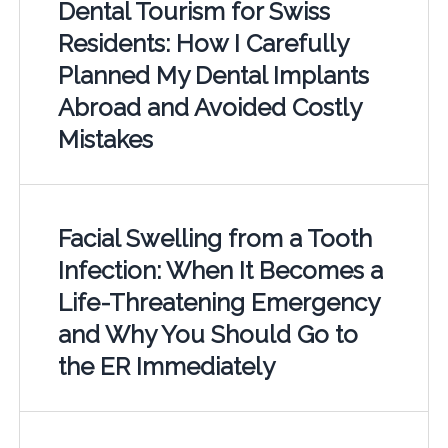
Dental Tourism for Swiss
Residents: How I Carefully
Planned My Dental Implants
Abroad and Avoided Costly
Mistakes
Facial Swelling from a Tooth
Infection: When It Becomes a
Life-Threatening Emergency
and Why You Should Go to
the ER Immediately