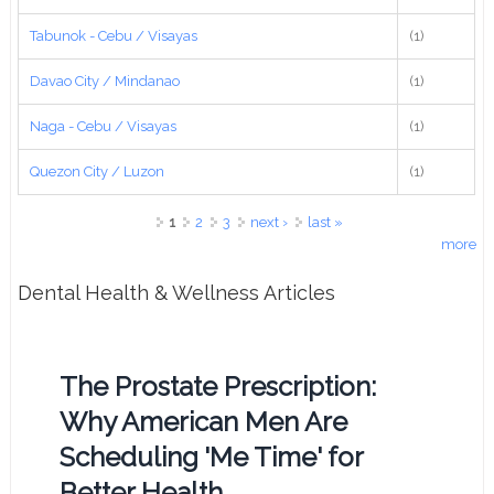
Tabunok - Cebu / Visayas
(1)
Davao City / Mindanao
(1)
Naga - Cebu / Visayas
(1)
Quezon City / Luzon
(1)
Pages
1
2
3
next ›
last »
more
Dental Health & Wellness Articles
The Prostate Prescription:
Why American Men Are
Scheduling 'Me Time' for
Better Health