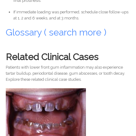
final prosthesis.
If immediate loading was performed, schedule close follow-ups
at 1, 2 and 6 weeks, and at 3 months.
Glossary ( search more )
Related Clinical Cases
Patients with lower front gum inflammation may also experience
tartar buildup, periodontal disease, gum abscesses, or tooth decay.
Explore these related clinical case studies.