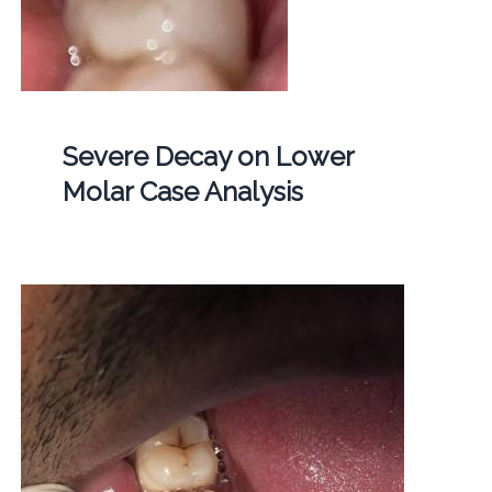
Severe Decay on Lower
Molar Case Analysis