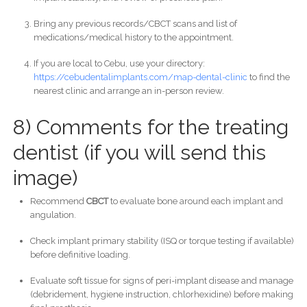
Bring any previous records/CBCT scans and list of
medications/medical history to the appointment.
If you are local to Cebu, use your directory:
https://cebudentalimplants.com/map-dental-clinic
to find the
nearest clinic and arrange an in-person review.
8) Comments for the treating
dentist (if you will send this
image)
Recommend
CBCT
to evaluate bone around each implant and
angulation.
Check implant primary stability (ISQ or torque testing if available)
before definitive loading.
Evaluate soft tissue for signs of peri-implant disease and manage
(debridement, hygiene instruction, chlorhexidine) before making