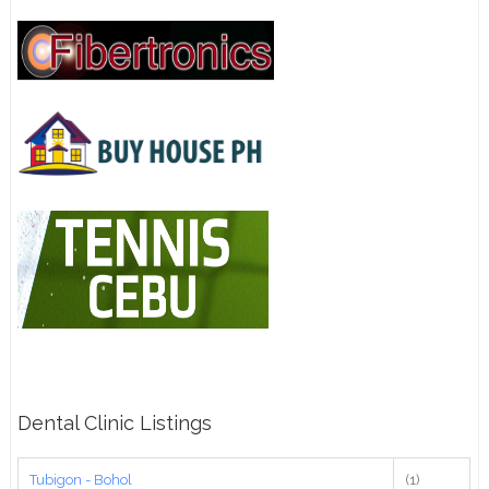
Dental Clinic Listings
Tubigon - Bohol
(1)