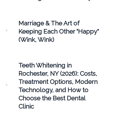
Marriage & The Art of
Keeping Each Other "Happy"
(Wink, Wink)
Teeth Whitening in
Rochester, NY (2026): Costs,
Treatment Options, Modern
Technology, and How to
Choose the Best Dental
Clinic