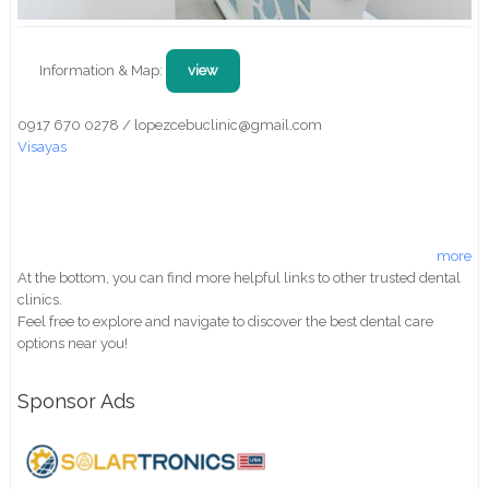
Information & Map:
view
0917 670 0278 / lopezcebuclinic@gmail.com
Visayas
more
At the bottom, you can find more helpful links to other trusted dental
clinics.
Feel free to explore and navigate to discover the best dental care
options near you!
Sponsor Ads