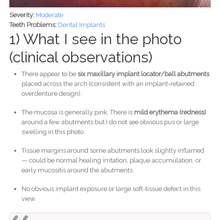
Severity:
Moderate
Teeth Problems:
Dental Implants
1) What I see in the photo
(clinical observations)
There appear to be
six maxillary implant locator/ball abutments
placed across the arch (consistent with an implant-retained
overdenture design).
The mucosa is generally pink. There is
mild erythema (redness)
around a few abutments but I do not see obvious pus or large
swelling in this photo.
Tissue margins around some abutments look slightly inflamed
— could be normal healing irritation, plaque accumulation, or
early mucositis around the abutments.
No obvious implant exposure or large soft-tissue defect in this
view.