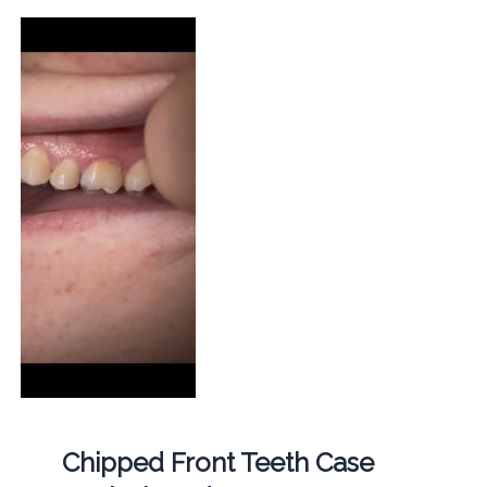
Chipped Front Teeth Case