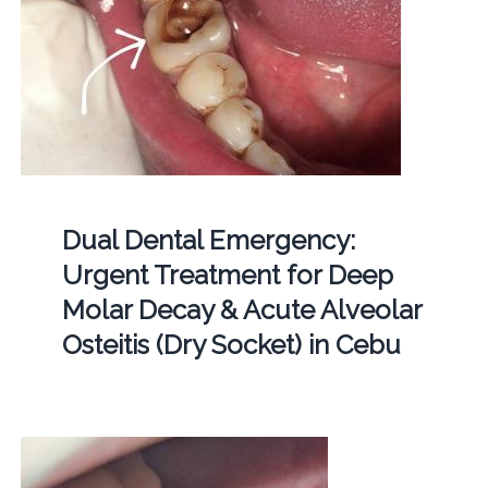
Dual Dental Emergency:
Urgent Treatment for Deep
Molar Decay & Acute Alveolar
Osteitis (Dry Socket) in Cebu