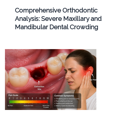
Comprehensive Orthodontic
Analysis: Severe Maxillary and
Mandibular Dental Crowding