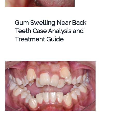
Gum Swelling Near Back
Teeth Case Analysis and
Treatment Guide