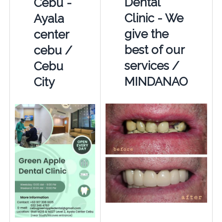
Dental
Cebu -
Clinic - We
Ayala
give the
center
best of our
cebu /
services /
Cebu
MINDANAO
City