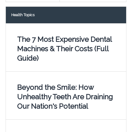
Health Topics
The 7 Most Expensive Dental
Machines & Their Costs (Full
Guide)
Beyond the Smile: How
Unhealthy Teeth Are Draining
Our Nation's Potential