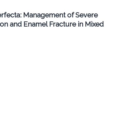
erfecta: Management of Severe
ion and Enamel Fracture in Mixed