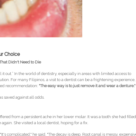
ur Choice
That Didn't Need to Die
ll it out.” In the world of dentistry, especially in areas with limited access to
ion. For many Filipinos, a visit to a dentist can be a frightening experience,
eaded recommendation:
"The easy way is to just remove it and wear a denture."
was saved against all odds.
fered from a persistent ache in her lower molar. It was a tooth she had fille
gain. She visited a local dentist, hoping for a fix.
 "It's complicated," he said. "The decay is deep. Root canal is messy, expensiv