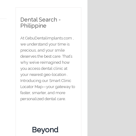
Dental Search -
Philippine
At CebuDentalimplants.com ,
we understand your time is
precious, and your smile
deserves the best care. That’s
why we’ve reimagined how
you access dental clinic at
your nearest geo-location .
Introducing our Smart Clinic
Locator Map—your gateway to
faster, smarter, and more
personalized dental care.
Beyond