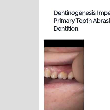
Dentinogenesis Imp
Primary Tooth Abras
Dentition