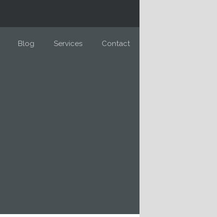
Blog
Services
Contact