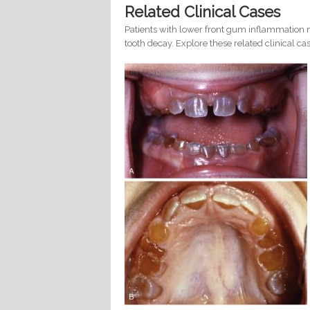
Related Clinical Cases
Patients with lower front gum inflammation m
tooth decay. Explore these related clinical cas