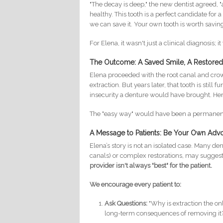
"The decay is deep," the new dentist agreed, "a
healthy. This tooth is a perfect candidate for 
we can save it. Your own tooth is worth saving
For Elena, it wasn't just a clinical diagnosis; i
The Outcome: A Saved Smile, A Restored 
Elena proceeded with the root canal and cro
extraction. But years later, that tooth is sti
insecurity a denture would have brought. He
The "easy way" would have been a permanent, 
A Message to Patients: Be Your Own Adv
Elena’s story is not an isolated case. Many de
canals) or complex restorations, may suggest
provider isn't always "best" for the patient.
We encourage every patient to:
Ask Questions:
"Why is extraction the on
long-term consequences of removing it