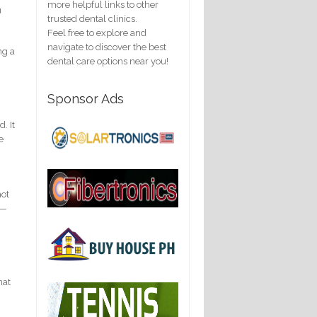
more helpful links to other
u
trusted dental clinics.
Feel free to explore and
navigate to discover the best
ng a
dental care options near you!
Sponsor Ads
. It
e
not
e—
hat