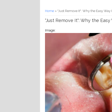
You are here
Home
» "Just Remove It": Why the Easy Way I
"Just Remove It": Why the Easy 
Image: