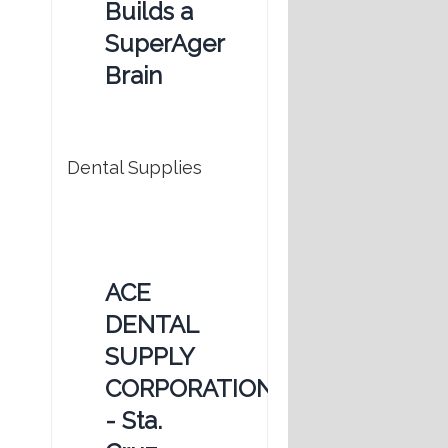
Builds a
SuperAger
Brain
Dental Supplies
ACE
DENTAL
SUPPLY
CORPORATION
- Sta.