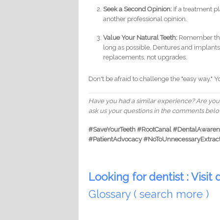
Seek a Second Opinion:
If a treatment pla
another professional opinion.
Value Your Natural Teeth:
Remember that 
long as possible. Dentures and implants 
replacements, not upgrades.
Don't be afraid to challenge the "easy way." Y
Have you had a similar experience? Are you 
ask us your questions in the comments below
#SaveYourTeeth #RootCanal #DentalAwarene
#PatientAdvocacy #NoToUnnecessaryExtrac
Looking for dentist : Visit d
Glossary ( search more )