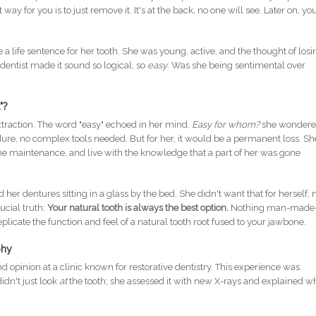
y for you is to just remove it. It's at the back, no one will see. Later on, yo
e a life sentence for her tooth. She was young, active, and the thought of losi
 dentist made it sound so logical, so
easy
. Was she being sentimental over
"?
extraction. The word "easy" echoed in her mind.
Easy for whom?
she wondered
ure, no complex tools needed. But for her, it would be a permanent loss. Sh
the maintenance, and live with the knowledge that a part of her was gone
 dentures sitting in a glass by the bed. She didn't want that for herself, 
ucial truth:
Your natural tooth is always the best option.
Nothing man-mad
plicate the function and feel of a natural tooth root fused to your jawbone.
phy
 opinion at a clinic known for restorative dentistry. This experience was
idn't just look
at
the tooth; she assessed it with new X-rays and explained w