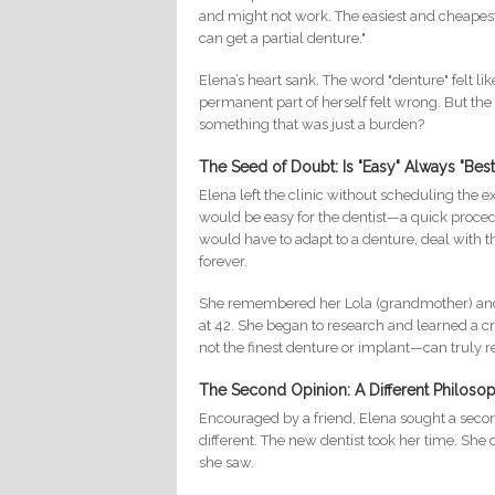
and might not work. The easiest and cheapest wa
can get a partial denture."
Elena’s heart sank. The word "denture" felt lik
permanent part of herself felt wrong. But the
something that was just a burden?
The Seed of Doubt: Is "Easy" Always "Best
Elena left the clinic without scheduling the 
would be easy for the dentist—a quick proced
would have to adapt to a denture, deal with 
forever.
She remembered her Lola (grandmother) and her
at 42. She began to research and learned a cr
not the finest denture or implant—can truly re
The Second Opinion: A Different Philoso
Encouraged by a friend, Elena sought a second
different. The new dentist took her time. She d
she saw.