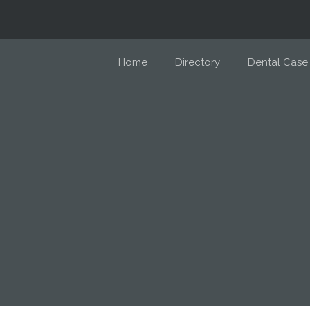
Home
Directory
Dental Case