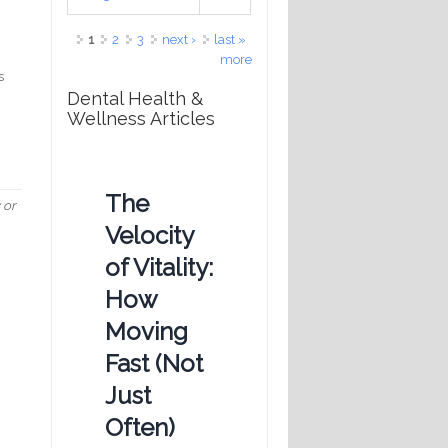
Pages
1
2
3
next ›
last »
more
s
Dental Health &
Wellness Articles
The
 or
Velocity
of Vitality:
How
Moving
Fast (Not
Just
Often)