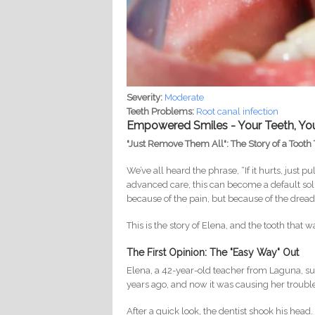
Severity:
Moderate
Teeth Problems:
Root canal infection
Empowered Smiles - Your Teeth, Yo
"Just Remove Them All": The Story of a Tooth 
We’ve all heard the phrase, “If it hurts, just pu
advanced care, this can become a default solut
because of the pain, but because of the dr
This is the story of Elena, and the tooth that 
The First Opinion: The "Easy Way" Out
Elena, a 42-year-old teacher from Laguna, suf
years ago, and now it was causing her trouble a
After a quick look, the dentist shook his head.