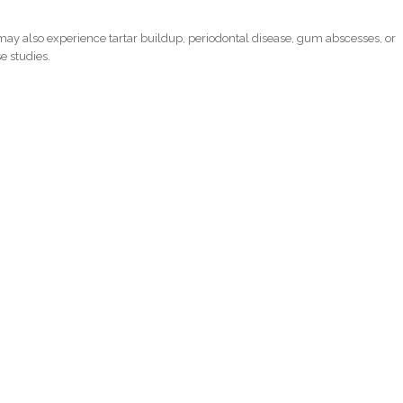
ay also experience tartar buildup, periodontal disease, gum abscesses, or
e studies.