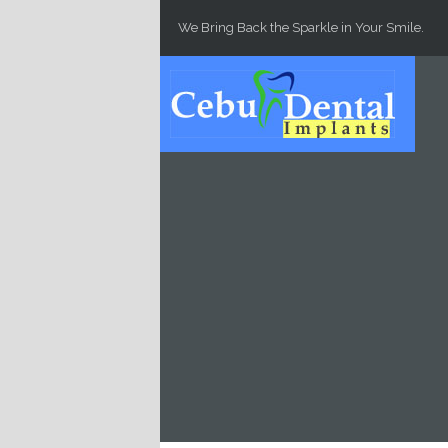
Skip to main content
We Bring Back the Sparkle in Your Smile.