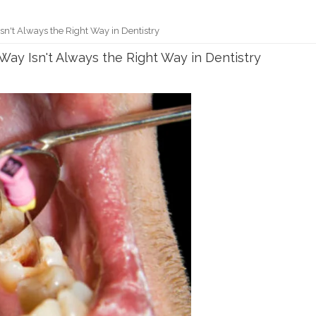
sn't Always the Right Way in Dentistry
Way Isn't Always the Right Way in Dentistry