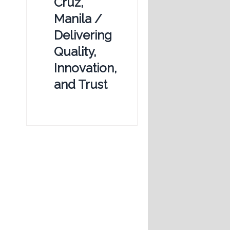
Cruz,
Manila /
Delivering
Quality,
Innovation,
and Trust