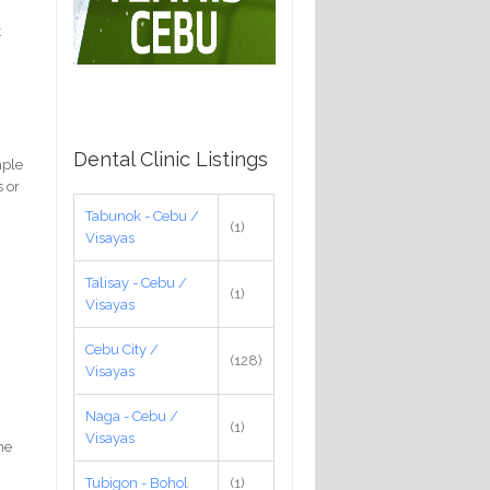
t
Dental Clinic Listings
mple
s or
Tabunok - Cebu /
(1)
Visayas
Talisay - Cebu /
(1)
Visayas
Cebu City /
(128)
Visayas
Naga - Cebu /
(1)
Visayas
he
Tubigon - Bohol
(1)