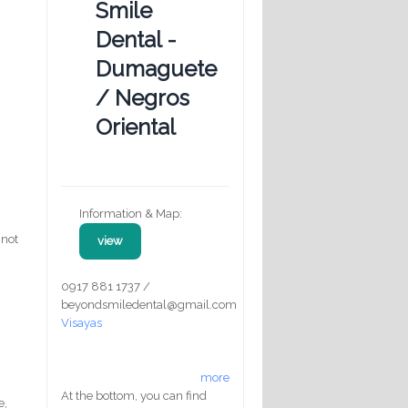
Smile
Dental -
Dumaguete
/ Negros
Oriental
Information & Map:
 not
view
0917 881 1737 /
beyondsmiledental@gmail.com
Visayas
d
more
At the bottom, you can find
e,