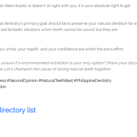
n feels drastic or doesn't sit right with you, it is your absolute right to get
dentistry's primary goal should be to preserve your natural dentition for a
are fantastic solutions
when teeth cannot be saved
, but they are
our smile, your health, and your confidence are worth the extra effort.
unsure if a recommended extraction is your only option? Share your story
. Let's champion the cause of saving natural teeth together.
ss #SecondOpinion #NaturalTeethBest #PhilippineDentistry
tion
irectory list