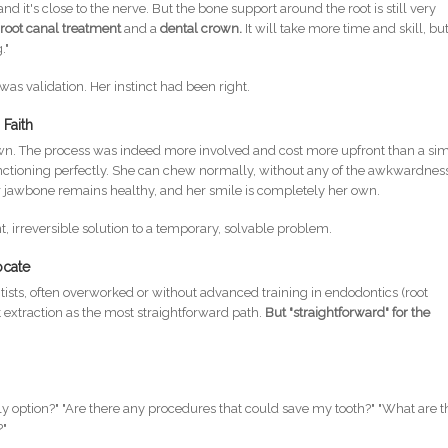
nd it's close to the nerve. But the bone support around the root is still very
a
root canal treatment
and a
dental crown.
It will take more time and skill, bu
."
t was validation. Her instinct had been right.
Faith
wn. The process was indeed more involved and cost more upfront than a si
ll functioning perfectly. She can chew normally, without any of the awkwardnes
r jawbone remains healthy, and her smile is completely her own.
irreversible solution to a temporary, solvable problem.
ocate
ntists, often overworked or without advanced training in endodontics (root
 extraction as the most straightforward path.
But "straightforward" for the
ly option?" "Are there any procedures that could save my tooth?" "What are t
?"