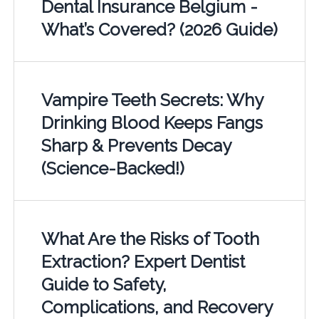
Dental Insurance Belgium -
What’s Covered? (2026 Guide)
Vampire Teeth Secrets: Why
Drinking Blood Keeps Fangs
Sharp & Prevents Decay
(Science-Backed!)
What Are the Risks of Tooth
Extraction? Expert Dentist
Guide to Safety,
Complications, and Recovery