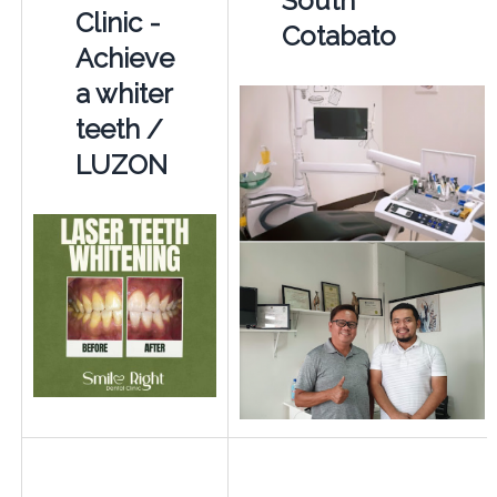
South
Clinic -
Cotabato
Achieve
a whiter
teeth /
LUZON