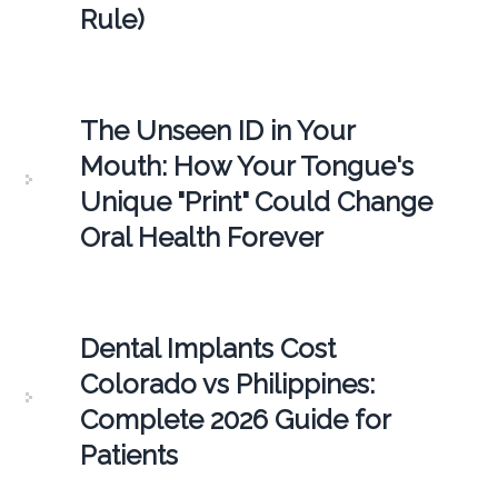
Rule)
The Unseen ID in Your
Mouth: How Your Tongue's
Unique "Print" Could Change
Oral Health Forever
Dental Implants Cost
Colorado vs Philippines:
Complete 2026 Guide for
Patients