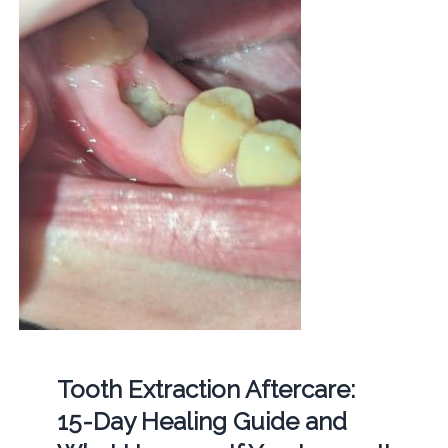
Tooth Extraction Aftercare:
15-Day Healing Guide and