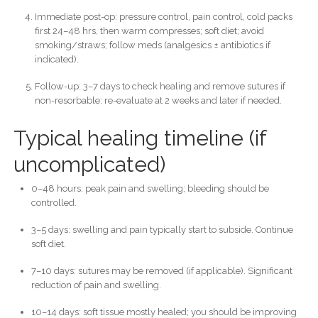
Immediate post-op: pressure control, pain control, cold packs
first 24–48 hrs, then warm compresses; soft diet; avoid
smoking/straws; follow meds (analgesics ± antibiotics if
indicated).
Follow-up: 3–7 days to check healing and remove sutures if
non-resorbable; re-evaluate at 2 weeks and later if needed.
Typical healing timeline (if
uncomplicated)
0–48 hours: peak pain and swelling; bleeding should be
controlled.
3–5 days: swelling and pain typically start to subside. Continue
soft diet.
7–10 days: sutures may be removed (if applicable). Significant
reduction of pain and swelling.
10–14 days: soft tissue mostly healed; you should be improving