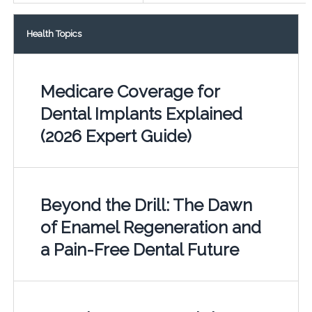
Health Topics
Medicare Coverage for
Dental Implants Explained
(2026 Expert Guide)
Beyond the Drill: The Dawn
of Enamel Regeneration and
a Pain-Free Dental Future