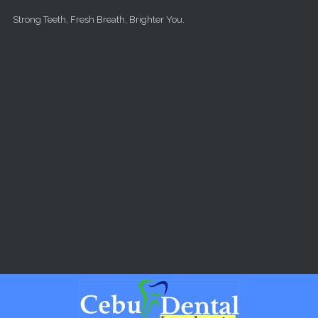
Skip to main content
Strong Teeth, Fresh Breath, Brighter You.