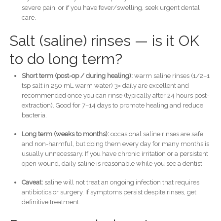
severe pain, or if you have fever/swelling, seek urgent dental
care.
Salt (saline) rinses — is it OK
to do long term?
Short term (post-op / during healing):
warm saline rinses (1/2–1
tsp salt in 250 mL warm water) 3× daily are excellent and
recommended once you can rinse (typically after 24 hours post-
extraction). Good for 7–14 days to promote healing and reduce
bacteria.
Long term (weeks to months):
occasional saline rinses are safe
and non-harmful, but doing them every day for many months is
usually unnecessary. If you have chronic irritation or a persistent
open wound, daily saline is reasonable while you see a dentist.
Caveat:
saline will not treat an ongoing infection that requires
antibiotics or surgery. If symptoms persist despite rinses, get
definitive treatment.