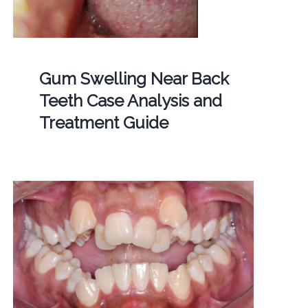
Gum Swelling Near Back
Teeth Case Analysis and
Treatment Guide