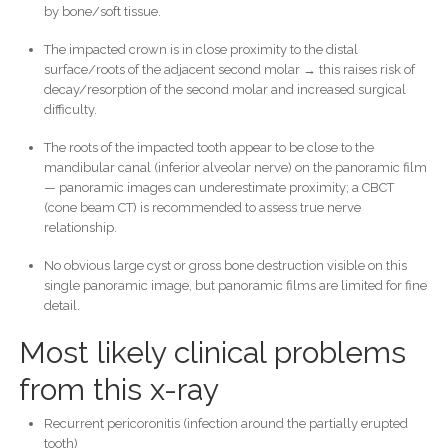
by bone/soft tissue.
The impacted crown is in close proximity to the distal
surface/roots of the adjacent second molar → this raises risk of
decay/resorption of the second molar and increased surgical
difficulty.
The roots of the impacted tooth appear to be close to the
mandibular canal (inferior alveolar nerve) on the panoramic film
— panoramic images can underestimate proximity; a CBCT
(cone beam CT) is recommended to assess true nerve
relationship.
No obvious large cyst or gross bone destruction visible on this
single panoramic image, but panoramic films are limited for fine
detail.
Most likely clinical problems
from this x-ray
Recurrent pericoronitis (infection around the partially erupted
tooth)