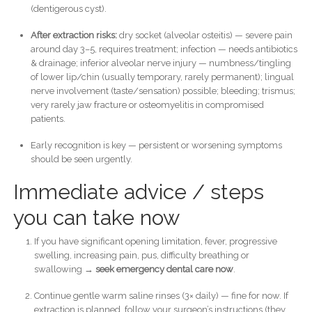
(dentigerous cyst).
After extraction risks:
dry socket (alveolar osteitis) — severe pain
around day 3–5, requires treatment; infection — needs antibiotics
& drainage; inferior alveolar nerve injury — numbness/tingling
of lower lip/chin (usually temporary, rarely permanent); lingual
nerve involvement (taste/sensation) possible; bleeding; trismus;
very rarely jaw fracture or osteomyelitis in compromised
patients.
Early recognition is key — persistent or worsening symptoms
should be seen urgently.
Immediate advice / steps
you can take now
If you have significant opening limitation, fever, progressive
swelling, increasing pain, pus, difficulty breathing or
swallowing →
seek emergency dental care now
.
Continue gentle warm saline rinses (3× daily) — fine for now. If
extraction is planned, follow your surgeon’s instructions (they