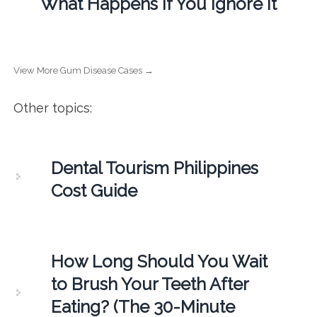
What Happens If You Ignore It
View More Gum Disease Cases →
Other topics:
Dental Tourism Philippines
Cost Guide
How Long Should You Wait
to Brush Your Teeth After
Eating? (The 30-Minute