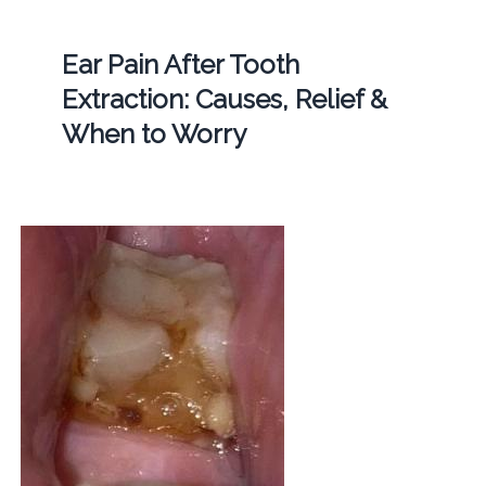
Ear Pain After Tooth
Extraction: Causes, Relief &
When to Worry