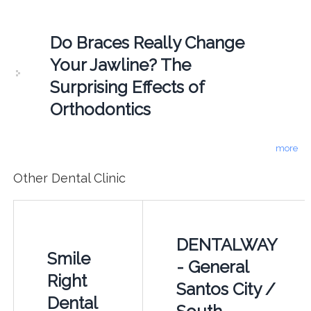
Do Braces Really Change
Your Jawline? The
Surprising Effects of
Orthodontics
more
Other Dental Clinic
DENTALWAY
Smile
- General
Right
Santos City /
Dental