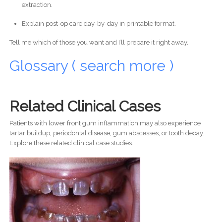
extraction.
Explain post-op care day-by-day in printable format.
Tell me which of those you want and I’ll prepare it right away.
Glossary ( search more )
Related Clinical Cases
Patients with lower front gum inflammation may also experience
tartar buildup, periodontal disease, gum abscesses, or tooth decay.
Explore these related clinical case studies.