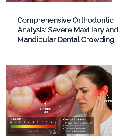
Comprehensive Orthodontic
Analysis: Severe Maxillary and
Mandibular Dental Crowding