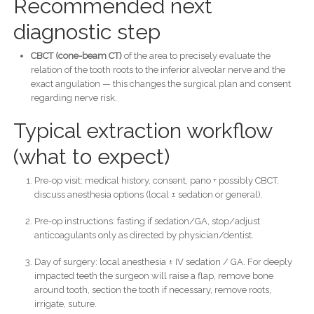
Recommended next
diagnostic step
CBCT (cone-beam CT)
of the area to precisely evaluate the
relation of the tooth roots to the inferior alveolar nerve and the
exact angulation — this changes the surgical plan and consent
regarding nerve risk.
Typical extraction workflow
(what to expect)
Pre-op visit: medical history, consent, pano + possibly CBCT,
discuss anesthesia options (local ± sedation or general).
Pre-op instructions: fasting if sedation/GA, stop/adjust
anticoagulants only as directed by physician/dentist.
Day of surgery: local anesthesia ± IV sedation / GA. For deeply
impacted teeth the surgeon will raise a flap, remove bone
around tooth, section the tooth if necessary, remove roots,
irrigate, suture.