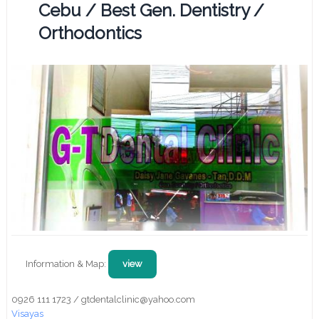
Cebu / Best Gen. Dentistry /
Orthodontics
Information & Map:
view
0926 111 1723 / gtdentalclinic@yahoo.com
Visayas