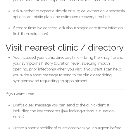
Ask whether to expect a simple or surgical extraction, anesthesia
options, antibiotic plan, and estimated recovery timeline.
If cost or time is a concern, ask about staged care (treat infection
first, then extraction).
Visit nearest clinic / directory
You included your clinic directory link — bring the x-ray file and
your symptoms history (duration, fever, swelling, mouth
opening, prior infections) when you visit. If you want, I can help
you write a short message to send to the clinic describing
symptoms and requesting an appointment.
If you want, I can:
Draft a clear message you can send to the clinic/dentist
including the key concerns (jaw locking/trismus, duration,
rinses).
Create a short checklist of questions to ask your surgeon before