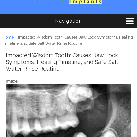
Navigation
You are here
Home
» Impacted Wisdom Tooth: Causes, Jaw Lock Symptoms, Healing
Timeline, and Safe Salt Water Rinse Routine
Impacted Wisdom Tooth: Causes, Jaw Lock
Symptoms, Healing Timeline, and Safe Salt
Water Rinse Routine
Image: