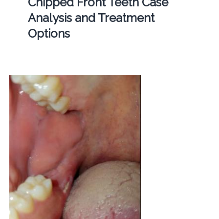
Chipped Front Teeth Case
Analysis and Treatment
Options