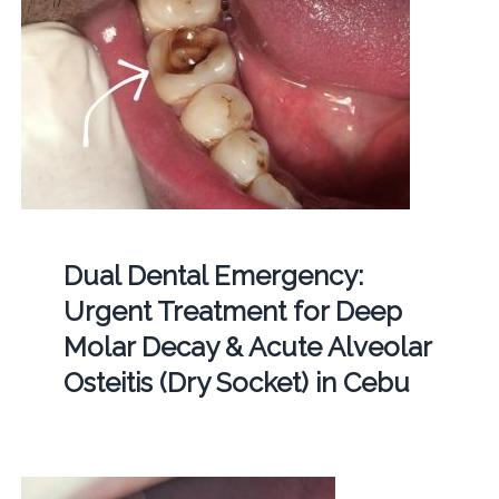
Dual Dental Emergency:
Urgent Treatment for Deep
Molar Decay & Acute Alveolar
Osteitis (Dry Socket) in Cebu