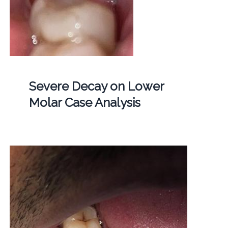
Severe Decay on Lower
Molar Case Analysis