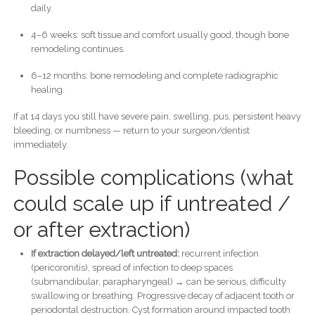
daily.
4–6 weeks: soft tissue and comfort usually good, though bone
remodeling continues.
6–12 months: bone remodeling and complete radiographic
healing.
If at 14 days you still have severe pain, swelling, pus, persistent heavy
bleeding, or numbness — return to your surgeon/dentist
immediately.
Possible complications (what
could scale up if untreated /
or after extraction)
If extraction delayed/left untreated:
recurrent infection
(pericoronitis), spread of infection to deep spaces
(submandibular, parapharyngeal) → can be serious, difficulty
swallowing or breathing. Progressive decay of adjacent tooth or
periodontal destruction. Cyst formation around impacted tooth