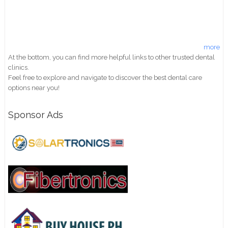
more
At the bottom, you can find more helpful links to other trusted dental
clinics.
Feel free to explore and navigate to discover the best dental care
options near you!
Sponsor Ads