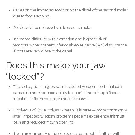
Caries on the impacted tooth or on the distal of the second molar
due to food trapping
Periodontal bone loss distal to second molar
Increased difficulty with extraction and higher risk of
temporary/permanent inferior alveolar nerve (IAN) disturbance
if roots are very close to the canal
Does this make your jaw
“locked”?
The radiograph suggests an impacted wisdom tooth that
can
cause trismus (reduced ability to open) if there is significant
infection, inflammation, or muscle spasm.
“Locked jaw” (true lockjaw / tetanus is rare) — more commonly
after impacted wisdom problems patients experience
trismus
:
pain and reduced mouth opening.
If you are currently unable to open your mouth at all, or with