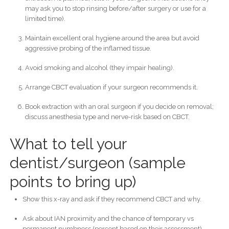
may ask you to stop rinsing before/after surgery or use for a
limited time).
Maintain excellent oral hygiene around the area but avoid
aggressive probing of the inflamed tissue.
Avoid smoking and alcohol (they impair healing).
Arrange CBCT evaluation if your surgeon recommends it.
Book extraction with an oral surgeon if you decide on removal;
discuss anesthesia type and nerve-risk based on CBCT.
What to tell your
dentist/surgeon (sample
points to bring up)
Show this x-ray and ask if they recommend CBCT and why.
Ask about IAN proximity and the chance of temporary vs
permanent numbness (percent based on their assessment).