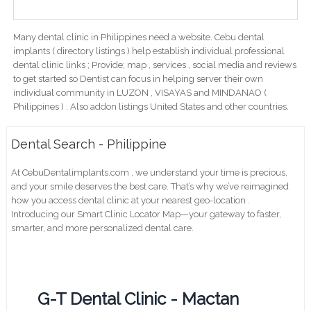
Many dental clinic in Philippines need a website. Cebu dental
implants ( directory listings ) help establish individual professional
dental clinic links ; Provide; map , services , social media and reviews
to get started so Dentist can focus in helping server their own
individual community in LUZON , VISAYAS and MINDANAO (
Philippines ) . Also addon listings United States and other countries.
Dental Search - Philippine
At CebuDentalimplants.com , we understand your time is precious,
and your smile deserves the best care. That’s why we’ve reimagined
how you access dental clinic at your nearest geo-location .
Introducing our Smart Clinic Locator Map—your gateway to faster,
smarter, and more personalized dental care.
G-T Dental Clinic - Mactan