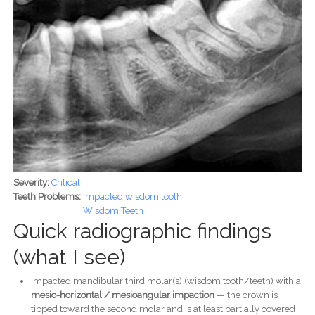
Severity:
Critical
Teeth Problems:
Impacted wisdom tooth
Wisdom Teeth
Quick radiographic findings
(what I see)
Impacted mandibular third molar(s) (wisdom tooth/teeth) with a
mesio-horizontal / mesioangular impaction
— the crown is
tipped toward the second molar and is at least partially covered