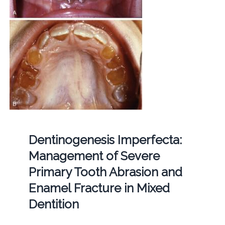
Dentinogenesis Imperfecta:
Management of Severe
Primary Tooth Abrasion and
Enamel Fracture in Mixed
Dentition