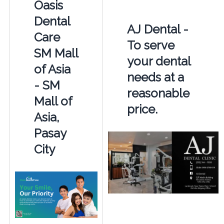
Oasis
Dental
AJ Dental -
Care
To serve
SM Mall
your dental
of Asia
needs at a
- SM
reasonable
Mall of
price.
Asia,
Pasay
City