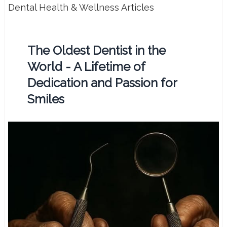
Dental Health & Wellness Articles
The Oldest Dentist in the
World - A Lifetime of
Dedication and Passion for
Smiles