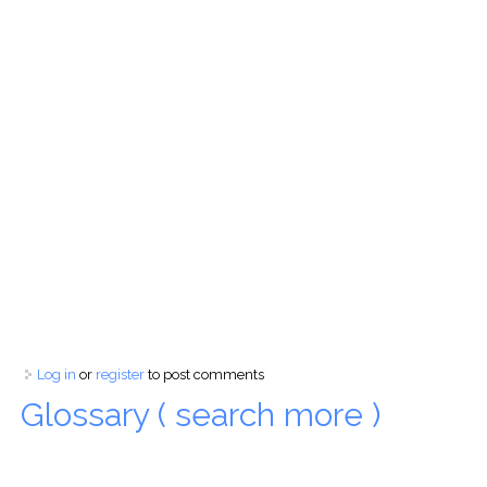
Log in
or
register
to post comments
Glossary ( search more )