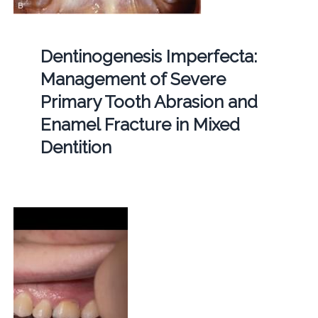
Dentinogenesis Imperfecta:
Management of Severe
Primary Tooth Abrasion and
Enamel Fracture in Mixed
Dentition