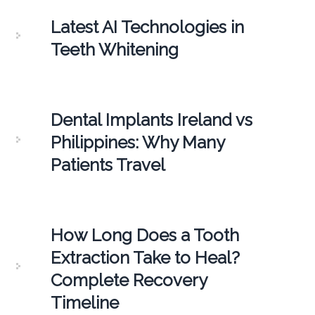
Latest AI Technologies in
Teeth Whitening
Dental Implants Ireland vs
Philippines: Why Many
Patients Travel
How Long Does a Tooth
Extraction Take to Heal?
Complete Recovery
Timeline