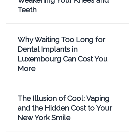
Weakening Your Knees and
Teeth
Why Waiting Too Long for
Dental Implants in
Luxembourg Can Cost You
More
The Illusion of Cool: Vaping
and the Hidden Cost to Your
New York Smile