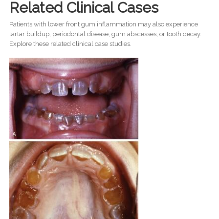
Related Clinical Cases
Patients with lower front gum inflammation may also experience
tartar buildup, periodontal disease, gum abscesses, or tooth decay.
Explore these related clinical case studies.