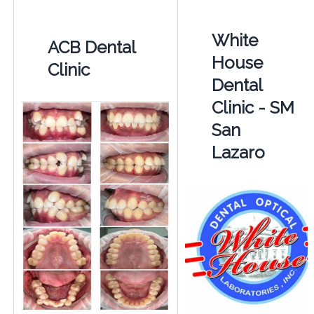
White
ACB Dental
House
Clinic
Dental
Clinic - SM
San
Lazaro