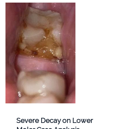
Severe Decay on Lower