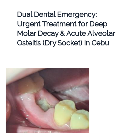
Dual Dental Emergency:
Urgent Treatment for Deep
Molar Decay & Acute Alveolar
Osteitis (Dry Socket) in Cebu