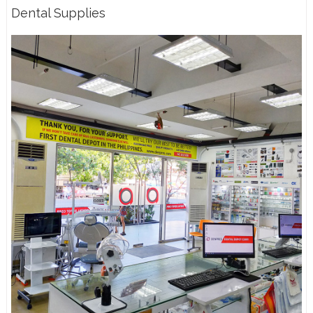
Dental Supplies