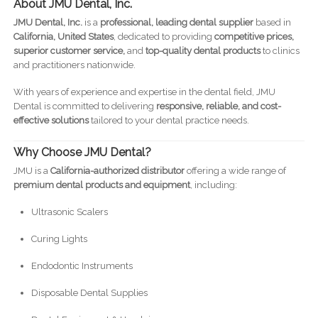
About JMU Dental, Inc.
JMU Dental, Inc.
is a
professional, leading dental supplier
based in
California, United States
, dedicated to providing
competitive prices,
superior customer service,
and
top-quality dental products
to clinics
and practitioners nationwide.
With years of experience and expertise in the dental field, JMU
Dental is committed to delivering
responsive, reliable, and cost-
effective solutions
tailored to your dental practice needs.
Why Choose JMU Dental?
JMU is a
California-authorized distributor
offering a wide range of
premium dental products and equipment
, including:
Ultrasonic Scalers
Curing Lights
Endodontic Instruments
Disposable Dental Supplies