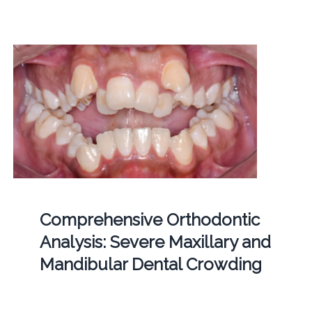
Comprehensive Orthodontic
Analysis: Severe Maxillary and
Mandibular Dental Crowding