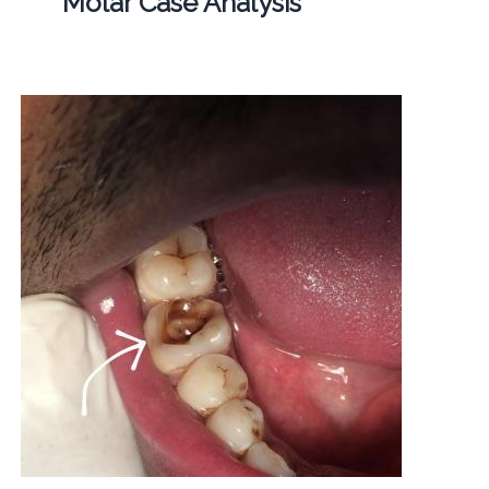
Molar Case Analysis