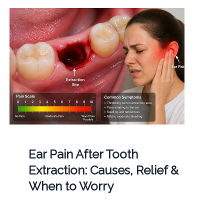
Ear Pain After Tooth
Extraction: Causes, Relief &
When to Worry