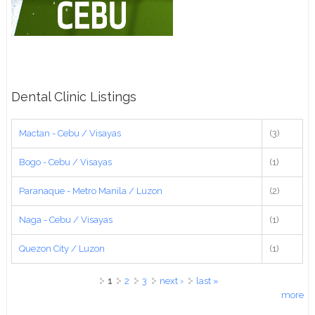
Dental Clinic Listings
Mactan - Cebu / Visayas
(3)
Bogo - Cebu / Visayas
(1)
Paranaque - Metro Manila / Luzon
(2)
Naga - Cebu / Visayas
(1)
Quezon City / Luzon
(1)
Pages
1
2
3
next ›
last »
more