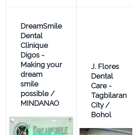
DreamSmile
Dental
Clinique
Digos -
Making your
J. Flores
dream
Dental
smile
Care -
possible /
Tagbilaran
MINDANAO
City /
Bohol