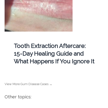
Tooth Extraction Aftercare:
15-Day Healing Guide and
What Happens If You Ignore It
View More Gum Disease Cases →
Other topics: