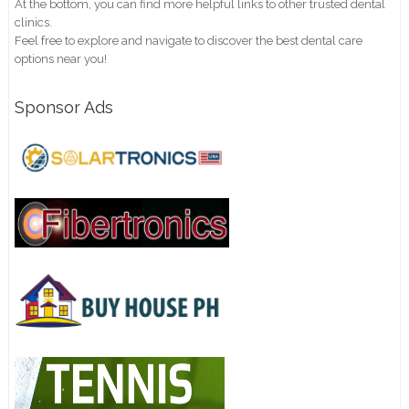
At the bottom, you can find more helpful links to other trusted dental
clinics.
Feel free to explore and navigate to discover the best dental care
options near you!
Sponsor Ads