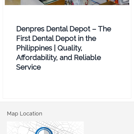
Denpres Dental Depot – The
First Dental Depot in the
Philippines | Quality,
Affordability, and Reliable
Service
Map Location