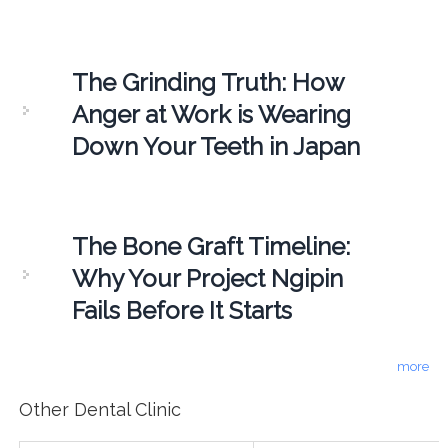
The Grinding Truth: How
Anger at Work is Wearing
Down Your Teeth in Japan
The Bone Graft Timeline:
Why Your Project Ngipin
Fails Before It Starts
more
Other Dental Clinic