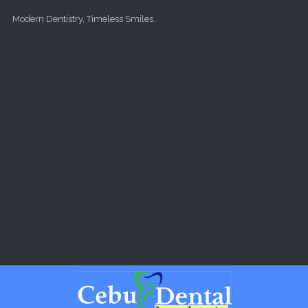
Skip to main content
Modern Dentistry, Timeless Smiles.