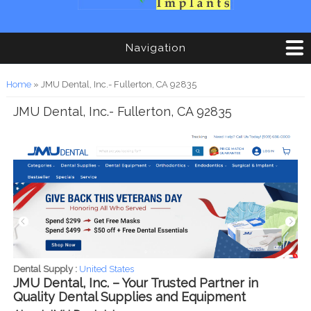
Navigation
You are here
Home
» JMU Dental, Inc.- Fullerton, CA 92835
JMU Dental, Inc.- Fullerton, CA 92835
Dental Supply :
United States
JMU Dental, Inc. – Your Trusted Partner in
Quality Dental Supplies and Equipment