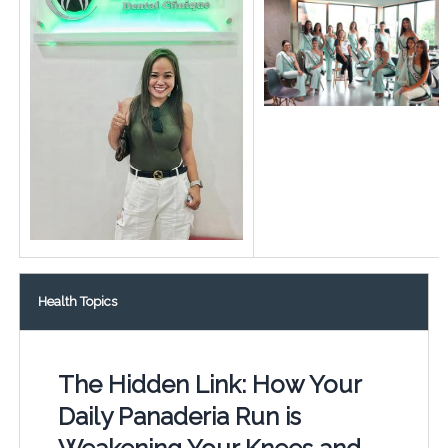
Health Topics
The Hidden Link: How Your
Daily Panaderia Run is