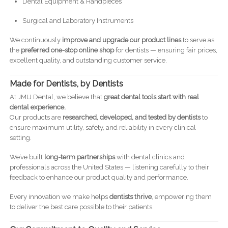
Dental Equipment & Handpieces
Surgical and Laboratory Instruments
We continuously
improve and upgrade our product lines
to serve as
the
preferred one-stop online shop
for dentists — ensuring fair prices,
excellent quality, and outstanding customer service.
Made for Dentists, by Dentists
At JMU Dental, we believe that
great dental tools start with real
dental experience.
Our products are
researched, developed, and tested by dentists
to
ensure maximum utility, safety, and reliability in every clinical
setting.
We’ve built
long-term partnerships
with dental clinics and
professionals across the United States — listening carefully to their
feedback to enhance our product quality and performance.
Every innovation we make helps
dentists thrive
, empowering them
to deliver the best care possible to their patients.