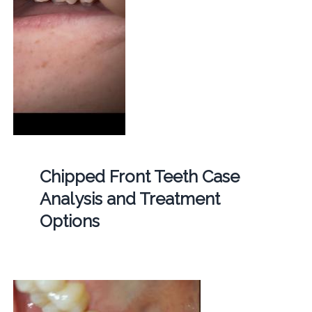
Chipped Front Teeth Case
Analysis and Treatment
Options