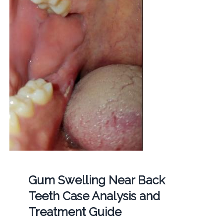
Gum Swelling Near Back
Teeth Case Analysis and
Treatment Guide