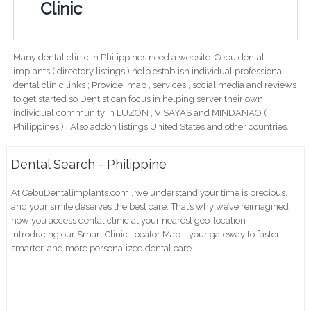
Clinic
Many dental clinic in Philippines need a website. Cebu dental
implants ( directory listings ) help establish individual professional
dental clinic links ; Provide; map , services , social media and reviews
to get started so Dentist can focus in helping server their own
individual community in LUZON , VISAYAS and MINDANAO (
Philippines ) . Also addon listings United States and other countries.
Dental Search - Philippine
At CebuDentalimplants.com , we understand your time is precious,
and your smile deserves the best care. That’s why we’ve reimagined
how you access dental clinic at your nearest geo-location .
Introducing our Smart Clinic Locator Map—your gateway to faster,
smarter, and more personalized dental care.