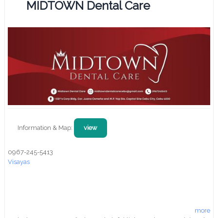
MIDTOWN Dental Care
Information & Map:
view
0967-245-5413
Visayas
more