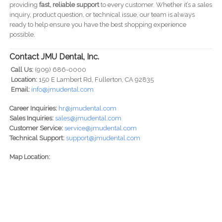
providing
fast, reliable support
to every customer. Whether it’s a sales
inquiry, product question, or technical issue, our team is always
ready to help ensure you have the best shopping experience
possible.
Contact JMU Dental, Inc.
Call Us:
(909) 686-0000
Location:
150 E Lambert Rd, Fullerton, CA 92835
Email:
info@jmudental.com
Career Inquiries:
hr@jmudental.com
Sales Inquiries:
sales@jmudental.com
Customer Service:
service@jmudental.com
Technical Support:
support@jmudental.com
Map Location: