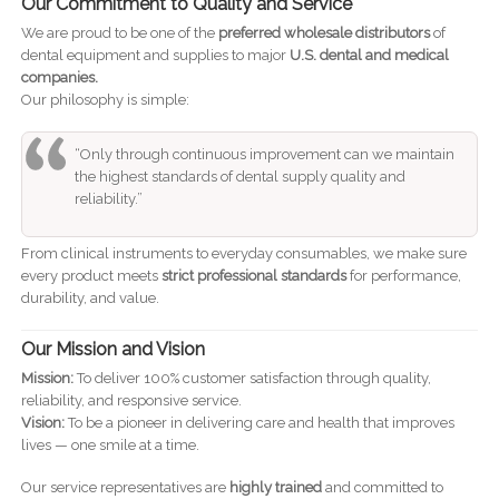
Our Commitment to Quality and Service
We are proud to be one of the
preferred wholesale distributors
of
dental equipment and supplies to major
U.S. dental and medical
companies.
Our philosophy is simple:
“Only through continuous improvement can we maintain
the highest standards of dental supply quality and
reliability.”
From clinical instruments to everyday consumables, we make sure
every product meets
strict professional standards
for performance,
durability, and value.
Our Mission and Vision
Mission:
To deliver 100% customer satisfaction through quality,
reliability, and responsive service.
Vision:
To be a pioneer in delivering care and health that improves
lives — one smile at a time.
Our service representatives are
highly trained
and committed to