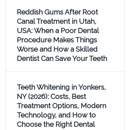
Reddish Gums After Root
Canal Treatment in Utah,
USA: When a Poor Dental
Procedure Makes Things
Worse and How a Skilled
Dentist Can Save Your Teeth
Teeth Whitening in Yonkers,
NY (2026): Costs, Best
Treatment Options, Modern
Technology, and How to
Choose the Right Dental