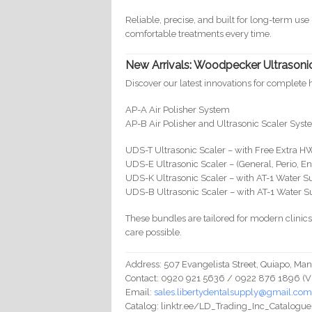
Reliable, precise, and built for long-term us
comfortable treatments every time.
New Arrivals: Woodpecker Ultrasonic
Discover our latest innovations for complete 
AP-A Air Polisher System
AP-B Air Polisher and Ultrasonic Scaler Syst
UDS-T Ultrasonic Scaler – with Free Extra H
UDS-E Ultrasonic Scaler – (General, Perio, E
UDS-K Ultrasonic Scaler – with AT-1 Water S
UDS-B Ultrasonic Scaler – with AT-1 Water S
These bundles are tailored for modern clinic
care possible.
Address: 507 Evangelista Street, Quiapo, Mani
Contact: 0920 921 5636 / 0922 876 1896 (Vibe
Email:
sales.libertydentalsupply@gmail.co
Catalog: linktr.ee/LD_Trading_Inc_Catalogue