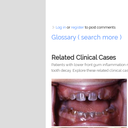
Log in
or
register
to post comments
Glossary ( search more )
Related Clinical Cases
Patients with lower front gum inflammation m
tooth decay. Explore these related clinical cas