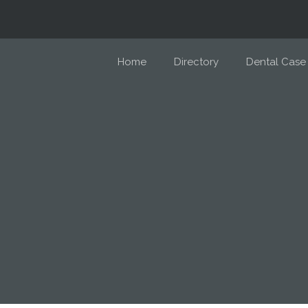
Home
Directory
Dental Case