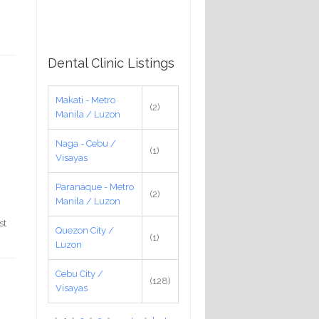
Dental Clinic Listings
Makati - Metro
(2)
Manila / Luzon
Naga - Cebu /
(1)
Visayas
Paranaque - Metro
(2)
Manila / Luzon
st
Quezon City /
(1)
Luzon
Cebu City /
(128)
Visayas