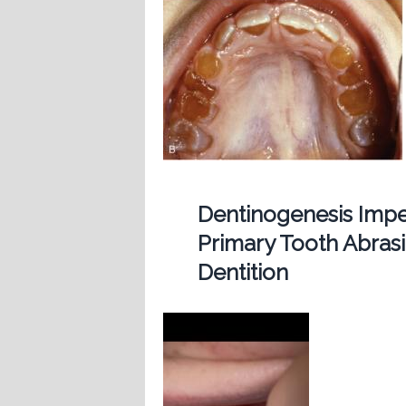
Dentinogenesis Imp
Primary Tooth Abras
Dentition