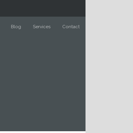
Blog
Services
Contact