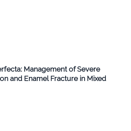
erfecta: Management of Severe
ion and Enamel Fracture in Mixed