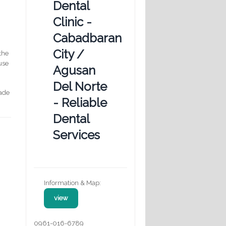
Dental
Clinic -
Cabadbaran
City /
the
 use
Agusan
Del Norte
rade
- Reliable
Dental
Services
Information & Map:
view
0961-016-6789