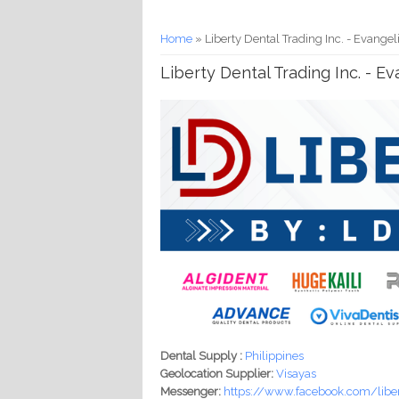
You are here
Home
» Liberty Dental Trading Inc. - Evangel
Liberty Dental Trading Inc. - E
Dental Supply :
Philippines
Geolocation Supplier:
Visayas
Messenger:
https://www.facebook.com/libe