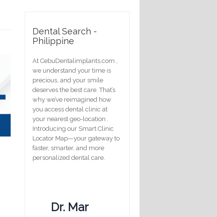
Dental Search -
Philippine
At CebuDentalimplants.com ,
we understand your time is
precious, and your smile
deserves the best care. That’s
why we’ve reimagined how
you access dental clinic at
your nearest geo-location .
Introducing our Smart Clinic
Locator Map—your gateway to
faster, smarter, and more
personalized dental care.
Dr. Mar