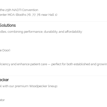
at the 25th NADTI Convention
ter MOA (Booths 76, 77, 78 near Hall 1)
Solutions
dles, combining performance, durability, and affordability:
le Door)
iciency and enhance patient care — perfect for both established and growi
ecker
evel with our premium Woodpecker lineup:
ator