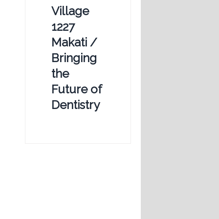
Village
1227
Makati /
Bringing
the
Future of
Dentistry