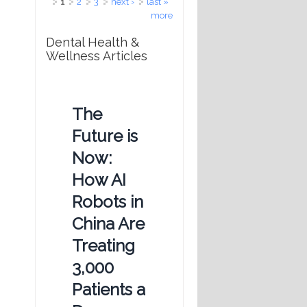
Pages
1
2
3
next ›
last »
more
Dental Health &
Wellness Articles
The
Future is
Now:
How AI
Robots in
China Are
Treating
3,000
Patients a