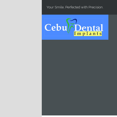
Skip to main content
Your Smile, Perfected with Precision.