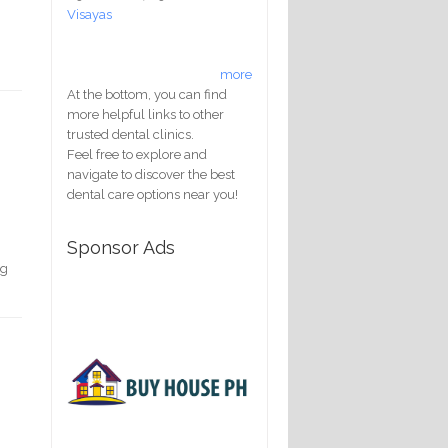
Visayas
more
At the bottom, you can find
more helpful links to other
trusted dental clinics.
Feel free to explore and
navigate to discover the best
dental care options near you!
Sponsor Ads
ng