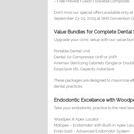
– Free Prevest Fusion Flowable Composite
Don’t miss our special offers available only 
September 23–25, 2025 at SMX Convention Cen
Value Bundles for Complete Dental 
Upgrade your clinic setup with our value bun
Portable Dental Unit
Dental Air Compressor (1HP or 2HP)
Airemax Sterilizing Cabinets (Single or Doub
Easyclave 18L Capacity Autoclave
These packages are designed to maximize eff
dental practices.
Endodontic Excellence with Woodp
Take your endodontic practice to the next l
Woodpex III Apex Locator
Motopex – Endomotor with Built-In Apex Loc
Endo Gold – Advanced Endomotor System