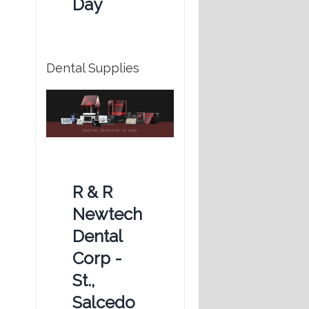
Day
Dental Supplies
R & R
Newtech
Dental
Corp -
St.,
Salcedo