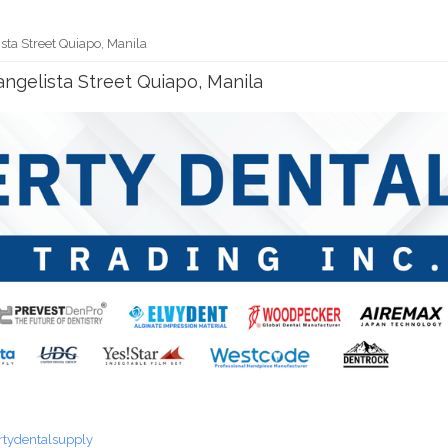
ista Street Quiapo, Manila
vangelista Street Quiapo, Manila
rtydentalsupply