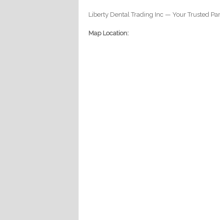
Liberty Dental Trading Inc — Your Trusted Par
Map Location: