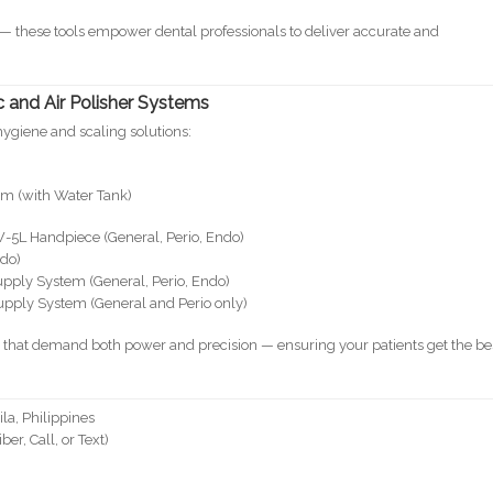
e — these tools empower dental professionals to deliver accurate and
 and Air Polisher Systems
hygiene and scaling solutions:
em (with Water Tank)
W-5L Handpiece (General, Perio, Endo)
ndo)
upply System (General, Perio, Endo)
upply System (General and Perio only)
s that demand both power and precision — ensuring your patients get the be
la, Philippines
r, Call, or Text)
m