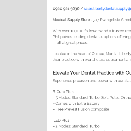
0920 921 5636 /
sales.libertydentalsuppl
Medical Supply Store :
507 Evangelista Street
With over 10,000 followers and a trusted repu
Philippines’ leading dental suppliers, offerin
— all at great prices.
Located in the heart of Quiapo, Manila, Libert
their practice with world-class equipment an
Elevate Your Dental Practice with 
Experience precision and power with our st
B-Cure Plus
– 5 Modes: Standard, Turbo, Soft, Pulse, Orth
– Comes with Extra Battery
– Free Prevest Fusion Composite
iLED Plus
– 2 Modes: Standard, Turbo