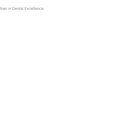
tner in Dental Excellence.