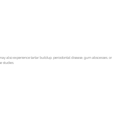
ay also experience tartar buildup, periodontal disease, gum abscesses, or
e studies.