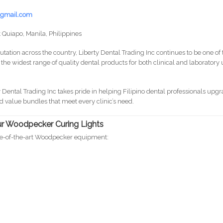
y@gmail.com
 Quiapo, Manila, Philippines
tation across the country, Liberty Dental Trading Inc continues to be one of 
g the widest range of quality dental products for both clinical and laboratory
y Dental Trading Inc takes pride in helping Filipino dental professionals upg
d value bundles that meet every clinic’s need.
Our Woodpecker Curing Lights
ate-of-the-art Woodpecker equipment:
o