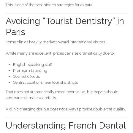
This is one of the best hidden strategies for expats.
Avoiding “Tourist Dentistry” in
Paris
Some clinics heavily market toward international visitors.
While many are excellent, prices can rise dramatically due to:
English-speaking staff
Premium branding
Cosmetic focus
Central locations near tourist districts
That does not automatically mean poor value, but expats should
compare estimates carefully.
A clinic charging double does not always provide double the quality.
Understanding French Dental