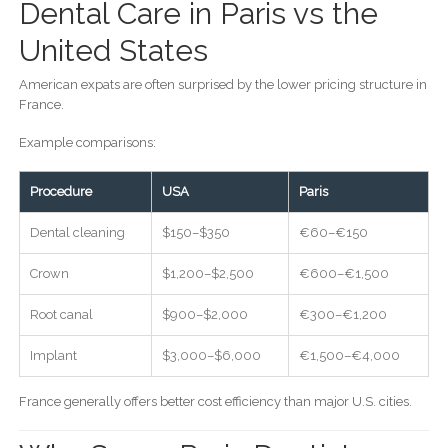
Dental Care in Paris vs the
United States
American expats are often surprised by the lower pricing structure in
France.
Example comparisons:
Procedure
USA
Paris
Dental cleaning
$150–$350
€60–€150
Crown
$1,200–$2,500
€600–€1,500
Root canal
$900–$2,000
€300–€1,200
Implant
$3,000–$6,000
€1,500–€4,000
France generally offers better cost efficiency than major U.S. cities.