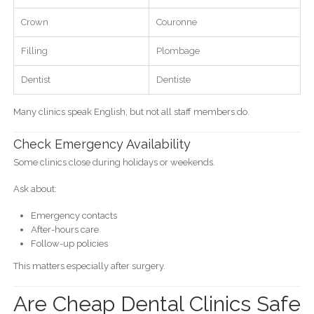
Crown
Couronne
Filling
Plombage
Dentist
Dentiste
Many clinics speak English, but not all staff members do.
Check Emergency Availability
Some clinics close during holidays or weekends.
Ask about:
Emergency contacts
After-hours care
Follow-up policies
This matters especially after surgery.
Are Cheap Dental Clinics Safe