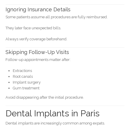
Ignoring Insurance Details
Some patients assume all procedures are fully reimbursed.
They later face unexpected bills.
Always verify coverage beforehand.
Skipping Follow-Up Visits
Follow-up appointments matter after:
Extractions
Root canals
Implant surgery
Gum treatment
Avoid disappearing after the initial procedure.
Dental Implants in Paris
Dental implants are increasingly common among expats.