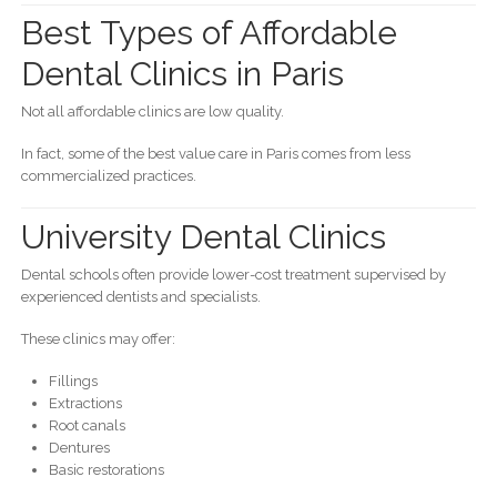
Best Types of Affordable
Dental Clinics in Paris
Not all affordable clinics are low quality.
In fact, some of the best value care in Paris comes from less
commercialized practices.
University Dental Clinics
Dental schools often provide lower-cost treatment supervised by
experienced dentists and specialists.
These clinics may offer:
Fillings
Extractions
Root canals
Dentures
Basic restorations