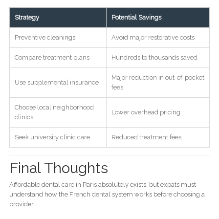
Strategy
Potential Savings
Preventive cleanings
Avoid major restorative costs
Compare treatment plans
Hundreds to thousands saved
Major reduction in out-of-pocket
Use supplemental insurance
fees
Choose local neighborhood
Lower overhead pricing
clinics
Seek university clinic care
Reduced treatment fees
Final Thoughts
Affordable dental care in Paris absolutely exists, but expats must
understand how the French dental system works before choosing a
provider.