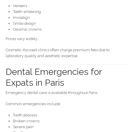
Veneers
Teeth whitening
Invisalign
Smile design
Ceramic crowns
Prices vary widely.
Cosmetic-focused clinics often charge premium fees due to
laboratory quality and aesthetic expertise.
Dental Emergencies for
Expats in Paris
Emergency dental care is available throughout Paris.
Common emergencies include:
Tooth abscess
Broken crowns
Severe pain