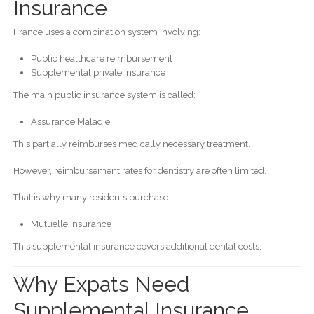
Insurance
France uses a combination system involving:
Public healthcare reimbursement
Supplemental private insurance
The main public insurance system is called:
Assurance Maladie
This partially reimburses medically necessary treatment.
However, reimbursement rates for dentistry are often limited.
That is why many residents purchase:
Mutuelle insurance
This supplemental insurance covers additional dental costs.
Why Expats Need
Supplemental Insurance