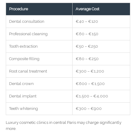
Procedure
Average Cost
Dental consultation
€40 – €120
Professional cleaning
€60 – €150
Tooth extraction
€50 – €250
Composite filling
€80 – €250
Root canal treatment
€300 – €1,200
Dental crown
€600 – €1,500
Dental implant
€1,500 – €4,000
Teeth whitening
€300 – €900
Luxury cosmetic clinics in central Paris may charge significantly
more.