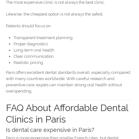
The most expensive clinic is not always the best clinic.
Likewise, the cheapest option is not always the safest.
Patients should focus on:
Transparent treatment planning
Proper diagnostics
Long-term oral health
Clear communication
Realistic pricing
Paris offers excellent dental standards overall, especially compared
with many countries worldwide. With careful research and
preventive care, expats can maintain strong oral health without
overspending.
FAQ About Affordable Dental
Clinics in Paris
Is dental care expensive in Paris?
Paris is more expensive than smaller French cities, but dental