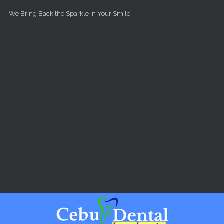
Skip to main content
We Bring Back the Sparkle in Your Smile.