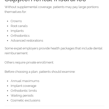
Without supplemental coverage, patients may pay large portions
themselves for:
Crowns
Root canals
Implants
Orthodontics
Advanced restorations
Some expat employers provide health packages that include dental
reimbursement.
Others require private enrollment.
Before choosing a plan, patients should examine:
Annual maximums
Implant coverage
Orthodontic limits
Waiting periods
Cosmetic exclusions