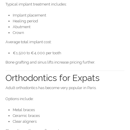
Typical implant treatment includes:
Implant placement
Healing period
Abutment
Crown
Average total implant cost:
€1,500 to €4,000 per tooth
Bone grafting and sinus lifts increase pricing further.
Orthodontics for Expats
Adult orthodontics has become very popular in Paris.
Options include:
Metal braces
Ceramic braces
Clear aligners