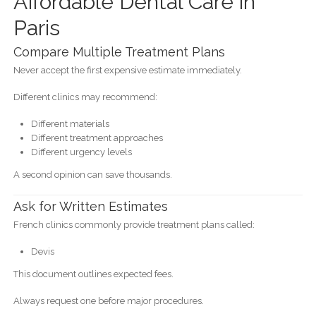
Affordable Dental Care in
Paris
Compare Multiple Treatment Plans
Never accept the first expensive estimate immediately.
Different clinics may recommend:
Different materials
Different treatment approaches
Different urgency levels
A second opinion can save thousands.
Ask for Written Estimates
French clinics commonly provide treatment plans called:
Devis
This document outlines expected fees.
Always request one before major procedures.