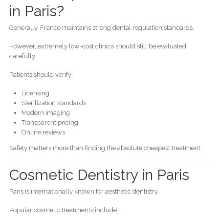
in Paris?
Generally, France maintains strong dental regulation standards.
However, extremely low-cost clinics should still be evaluated
carefully.
Patients should verify:
Licensing
Sterilization standards
Modern imaging
Transparent pricing
Online reviews
Safety matters more than finding the absolute cheapest treatment.
Cosmetic Dentistry in Paris
Paris is internationally known for aesthetic dentistry.
Popular cosmetic treatments include: