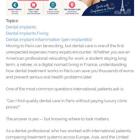
Topics:
Dental Implants
Dental Implants Fixing
Dental implant inflammation (peri-implantitis)
Moving to Paris can be exciting, but dental care is one of the first
unexpected expenses many expats encounter. Whether you are an
American professional relocating for work, a student staying long
term, a retiree, or a digital nomad living in France, understanding
how dental treatment works in Paris can save you thousands of euros
and prevent serious oral health problems later.
One of the most common questions international patients ask is:
“Can I find quality dental care in Paris without paying luxury clinic
prices?”
The answer is yes — but knowing where to look matters.
As a dental professional who has worked with international patients
comparing treatment systems across Europe, Asia, and the United