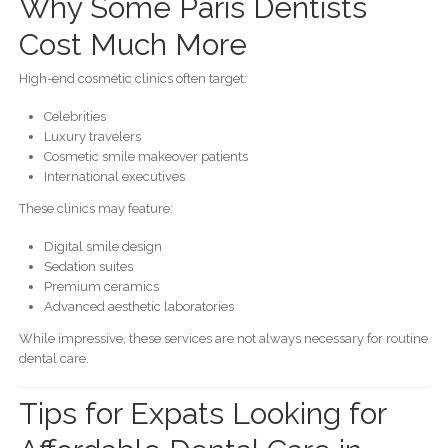
Why Some Paris Dentists
Cost Much More
High-end cosmetic clinics often target:
Celebrities
Luxury travelers
Cosmetic smile makeover patients
International executives
These clinics may feature:
Digital smile design
Sedation suites
Premium ceramics
Advanced aesthetic laboratories
While impressive, these services are not always necessary for routine
dental care.
Tips for Expats Looking for