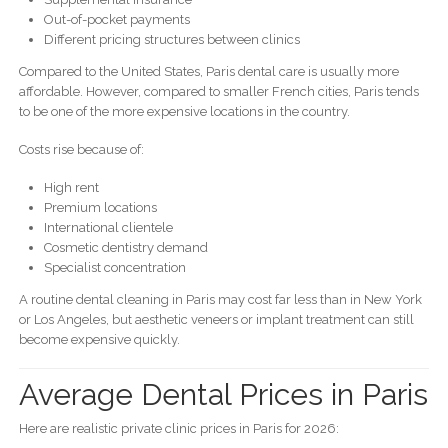
Out-of-pocket payments
Different pricing structures between clinics
Compared to the United States, Paris dental care is usually more
affordable. However, compared to smaller French cities, Paris tends
to be one of the more expensive locations in the country.
Costs rise because of:
High rent
Premium locations
International clientele
Cosmetic dentistry demand
Specialist concentration
A routine dental cleaning in Paris may cost far less than in New York
or Los Angeles, but aesthetic veneers or implant treatment can still
become expensive quickly.
Average Dental Prices in Paris
Here are realistic private clinic prices in Paris for 2026: