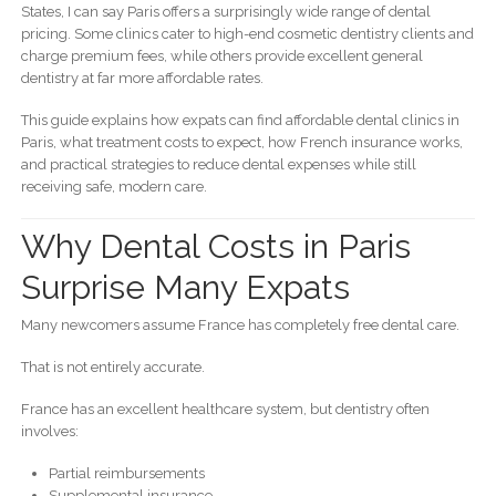
States, I can say Paris offers a surprisingly wide range of dental
pricing. Some clinics cater to high-end cosmetic dentistry clients and
charge premium fees, while others provide excellent general
dentistry at far more affordable rates.
This guide explains how expats can find affordable dental clinics in
Paris, what treatment costs to expect, how French insurance works,
and practical strategies to reduce dental expenses while still
receiving safe, modern care.
Why Dental Costs in Paris
Surprise Many Expats
Many newcomers assume France has completely free dental care.
That is not entirely accurate.
France has an excellent healthcare system, but dentistry often
involves:
Partial reimbursements
Supplemental insurance