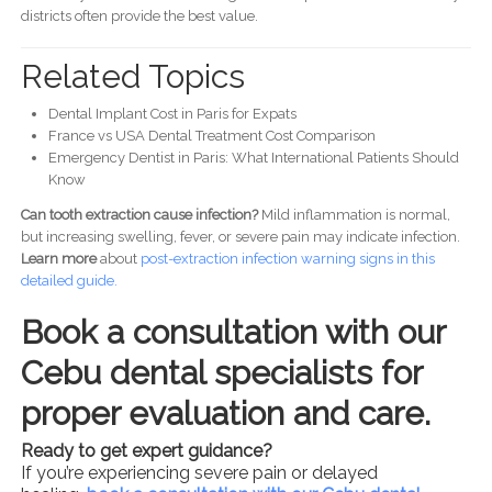
districts often provide the best value.
Related Topics
Dental Implant Cost in Paris for Expats
France vs USA Dental Treatment Cost Comparison
Emergency Dentist in Paris: What International Patients Should
Know
Can tooth extraction cause infection?
Mild inflammation is normal,
but increasing swelling, fever, or severe pain may indicate infection.
Learn more
about
post-
extraction infection warning signs in this
detailed guide.
Book a consultation with our
Cebu dental specialists for
proper evaluation and care.
Ready to get expert guidance?
If you’re experiencing severe pain or delayed