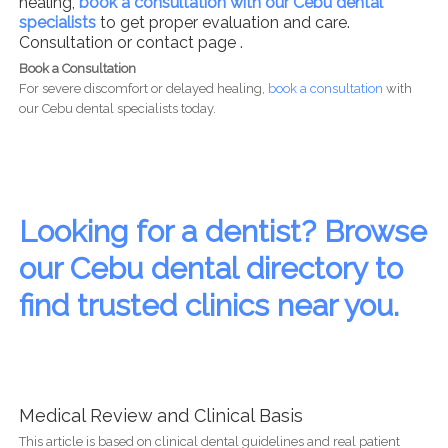
healing,
book a consultation with our Cebu dental
specialists
to get proper evaluation and care.
Consultation or contact page .
Book a Consultation
For severe discomfort or delayed healing,
book a consultation
with
our Cebu dental specialists today.
Looking for a dentist? Browse
our Cebu dental directory to
find trusted clinics near you.
Medical Review and Clinical Basis
This article is based on clinical dental guidelines and real patient