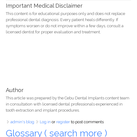
Important Medical Disclaimer
This content is for educational purposes only and does not replace
professional dental diagnosis. Every patient heals differently. If
symptoms worsen or do not improve within a few days, consult a
licensed dentist for proper evaluation and treatment.
Author
This article was prepared by the Cebu Dental Implants content team
in consultation with licensed dental professionals experienced in
tooth extraction and implant procedures.
admin's blog
Log in
or
register
to post comments
Glossary ( search more )