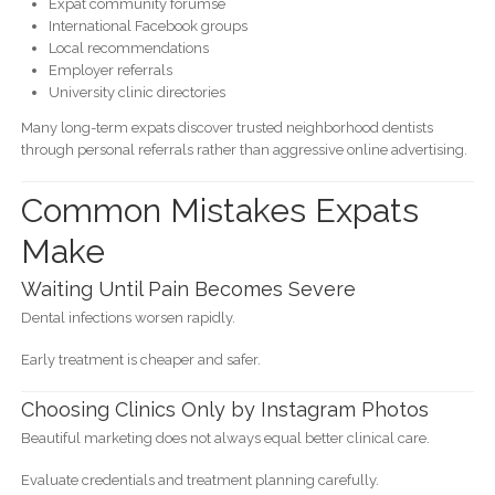
Expat community forumse
International Facebook groups
Local recommendations
Employer referrals
University clinic directories
Many long-term expats discover trusted neighborhood dentists
through personal referrals rather than aggressive online advertising.
Common Mistakes Expats
Make
Waiting Until Pain Becomes Severe
Dental infections worsen rapidly.
Early treatment is cheaper and safer.
Choosing Clinics Only by Instagram Photos
Beautiful marketing does not always equal better clinical care.
Evaluate credentials and treatment planning carefully.