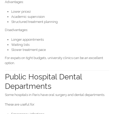
Advantages:
Lower pricez
Academic supervision
Structured treatment planning
Disadvantages:
Longer appointments
Waiting lists
Slower treatment pace
For expats on tight budgets, university clinics can be an excellent
option.
Public Hospital Dental
Departments
Some hospitals in Paris have oral surgery and dental departments.
These are useful for: