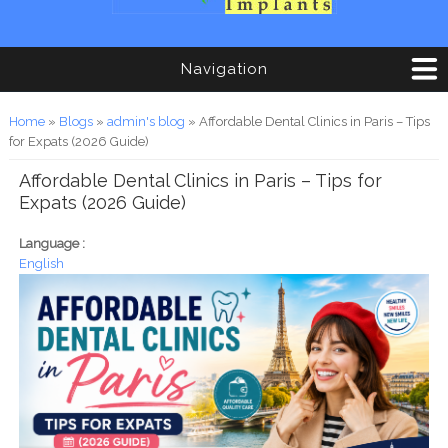
Navigation
You are here
Home
»
Blogs
»
admin's blog
» Affordable Dental Clinics in Paris – Tips
for Expats (2026 Guide)
Affordable Dental Clinics in Paris – Tips for
Expats (2026 Guide)
Language :
English