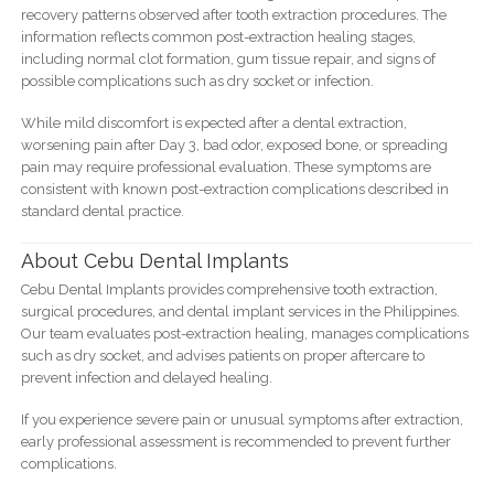
recovery patterns observed after tooth extraction procedures. The
information reflects common post-extraction healing stages,
including normal clot formation, gum tissue repair, and signs of
possible complications such as dry socket or infection.
While mild discomfort is expected after a dental extraction,
worsening pain after Day 3, bad odor, exposed bone, or spreading
pain may require professional evaluation. These symptoms are
consistent with known post-extraction complications described in
standard dental practice.
About Cebu Dental Implants
Cebu Dental Implants provides comprehensive tooth extraction,
surgical procedures, and dental implant services in the Philippines.
Our team evaluates post-extraction healing, manages complications
such as dry socket, and advises patients on proper aftercare to
prevent infection and delayed healing.
If you experience severe pain or unusual symptoms after extraction,
early professional assessment is recommended to prevent further
complications.