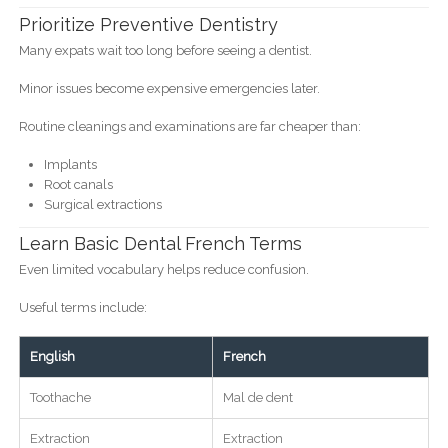
Prioritize Preventive Dentistry
Many expats wait too long before seeing a dentist.
Minor issues become expensive emergencies later.
Routine cleanings and examinations are far cheaper than:
Implants
Root canals
Surgical extractions
Learn Basic Dental French Terms
Even limited vocabulary helps reduce confusion.
Useful terms include:
English
French
Toothache
Mal de dent
Extraction
Extraction