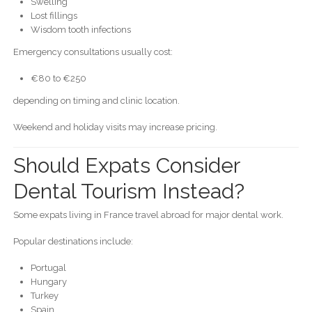
Swelling
Lost fillings
Wisdom tooth infections
Emergency consultations usually cost:
€80 to €250
depending on timing and clinic location.
Weekend and holiday visits may increase pricing.
Should Expats Consider
Dental Tourism Instead?
Some expats living in France travel abroad for major dental work.
Popular destinations include:
Portugal
Hungary
Turkey
Spain