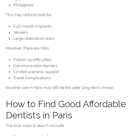
Philippines
This may reduce costs for:
Full-mouth implants
Veneers
Large restorative cases
However, there are risks:
Follow-up difficulties
Communication barriers
Limited warranty support
Travel complications
Routine care in Paris may still be the safer long-term choice.
How to Find Good Affordable
Dentists in Paris
Practical ways to search include: