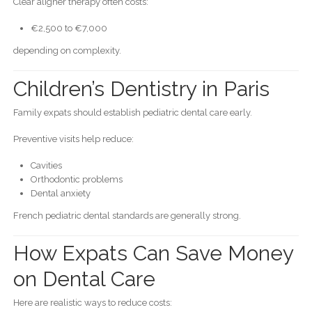
Clear aligner therapy often costs:
€2,500 to €7,000
depending on complexity.
Children’s Dentistry in Paris
Family expats should establish pediatric dental care early.
Preventive visits help reduce:
Cavities
Orthodontic problems
Dental anxiety
French pediatric dental standards are generally strong.
How Expats Can Save Money
on Dental Care
Here are realistic ways to reduce costs: