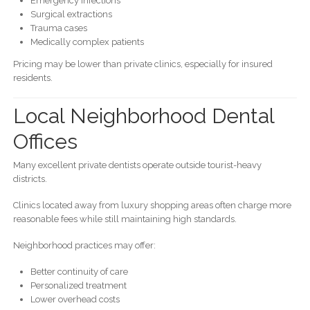
Emergency infections
Surgical extractions
Trauma cases
Medically complex patients
Pricing may be lower than private clinics, especially for insured
residents.
Local Neighborhood Dental
Offices
Many excellent private dentists operate outside tourist-heavy
districts.
Clinics located away from luxury shopping areas often charge more
reasonable fees while still maintaining high standards.
Neighborhood practices may offer:
Better continuity of care
Personalized treatment
Lower overhead costs