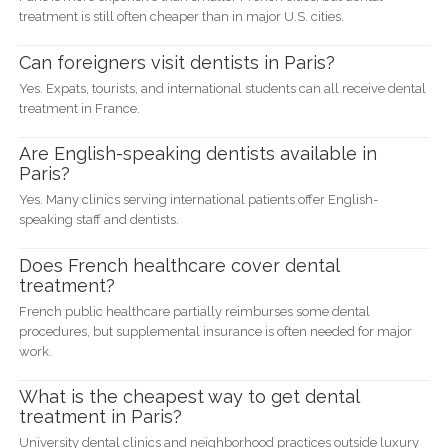
treatment is still often cheaper than in major U.S. cities.
Can foreigners visit dentists in Paris?
Yes. Expats, tourists, and international students can all receive dental
treatment in France.
Are English-speaking dentists available in
Paris?
Yes. Many clinics serving international patients offer English-
speaking staff and dentists.
Does French healthcare cover dental
treatment?
French public healthcare partially reimburses some dental
procedures, but supplemental insurance is often needed for major
work.
What is the cheapest way to get dental
treatment in Paris?
University dental clinics and neighborhood practices outside luxury