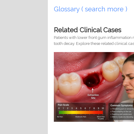
Glossary ( search more )
Related Clinical Cases
Patients with lower front gum inflammation m
tooth decay. Explore these related clinical cas