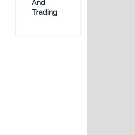
And
Trading