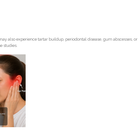
ay also experience tartar buildup, periodontal disease, gum abscesses, or
e studies.