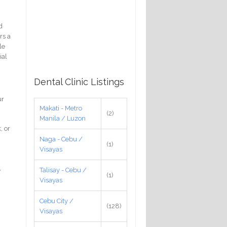
d
rs a
le
ial
Dental Clinic Listings
ur
Makati - Metro
(2)
Manila / Luzon
, or
Naga - Cebu /
(1)
Visayas
,
Talisay - Cebu /
(1)
Visayas
Cebu City /
(128)
Visayas