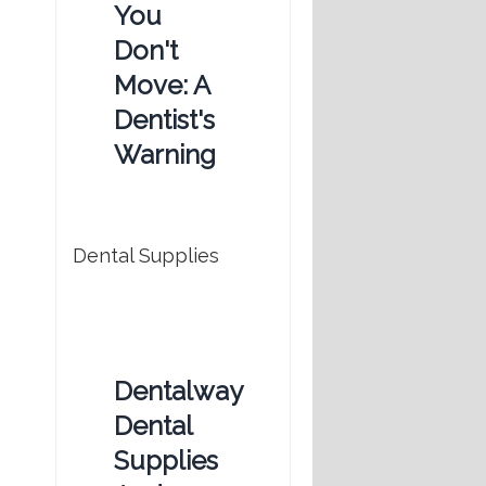
You
Don't
Move: A
Dentist's
Warning
Dental Supplies
Dentalway
Dental
Supplies