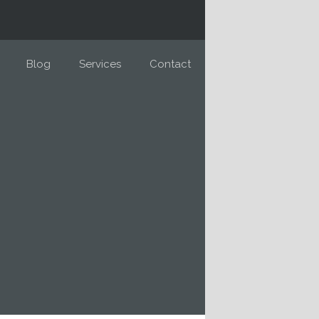
Blog
Services
Contact