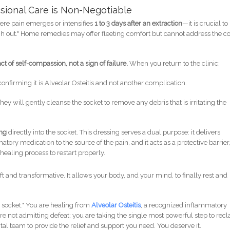
ssional Care is Non-Negotiable
vere pain emerges or intensifies
1 to 3 days after an extraction
—it is crucial to
ough out." Home remedies may offer fleeting comfort but cannot address the c
ct of self-compassion, not a sign of failure.
When you return to the clinic:
 confirming it is Alveolar Osteitis and not another complication.
hey will gently cleanse the socket to remove any debris that is irritating the
ing
directly into the socket. This dressing serves a dual purpose: it delivers
tory medication to the source of the pain, and it acts as a protective barrier
healing process to restart properly.
ift and transformative. It allows your body, and your mind, to finally rest and
 socket." You are healing from
Alveolar Osteitis
, a recognized inflammatory
are not admitting defeat; you are taking the single most powerful step to rec
al team to provide the relief and support you need. You deserve it.