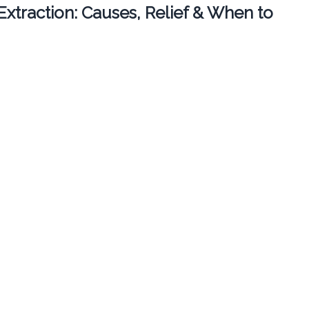
 Extraction: Causes, Relief & When to