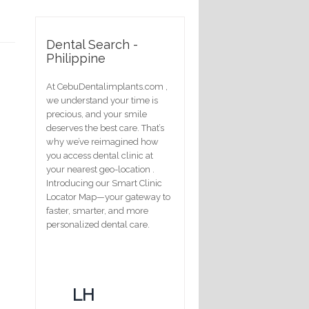
Dental Search -
Philippine
At CebuDentalimplants.com ,
we understand your time is
precious, and your smile
deserves the best care. That’s
why we’ve reimagined how
you access dental clinic at
your nearest geo-location .
Introducing our Smart Clinic
Locator Map—your gateway to
faster, smarter, and more
personalized dental care.
LH