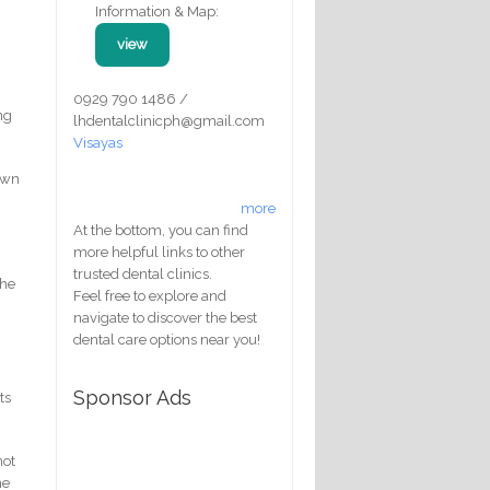
Information & Map:
view
0929 790 1486 /
ng
lhdentalclinicph@gmail.com
Visayas
down
more
At the bottom, you can find
more helpful links to other
trusted dental clinics.
the
Feel free to explore and
navigate to discover the best
dental care options near you!
Sponsor Ads
ts
not
he