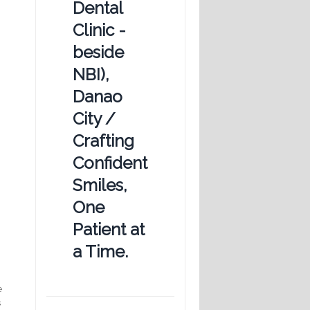
Dental
Clinic -
beside
NBI),
Danao
City /
Crafting
Confident
Smiles,
One
Patient at
a Time.
e
s