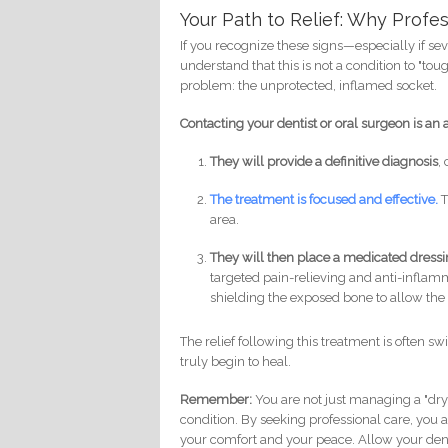
Your Path to Relief: Why Profe
If you recognize these signs—especially if se
understand that this is not a condition to "t
problem: the unprotected, inflamed socket.
Contacting your dentist or oral surgeon is an a
They will provide a definitive diagnosis
,
The treatment is focused and effective.
T
area.
They will then place a medicated dress
targeted pain-relieving and anti-inflamma
shielding the exposed bone to allow the 
The relief following this treatment is often sw
truly begin to heal.
Remember:
You are not just managing a "dry
condition. By seeking professional care, you 
your comfort and your peace. Allow your dent