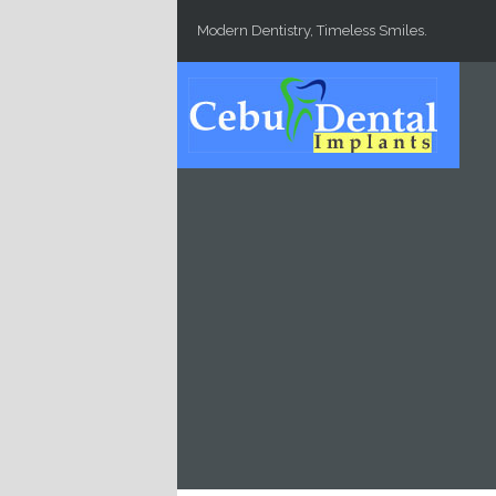
Skip to main content
Modern Dentistry, Timeless Smiles.