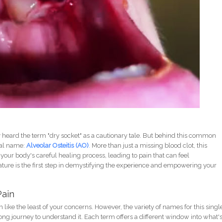
ely heard the term "dry socket" as a cautionary tale. But behind this common
rmal name:
Alveolar Osteitis (AO)
.
More than just a missing blood clot, this
your body's careful healing process, leading to pain that can feel
ure is the first step in demystifying the experience and empowering your
Pain
ike the least of your concerns. However, the variety of names for this singl
ng journey to understand it. Each term offers a different window into what'