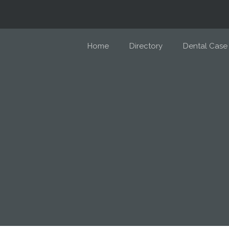
Home
Directory
Dental Case