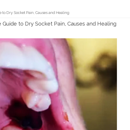
e to Dry Socket Pain, Causes and Healing
e Guide to Dry Socket Pain, Causes and Healing