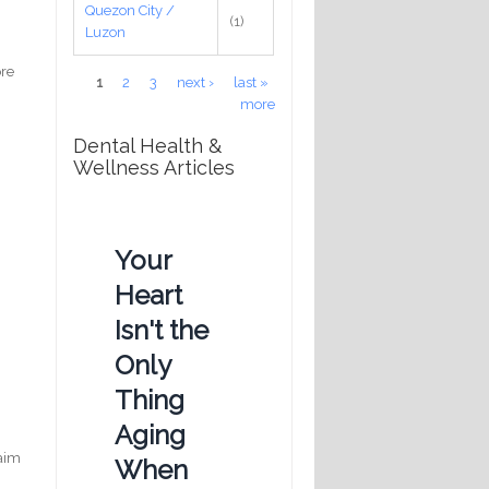
Quezon City /
(1)
Luzon
ore
Pages
1
2
3
next ›
last »
more
Dental Health &
Wellness Articles
Your
Heart
,
Isn't the
Only
Thing
Aging
laim
When