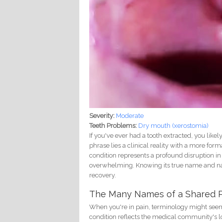
Severity:
Moderate
Teeth Problems:
Dry mouth (xerostomia)
If you've ever had a tooth extracted, you lik
phrase lies a clinical reality with a more fo
condition represents a profound disruption in 
overwhelming. Knowing its true name and nat
recovery.
The Many Names of a Shared 
When you're in pain, terminology might seem l
condition reflects the medical community's lo