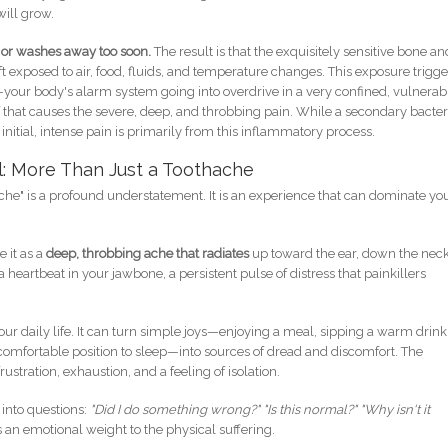
ill grow.
s or washes away too soon.
The result is that the exquisitely sensitive bone an
ft exposed to air, food, fluids, and temperature changes. This exposure trigge
your body's alarm system going into overdrive in a very confined, vulnerab
elf that causes the severe, deep, and throbbing pain. While a secondary bacter
 initial, intense pain is primarily from this inflammatory process.
l: More Than Just a Toothache
hache" is a profound understatement. It is an experience that can dominate yo
e it as a
deep, throbbing ache that radiates
up toward the ear, down the neck
e a heartbeat in your jawbone, a persistent pulse of distress that painkillers
our daily life. It can turn simple joys—enjoying a meal, sipping a warm drink
 comfortable position to sleep—into sources of dread and discomfort. The
stration, exhaustion, and a feeling of isolation.
 into questions:
"Did I do something wrong?" "Is this normal?" "Why isn't it
an emotional weight to the physical suffering.