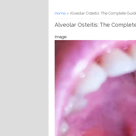
You are here
Home
» Alveolar Osteitis: The Complete Guid
Alveolar Osteitis: The Complet
Image: