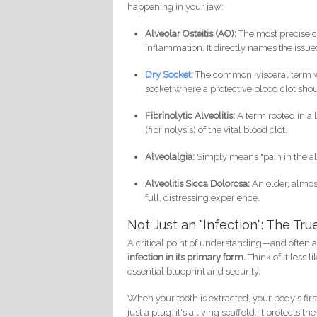
happening in your jaw:
Alveolar Osteitis (AO):
The most precise cli
inflammation. It directly names the issue
Dry Socket:
The common, visceral term we 
socket where a protective blood clot shou
Fibrinolytic Alveolitis:
A term rooted in a 
(fibrinolysis) of the vital blood clot.
Alveolalgia:
Simply means "pain in the a
Alveolitis Sicca Dolorosa:
An older, almost
full, distressing experience.
Not Just an "Infection": The Tr
A critical point of understanding—and often 
infection in its primary form.
Think of it less 
essential blueprint and security.
When your tooth is extracted, your body's first 
just a plug; it's a living scaffold. It protec