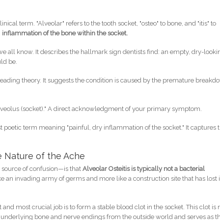
nical term. "Alveolar" refers to the tooth socket, "osteo" to bone, and "itis" to
:
inflammation of the bone within the socket.
all know. It describes the hallmark sign dentists find: an empty, dry-looki
ld be.
leading theory. It suggests the condition is caused by the premature break
lveolus (socket)." A direct acknowledgment of your primary symptom.
 poetic term meaning "painful, dry inflammation of the socket." It captures 
ue Nature of the Ache
a source of confusion—is that
Alveolar Osteitis is typically not a bacterial
like an invading army of germs and more like a construction site that has lost i
and most crucial job is to form a stable blood clot in the socket. This clot is 
ts the underlying bone and nerve endings from the outside world and serves as t