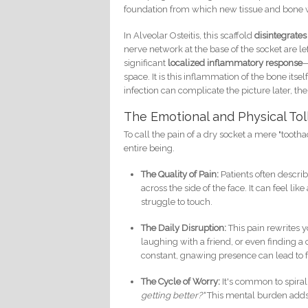
foundation from which new tissue and bone w
In Alveolar Osteitis, this scaffold
disintegrate
nerve network at the base of the socket are le
significant
localized inflammatory response
—
space. It is this inflammation of the bone its
infection can complicate the picture later, the
The Emotional and Physical Tol
To call the pain of a dry socket a mere "toot
entire being.
The Quality of Pain:
Patients often describ
across the side of the face. It can feel lik
struggle to touch.
The Daily Disruption:
This pain rewrites y
laughing with a friend, or even finding a
constant, gnawing presence can lead to fru
The Cycle of Worry:
It's common to spiral
getting better?"
This mental burden adds 