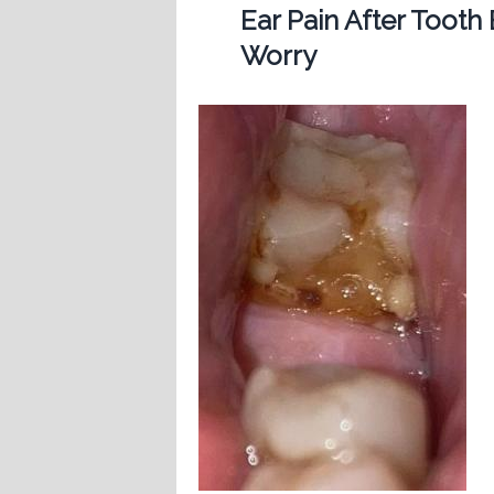
Ear Pain After Tooth
Worry