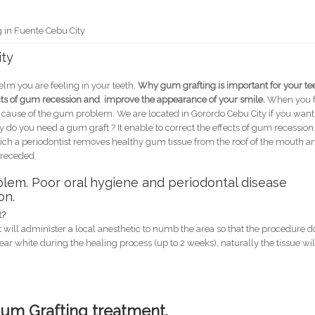
 in Fuente Cebu City
ity
lm you are feeling in your teeth.
Why gum grafting is important for your te
ects of gum recession and improve the appearance of your smile.
When you f
e cause of the gum problem. We are located in Gorordo Cebu City if you want
o you need a gum graft ? It enable to correct the effects of gum recession. 
which a periodontist removes healthy gum tissue from the roof of the mouth a
s receded.
lem. Poor oral hygiene and periodontal disease
on.
t?
st will administer a local anesthetic to numb the area so that the procedure 
pear white during the healing process (up to 2 weeks), naturally the tissue wil
Gum Grafting treatment.