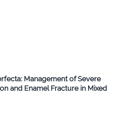
erfecta: Management of Severe
ion and Enamel Fracture in Mixed