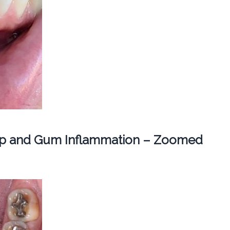
dup and Gum Inflammation – Zoomed