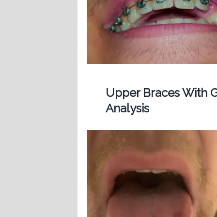
Upper Braces With G
Analysis