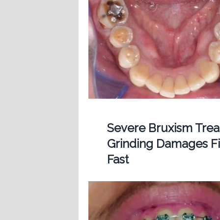
Severe Bruxism Treat
Grinding Damages Fi
Fast