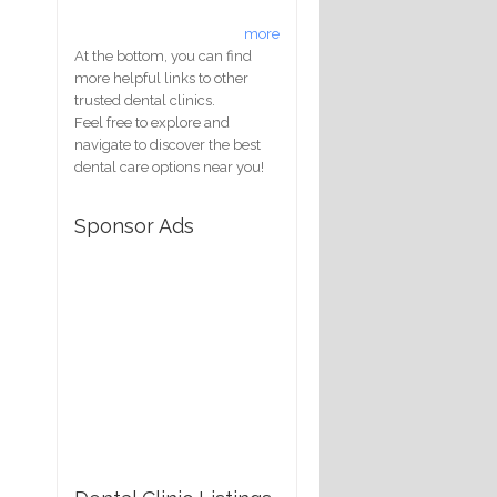
more
At the bottom, you can find
more helpful links to other
trusted dental clinics.
Feel free to explore and
navigate to discover the best
dental care options near you!
Sponsor Ads