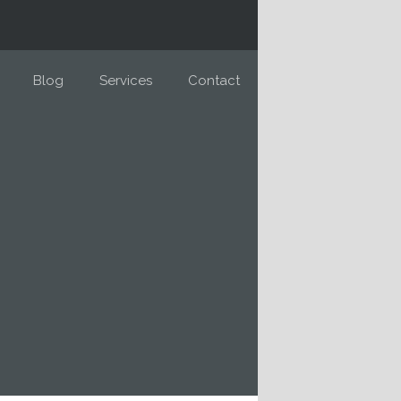
Blog
Services
Contact