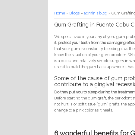
You are here
Home
»
Blogs
»
admin's blog
» Gum Grafting
Gum Grafting in Fuente Cebu C
We specialized in your any of yoru gum probe
it protect your teeth from the damaging eff
that your gum is constantly bleeding it us th
know the situation of your gum problem. Why d
is a quick and relatively simple surgery in 
uses it to build the gum back up where it ha
Some of the cause of gum prob
contribute to a gingival recessi
Do they put you to sleep during the treatmen
Before starting the gum graft, the periodonti
not hurt. For soft tissue “gum” grafts, the ap
change to a pink color as it heals.
6 wonderful benefits for 