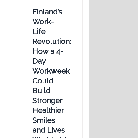
Finland’s
Work-
Life
Revolution:
How a 4-
Day
Workweek
Could
Build
Stronger,
Healthier
Smiles
and Lives