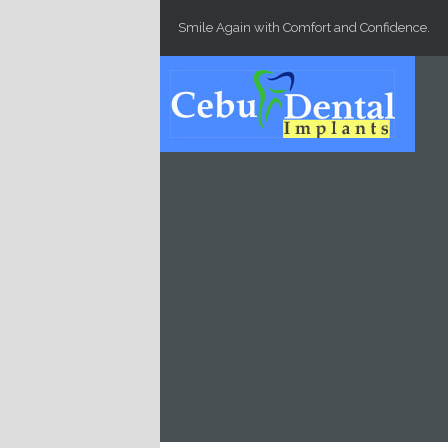
Skip to main content
Smile Again with Comfort and Confidence.