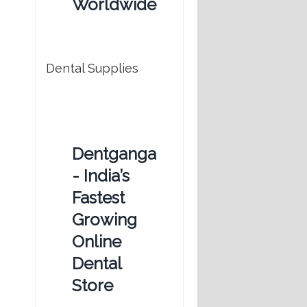
Worldwide
Dental Supplies
Dentganga
- India’s
Fastest
Growing
Online
Dental
Store