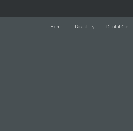
Home
Directory
Dental Case