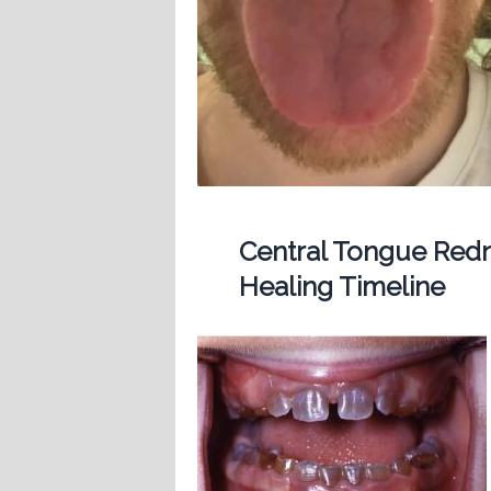
Central Tongue Redn
Healing Timeline