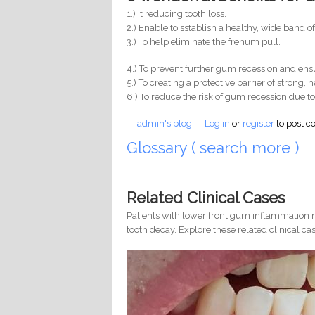
1.) It reducing tooth loss.
2.) Enable to sstablish a healthy, wide band o
3.) To help eliminate the frenum pull.
4.) To prevent further gum recession and ensu
5.) To creating a protective barrier of strong,
6.) To reduce the risk of gum recession due to
admin's blog
Log in
or
register
to post 
Glossary ( search more )
Related Clinical Cases
Patients with lower front gum inflammation m
tooth decay. Explore these related clinical cas