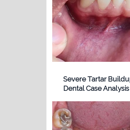
Severe Tartar Buil
Dental Case Analysis