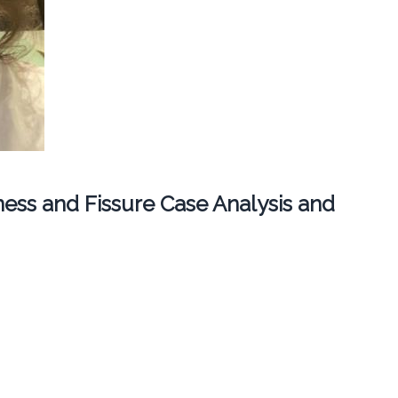
ess and Fissure Case Analysis and