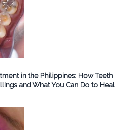
ment in the Philippines: How Teeth
llings and What You Can Do to Heal