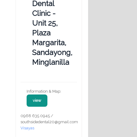
Dental
Clinic -
Unit 25,
Plaza
Margarita,
Sandayong,
Minglanilla
Information & Map:
view
0968 635 0945 /
southsidedental20@gmail.com
Visayas