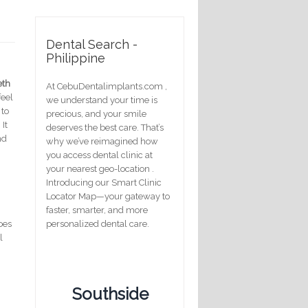
Dental Search -
Philippine
eth
At CebuDentalimplants.com ,
eel
we understand your time is
 to
precious, and your smile
It
deserves the best care. That’s
nd
why we’ve reimagined how
you access dental clinic at
your nearest geo-location .
Introducing our Smart Clinic
Locator Map—your gateway to
faster, smarter, and more
does
personalized dental care.
l
Southside