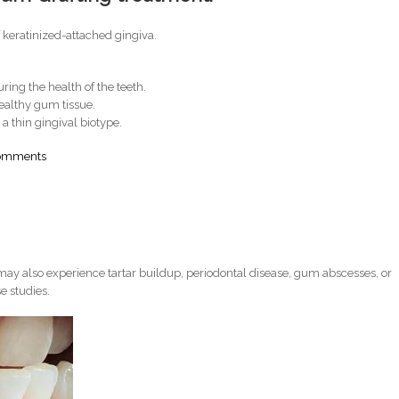
f keratinized-attached gingiva.
ring the health of the teeth.
 healthy gum tissue.
 a thin gingival biotype.
comments
ay also experience tartar buildup, periodontal disease, gum abscesses, or
e studies.