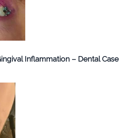
ingival Inflammation – Dental Case