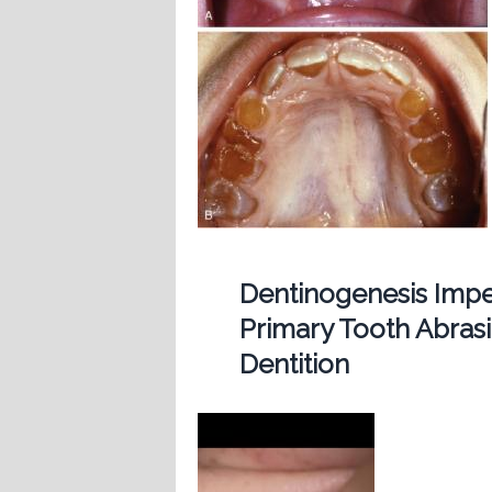
Dentinogenesis Imp
Primary Tooth Abras
Dentition