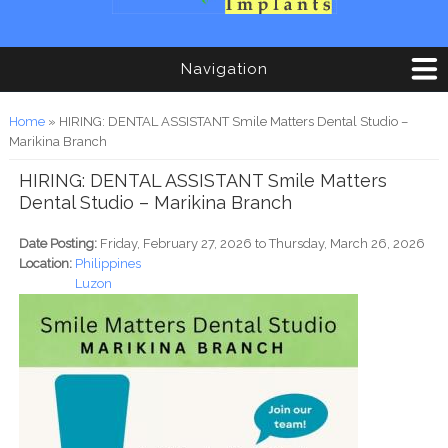
Navigation
You are here
Home
» HIRING: DENTAL ASSISTANT Smile Matters Dental Studio –
Marikina Branch
HIRING: DENTAL ASSISTANT Smile Matters
Dental Studio – Marikina Branch
Date Posting:
Friday, February 27, 2026
to
Thursday, March 26, 2026
Location:
Philippines
Luzon