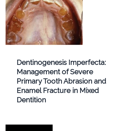
Dentinogenesis Imperfecta:
Management of Severe
Primary Tooth Abrasion and
Enamel Fracture in Mixed
Dentition