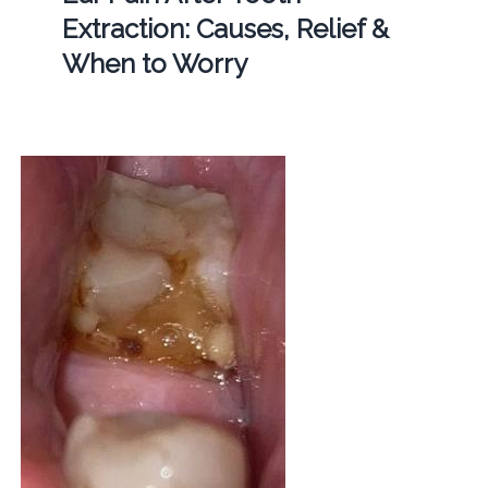
Extraction: Causes, Relief &
When to Worry