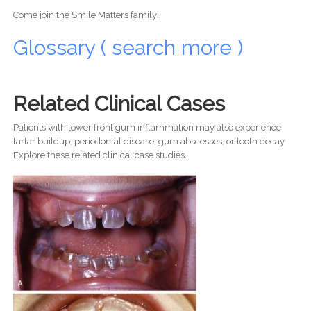
Come join the Smile Matters family!
Glossary ( search more )
Related Clinical Cases
Patients with lower front gum inflammation may also experience
tartar buildup, periodontal disease, gum abscesses, or tooth decay.
Explore these related clinical case studies.