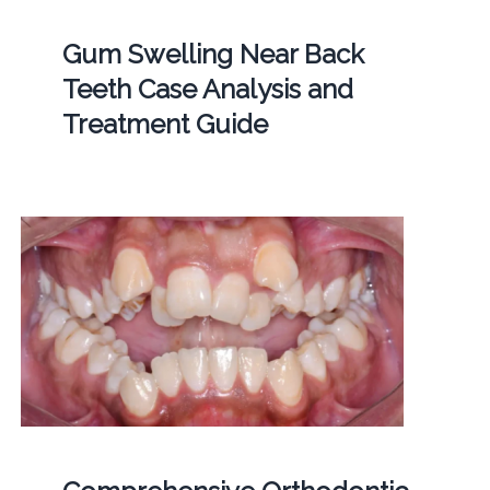
Gum Swelling Near Back
Teeth Case Analysis and
Treatment Guide