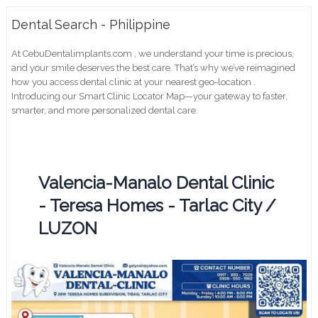
Dental Search - Philippine
At CebuDentalimplants.com , we understand your time is precious,
and your smile deserves the best care. That’s why we’ve reimagined
how you access dental clinic at your nearest geo-location .
Introducing our Smart Clinic Locator Map—your gateway to faster,
smarter, and more personalized dental care.
Valencia-Manalo Dental Clinic
- Teresa Homes - Tarlac City /
LUZON