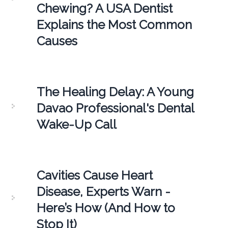
Chewing? A USA Dentist
Explains the Most Common
Causes
The Healing Delay: A Young
Davao Professional's Dental
Wake-Up Call
Cavities Cause Heart
Disease, Experts Warn -
Here’s How (And How to
Stop It)