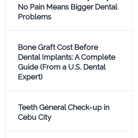
No Pain Means Bigger Dental
Problems
Bone Graft Cost Before
Dental Implants: A Complete
Guide (From a U.S. Dental
Expert)
Teeth General Check-up in
Cebu City