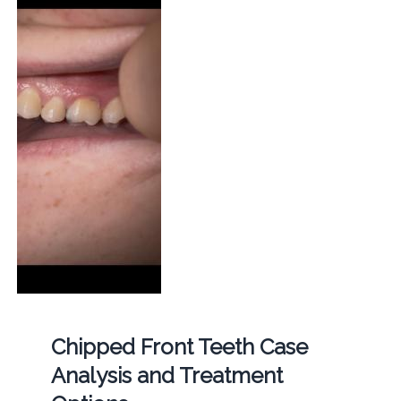
Chipped Front Teeth Case
Analysis and Treatment