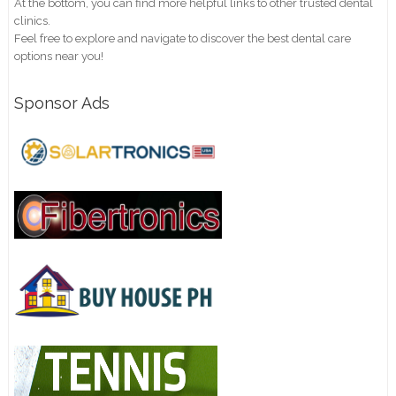
At the bottom, you can find more helpful links to other trusted dental
clinics.
Feel free to explore and navigate to discover the best dental care
options near you!
Sponsor Ads