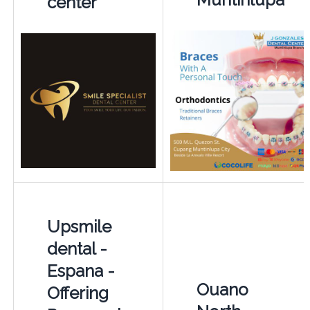
center
Upsmile
dental -
Espana -
Ouano
Offering