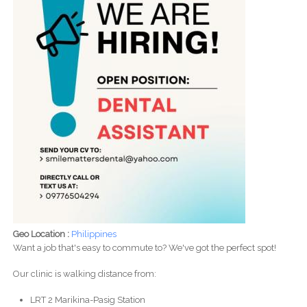
Geo Location :
Philippines
Want a job that's easy to commute to? We've got the perfect spot!
Our clinic is walking distance from:
LRT 2 Marikina-Pasig Station