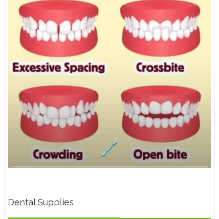
Dental Supplies