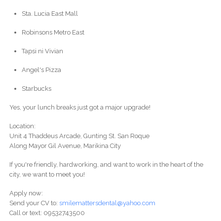
Sta. Lucia East Mall
Robinsons Metro East
Tapsi ni Vivian
Angel's Pizza
Starbucks
Yes, your lunch breaks just got a major upgrade!
Location:
Unit 4 Thaddeus Arcade, Gunting St. San Roque
Along Mayor Gil Avenue, Marikina City
If you're friendly, hardworking, and want to work in the heart of the
city, we want to meet you!
Apply now:
Send your CV to:
smilemattersdental@yahoo.com
Call or text: 09532743500