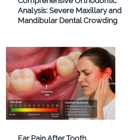
Comprehensive Orthodontic
Analysis: Severe Maxillary and
Mandibular Dental Crowding
Ear Pain After Tooth