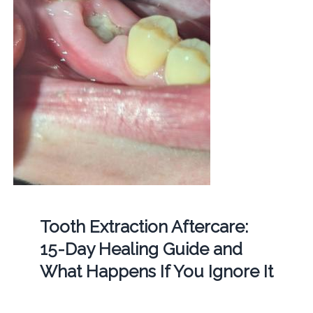
Tooth Extraction Aftercare:
15-Day Healing Guide and
What Happens If You Ignore It