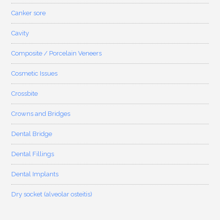
Canker sore
Cavity
Composite / Porcelain Veneers
Cosmetic Issues
Crossbite
Crowns and Bridges
Dental Bridge
Dental Fillings
Dental Implants
Dry socket (alveolar osteitis)