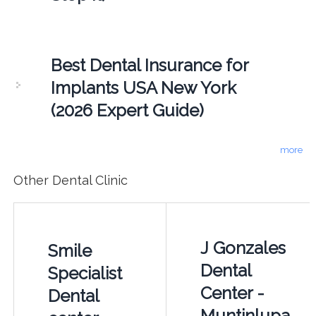
Best Dental Insurance for
Implants USA New York
(2026 Expert Guide)
more
Other Dental Clinic
J Gonzales
Smile
Dental
Specialist
Center -
Dental
Muntinlupa