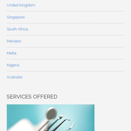
United Kingdom
Singapore
South Africa
Pakistan
Malta
Nigeria
Australia
SERVICES OFFERED