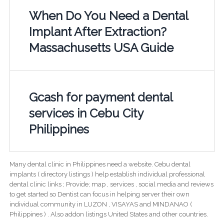
When Do You Need a Dental
Implant After Extraction?
Massachusetts USA Guide
Gcash for payment dental
services in Cebu City
Philippines
Many dental clinic in Philippines need a website. Cebu dental
implants ( directory listings ) help establish individual professional
dental clinic links ; Provide; map , services , social media and reviews
to get started so Dentist can focus in helping server their own
individual community in LUZON , VISAYAS and MINDANAO (
Philippines ) . Also addon listings United States and other countries.