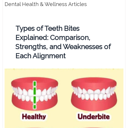
Dental Health & Wellness Articles
Types of Teeth Bites
Explained: Comparison,
Strengths, and Weaknesses of
Each Alignment