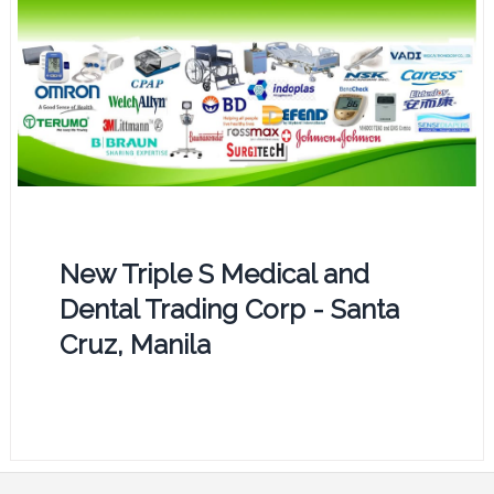
New Triple S Medical and
Dental Trading Corp - Santa
Cruz, Manila