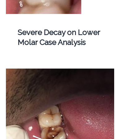
Severe Decay on Lower
Molar Case Analysis