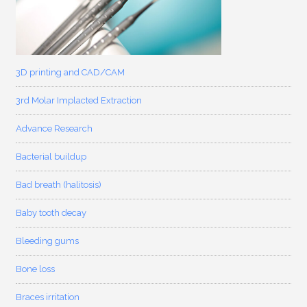
3D printing and CAD/CAM
3rd Molar Implacted Extraction
Advance Research
Bacterial buildup
Bad breath (halitosis)
Baby tooth decay
Bleeding gums
Bone loss
Braces irritation