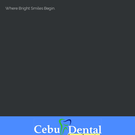
Skip to main content
Where Bright Smiles Begin.