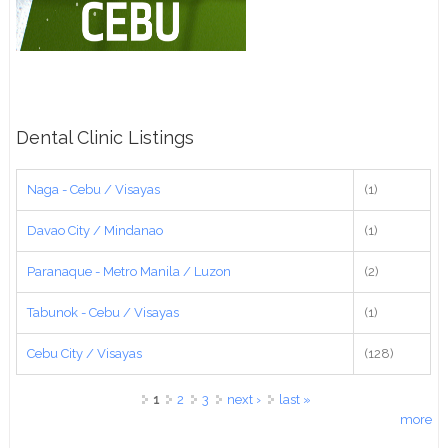
Dental Clinic Listings
Naga - Cebu / Visayas
(1)
Davao City / Mindanao
(1)
Paranaque - Metro Manila / Luzon
(2)
Tabunok - Cebu / Visayas
(1)
Cebu City / Visayas
(128)
Pages
1
2
3
next ›
last »
more