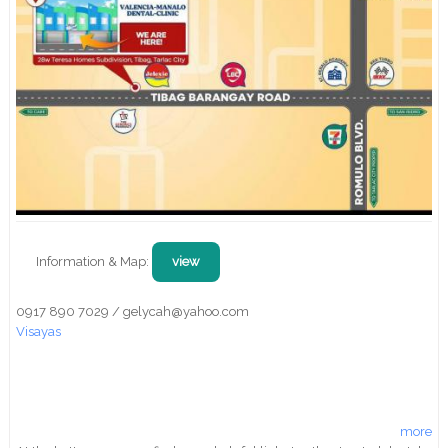
Information & Map:
view
0917 890 7029 / gelycah@yahoo.com
Visayas
more