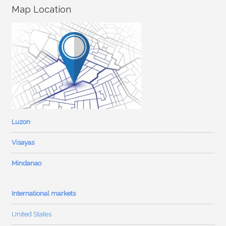
Map Location
Luzon
Visayas
Mindanao
International markets
United States