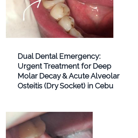
Dual Dental Emergency:
Urgent Treatment for Deep
Molar Decay & Acute Alveolar
Osteitis (Dry Socket) in Cebu