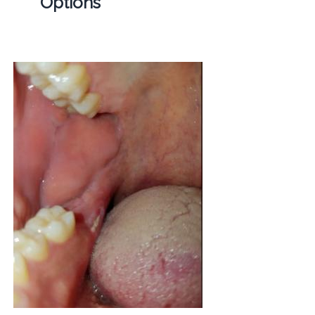
Options