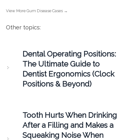
View More Gum Disease Cases →
Other topics:
Dental Operating Positions:
The Ultimate Guide to
Dentist Ergonomics (Clock
Positions & Beyond)
Tooth Hurts When Drinking
After a Filling and Makes a
Squeaking Noise When