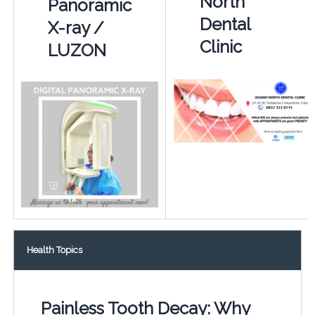
North
Panoramic
Dental
X-ray /
Clinic
LUZON
Health Topics
Painless Tooth Decay: Why