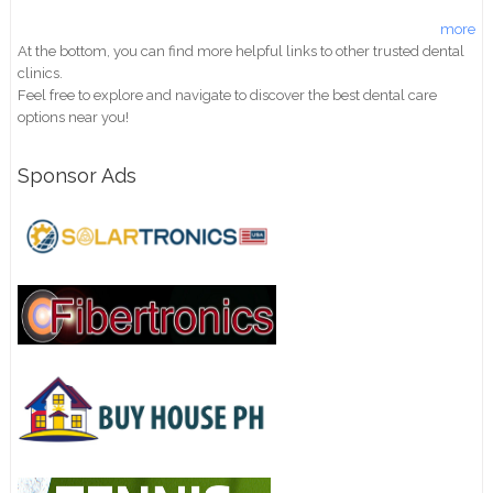
more
At the bottom, you can find more helpful links to other trusted dental
clinics.
Feel free to explore and navigate to discover the best dental care
options near you!
Sponsor Ads