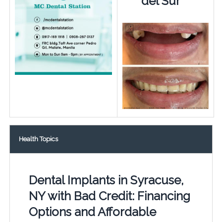
del Sur
Health Topics
Dental Implants in Syracuse,
NY with Bad Credit: Financing
Options and Affordable