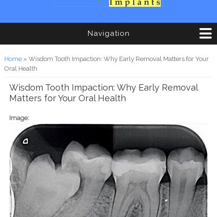
Navigation
You are here
Home
» Wisdom Tooth Impaction: Why Early Removal Matters for Your
Oral Health
Wisdom Tooth Impaction: Why Early Removal
Matters for Your Oral Health
Image: