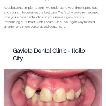
At CebuDentalimplants.com , we understand your time is precious,
and your smile deserves the best care. That’s why we’ve reimagined
how you access dental clinic at your nearest geo-location .
Introducing our Smart Clinic Locator Map—your gateway to faster,
smarter, and more personalized dental care.
Gavieta Dental Clinic - Iloilo
City