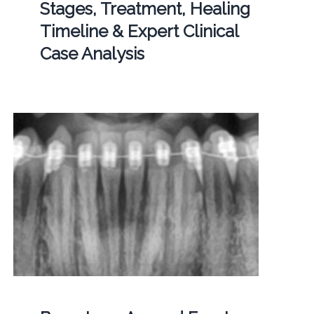
Stages, Treatment, Healing
Timeline & Expert Clinical
Case Analysis