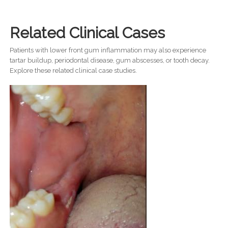
Related Clinical Cases
Patients with lower front gum inflammation may also experience
tartar buildup, periodontal disease, gum abscesses, or tooth decay.
Explore these related clinical case studies.