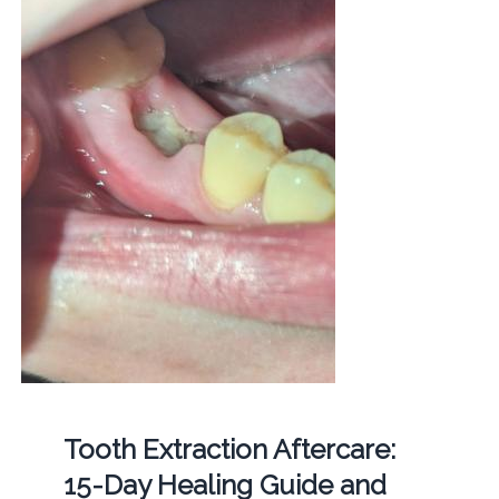
Tooth Extraction Aftercare:
15-Day Healing Guide and