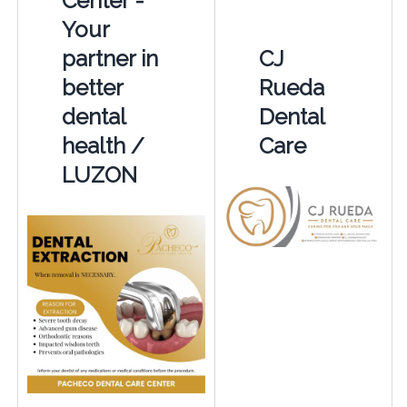
Center -
Your
partner in
CJ
better
Rueda
dental
Dental
health /
Care
LUZON