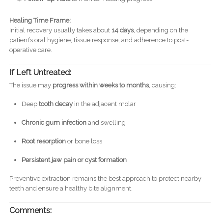
Healing Time Frame:
Initial recovery usually takes about
14 days
, depending on the
patient’s oral hygiene, tissue response, and adherence to post-
operative care.
If Left Untreated:
The issue may
progress within weeks to months
, causing:
Deep
tooth decay
in the adjacent molar
Chronic gum infection
and swelling
Root resorption
or bone loss
Persistent jaw pain or cyst formation
Preventive extraction remains the best approach to protect nearby
teeth and ensure a healthy bite alignment.
Comments: