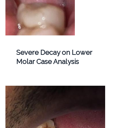
Severe Decay on Lower
Molar Case Analysis