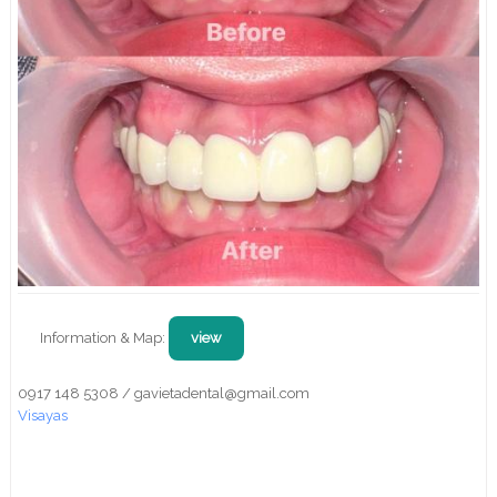
Information & Map:
view
0917 148 5308 / gavietadental@gmail.com
Visayas