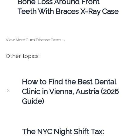
Bone Loss Around Front
Teeth With Braces X-Ray Case
View More Gum Disease Cases →
Other topics:
How to Find the Best Dental
Clinic in Vienna, Austria (2026
Guide)
The NYC Night Shift Tax: