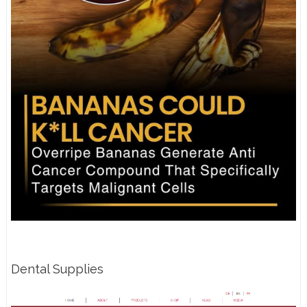
Dental Supplies