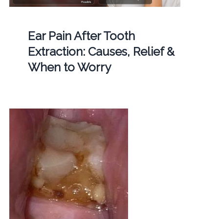
Ear Pain After Tooth
Extraction: Causes, Relief &
When to Worry