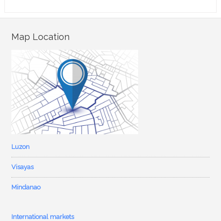
Map Location
Luzon
Visayas
Mindanao
International markets