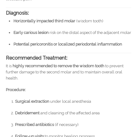
Diagnosis:
Horizontally impacted third molar
(wisdom tooth)
Early carious lesion
risk on the distal aspect of the adjacent molar
Potential pericoronitis or localized periodontal inflammation
Recommended Treatment:
It is
highly recommended to remove the wisdom tooth
to prevent
further damage to the second molar and to maintain overall oral
health.
Procedure:
Surgical extraction
under local anesthesia
Debridement
and cleaning of the affected area
Prescribed antibiotics
(if necessary)
Follow-up visits
to monitor healing progress