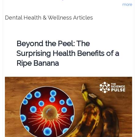
more
Dental Health & Wellness Articles
Beyond the Peel: The
Surprising Health Benefits of a
Ripe Banana