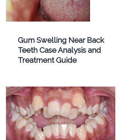
Gum Swelling Near Back
Teeth Case Analysis and
Treatment Guide