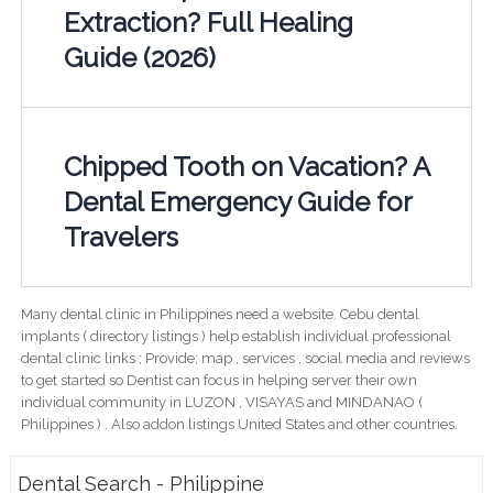
Extraction? Full Healing
Guide (2026)
Chipped Tooth on Vacation? A
Dental Emergency Guide for
Travelers
Many dental clinic in Philippines need a website. Cebu dental
implants ( directory listings ) help establish individual professional
dental clinic links ; Provide; map , services , social media and reviews
to get started so Dentist can focus in helping server their own
individual community in LUZON , VISAYAS and MINDANAO (
Philippines ) . Also addon listings United States and other countries.
Dental Search - Philippine