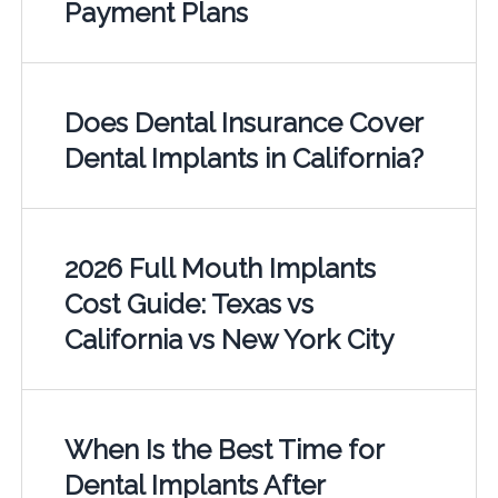
Payment Plans
Does Dental Insurance Cover
Dental Implants in California?
2026 Full Mouth Implants
Cost Guide: Texas vs
California vs New York City
When Is the Best Time for
Dental Implants After