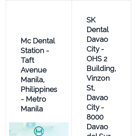
SK
Dental
Davao
Mc Dental
City -
Station -
OHS 2
Taft
Building,
Avenue
Vinzon
Manila,
St,
Philippines
Davao
- Metro
City -
Manila
8000
Davao