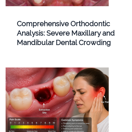
Comprehensive Orthodontic
Analysis: Severe Maxillary and
Mandibular Dental Crowding