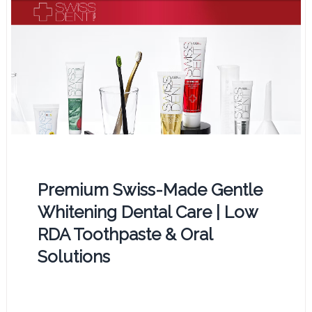
Premium Swiss-Made Gentle
Whitening Dental Care | Low
RDA Toothpaste & Oral
Solutions