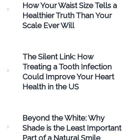
How Your Waist Size Tells a
Healthier Truth Than Your
Scale Ever Will
The Silent Link: How
Treating a Tooth Infection
Could Improve Your Heart
Health in the US
Beyond the White: Why
Shade is the Least Important
Part of a Natural Smile