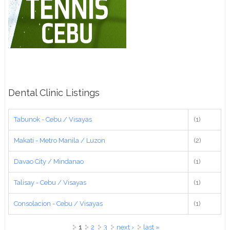
Dental Clinic Listings
Tabunok - Cebu / Visayas
(1)
Makati - Metro Manila / Luzon
(2)
Davao City / Mindanao
(1)
Talisay - Cebu / Visayas
(1)
Consolacion - Cebu / Visayas
(1)
Pages
1
2
3
next ›
last »