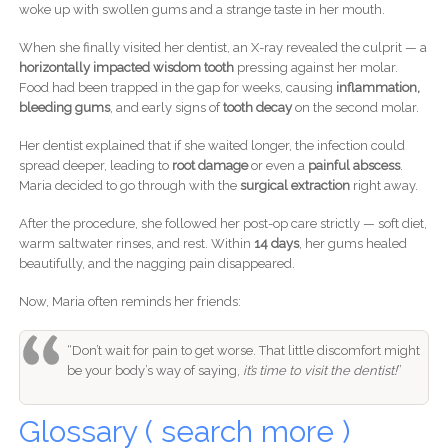
woke up with swollen gums and a strange taste in her mouth.
When she finally visited her dentist, an X-ray revealed the culprit — a
horizontally impacted wisdom tooth
pressing against her molar.
Food had been trapped in the gap for weeks, causing
inflammation,
bleeding gums
, and early signs of
tooth decay
on the second molar.
Her dentist explained that if she waited longer, the infection could
spread deeper, leading to
root damage
or even a
painful abscess
.
Maria decided to go through with the
surgical extraction
right away.
After the procedure, she followed her post-op care strictly — soft diet,
warm saltwater rinses, and rest. Within
14 days
, her gums healed
beautifully, and the nagging pain disappeared.
Now, Maria often reminds her friends:
“Don’t wait for pain to get worse. That little discomfort might
be your body’s way of saying,
it’s time to visit the dentist!
”
Glossary ( search more )