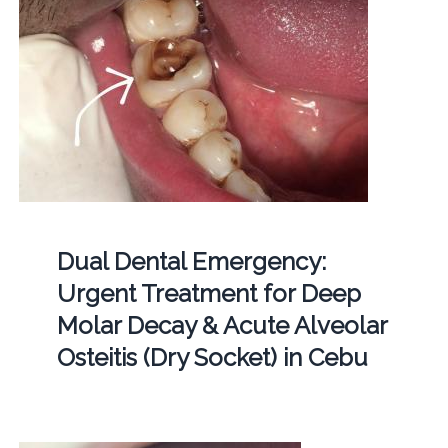
Dual Dental Emergency:
Urgent Treatment for Deep
Molar Decay & Acute Alveolar
Osteitis (Dry Socket) in Cebu