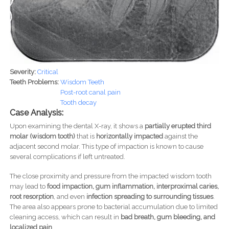
Severity:
Critical
Teeth Problems:
Wisdom Teeth
Post-root canal pain
Tooth decay
Case Analysis:
Upon examining the dental X-ray, it shows a
partially erupted third
molar (wisdom tooth)
that is
horizontally impacted
against the
adjacent second molar. This type of impaction is known to cause
several complications if left untreated.
The close proximity and pressure from the impacted wisdom tooth
may lead to
food impaction, gum inflammation, interproximal caries,
root resorption
, and even
infection spreading to surrounding tissues
.
The area also appears prone to bacterial accumulation due to limited
cleaning access, which can result in
bad breath, gum bleeding, and
localized pain
.