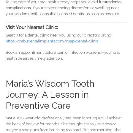
Taking care of your oral health today helps you avoid
future dental
complications
. If you’re experiencing discomfort or swelling near
your wisdom tooth, consult a licensed dentist as soon as possible.
Visit Your Nearest Clinic:
Search for a dental clinic near you using our directory listing:
https://cebudentalimplants.com/map-dental-clinic
Book an appointment before pain or infection worsens—your oral
health deserves timely attention.
Maria’s Wisdom Tooth
Journey: A Lesson in
Preventive Care
Maria, a 27-year-old professional, had been ignoring a dull ache at
the back of her jaw for months. She thought it was just stress or
maybe a sore gum from brushing too hard. But one morning, she