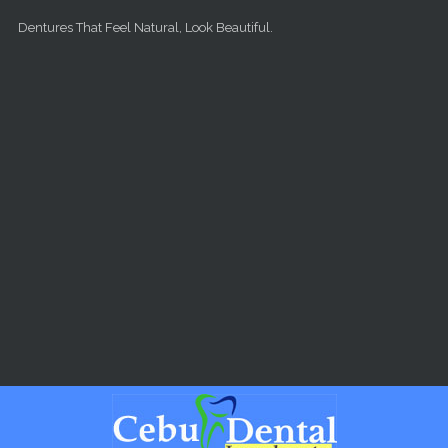
Skip to main content
Dentures That Feel Natural, Look Beautiful.