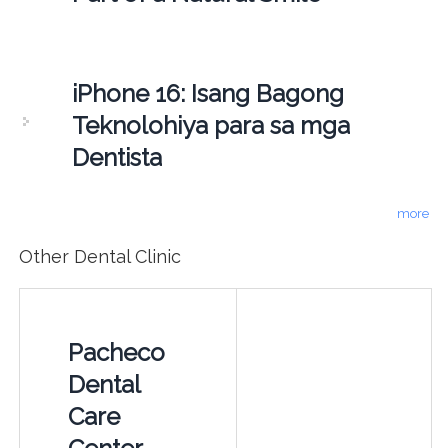
iPhone 16: Isang Bagong
Teknolohiya para sa mga
Dentista
more
Other Dental Clinic
Pacheco
Dental
Care