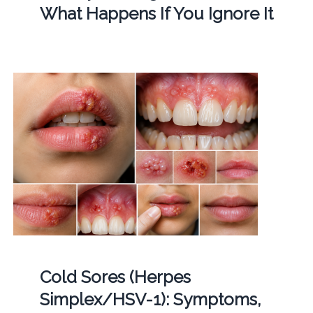
What Happens If You Ignore It
Cold Sores (Herpes
Simplex/HSV-1): Symptoms,