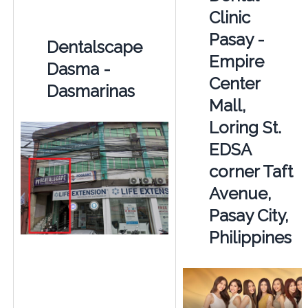
Clinic
Pasay -
Dentalscape
Empire
Dasma -
Center
Dasmarinas
Mall,
Loring St.
EDSA
corner Taft
Avenue,
Pasay City,
Philippines