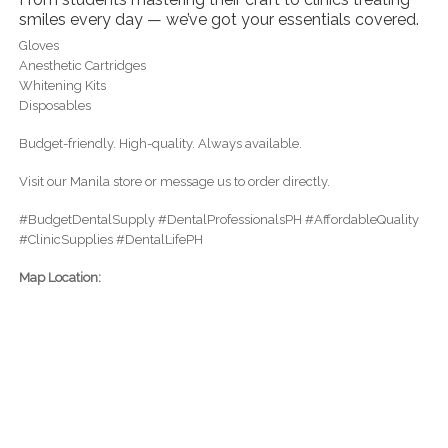
smiles every day — we’ve got your essentials covered.
Gloves
Anesthetic Cartridges
Whitening Kits
Disposables
Budget-friendly. High-quality. Always available.
Visit our Manila store or message us to order directly.
#BudgetDentalSupply #DentalProfessionalsPH #AffordableQuality
#ClinicSupplies #DentalLifePH
Map Location: