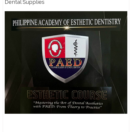
Dental Supplies