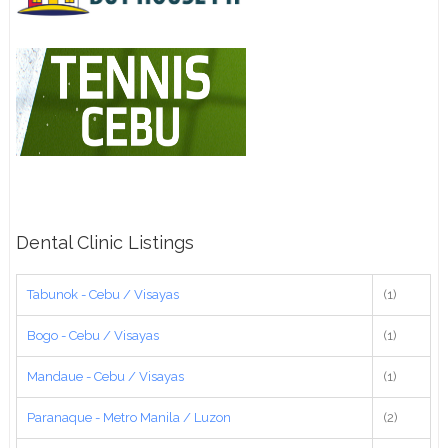
Dental Clinic Listings
Tabunok - Cebu / Visayas
(1)
Bogo - Cebu / Visayas
(1)
Mandaue - Cebu / Visayas
(1)
Paranaque - Metro Manila / Luzon
(2)