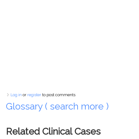
Log in
or
register
to post comments
Glossary ( search more )
Related Clinical Cases