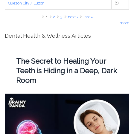
Quezon City / Luzon
(1)
Pages
1
2
3
next ›
last »
more
Dental Health & Wellness Articles
The Secret to Healing Your
Teeth is Hiding in a Deep, Dark
Room