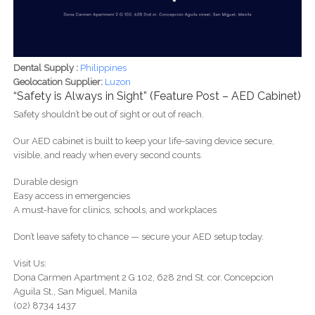
Dental Supply :
Philippines
Geolocation Supplier:
Luzon
“Safety is Always in Sight” (Feature Post – AED Cabinet)
Safety shouldn’t be out of sight or out of reach.
Our AED cabinet is built to keep your life-saving device secure,
visible, and ready when every second counts.
Durable design
Easy access in emergencies
A must-have for clinics, schools, and workplaces
Don’t leave safety to chance — secure your AED setup today.
Visit Us:
Dona Carmen Apartment 2 G 102, 628 2nd St. cor. Concepcion
Aguila St., San Miguel, Manila
(02) 8734 1437