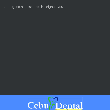
Skip to main content
Strong Teeth, Fresh Breath, Brighter You.