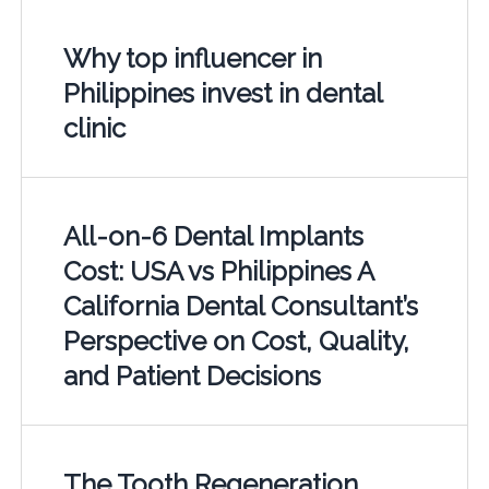
Why top influencer in
Philippines invest in dental
clinic
All-on-6 Dental Implants
Cost: USA vs Philippines A
California Dental Consultant’s
Perspective on Cost, Quality,
and Patient Decisions
The Tooth Regeneration