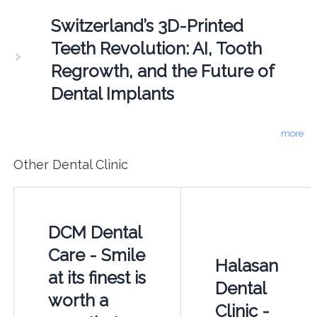
Switzerland’s 3D-Printed
Teeth Revolution: AI, Tooth
Regrowth, and the Future of
Dental Implants
more
Other Dental Clinic
DCM Dental
Care - Smile
Halasan
at its finest is
Dental
worth a
Clinic -