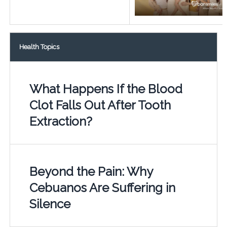
Health Topics
What Happens If the Blood
Clot Falls Out After Tooth
Extraction?
Beyond the Pain: Why
Cebuanos Are Suffering in
Silence