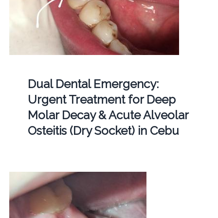
Dual Dental Emergency:
Urgent Treatment for Deep
Molar Decay & Acute Alveolar
Osteitis (Dry Socket) in Cebu