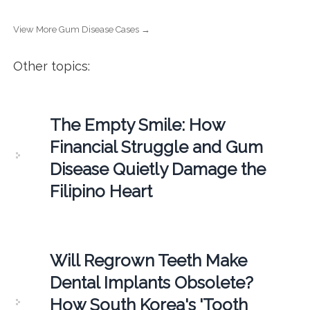
View More Gum Disease Cases →
Other topics:
The Empty Smile: How
Financial Struggle and Gum
Disease Quietly Damage the
Filipino Heart
Will Regrown Teeth Make
Dental Implants Obsolete?
How South Korea's 'Tooth