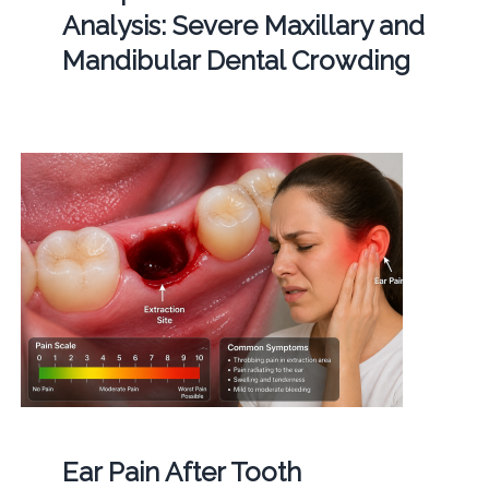
Analysis: Severe Maxillary and
Mandibular Dental Crowding
Ear Pain After Tooth