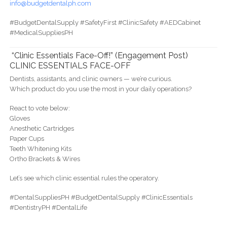
info@budgetdentalph.com
#BudgetDentalSupply #SafetyFirst #ClinicSafety #AEDCabinet
#MedicalSuppliesPH
“Clinic Essentials Face-Off!” (Engagement Post)
CLINIC ESSENTIALS FACE-OFF
Dentists, assistants, and clinic owners — we’re curious.
Which product do you use the most in your daily operations?
React to vote below:
Gloves
Anesthetic Cartridges
Paper Cups
Teeth Whitening Kits
Ortho Brackets & Wires
Let’s see which clinic essential rules the operatory.
#DentalSuppliesPH #BudgetDentalSupply #ClinicEssentials
#DentistryPH #DentalLife