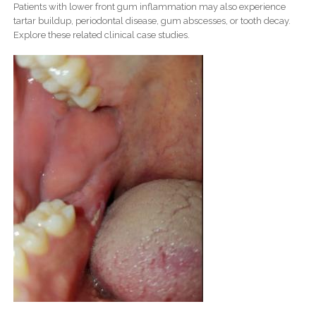
Patients with lower front gum inflammation may also experience
tartar buildup, periodontal disease, gum abscesses, or tooth decay.
Explore these related clinical case studies.