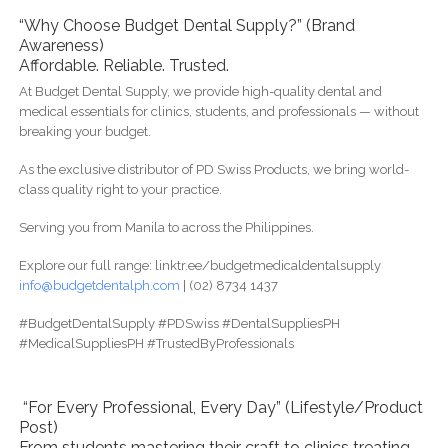
“Why Choose Budget Dental Supply?” (Brand
Awareness)
Affordable. Reliable. Trusted.
At Budget Dental Supply, we provide high-quality dental and
medical essentials for clinics, students, and professionals — without
breaking your budget.
As the exclusive distributor of PD Swiss Products, we bring world-
class quality right to your practice.
Serving you from Manila to across the Philippines.
Explore our full range: linktr.ee/budgetmedicaldentalsupply
info@budgetdentalph.com
| (02) 8734 1437
#BudgetDentalSupply #PDSwiss #DentalSuppliesPH
#MedicalSuppliesPH #TrustedByProfessionals
“For Every Professional, Every Day” (Lifestyle/Product
Post)
From students mastering their craft to clinics treating