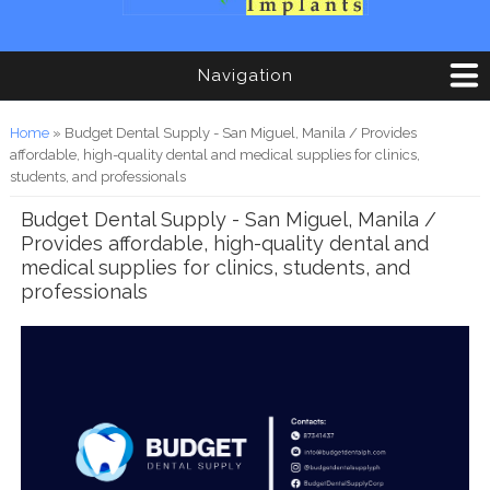
Navigation
You are here
Home
» Budget Dental Supply - San Miguel, Manila / Provides
affordable, high-quality dental and medical supplies for clinics,
students, and professionals
Budget Dental Supply - San Miguel, Manila /
Provides affordable, high-quality dental and
medical supplies for clinics, students, and
professionals