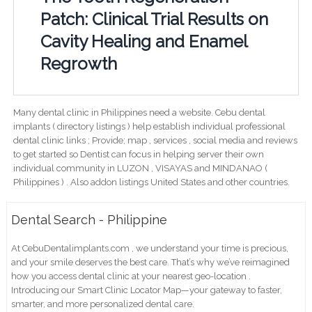
Patch: Clinical Trial Results on
Cavity Healing and Enamel
Regrowth
Many dental clinic in Philippines need a website. Cebu dental
implants ( directory listings ) help establish individual professional
dental clinic links ; Provide; map , services , social media and reviews
to get started so Dentist can focus in helping server their own
individual community in LUZON , VISAYAS and MINDANAO (
Philippines ) . Also addon listings United States and other countries.
Dental Search - Philippine
At CebuDentalimplants.com , we understand your time is precious,
and your smile deserves the best care. That’s why we’ve reimagined
how you access dental clinic at your nearest geo-location .
Introducing our Smart Clinic Locator Map—your gateway to faster,
smarter, and more personalized dental care.