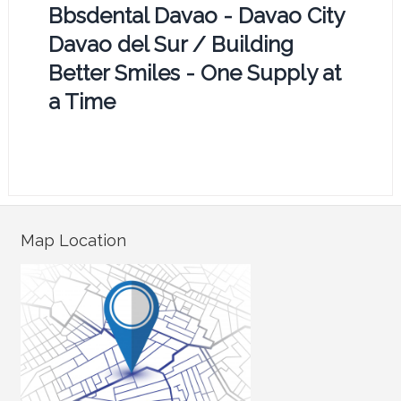
Bbsdental Davao - Davao City
Davao del Sur / Building
Better Smiles - One Supply at
a Time
Map Location