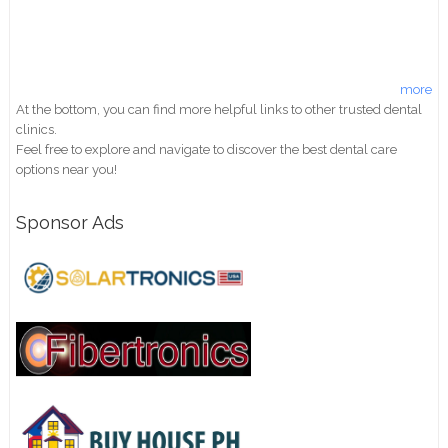
more
At the bottom, you can find more helpful links to other trusted dental
clinics.
Feel free to explore and navigate to discover the best dental care
options near you!
Sponsor Ads