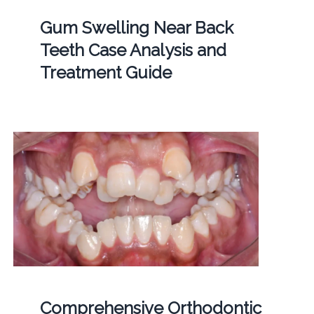
Gum Swelling Near Back
Teeth Case Analysis and
Treatment Guide
Comprehensive Orthodontic