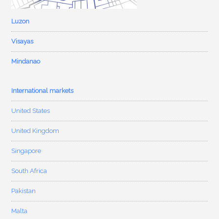
Luzon
Visayas
Mindanao
International markets
United States
United Kingdom
Singapore
South Africa
Pakistan
Malta