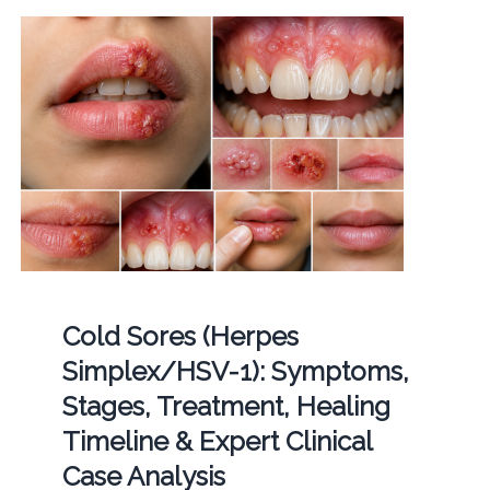
Cold Sores (Herpes
Simplex/HSV-1): Symptoms,
Stages, Treatment, Healing
Timeline & Expert Clinical
Case Analysis