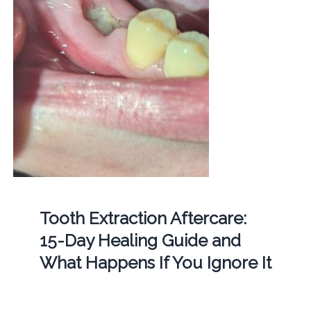
Tooth Extraction Aftercare:
15-Day Healing Guide and
What Happens If You Ignore It