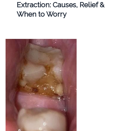
Extraction: Causes, Relief &
When to Worry