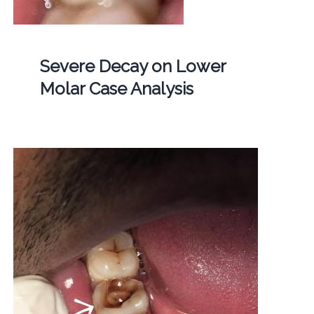
Severe Decay on Lower
Molar Case Analysis