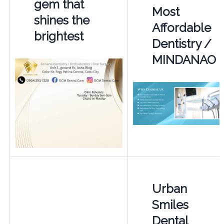
gem that
Most
shines the
Affordable
brightest
Dentistry /
MINDANAO
Urban
Smiles
Dental