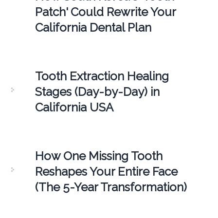
Patch' Could Rewrite Your
California Dental Plan
Tooth Extraction Healing
Stages (Day-by-Day) in
California USA
How One Missing Tooth
Reshapes Your Entire Face
(The 5-Year Transformation)