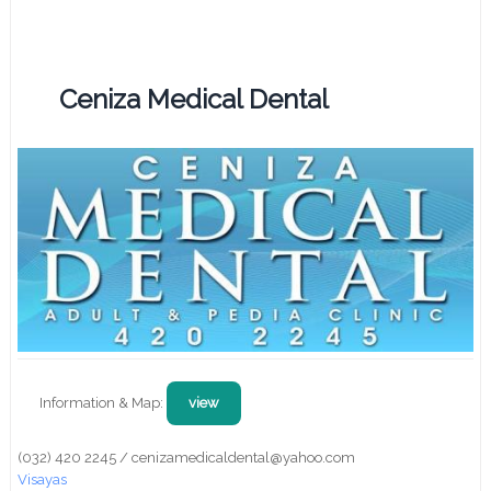
Ceniza Medical Dental
Information & Map:
view
(032) 420 2245 / cenizamedicaldental@yahoo.com
Visayas