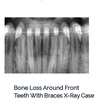
Bone Loss Around Front
Teeth With Braces X-Ray Case