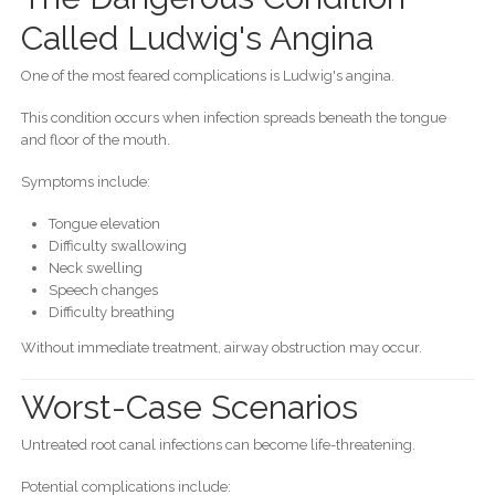
Called Ludwig's Angina
One of the most feared complications is Ludwig's angina.
This condition occurs when infection spreads beneath the tongue
and floor of the mouth.
Symptoms include:
Tongue elevation
Difficulty swallowing
Neck swelling
Speech changes
Difficulty breathing
Without immediate treatment, airway obstruction may occur.
Worst-Case Scenarios
Untreated root canal infections can become life-threatening.
Potential complications include: