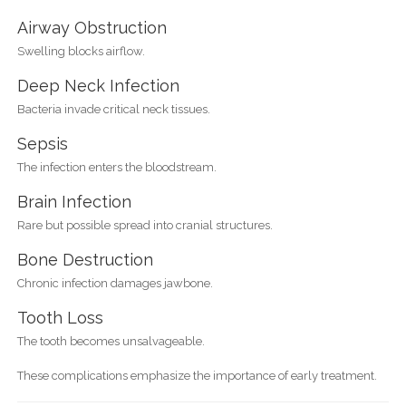
Airway Obstruction
Swelling blocks airflow.
Deep Neck Infection
Bacteria invade critical neck tissues.
Sepsis
The infection enters the bloodstream.
Brain Infection
Rare but possible spread into cranial structures.
Bone Destruction
Chronic infection damages jawbone.
Tooth Loss
The tooth becomes unsalvageable.
These complications emphasize the importance of early treatment.