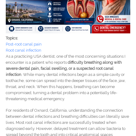
Topics:
Post-root canal pain
Root canal infection
As a practicing USA dentist, one of the most concerning situations I
encounter is a patient who reports
difficulty breathing along with
severe dental pain, facial swelling, or a suspected root canal
infection
. While many dental infections begin as a simple cavity or
toothache, some can spread into the deeper tissues of the face, jaw,
throat, and neck. When this happens, breathing can become
compromised, turning a dental problem into a potentially life-
threatening medical emergency.
For residents of Oxnard, California, understanding the connection
between dental infections and breathing difficulties can literally save
lives. Most root canal infections are successfully treated when
diagnosed early. However, delayed treatment can allow bacteria to
spread beyond the tooth and into critical anatomical spaces