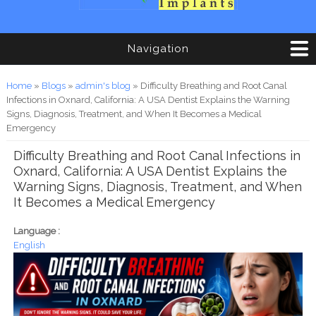
Navigation
You are here
Home
»
Blogs
»
admin's blog
» Difficulty Breathing and Root Canal
Infections in Oxnard, California: A USA Dentist Explains the Warning
Signs, Diagnosis, Treatment, and When It Becomes a Medical
Emergency
Difficulty Breathing and Root Canal Infections in
Oxnard, California: A USA Dentist Explains the
Warning Signs, Diagnosis, Treatment, and When
It Becomes a Medical Emergency
Language :
English