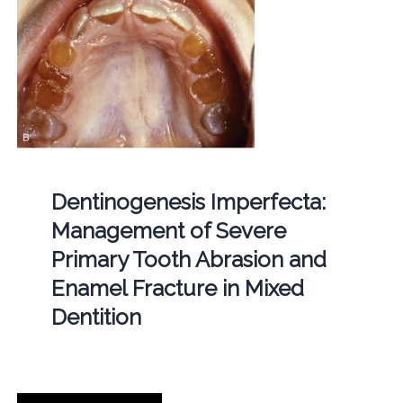
Dentinogenesis Imperfecta:
Management of Severe
Primary Tooth Abrasion and
Enamel Fracture in Mixed
Dentition