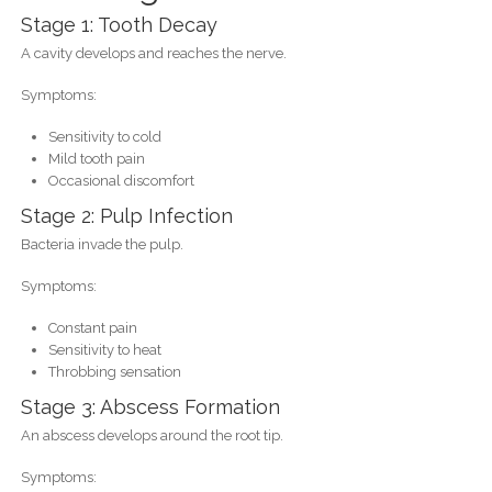
Stage 1: Tooth Decay
A cavity develops and reaches the nerve.
Symptoms:
Sensitivity to cold
Mild tooth pain
Occasional discomfort
Stage 2: Pulp Infection
Bacteria invade the pulp.
Symptoms:
Constant pain
Sensitivity to heat
Throbbing sensation
Stage 3: Abscess Formation
An abscess develops around the root tip.
Symptoms: