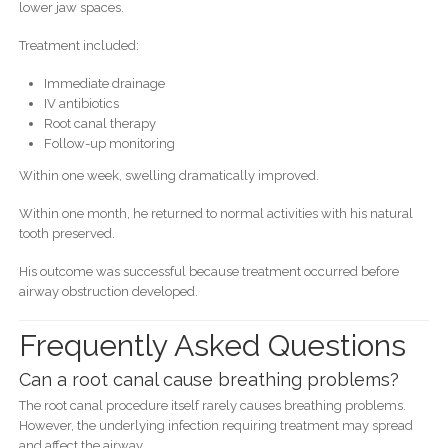
lower jaw spaces.
Treatment included:
Immediate drainage
IV antibiotics
Root canal therapy
Follow-up monitoring
Within one week, swelling dramatically improved.
Within one month, he returned to normal activities with his natural
tooth preserved.
His outcome was successful because treatment occurred before
airway obstruction developed.
Frequently Asked Questions
Can a root canal cause breathing problems?
The root canal procedure itself rarely causes breathing problems.
However, the underlying infection requiring treatment may spread
and affect the airway.