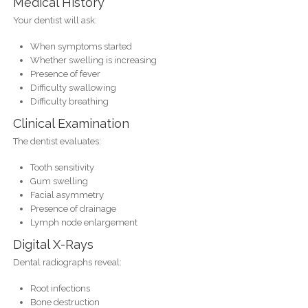
Medical History
Your dentist will ask:
When symptoms started
Whether swelling is increasing
Presence of fever
Difficulty swallowing
Difficulty breathing
Clinical Examination
The dentist evaluates:
Tooth sensitivity
Gum swelling
Facial asymmetry
Presence of drainage
Lymph node enlargement
Digital X-Rays
Dental radiographs reveal:
Root infections
Bone destruction