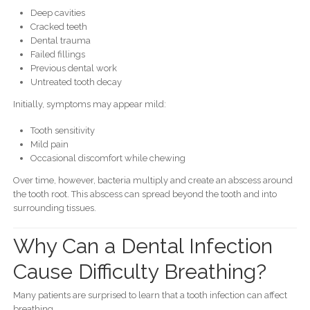
Deep cavities
Cracked teeth
Dental trauma
Failed fillings
Previous dental work
Untreated tooth decay
Initially, symptoms may appear mild:
Tooth sensitivity
Mild pain
Occasional discomfort while chewing
Over time, however, bacteria multiply and create an abscess around
the tooth root. This abscess can spread beyond the tooth and into
surrounding tissues.
Why Can a Dental Infection
Cause Difficulty Breathing?
Many patients are surprised to learn that a tooth infection can affect
breathing.