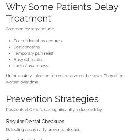
Why Some Patients Delay
Treatment
Common reasons include:
Fear of dental procedures
Cost concerns
Temporary pain relief
Busy schedules
Lack of awareness
Unfortunately, infections do not resolve on their own. They often
worsen over time.
Prevention Strategies
Residents of Oxnard can significantly reduce risk by:
Regular Dental Checkups
Detecting decay early prevents infection.