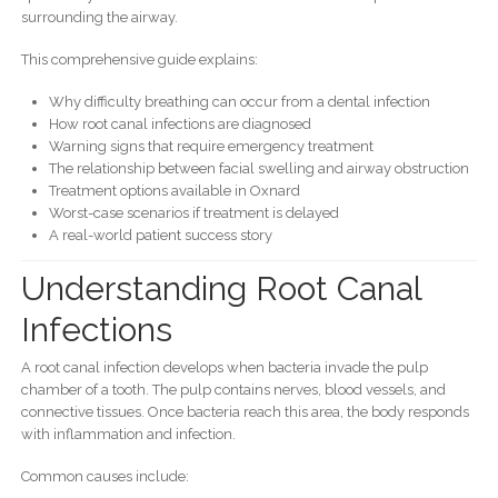
surrounding the airway.
This comprehensive guide explains:
Why difficulty breathing can occur from a dental infection
How root canal infections are diagnosed
Warning signs that require emergency treatment
The relationship between facial swelling and airway obstruction
Treatment options available in Oxnard
Worst-case scenarios if treatment is delayed
A real-world patient success story
Understanding Root Canal
Infections
A root canal infection develops when bacteria invade the pulp
chamber of a tooth. The pulp contains nerves, blood vessels, and
connective tissues. Once bacteria reach this area, the body responds
with inflammation and infection.
Common causes include: