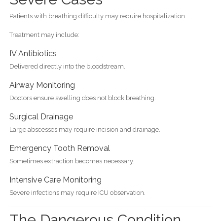
Patients with breathing difficulty may require hospitalization.
Treatment may include:
IV Antibiotics
Delivered directly into the bloodstream.
Airway Monitoring
Doctors ensure swelling does not block breathing.
Surgical Drainage
Large abscesses may require incision and drainage.
Emergency Tooth Removal
Sometimes extraction becomes necessary.
Intensive Care Monitoring
Severe infections may require ICU observation.
The Dangerous Condition