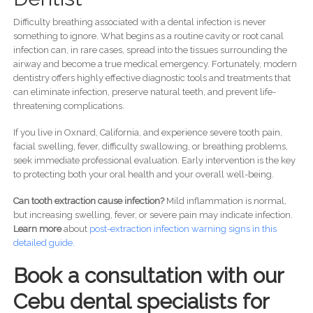
Difficulty breathing associated with a dental infection is never
something to ignore. What begins as a routine cavity or root canal
infection can, in rare cases, spread into the tissues surrounding the
airway and become a true medical emergency. Fortunately, modern
dentistry offers highly effective diagnostic tools and treatments that
can eliminate infection, preserve natural teeth, and prevent life-
threatening complications.
If you live in Oxnard, California, and experience severe tooth pain,
facial swelling, fever, difficulty swallowing, or breathing problems,
seek immediate professional evaluation. Early intervention is the key
to protecting both your oral health and your overall well-being.
Can tooth extraction cause infection?
Mild inflammation is normal,
but increasing swelling, fever, or severe pain may indicate infection.
Learn more
about
post-
extraction infection warning signs in this
detailed guide.
Book a consultation with our
Cebu dental specialists for