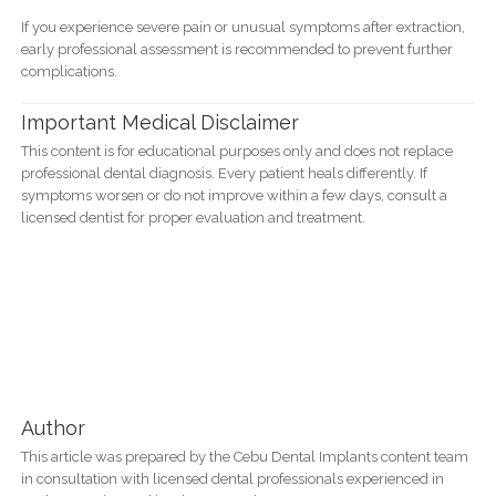
If you experience severe pain or unusual symptoms after extraction,
early professional assessment is recommended to prevent further
complications.
Important Medical Disclaimer
This content is for educational purposes only and does not replace
professional dental diagnosis. Every patient heals differently. If
symptoms worsen or do not improve within a few days, consult a
licensed dentist for proper evaluation and treatment.
Author
This article was prepared by the Cebu Dental Implants content team
in consultation with licensed dental professionals experienced in