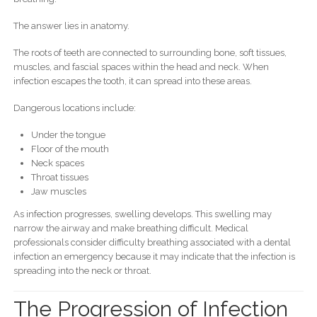
The answer lies in anatomy.
The roots of teeth are connected to surrounding bone, soft tissues,
muscles, and fascial spaces within the head and neck. When
infection escapes the tooth, it can spread into these areas.
Dangerous locations include:
Under the tongue
Floor of the mouth
Neck spaces
Throat tissues
Jaw muscles
As infection progresses, swelling develops. This swelling may
narrow the airway and make breathing difficult. Medical
professionals consider difficulty breathing associated with a dental
infection an emergency because it may indicate that the infection is
spreading into the neck or throat.
The Progression of Infection