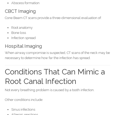
Abscess formation
CBCT Imaging
Cone Beam CT scans provide a three-dimensional evaluation of:
Root anatomy
Bone loss
Infection spread
Hospital Imaging
When airway compromise is suspected, CT scans of the neck may be
necessary to determine how far the infection has spread.
Conditions That Can Mimic a
Root Canal Infection
Not every breathing problem is caused by a tooth infection.
Other conditions include:
Sinus infections
Allergic reactions