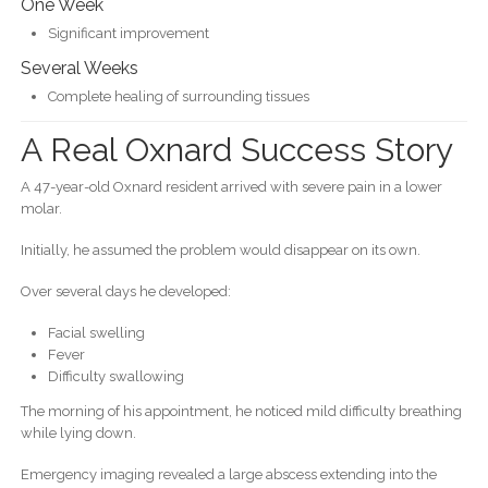
One Week
Significant improvement
Several Weeks
Complete healing of surrounding tissues
A Real Oxnard Success Story
A 47-year-old Oxnard resident arrived with severe pain in a lower
molar.
Initially, he assumed the problem would disappear on its own.
Over several days he developed:
Facial swelling
Fever
Difficulty swallowing
The morning of his appointment, he noticed mild difficulty breathing
while lying down.
Emergency imaging revealed a large abscess extending into the