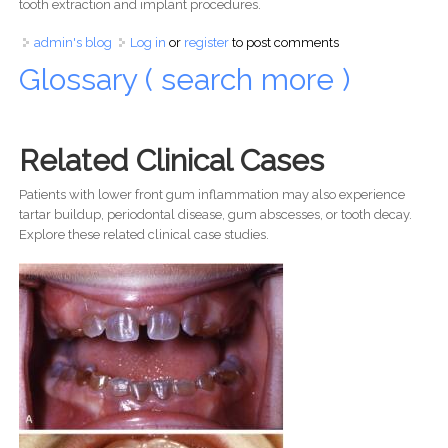
tooth extraction and implant procedures.
admin's blog
Log in
or
register
to post comments
Glossary ( search more )
Related Clinical Cases
Patients with lower front gum inflammation may also experience
tartar buildup, periodontal disease, gum abscesses, or tooth decay.
Explore these related clinical case studies.