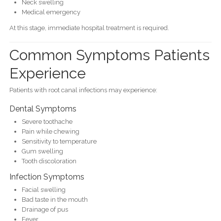
Neck swelling
Medical emergency
At this stage, immediate hospital treatment is required.
Common Symptoms Patients
Experience
Patients with root canal infections may experience:
Dental Symptoms
Severe toothache
Pain while chewing
Sensitivity to temperature
Gum swelling
Tooth discoloration
Infection Symptoms
Facial swelling
Bad taste in the mouth
Drainage of pus
Fever