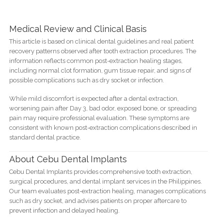
Medical Review and Clinical Basis
This article is based on clinical dental guidelines and real patient
recovery patterns observed after tooth extraction procedures. The
information reflects common post-extraction healing stages,
including normal clot formation, gum tissue repair, and signs of
possible complications such as dry socket or infection.
While mild discomfort is expected after a dental extraction,
worsening pain after Day 3, bad odor, exposed bone, or spreading
pain may require professional evaluation. These symptoms are
consistent with known post-extraction complications described in
standard dental practice.
About Cebu Dental Implants
Cebu Dental Implants provides comprehensive tooth extraction,
surgical procedures, and dental implant services in the Philippines.
Our team evaluates post-extraction healing, manages complications
such as dry socket, and advises patients on proper aftercare to
prevent infection and delayed healing.