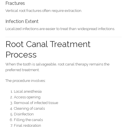
Fractures
Vertical root fractures often require extraction.
Infection Extent
Localized infections are easier to treat than widespread infections.
Root Canal Treatment
Process
When the tooth is salvageable, root canal therapy remains the
preferred treatment.
The procedure involves:
Local anesthesia
Access opening
Removal of infected tissue
Cleaning of canals
Disinfection
Filling the canals
Final restoration