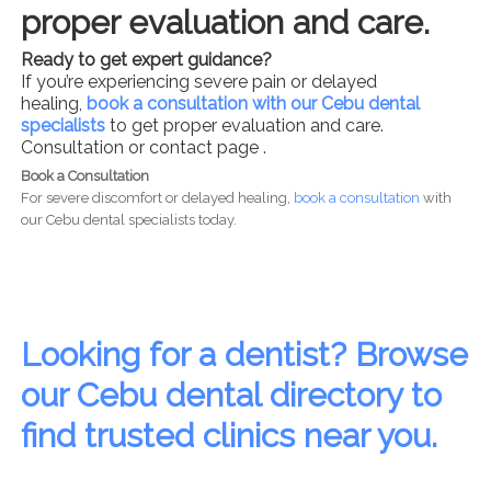
proper evaluation and care.
Ready to get expert guidance?
If you’re experiencing severe pain or delayed
healing,
book a consultation with our Cebu dental
specialists
to get proper evaluation and care.
Consultation or contact page .
Book a Consultation
For severe discomfort or delayed healing,
book a consultation
with
our Cebu dental specialists today.
Looking for a dentist? Browse
our Cebu dental directory to
find trusted clinics near you.