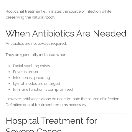
Root canal treatment eliminates the source of infection while
preserving the natural tooth.
When Antibiotics Are Needed
Antibiotics are not always required.
They are generally indicated when:
Facial swelling exists
Fever is present
Infection is spreading
Lymph nodes are enlarged
Immune function is compromised
However, antibiotics alone do not eliminate the source of infection.
Definitive dental treatment remains necessary.
Hospital Treatment for
Severe Cases