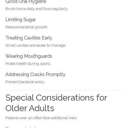
Good Oral Hygiene
Brush twice daily and floss regularly.
Limiting Sugar
Reduce bacterial growth.
Treating Cavities Early
Small cavities are easier to manage.
Wearing Mouthguards
Protect teeth during sports.
Addressing Cracks Promptly
Prevent bacterial entry.
Special Considerations for
Older Adults
Patients over 40 often face additional risks.