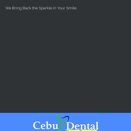
Skip to main content
We Bring Back the Sparkle in Your Smile.