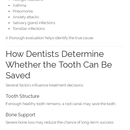
Asthma
Pneumonia
Anxiety attacks
Salivary gland infections
Tonsillar infections
A thorough evaluation helps identify the true cause.
How Dentists Determine
Whether the Tooth Can Be
Saved
Several factors influence treatment decisions.
Tooth Structure
If enough healthy tooth remains, a root canal may save the tooth.
Bone Support
Severe bone loss may reduce the chance of long-term success.