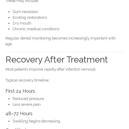
These may include:
Gum recession
Existing restorations
Dry mouth
Chronic medical conditions
Regular dental monitoring becomes increasingly important with
age.
Recovery After Treatment
Most patients improve rapidly after infection removal.
Typical recovery timeline:
First 24 Hours
Reduced pressure
Less severe pain
48–72 Hours
Swelling begins decreasing