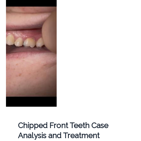
Chipped Front Teeth Case
Analysis and Treatment