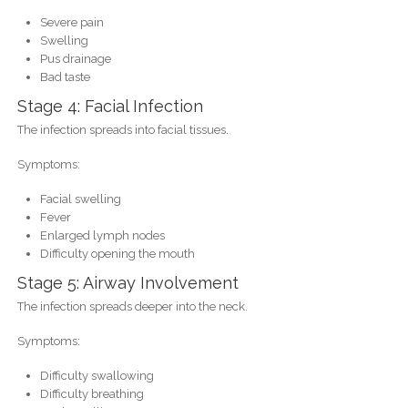
Severe pain
Swelling
Pus drainage
Bad taste
Stage 4: Facial Infection
The infection spreads into facial tissues.
Symptoms:
Facial swelling
Fever
Enlarged lymph nodes
Difficulty opening the mouth
Stage 5: Airway Involvement
The infection spreads deeper into the neck.
Symptoms:
Difficulty swallowing
Difficulty breathing