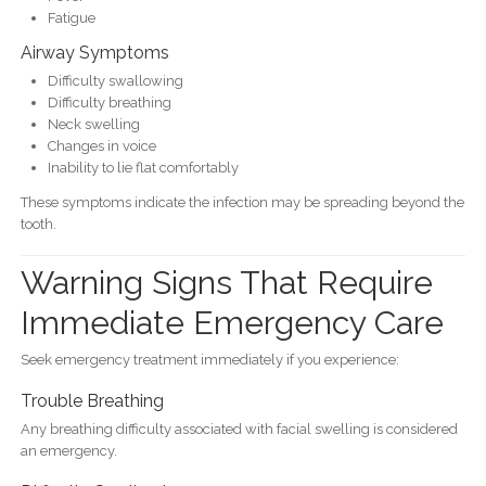
Fatigue
Airway Symptoms
Difficulty swallowing
Difficulty breathing
Neck swelling
Changes in voice
Inability to lie flat comfortably
These symptoms indicate the infection may be spreading beyond the
tooth.
Warning Signs That Require
Immediate Emergency Care
Seek emergency treatment immediately if you experience:
Trouble Breathing
Any breathing difficulty associated with facial swelling is considered
an emergency.