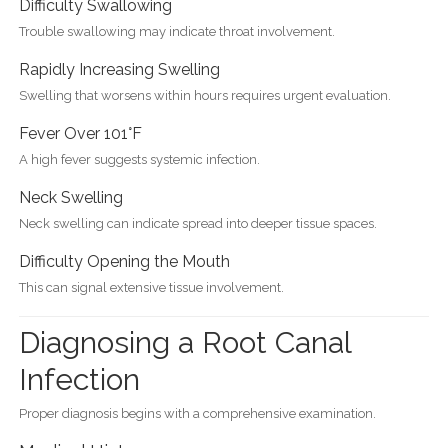
Difficulty Swallowing
Trouble swallowing may indicate throat involvement.
Rapidly Increasing Swelling
Swelling that worsens within hours requires urgent evaluation.
Fever Over 101°F
A high fever suggests systemic infection.
Neck Swelling
Neck swelling can indicate spread into deeper tissue spaces.
Difficulty Opening the Mouth
This can signal extensive tissue involvement.
Diagnosing a Root Canal
Infection
Proper diagnosis begins with a comprehensive examination.