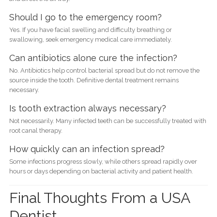
Should I go to the emergency room?
Yes. If you have facial swelling and difficulty breathing or
swallowing, seek emergency medical care immediately.
Can antibiotics alone cure the infection?
No. Antibiotics help control bacterial spread but do not remove the
source inside the tooth. Definitive dental treatment remains
necessary.
Is tooth extraction always necessary?
Not necessarily. Many infected teeth can be successfully treated with
root canal therapy.
How quickly can an infection spread?
Some infections progress slowly, while others spread rapidly over
hours or days depending on bacterial activity and patient health.
Final Thoughts From a USA
Dentist