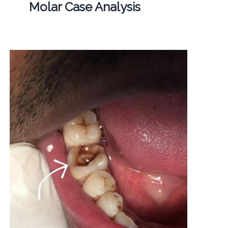
Molar Case Analysis