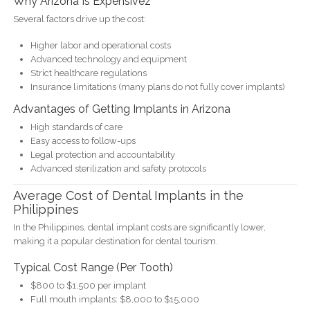
Why Arizona Is Expensivez
Several factors drive up the cost:
Higher labor and operational costs
Advanced technology and equipment
Strict healthcare regulations
Insurance limitations (many plans do not fully cover implants)
Advantages of Getting Implants in Arizona
High standards of care
Easy access to follow-ups
Legal protection and accountability
Advanced sterilization and safety protocols
Average Cost of Dental Implants in the
Philippines
In the Philippines, dental implant costs are significantly lower,
making it a popular destination for dental tourism.
Typical Cost Range (Per Tooth)
$800 to $1,500 per implant
Full mouth implants: $8,000 to $15,000