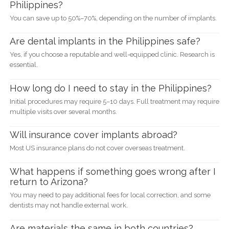
Philippines?
You can save up to 50%–70%, depending on the number of implants.
Are dental implants in the Philippines safe?
Yes, if you choose a reputable and well-equipped clinic. Research is
essential.
How long do I need to stay in the Philippines?
Initial procedures may require 5–10 days. Full treatment may require
multiple visits over several months.
Will insurance cover implants abroad?
Most US insurance plans do not cover overseas treatment.
What happens if something goes wrong after I
return to Arizona?
You may need to pay additional fees for local correction, and some
dentists may not handle external work.
Are materials the same in both countries?