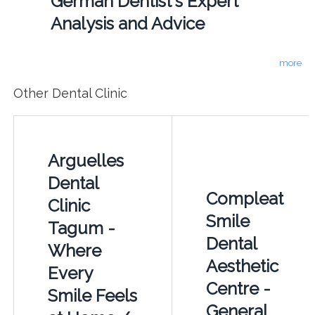
German Dentist's Expert
Analysis and Advice
more
Other Dental Clinic
Arguelles
Dental
Compleat
Clinic
Smile
Tagum -
Dental
Where
Aesthetic
Every
Centre -
Smile Feels
General