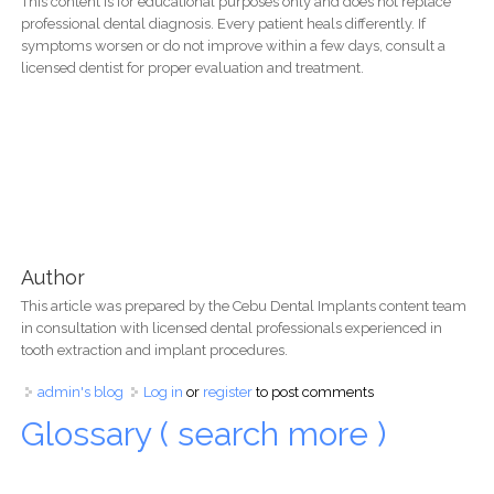
This content is for educational purposes only and does not replace
professional dental diagnosis. Every patient heals differently. If
symptoms worsen or do not improve within a few days, consult a
licensed dentist for proper evaluation and treatment.
Author
This article was prepared by the Cebu Dental Implants content team
in consultation with licensed dental professionals experienced in
tooth extraction and implant procedures.
admin's blog
Log in
or
register
to post comments
Glossary ( search more )