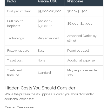
Factor
Arizona, USA
Philippines
Cost per implant
$3,000–$6,000
$800–$1,500
Full mouth
$20,000–
$8,000–$15,000
implants
$50,000+
Advanced (varies by
Technology
Very advanced
clinic)
Follow-up care
Easy
Requires travel
Travel cost
None
Additional expense
Treatment
May require extended
Standard
timeline
stay
Hidden Costs You Should Consider
While the price in the Philippines is lower, you should consider
additional expenses: