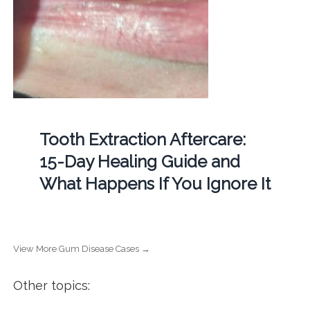
Tooth Extraction Aftercare:
15-Day Healing Guide and
What Happens If You Ignore It
View More Gum Disease Cases →
Other topics: