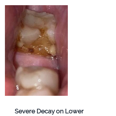
Severe Decay on Lower