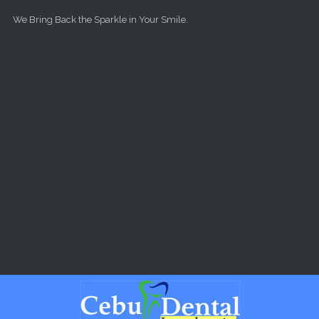
Skip to main content
We Bring Back the Sparkle in Your Smile.