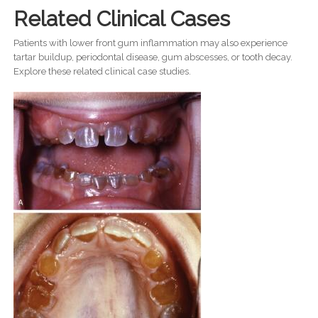
Related Clinical Cases
Patients with lower front gum inflammation may also experience
tartar buildup, periodontal disease, gum abscesses, or tooth decay.
Explore these related clinical case studies.