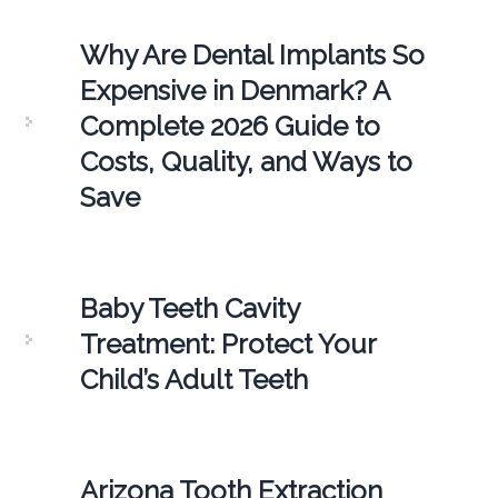
Why Are Dental Implants So
Expensive in Denmark? A
Complete 2026 Guide to
Costs, Quality, and Ways to
Save
Baby Teeth Cavity
Treatment: Protect Your
Child’s Adult Teeth
Arizona Tooth Extraction