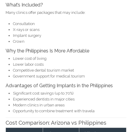
What’s Included?
Many clinics offer packages that may include:
Consultation
X-rays or scans
Implant surgery
Crown
Why the Philippines Is More Affordable
Lower cost of living
Lower labor costs
Competitive dental tourism market
Government support for medical tourism
Advantages of Getting Implants in the Philippines
Significant cost savings (up to 70%)
Experienced dentists in major cities
Modern clinics in urban areas
Opportunity to combine treatment with travela
Cost Comparison: Arizona vs Philippines