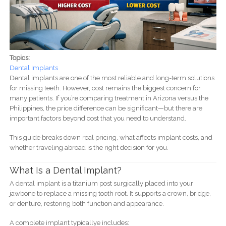
Topics:
Dental Implants
Dental implants are one of the most reliable and long-term solutions
for missing teeth. However, cost remains the biggest concern for
many patients. If you’re comparing treatment in Arizona versus the
Philippines, the price difference can be significant—but there are
important factors beyond cost that you need to understand.
This guide breaks down real pricing, what affects implant costs, and
whether traveling abroad is the right decision for you.
What Is a Dental Implant?
A dental implant is a titanium post surgically placed into your
jawbone to replace a missing tooth root. It supports a crown, bridge,
or denture, restoring both function and appearance.
A complete implant typicallye includes: