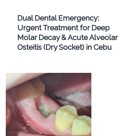
Dual Dental Emergency:
Urgent Treatment for Deep
Molar Decay & Acute Alveolar
Osteitis (Dry Socket) in Cebu