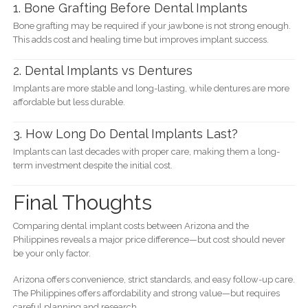
1. Bone Grafting Before Dental Implants
Bone grafting may be required if your jawbone is not strong enough.
This adds cost and healing time but improves implant success.
2. Dental Implants vs Dentures
Implants are more stable and long-lasting, while dentures are more
affordable but less durable.
3. How Long Do Dental Implants Last?
Implants can last decades with proper care, making them a long-
term investment despite the initial cost.
Final Thoughts
Comparing dental implant costs between Arizona and the
Philippines reveals a major price difference—but cost should never
be your only factor.
Arizona offers convenience, strict standards, and easy follow-up care.
The Philippines offers affordability and strong value—but requires
careful planning and research.