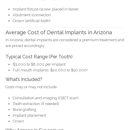
Implant fixture (screw placed in bone)
Abutment (connector)
Crown (artificial tooth)
Average Cost of Dental Implants in Arizona
In Arizona, dental implants are considered a premium treatment and
are priced accordingly.
Typical Cost Range (Per Tooth)
$3,000 to $6,000 per implant
Full mouth implants: $20,000 to $50,000+
What’s Included?
Costs may or may not include:
Consultation and imaging (CBCT scan)
Tooth extraction (if needed)
Bone grafting
Implant placement
Crown