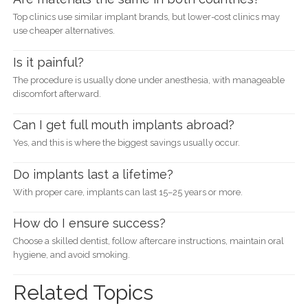
Top clinics use similar implant brands, but lower-cost clinics may
use cheaper alternatives.
Is it painful?
The procedure is usually done under anesthesia, with manageable
discomfort afterward.
Can I get full mouth implants abroad?
Yes, and this is where the biggest savings usually occur.
Do implants last a lifetime?
With proper care, implants can last 15–25 years or more.
How do I ensure success?
Choose a skilled dentist, follow aftercare instructions, maintain oral
hygiene, and avoid smoking.
Related Topics