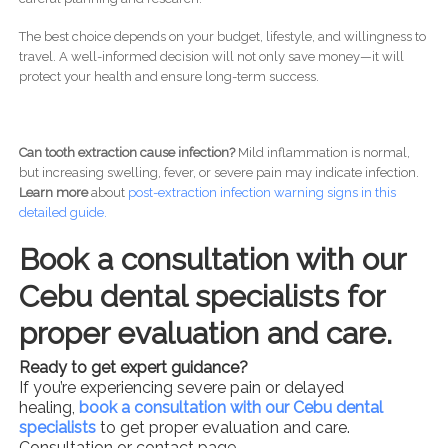
The best choice depends on your budget, lifestyle, and willingness to
travel. A well-informed decision will not only save money—it will
protect your health and ensure long-term success.
Can tooth extraction cause infection?
Mild inflammation is normal,
but increasing swelling, fever, or severe pain may indicate infection.
Learn more
about
post-
extraction infection warning signs in this
detailed guide.
Book a consultation with our
Cebu dental specialists for
proper evaluation and care.
Ready to get expert guidance?
If you’re experiencing severe pain or delayed
healing,
book a consultation with our Cebu dental
specialists
to get proper evaluation and care.
Consultation or contact page .