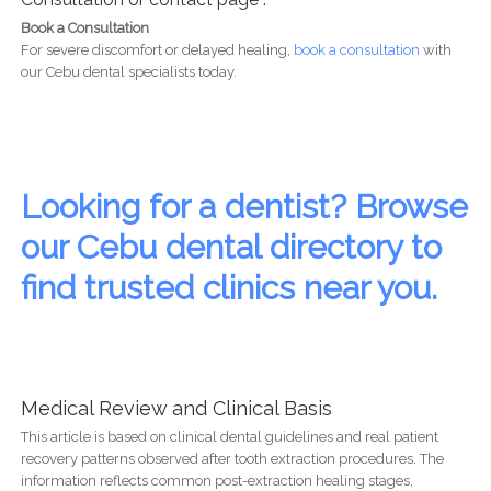
Book a Consultation
For severe discomfort or delayed healing,
book a consultation
with
our Cebu dental specialists today.
Looking for a dentist? Browse
our Cebu dental directory to
find trusted clinics near you.
Medical Review and Clinical Basis
This article is based on clinical dental guidelines and real patient
recovery patterns observed after tooth extraction procedures. The
information reflects common post-extraction healing stages,