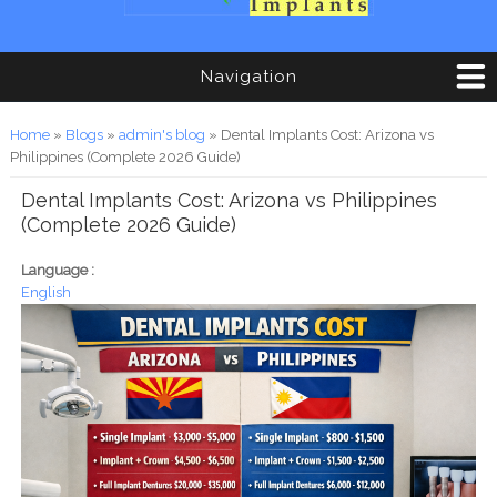
Navigation
You are here
Home
»
Blogs
»
admin's blog
» Dental Implants Cost: Arizona vs
Philippines (Complete 2026 Guide)
Dental Implants Cost: Arizona vs Philippines
(Complete 2026 Guide)
Language :
English