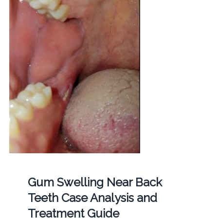
Gum Swelling Near Back
Teeth Case Analysis and
Treatment Guide