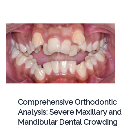
Comprehensive Orthodontic
Analysis: Severe Maxillary and
Mandibular Dental Crowding