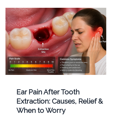
Ear Pain After Tooth
Extraction: Causes, Relief &
When to Worry