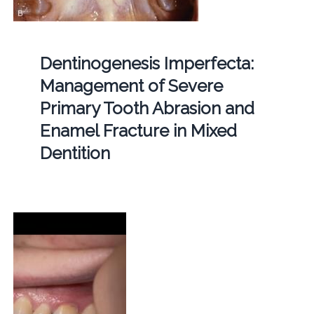
Dentinogenesis Imperfecta:
Management of Severe
Primary Tooth Abrasion and
Enamel Fracture in Mixed
Dentition