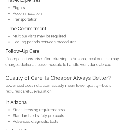
Travel Expenses
Flights
Accommodation
Transportation
Time Commitment
Multiple visits may be required
Healing periods between procedures
Follow-Up Care
If complications arise after returning to Arizona, local dentists may
charge additional fees or hesitate to handle work done abroad.
Quality of Care: Is Cheaper Always Better?
Lower cost does not automatically mean lower quality—but it
requires careful evaluation.
In Arizona
Strict licensing requirementso
Standardized safety protocols
Advanced diagnostic tools