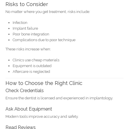
Risks to Consider
No matter where you get treatment, risks include:
Infection
Implant failure
Poor bone integration
Complications due to poor technique
These risks increase when:
Clinics use cheap materials
Equipment is outdated
Aftercare is neglected
How to Choose the Right Clinic
Check Credentials
Ensure the dentist is licensed and experienced in implantology.
Ask About Equipment
Modern tools improve accuracy and safety.
Read Reviews