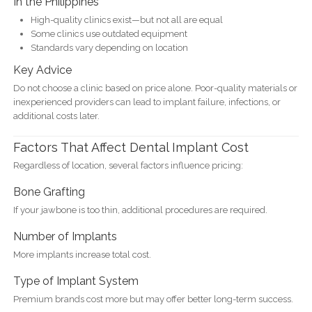
In the Philippines
High-quality clinics exist—but not all are equal
Some clinics use outdated equipment
Standards vary depending on location
Key Advice
Do not choose a clinic based on price alone. Poor-quality materials or
inexperienced providers can lead to implant failure, infections, or
additional costs later.
Factors That Affect Dental Implant Cost
Regardless of location, several factors influence pricing:
Bone Grafting
If your jawbone is too thin, additional procedures are required.
Number of Implants
More implants increase total cost.
Type of Implant System
Premium brands cost more but may offer better long-term success.