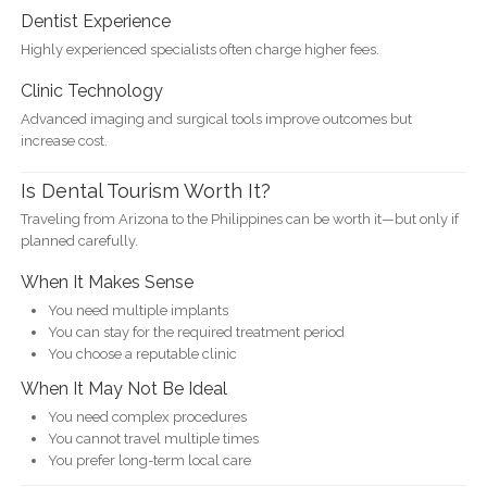
Dentist Experience
Highly experienced specialists often charge higher fees.
Clinic Technology
Advanced imaging and surgical tools improve outcomes but
increase cost.
Is Dental Tourism Worth It?
Traveling from Arizona to the Philippines can be worth it—but only if
planned carefully.
When It Makes Sense
You need multiple implants
You can stay for the required treatment period
You choose a reputable clinic
When It May Not Be Ideal
You need complex procedures
You cannot travel multiple times
You prefer long-term local care