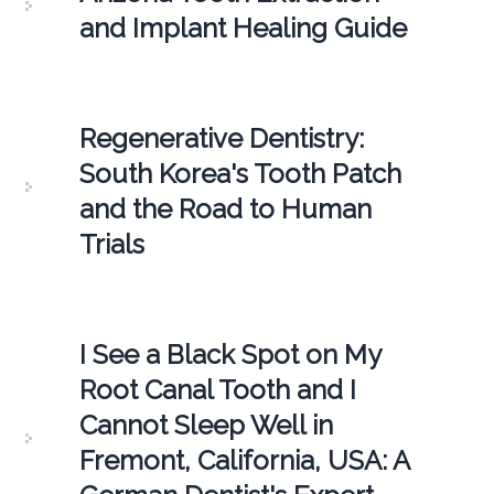
and Implant Healing Guide
Regenerative Dentistry:
South Korea's Tooth Patch
and the Road to Human
Trials
I See a Black Spot on My
Root Canal Tooth and I
Cannot Sleep Well in
Fremont, California, USA: A