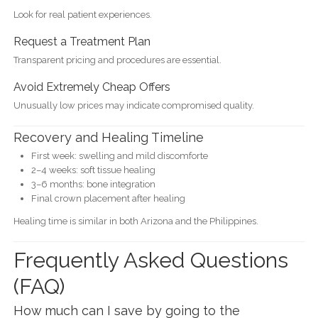
Look for real patient experiences.
Request a Treatment Plan
Transparent pricing and procedures are essential.
Avoid Extremely Cheap Offers
Unusually low prices may indicate compromised quality.
Recovery and Healing Timeline
First week: swelling and mild discomforte
2–4 weeks: soft tissue healing
3–6 months: bone integration
Final crown placement after healing
Healing time is similar in both Arizona and the Philippines.
Frequently Asked Questions
(FAQ)
How much can I save by going to the