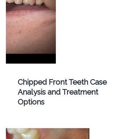
Chipped Front Teeth Case
Analysis and Treatment
Options