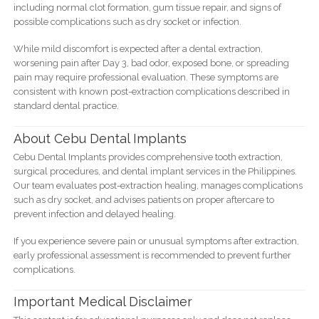
including normal clot formation, gum tissue repair, and signs of
possible complications such as dry socket or infection.
While mild discomfort is expected after a dental extraction,
worsening pain after Day 3, bad odor, exposed bone, or spreading
pain may require professional evaluation. These symptoms are
consistent with known post-extraction complications described in
standard dental practice.
About Cebu Dental Implants
Cebu Dental Implants provides comprehensive tooth extraction,
surgical procedures, and dental implant services in the Philippines.
Our team evaluates post-extraction healing, manages complications
such as dry socket, and advises patients on proper aftercare to
prevent infection and delayed healing.
If you experience severe pain or unusual symptoms after extraction,
early professional assessment is recommended to prevent further
complications.
Important Medical Disclaimer