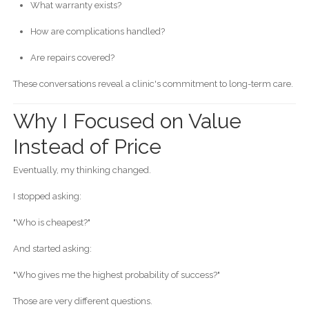
What warranty exists?
How are complications handled?
Are repairs covered?
These conversations reveal a clinic's commitment to long-term care.
Why I Focused on Value
Instead of Price
Eventually, my thinking changed.
I stopped asking:
"Who is cheapest?"
And started asking:
"Who gives me the highest probability of success?"
Those are very different questions.