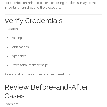
For a perfection-minded patient, choosing the dentist may be more
important than choosing the procedure.
Verify Credentials
Research:
Training
Certifications
Experience
Professional memberships
A dentist should welcome informed questions.
Review Before-and-After
Cases
Examine: