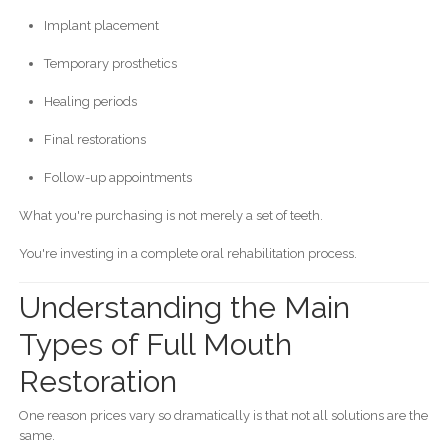
Implant placement
Temporary prosthetics
Healing periods
Final restorations
Follow-up appointments
What you're purchasing is not merely a set of teeth.
You're investing in a complete oral rehabilitation process.
Understanding the Main
Types of Full Mouth
Restoration
One reason prices vary so dramatically is that not all solutions are the
same.