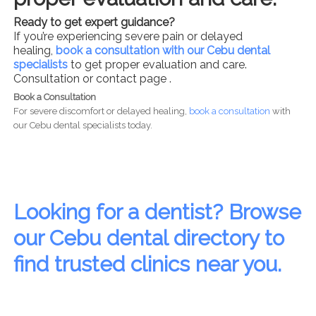
Ready to get expert guidance?
If you’re experiencing severe pain or delayed
healing,
book a consultation with our Cebu dental
specialists
to get proper evaluation and care.
Consultation or contact page .
Book a Consultation
For severe discomfort or delayed healing,
book a consultation
with
our Cebu dental specialists today.
Looking for a dentist? Browse
our Cebu dental directory to
find trusted clinics near you.