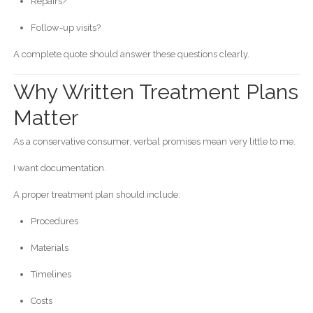
Repairs?
Follow-up visits?
A complete quote should answer these questions clearly.
Why Written Treatment Plans
Matter
As a conservative consumer, verbal promises mean very little to me.
I want documentation.
A proper treatment plan should include:
Procedures
Materials
Timelines
Costs