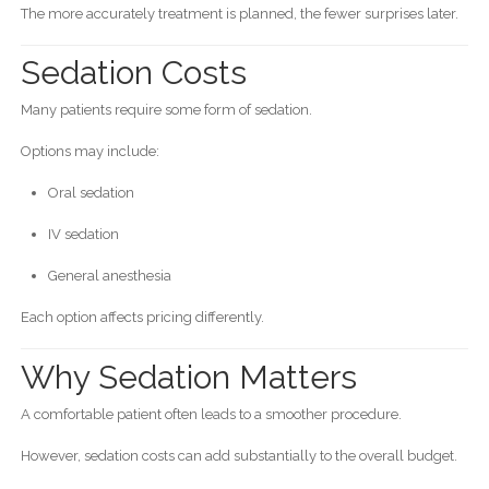
The more accurately treatment is planned, the fewer surprises later.
Sedation Costs
Many patients require some form of sedation.
Options may include:
Oral sedation
IV sedation
General anesthesia
Each option affects pricing differently.
Why Sedation Matters
A comfortable patient often leads to a smoother procedure.
However, sedation costs can add substantially to the overall budget.