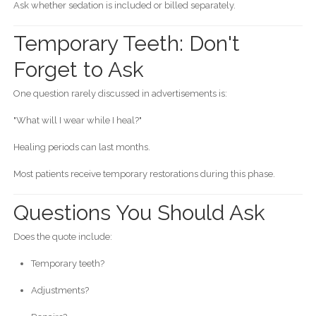
Ask whether sedation is included or billed separately.
Temporary Teeth: Don't
Forget to Ask
One question rarely discussed in advertisements is:
"What will I wear while I heal?"
Healing periods can last months.
Most patients receive temporary restorations during this phase.
Questions You Should Ask
Does the quote include:
Temporary teeth?
Adjustments?