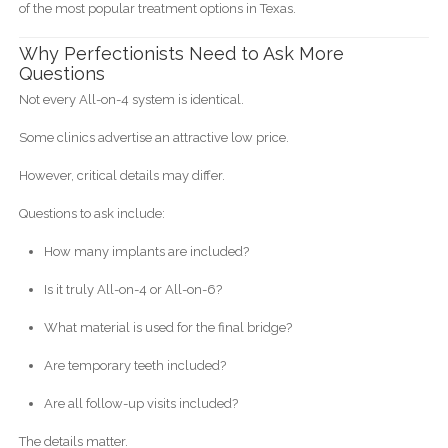
of the most popular treatment options in Texas.
Why Perfectionists Need to Ask More
Questions
Not every All-on-4 system is identical.
Some clinics advertise an attractive low price.
However, critical details may differ.
Questions to ask include:
How many implants are included?
Is it truly All-on-4 or All-on-6?
What material is used for the final bridge?
Are temporary teeth included?
Are all follow-up visits included?
The details matter.