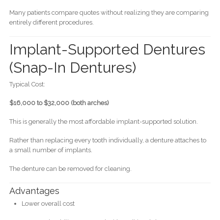
Many patients compare quotes without realizing they are comparing
entirely different procedures.
Implant-Supported Dentures
(Snap-In Dentures)
Typical Cost:
$16,000 to $32,000 (both arches)
This is generally the most affordable implant-supported solution.
Rather than replacing every tooth individually, a denture attaches to
a small number of implants.
The denture can be removed for cleaning.
Advantages
Lower overall cost