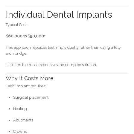
Individual Dental Implants
Typical Cost:
$60,000 to $90,000+
This approach replaces teeth individually rather than using a full-
arch bridge.
It is often the most expensive and complex solution.
Why It Costs More
Each implant requires:
Surgical placement
Healing
Abutments
Crowns