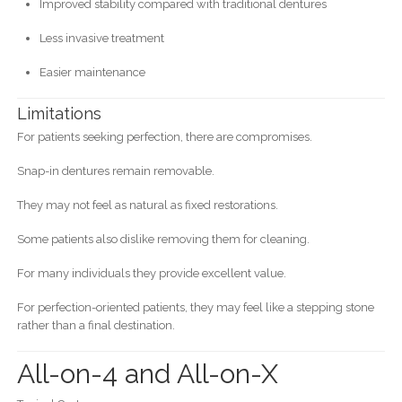
Improved stability compared with traditional dentures
Less invasive treatment
Easier maintenance
Limitations
For patients seeking perfection, there are compromises.
Snap-in dentures remain removable.
They may not feel as natural as fixed restorations.
Some patients also dislike removing them for cleaning.
For many individuals they provide excellent value.
For perfection-oriented patients, they may feel like a stepping stone
rather than a final destination.
All-on-4 and All-on-X