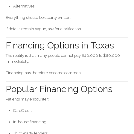
Alternatives
Everything should be clearly written.
If details remain vague, ask for clarification.
Financing Options in Texas
The reality is that many people cannot pay $40,000 to $80,000
immediately.
Financing has therefore become common.
Popular Financing Options
Patients may encounter:
CareCredit
In-house financing
Third-party lenders