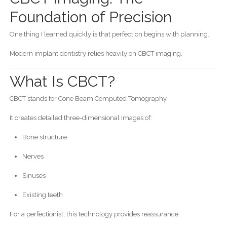
Foundation of Precision
One thing I learned quickly is that perfection begins with planning.
Modern implant dentistry relies heavily on CBCT imaging.
What Is CBCT?
CBCT stands for Cone Beam Computed Tomography.
It creates detailed three-dimensional images of:
Bone structure
Nerves
Sinuses
Existing teeth
For a perfectionist, this technology provides reassurance.