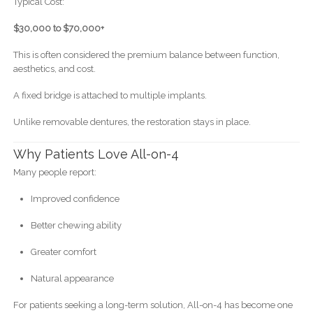
Typical Cost:
$30,000 to $70,000+
This is often considered the premium balance between function,
aesthetics, and cost.
A fixed bridge is attached to multiple implants.
Unlike removable dentures, the restoration stays in place.
Why Patients Love All-on-4
Many people report:
Improved confidence
Better chewing ability
Greater comfort
Natural appearance
For patients seeking a long-term solution, All-on-4 has become one