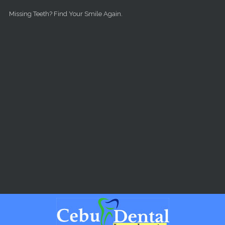
Skip to main content
Missing Teeth? Find Your Smile Again.