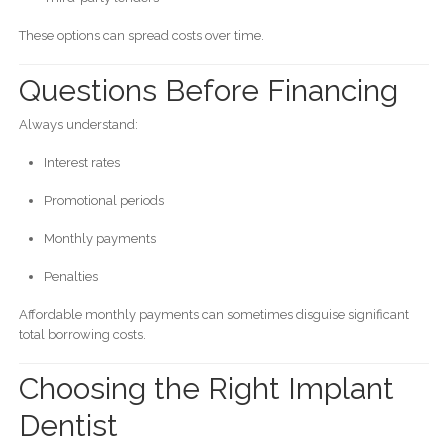
These options can spread costs over time.
Questions Before Financing
Always understand:
Interest rates
Promotional periods
Monthly payments
Penalties
Affordable monthly payments can sometimes disguise significant
total borrowing costs.
Choosing the Right Implant
Dentist