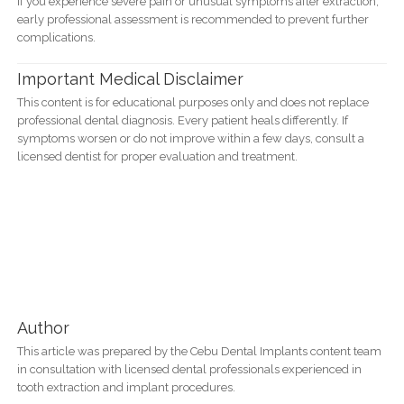
If you experience severe pain or unusual symptoms after extraction,
early professional assessment is recommended to prevent further
complications.
Important Medical Disclaimer
This content is for educational purposes only and does not replace
professional dental diagnosis. Every patient heals differently. If
symptoms worsen or do not improve within a few days, consult a
licensed dentist for proper evaluation and treatment.
Author
This article was prepared by the Cebu Dental Implants content team
in consultation with licensed dental professionals experienced in
tooth extraction and implant procedures.