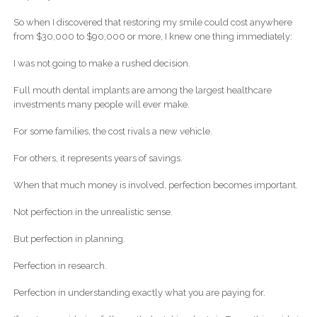
So when I discovered that restoring my smile could cost anywhere
from $30,000 to $90,000 or more, I knew one thing immediately:
I was not going to make a rushed decision.
Full mouth dental implants are among the largest healthcare
investments many people will ever make.
For some families, the cost rivals a new vehicle.
For others, it represents years of savings.
When that much money is involved, perfection becomes important.
Not perfection in the unrealistic sense.
But perfection in planning.
Perfection in research.
Perfection in understanding exactly what you are paying for.