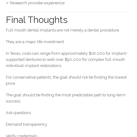
✓ Research provider experience
Final Thoughts
Full mouth dental implants are not merely a dental procedure.
They are a major life investment.
In Texas, costs can range from approximately $16,000 for implant-
supported dentures to well over $90,000 for complex full-mouth
individual implant restorations.
For conservative patients, the goal should not be finding the lowest
price.
The goal should be finding the most predictable path to long-term
success.
Ask questions.
Demand transparency.
Verify credentials.