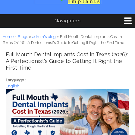
Navigation
You are here
Home
»
Blogs
»
admin's blog
» Full Mouth Dental Implants Cost in
Texas (2026): A Perfectionist's Guide to Getting It Right the First Time
Full Mouth Dental Implants Cost in Texas (2026):
A Perfectionist's Guide to Getting It Right the
First Time
Language :
English