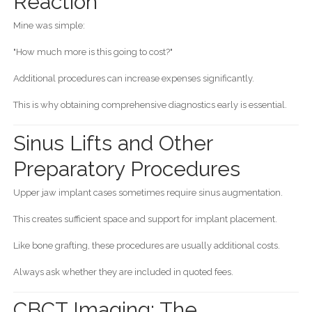
Reaction
Mine was simple:
"How much more is this going to cost?"
Additional procedures can increase expenses significantly.
This is why obtaining comprehensive diagnostics early is essential.
Sinus Lifts and Other
Preparatory Procedures
Upper jaw implant cases sometimes require sinus augmentation.
This creates sufficient space and support for implant placement.
Like bone grafting, these procedures are usually additional costs.
Always ask whether they are included in quoted fees.
CBCT Imaging: The