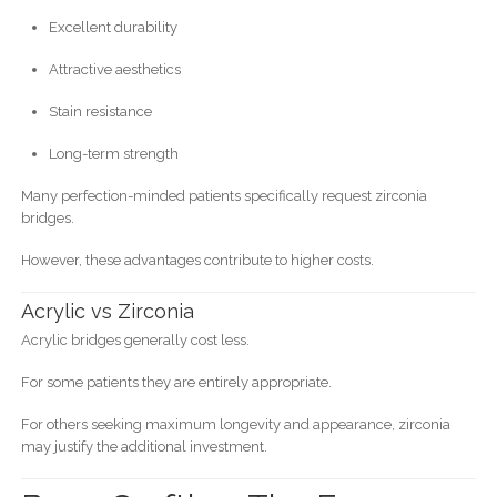
Excellent durability
Attractive aesthetics
Stain resistance
Long-term strength
Many perfection-minded patients specifically request zirconia
bridges.
However, these advantages contribute to higher costs.
Acrylic vs Zirconia
Acrylic bridges generally cost less.
For some patients they are entirely appropriate.
For others seeking maximum longevity and appearance, zirconia
may justify the additional investment.