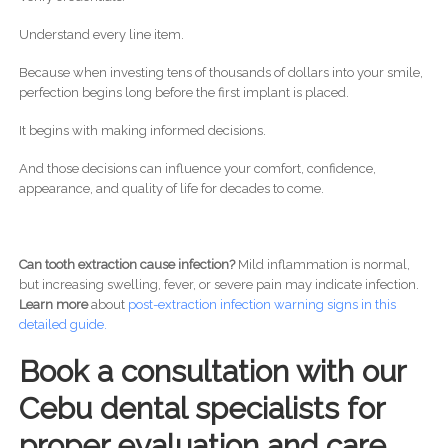
Understand every line item.
Because when investing tens of thousands of dollars into your smile,
perfection begins long before the first implant is placed.
It begins with making informed decisions.
And those decisions can influence your comfort, confidence,
appearance, and quality of life for decades to come.
Can tooth extraction cause infection?
Mild inflammation is normal,
but increasing swelling, fever, or severe pain may indicate infection.
Learn more
about
post-
extraction infection warning signs in this
detailed guide.
Book a consultation with our
Cebu dental specialists for
proper evaluation and care.