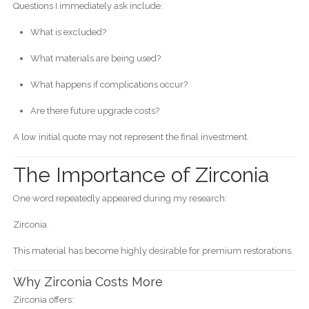
Questions I immediately ask include:
What is excluded?
What materials are being used?
What happens if complications occur?
Are there future upgrade costs?
A low initial quote may not represent the final investment.
The Importance of Zirconia
One word repeatedly appeared during my research:
Zirconia.
This material has become highly desirable for premium restorations.
Why Zirconia Costs More
Zirconia offers: