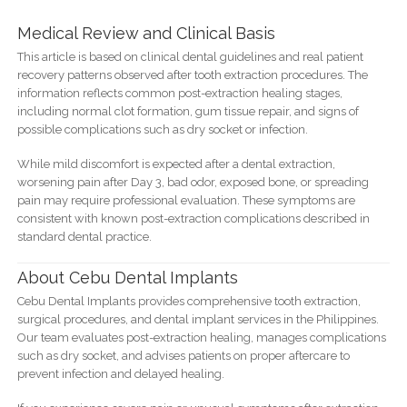
Medical Review and Clinical Basis
This article is based on clinical dental guidelines and real patient
recovery patterns observed after tooth extraction procedures. The
information reflects common post-extraction healing stages,
including normal clot formation, gum tissue repair, and signs of
possible complications such as dry socket or infection.
While mild discomfort is expected after a dental extraction,
worsening pain after Day 3, bad odor, exposed bone, or spreading
pain may require professional evaluation. These symptoms are
consistent with known post-extraction complications described in
standard dental practice.
About Cebu Dental Implants
Cebu Dental Implants provides comprehensive tooth extraction,
surgical procedures, and dental implant services in the Philippines.
Our team evaluates post-extraction healing, manages complications
such as dry socket, and advises patients on proper aftercare to
prevent infection and delayed healing.