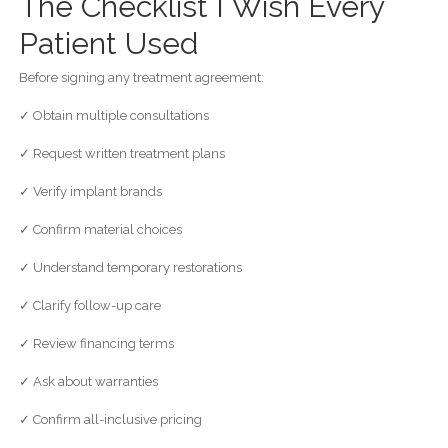
The Checklist I Wish Every
Patient Used
Before signing any treatment agreement:
✓ Obtain multiple consultations
✓ Request written treatment plans
✓ Verify implant brands
✓ Confirm material choices
✓ Understand temporary restorations
✓ Clarify follow-up care
✓ Review financing terms
✓ Ask about warranties
✓ Confirm all-inclusive pricing