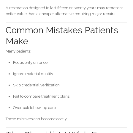
A restoration designed to last fifteen or twenty years may represent
better value than a cheaper alternative requiring major repairs.
Common Mistakes Patients
Make
Many patients:
Focus only on price
Ignore material quality
Skip credential verification
Fail to compare treatment plans
Overlook follow-up care
These mistakes can become costly.