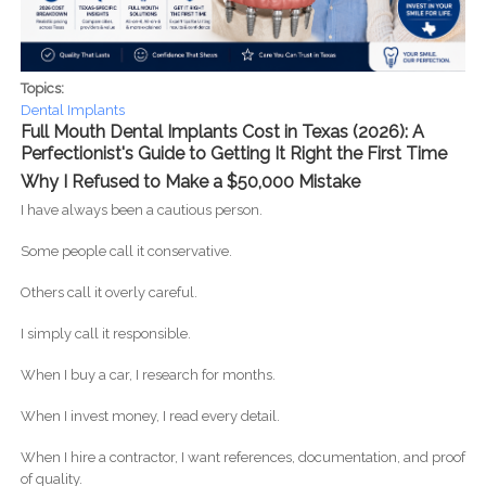
Topics:
Dental Implants
Full Mouth Dental Implants Cost in Texas (2026): A
Perfectionist's Guide to Getting It Right the First Time
Why I Refused to Make a $50,000 Mistake
I have always been a cautious person.
Some people call it conservative.
Others call it overly careful.
I simply call it responsible.
When I buy a car, I research for months.
When I invest money, I read every detail.
When I hire a contractor, I want references, documentation, and proof
of quality.