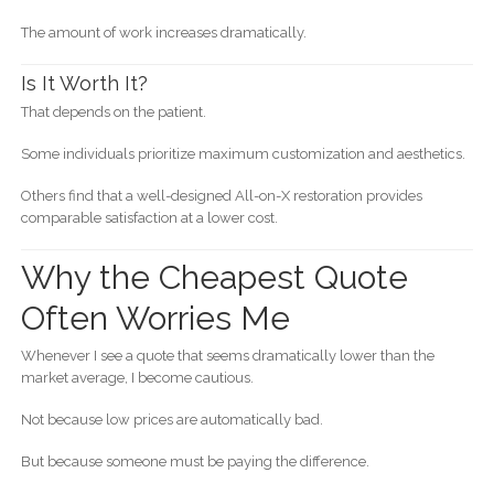
The amount of work increases dramatically.
Is It Worth It?
That depends on the patient.
Some individuals prioritize maximum customization and aesthetics.
Others find that a well-designed All-on-X restoration provides
comparable satisfaction at a lower cost.
Why the Cheapest Quote
Often Worries Me
Whenever I see a quote that seems dramatically lower than the
market average, I become cautious.
Not because low prices are automatically bad.
But because someone must be paying the difference.