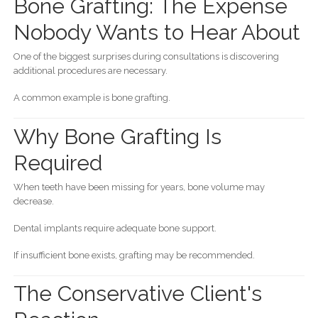
Bone Grafting: The Expense
Nobody Wants to Hear About
One of the biggest surprises during consultations is discovering
additional procedures are necessary.
A common example is bone grafting.
Why Bone Grafting Is
Required
When teeth have been missing for years, bone volume may
decrease.
Dental implants require adequate bone support.
If insufficient bone exists, grafting may be recommended.
The Conservative Client's