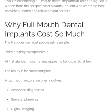
If you're considering full mouth dental implants in Texas, this guide is
written from the perspective of a cautious client who wants the best
possible outcome and refuses to cut corners.
Why Full Mouth Dental
Implants Cost So Much
The first question most people ask is simple:
"Why are they so expensive?"
At first glance, implants may appear to be just artificial teeth.
The reality is far more complex.
A full mouth restoration often involves:
Advanced diagnostics
Surgical planning
Digital imaging