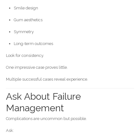
Smile design
Gum aesthetics
Symmetry
Long-term outcomes
Look for consistency.
One impressive case proves little.
Multiple successful cases reveal experience.
Ask About Failure
Management
Complications are uncommon but possible.
Ask: