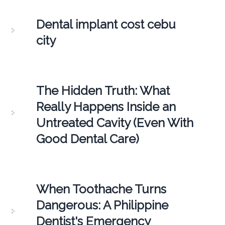
Dental implant cost cebu
city
The Hidden Truth: What
Really Happens Inside an
Untreated Cavity (Even With
Good Dental Care)
When Toothache Turns
Dangerous: A Philippine
Dentist's Emergency