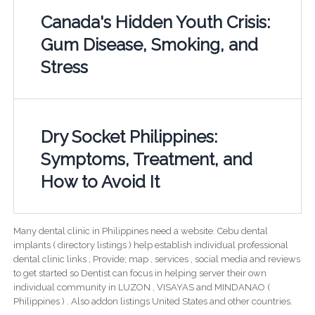
Canada's Hidden Youth Crisis:
Gum Disease, Smoking, and
Stress
Dry Socket Philippines:
Symptoms, Treatment, and
How to Avoid It
Many dental clinic in Philippines need a website. Cebu dental
implants ( directory listings ) help establish individual professional
dental clinic links ; Provide; map , services , social media and reviews
to get started so Dentist can focus in helping server their own
individual community in LUZON , VISAYAS and MINDANAO (
Philippines ) . Also addon listings United States and other countries.