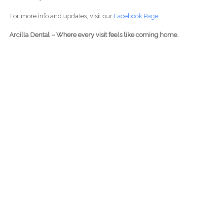
For more info and updates, visit our
Facebook Page
.
Arcilla Dental – Where every visit feels like coming home.