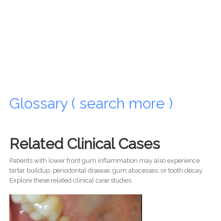
Glossary ( search more )
Related Clinical Cases
Patients with lower front gum inflammation may also experience
tartar buildup, periodontal disease, gum abscesses, or tooth decay.
Explore these related clinical case studies.