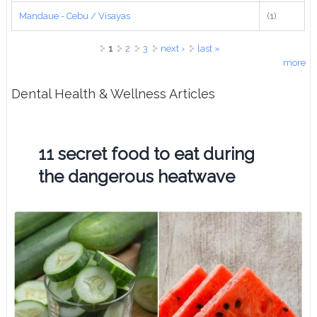
Mandaue - Cebu / Visayas
(1)
Pages
1
2
3
next ›
last »
more
Dental Health & Wellness Articles
11 secret food to eat during
the dangerous heatwave