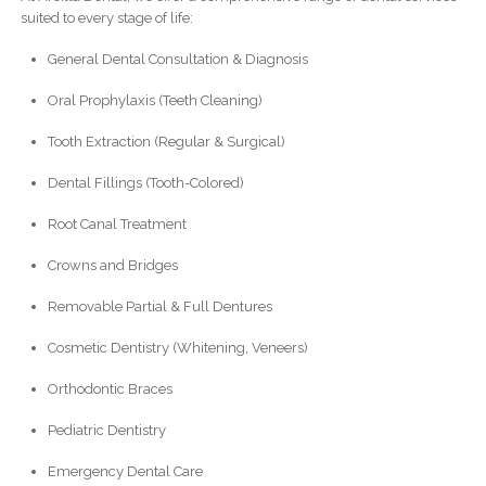
suited to every stage of life:
General Dental Consultation & Diagnosis
Oral Prophylaxis (Teeth Cleaning)
Tooth Extraction (Regular & Surgical)
Dental Fillings (Tooth-Colored)
Root Canal Treatment
Crowns and Bridges
Removable Partial & Full Dentures
Cosmetic Dentistry (Whitening, Veneers)
Orthodontic Braces
Pediatric Dentistry
Emergency Dental Care