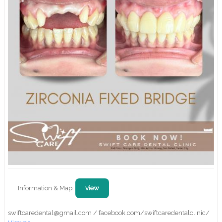
Information & Map:
view
swiftcaredental@gmail.com / facebook.com/swiftcaredentalclinic/