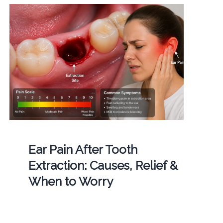
Ear Pain After Tooth
Extraction: Causes, Relief &
When to Worry