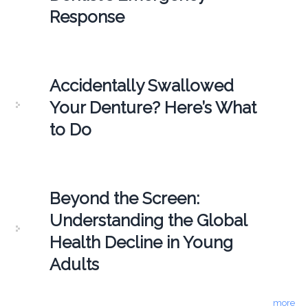
Response
Accidentally Swallowed
Your Denture? Here’s What
to Do
Beyond the Screen:
Understanding the Global
Health Decline in Young
Adults
more