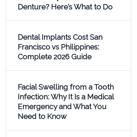
Denture? Here’s What to Do
Dental Implants Cost San
Francisco vs Philippines:
Complete 2026 Guide
Facial Swelling from a Tooth
Infection: Why It Is a Medical
Emergency and What You
Need to Know