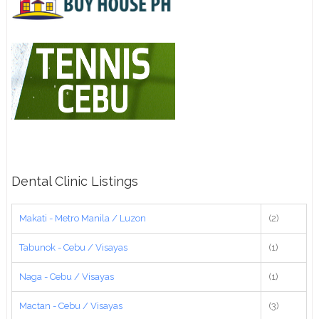
Dental Clinic Listings
Makati - Metro Manila / Luzon
(2)
Tabunok - Cebu / Visayas
(1)
Naga - Cebu / Visayas
(1)
Mactan - Cebu / Visayas
(3)