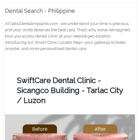
Dental Search - Philippine
At CebuDentalimplants.com , we understand your time is precious,
and your smile deserves the best care. That’s why we’ve reimagined
how you access dental clinic at your nearest geo-location .
Introducing our Smart Clinic Locator Map—your gateway to faster,
smarter, and more personalized dental care.
SwiftCare Dental Clinic -
Sicangco Building - Tarlac City
/ Luzon