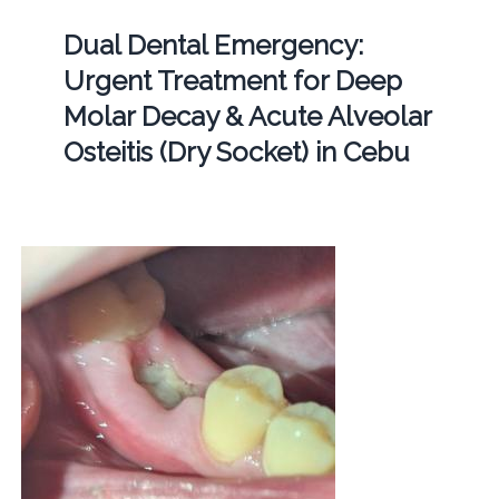
Dual Dental Emergency:
Urgent Treatment for Deep
Molar Decay & Acute Alveolar
Osteitis (Dry Socket) in Cebu