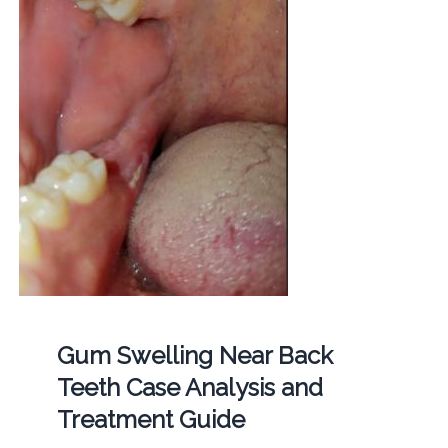
Gum Swelling Near Back
Teeth Case Analysis and
Treatment Guide