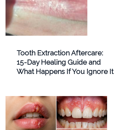
Tooth Extraction Aftercare:
15-Day Healing Guide and
What Happens If You Ignore It