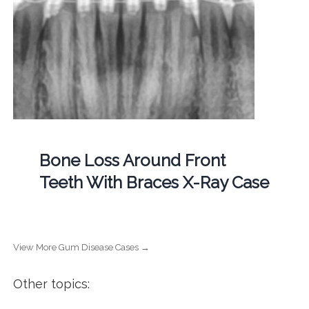
Bone Loss Around Front
Teeth With Braces X-Ray Case
View More Gum Disease Cases →
Other topics: