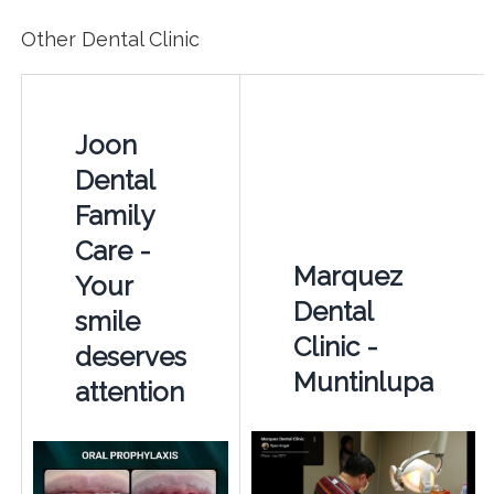
Other Dental Clinic
Joon
Dental
Family
Care -
Marquez
Your
Dental
smile
Clinic -
deserves
Muntinlupa
attention