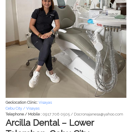
Geolocation Clinic:
Visayas
Cebu City / Visayas
Telephone / Mobile :
0917 706 0505 / Docronajanesa@yahoo.com
Arcilla Dental – Lower