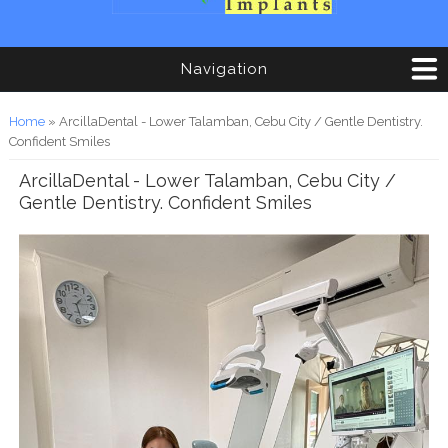
Navigation
You are here
Home
» ArcillaDental - Lower Talamban, Cebu City / Gentle Dentistry.
Confident Smiles
ArcillaDental - Lower Talamban, Cebu City /
Gentle Dentistry. Confident Smiles