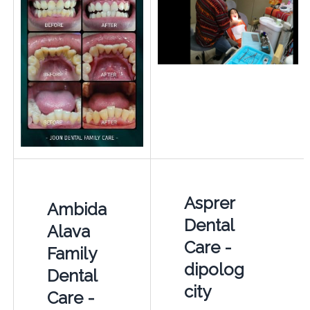
Asprer
Ambida
Dental
Alava
Care -
Family
dipolog
Dental
city
Care -