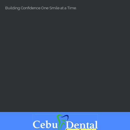
Skip to main content
Building Confidence One Smile at a Time.