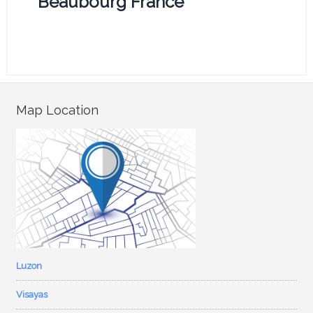
Beaubourg France
Map Location
Luzon
Visayas