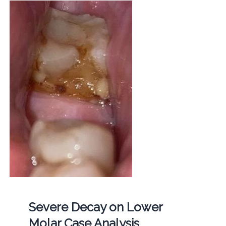
Severe Decay on Lower
Molar Case Analysis