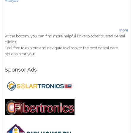
Visayas
more
At the bottom, you can find more helpful links to other trusted dental
clinics.
Feel free to explore and navigate to discover the best dental care
options near you!
Sponsor Ads