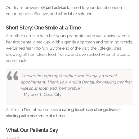
Our team provides
expert advice
tailored to your dental concerns—
ensuring safe, effective, and affordable solutions.
Short Story: One Smile at a Time
A mother came in with her young daughter who was anxious about
her first dental checkup. With a gentle approach and calming words,
we turned fear into fun. By the end of the visit, the little girl was
showing off her “clean teeth” smile and even asked when she could
come back.
“I never thought my daughter would enjoy a dental
appointment! Thank you, Arcilla Dental, for making her first
visit so smooth and memorable.”
– Mylene R., Cebu City
At Arcilla Dental, we believe
a caring touch can change lives—
starting with one smile at a time.
What Our Patients Say
⭐️⭐️⭐️⭐️⭐️