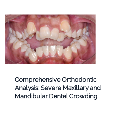
Comprehensive Orthodontic
Analysis: Severe Maxillary and
Mandibular Dental Crowding