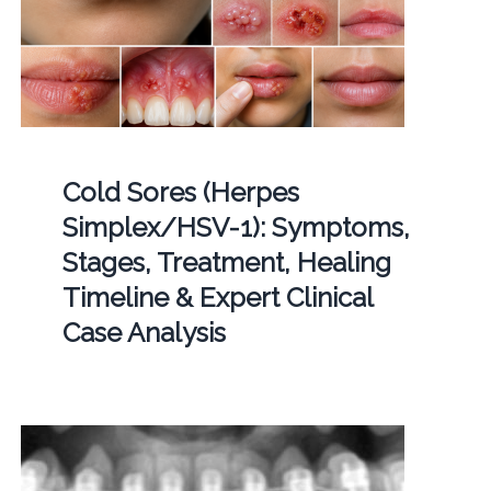
Cold Sores (Herpes
Simplex/HSV-1): Symptoms,
Stages, Treatment, Healing
Timeline & Expert Clinical
Case Analysis