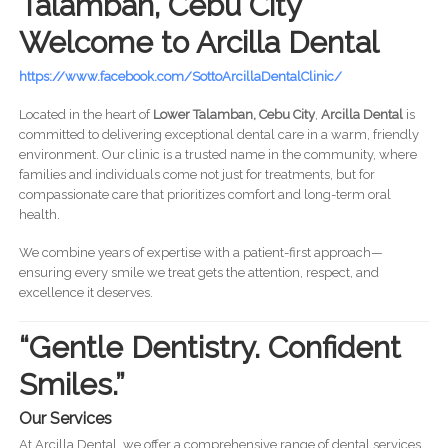
Talamban, Cebu City
Welcome to Arcilla Dental
https://www.facebook.com/SottoArcillaDentalClinic/
Located in the heart of
Lower Talamban, Cebu City
,
Arcilla Dental
is
committed to delivering exceptional dental care in a warm, friendly
environment. Our clinic is a trusted name in the community, where
families and individuals come not just for treatments, but for
compassionate care that prioritizes comfort and long-term oral
health.
We combine years of expertise with a patient-first approach—
ensuring every smile we treat gets the attention, respect, and
excellence it deserves.
“Gentle Dentistry. Confident
Smiles.”
Our Services
At Arcilla Dental, we offer a comprehensive range of dental services