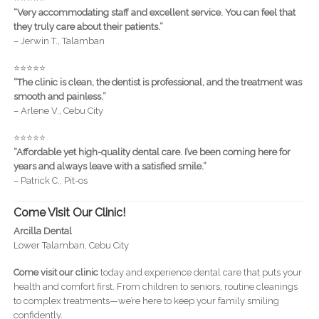
“Very accommodating staff and excellent service. You can feel that
they truly care about their patients.”
– Jerwin T., Talamban
⭐️⭐️⭐️⭐️⭐️
“The clinic is clean, the dentist is professional, and the treatment was
smooth and painless.”
– Arlene V., Cebu City
⭐️⭐️⭐️⭐️⭐️
“Affordable yet high-quality dental care. I’ve been coming here for
years and always leave with a satisfied smile.”
– Patrick C., Pit-os
Come Visit Our Clinic!
Arcilla Dental
Lower Talamban, Cebu City
Come visit our clinic
today and experience dental care that puts your
health and comfort first. From children to seniors, routine cleanings
to complex treatments—we’re here to keep your family smiling
confidently.