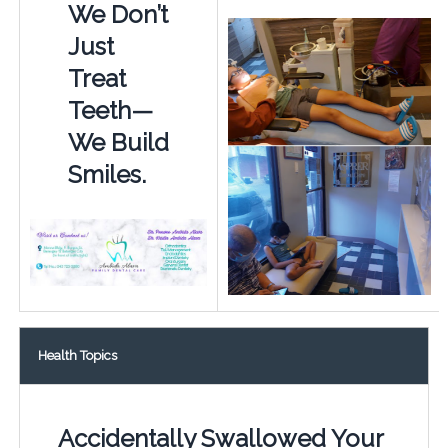
We Don’t
Just
Treat
Teeth—
We Build
Smiles.
Health Topics
Accidentally Swallowed Your