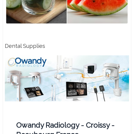
Dental Supplies
Owandy Radiology - Croissy -