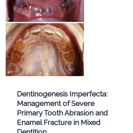
Dentinogenesis Imperfecta:
Management of Severe
Primary Tooth Abrasion and
Enamel Fracture in Mixed
Dentition