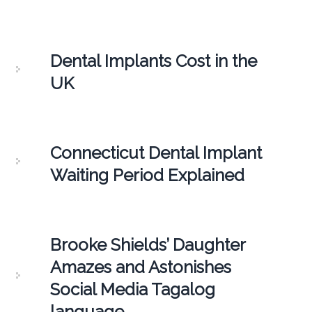
Dental Implants Cost in the
UK
Connecticut Dental Implant
Waiting Period Explained
Brooke Shields’ Daughter
Amazes and Astonishes
Social Media Tagalog
language