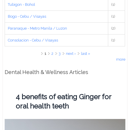
Tubigon - Bohol
(1)
Bogo - Cebu / Visayas
(1)
Paranaque - Metro Manila / Luzon
(2)
Consolacion - Cebu / Visayas
(1)
Pages
1
2
3
next ›
last »
more
Dental Health & Wellness Articles
4 benefits of eating Ginger for
oral health teeth