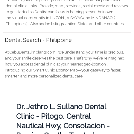
dental clinic links ; Provide; map , services , social media and reviews
to get started so Dentist can focus in helping server their own
individual community in LUZON , VISAYAS and MINDANAO (
Philippines ) . Also addon listings United States and other countries.
Dental Search - Philippine
At CebuDentalimplants.com , we understand your time is precious,
and your smile deserves the best care. That’s why we’ve reimagined
how you access dental clinic at your nearest geo-location .
Introducing our Smart Clinic Locator Map—your gateway to faster,
smarter, and more personalized dental care.
Dr. Jethro L. Sullano Dental
Clinic - Pitogo, Central
Nautical Hwy, Consolacion -