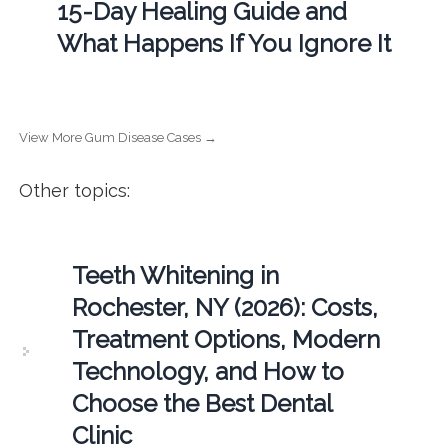
15-Day Healing Guide and
What Happens If You Ignore It
View More Gum Disease Cases →
Other topics:
Teeth Whitening in
Rochester, NY (2026): Costs,
Treatment Options, Modern
Technology, and How to
Choose the Best Dental
Clinic