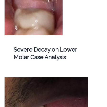
Severe Decay on Lower
Molar Case Analysis