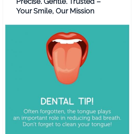
Precise. Gentle. Trusted –
Your Smile, Our Mission