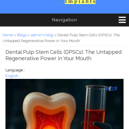
Navigation
You are here
Home
»
Blogs
»
admin's blog
» Dental Pulp Stem Cells (DPSCs): The
Untapped Regenerative Power in Your Mouth
Dental Pulp Stem Cells (DPSCs): The Untapped
Regenerative Power in Your Mouth
Language :
English