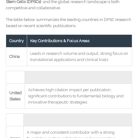
Stem Cells (DPSCs)
, and the global research landscape is both
competitive and collaborative.
The table below summarizes the leading countries in DPSC research
based on recent scientific publications:
Country
Key Contributions & Focus Areas
Leads in research volume and output; strong focus on
China
translational applications and clinical trials
.
Achieves high citation impact per publication;
United
significant contributions to fundamental biology and
States
innovative therapeutic strategies
.
A major and consistent contributor with a strong