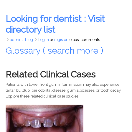
Looking for dentist : Visit
directory list
admin's blog
Log in
or
register
to post comments
Glossary ( search more )
Related Clinical Cases
Patients with lower front gum inflammation may also experience
tartar buildup, periodontal disease, gum abscesses, or tooth decay.
Explore these related clinical case studies.