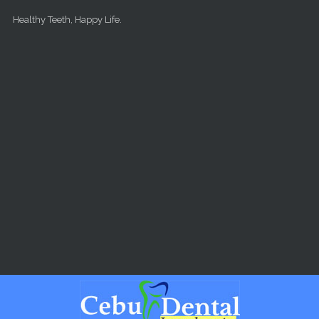
Skip to main content
Healthy Teeth, Happy Life.