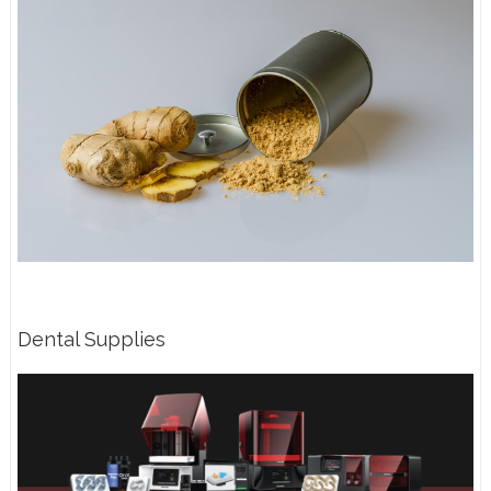
Dental Supplies