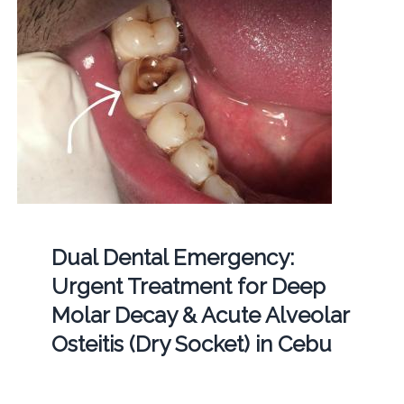
Dual Dental Emergency:
Urgent Treatment for Deep
Molar Decay & Acute Alveolar
Osteitis (Dry Socket) in Cebu