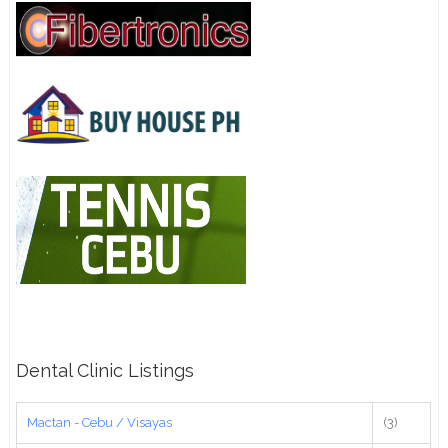
Dental Clinic Listings
Mactan - Cebu / Visayas
(3)