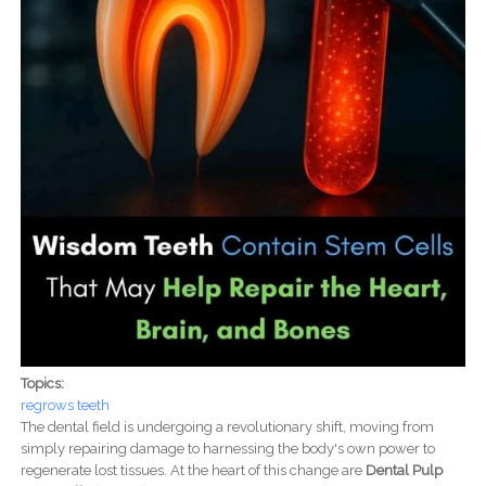
Topics:
regrows teeth
The dental field is undergoing a revolutionary shift, moving from
simply repairing damage to harnessing the body's own power to
regenerate lost tissues. At the heart of this change are
Dental Pulp