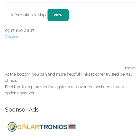
Information & Map:
view
0917 180 0887
Visayas
more
At the bottom, you can find more helpful links to other trusted dental
clinics.
Feel free to explore and navigate to discover the best dental care
options near you!
Sponsor Ads