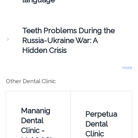
Teeth Problems During the
Russia-Ukraine War: A
Hidden Crisis
more
Other Dental Clinic
Mananig
Perpetua
Dental
Dental
Clinic -
Clinic