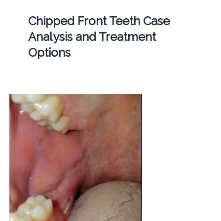
Chipped Front Teeth Case
Analysis and Treatment
Options