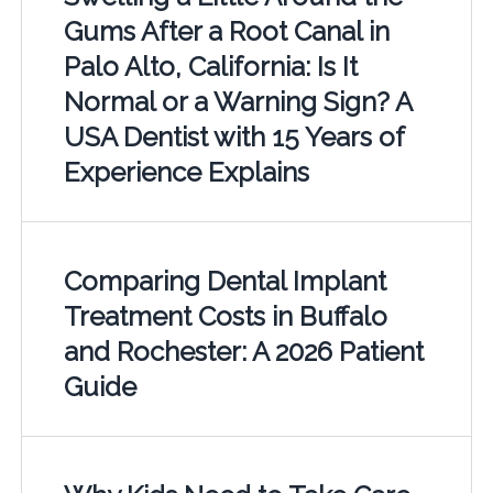
Gums After a Root Canal in
Palo Alto, California: Is It
Normal or a Warning Sign? A
USA Dentist with 15 Years of
Experience Explains
Comparing Dental Implant
Treatment Costs in Buffalo
and Rochester: A 2026 Patient
Guide