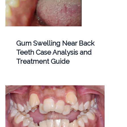
Gum Swelling Near Back
Teeth Case Analysis and
Treatment Guide