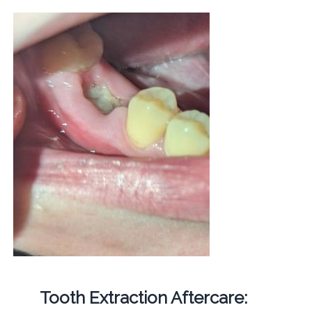
Tooth Extraction Aftercare: