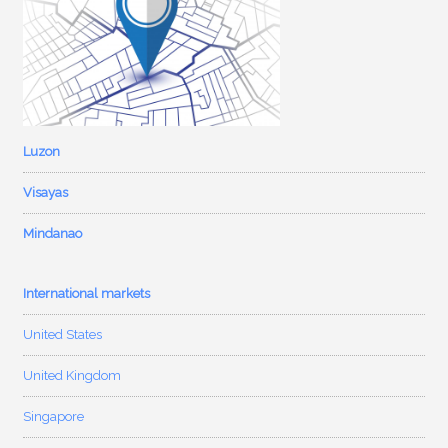
Luzon
Visayas
Mindanao
International markets
United States
United Kingdom
Singapore