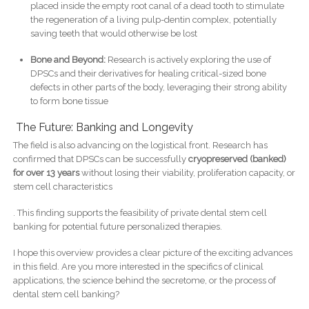
placed inside the empty root canal of a dead tooth to stimulate
the regeneration of a living pulp-dentin complex, potentially
saving teeth that would otherwise be lost
Bone and Beyond:
Research is actively exploring the use of
DPSCs and their derivatives for healing critical-sized bone
defects in other parts of the body, leveraging their strong ability
to form bone tissue
The Future: Banking and Longevity
The field is also advancing on the logistical front. Research has
confirmed that DPSCs can be successfully
cryopreserved (banked)
for over 13 years
without losing their viability, proliferation capacity, or
stem cell characteristics
. This finding supports the feasibility of private dental stem cell
banking for potential future personalized therapies.
I hope this overview provides a clear picture of the exciting advances
in this field. Are you more interested in the specifics of clinical
applications, the science behind the secretome, or the process of
dental stem cell banking?