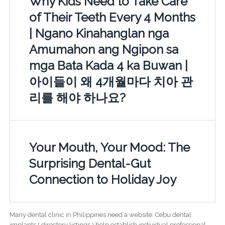
Why Kids Need to Take Care
of Their Teeth Every 4 Months
| Ngano Kinahanglan nga
Amumahon ang Ngipon sa
mga Bata Kada 4 ka Buwan |
아이들이 왜 4개월마다 치아 관
리를 해야 하나요?
Your Mouth, Your Mood: The
Surprising Dental-Gut
Connection to Holiday Joy
Many dental clinic in Philippines need a website. Cebu dental
implants ( directory listings ) help establish individual professional