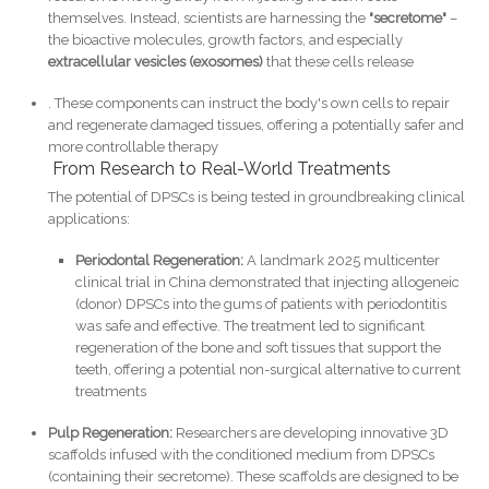
themselves. Instead, scientists are harnessing the
"secretome"
–
the bioactive molecules, growth factors, and especially
extracellular vesicles (exosomes)
that these cells release
. These components can instruct the body's own cells to repair
and regenerate damaged tissues, offering a potentially safer and
more controllable therapy
From Research to Real-World Treatments
The potential of DPSCs is being tested in groundbreaking clinical
applications:
Periodontal Regeneration:
A landmark 2025 multicenter
clinical trial in China demonstrated that injecting allogeneic
(donor) DPSCs into the gums of patients with periodontitis
was safe and effective. The treatment led to significant
regeneration of the bone and soft tissues that support the
teeth, offering a potential non-surgical alternative to current
treatments
Pulp Regeneration:
Researchers are developing innovative 3D
scaffolds infused with the conditioned medium from DPSCs
(containing their secretome). These scaffolds are designed to be