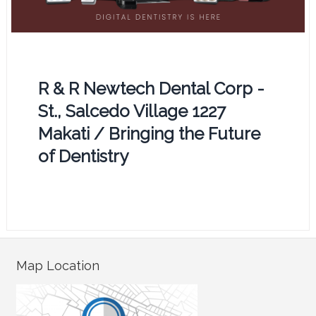
R & R Newtech Dental Corp -
St., Salcedo Village 1227
Makati / Bringing the Future
of Dentistry
Map Location