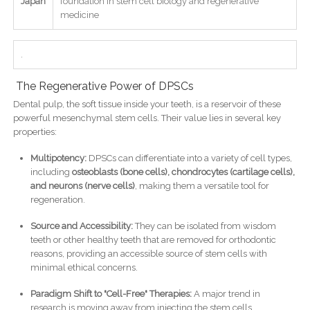
Japan
foundation in stem cell biology and regenerative
medicine
.
The Regenerative Power of DPSCs
Dental pulp, the soft tissue inside your teeth, is a reservoir of these
powerful mesenchymal stem cells. Their value lies in several key
properties:
Multipotency:
DPSCs can differentiate into a variety of cell types,
including
osteoblasts (bone cells), chondrocytes (cartilage cells),
and neurons (nerve cells)
, making them a versatile tool for
regeneration.
Source and Accessibility:
They can be isolated from wisdom
teeth or other healthy teeth that are removed for orthodontic
reasons, providing an accessible source of stem cells with
minimal ethical concerns.
Paradigm Shift to "Cell-Free" Therapies:
A major trend in
research is moving away from injecting the stem cells