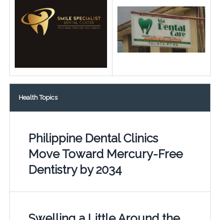
Health Topics
Philippine Dental Clinics
Move Toward Mercury-Free
Dentistry by 2034
Swelling a Little Around the