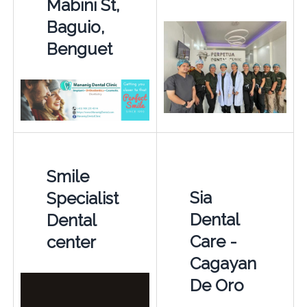
Mabini St,
Baguio,
Benguet
Smile
Sia
Specialist
Dental
Dental
Care -
center
Cagayan
De Oro