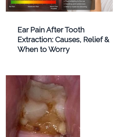
Ear Pain After Tooth
Extraction: Causes, Relief &
When to Worry