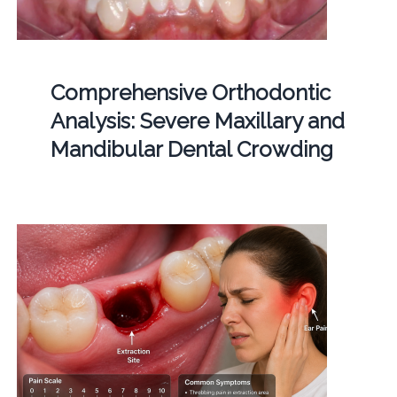
Comprehensive Orthodontic
Analysis: Severe Maxillary and
Mandibular Dental Crowding