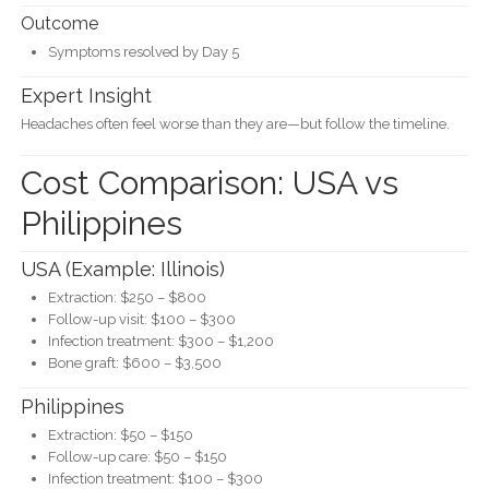
Outcome
Symptoms resolved by Day 5
Expert Insight
Headaches often feel worse than they are—but follow the timeline.
Cost Comparison: USA vs
Philippines
USA (Example: Illinois)
Extraction: $250 – $800
Follow-up visit: $100 – $300
Infection treatment: $300 – $1,200
Bone graft: $600 – $3,500
Philippines
Extraction: $50 – $150
Follow-up care: $50 – $150
Infection treatment: $100 – $300