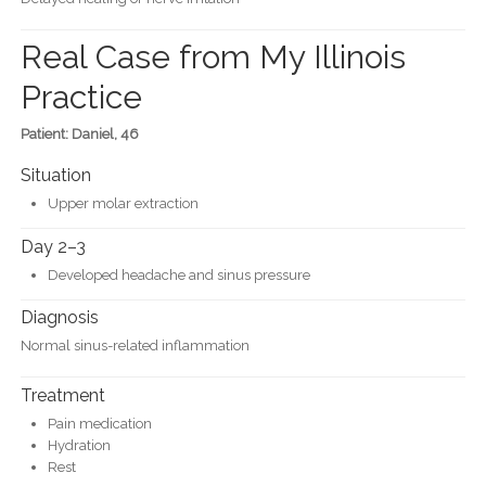
Real Case from My Illinois
Practice
Patient: Daniel, 46
Situation
Upper molar extraction
Day 2–3
Developed headache and sinus pressure
Diagnosis
Normal sinus-related inflammation
Treatment
Pain medication
Hydration
Rest