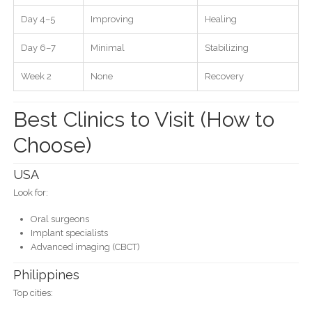
Day 4–5
Improving
Healing
Day 6–7
Minimal
Stabilizing
Week 2
None
Recovery
Best Clinics to Visit (How to
Choose)
USA
Look for:
Oral surgeons
Implant specialists
Advanced imaging (CBCT)
Philippines
Top cities: