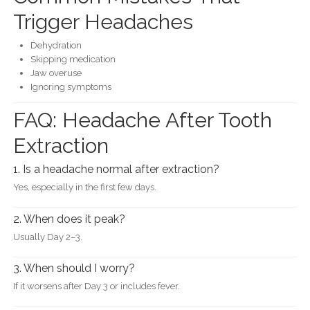
Trigger Headaches
Dehydration
Skipping medication
Jaw overuse
Ignoring symptoms
FAQ: Headache After Tooth
Extraction
1. Is a headache normal after extraction?
Yes, especially in the first few days.
2. When does it peak?
Usually Day 2–3.
3. When should I worry?
If it worsens after Day 3 or includes fever.