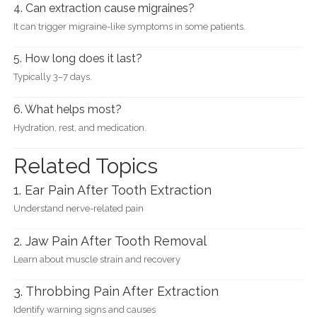
4. Can extraction cause migraines?
It can trigger migraine-like symptoms in some patients.
5. How long does it last?
Typically 3–7 days.
6. What helps most?
Hydration, rest, and medication.
Related Topics
1. Ear Pain After Tooth Extraction
Understand nerve-related pain
2. Jaw Pain After Tooth Removal
Learn about muscle strain and recovery
3. Throbbing Pain After Extraction
Identify warning signs and causes