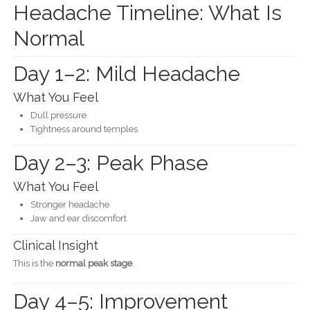
Headache Timeline: What Is
Normal
Day 1–2: Mild Headache
What You Feel
Dull pressure
Tightness around temples
Day 2–3: Peak Phase
What You Feel
Stronger headache
Jaw and ear discomfort
Clinical Insight
This is the
normal peak stage
.
Day 4–5: Improvement