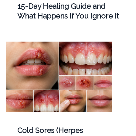
15-Day Healing Guide and
What Happens If You Ignore It
Cold Sores (Herpes