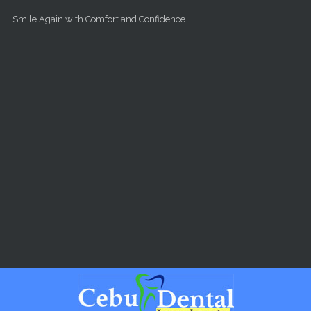
Skip to main content
Smile Again with Comfort and Confidence.