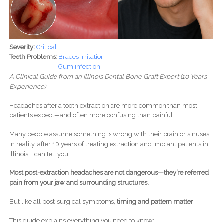
Severity:
Critical
Teeth Problems:
Braces irritation
Gum infection
A Clinical Guide from an Illinois Dental Bone Graft Expert (10 Years
Experience)
Headaches after a tooth extraction are more common than most
patients expect—and often more confusing than painful.
Many people assume something is wrong with their brain or sinuses.
In reality, after 10 years of treating extraction and implant patients in
Illinois, I can tell you:
Most post-extraction headaches are not dangerous—they’re referred
pain from your jaw and surrounding structures.
But like all post-surgical symptoms,
timing and pattern matter
.
This guide explains everything you need to know: