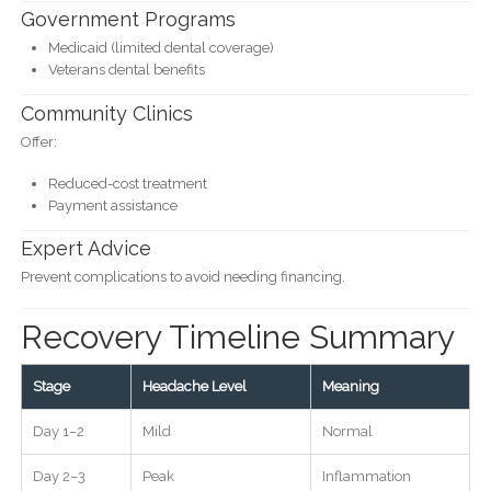
Government Programs
Medicaid (limited dental coverage)
Veterans dental benefits
Community Clinics
Offer:
Reduced-cost treatment
Payment assistance
Expert Advice
Prevent complications to avoid needing financing.
Recovery Timeline Summary
Stage
Headache Level
Meaning
Day 1–2
Mild
Normal
Day 2–3
Peak
Inflammation