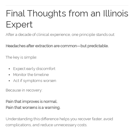
Final Thoughts from an Illinois
Expert
After a decade of clinical experience, one principle stands out:
Headaches after extraction are common—but predictable.
The key is simple:
Expect early discomfort
Monitor the timeline
Act if symptoms worsen
Because in recovery:
Pain that improves is normal.
Pain that worsens is a warning.
Understanding this difference helps you recover faster, avoid
complications, and reduce unnecessary costs.