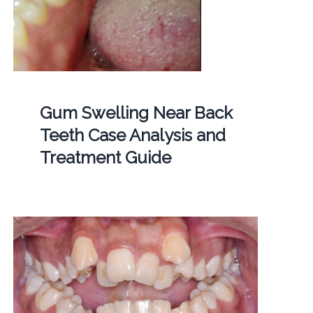
Gum Swelling Near Back
Teeth Case Analysis and
Treatment Guide