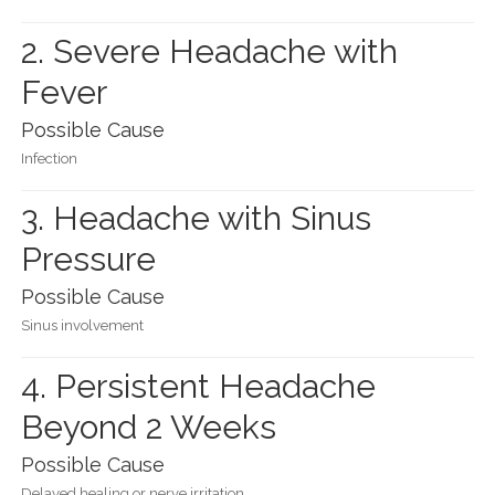
2. Severe Headache with
Fever
Possible Cause
Infection
3. Headache with Sinus
Pressure
Possible Cause
Sinus involvement
4. Persistent Headache
Beyond 2 Weeks
Possible Cause
Delayed healing or nerve irritation