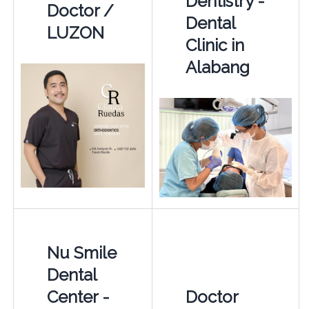
Dentistry -
Doctor /
Dental
LUZON
Clinic in
Alabang
Nu Smile
Dental
Center -
Doctor