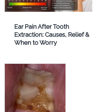
Ear Pain After Tooth
Extraction: Causes, Relief &
When to Worry