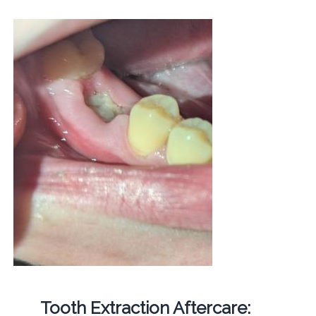
Tooth Extraction Aftercare: