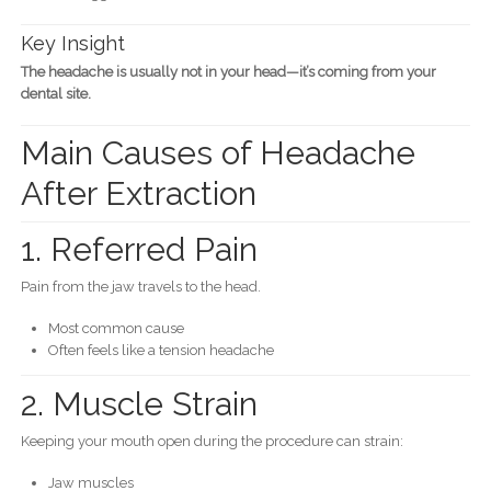
Key Insight
The headache is usually not in your head—it’s coming from your
dental site.
Main Causes of Headache
After Extraction
1. Referred Pain
Pain from the jaw travels to the head.
Most common cause
Often feels like a tension headache
2. Muscle Strain
Keeping your mouth open during the procedure can strain:
Jaw muscles