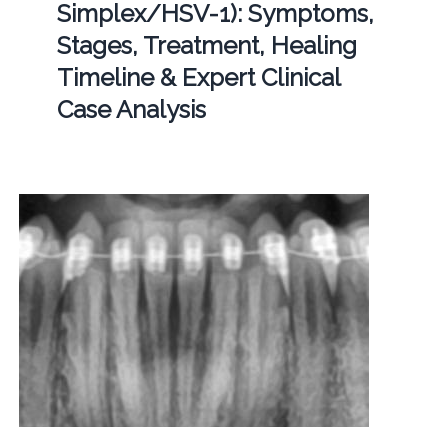
Simplex/HSV-1): Symptoms,
Stages, Treatment, Healing
Timeline & Expert Clinical
Case Analysis