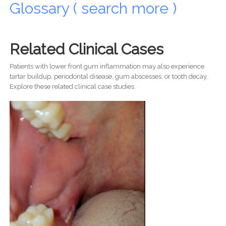
Glossary ( search more )
Related Clinical Cases
Patients with lower front gum inflammation may also experience
tartar buildup, periodontal disease, gum abscesses, or tooth decay.
Explore these related clinical case studies.