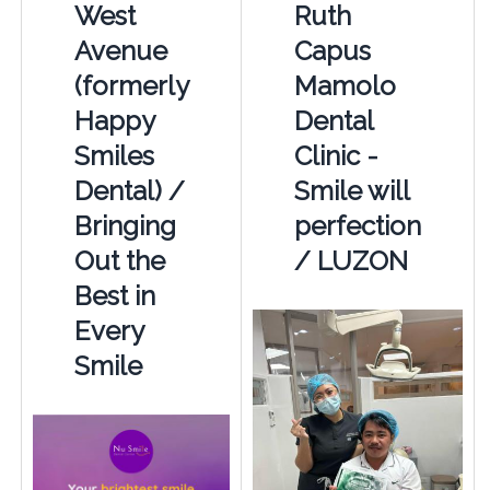
West
Ruth
Avenue
Capus
(formerly
Mamolo
Happy
Dental
Smiles
Clinic -
Dental) /
Smile will
Bringing
perfection
Out the
/ LUZON
Best in
Every
Smile