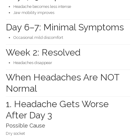
Headache becomes less intense
Jaw mobility improves
Day 6–7: Minimal Symptoms
Occasional mild discomfort
Week 2: Resolved
Headaches disappear
When Headaches Are NOT
Normal
1. Headache Gets Worse
After Day 3
Possible Cause
Dry socket