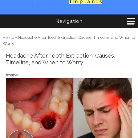
Navigation
You are here
Home
» Headache After Tooth Extraction: Causes, Timeline, and When to
Worry
Headache After Tooth Extraction: Causes,
Timeline, and When to Worry
Image: