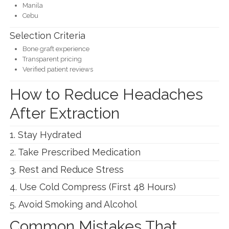
Manila
Cebu
Selection Criteria
Bone graft experience
Transparent pricing
Verified patient reviews
How to Reduce Headaches
After Extraction
1. Stay Hydrated
2. Take Prescribed Medication
3. Rest and Reduce Stress
4. Use Cold Compress (First 48 Hours)
5. Avoid Smoking and Alcohol
Common Mistakes That