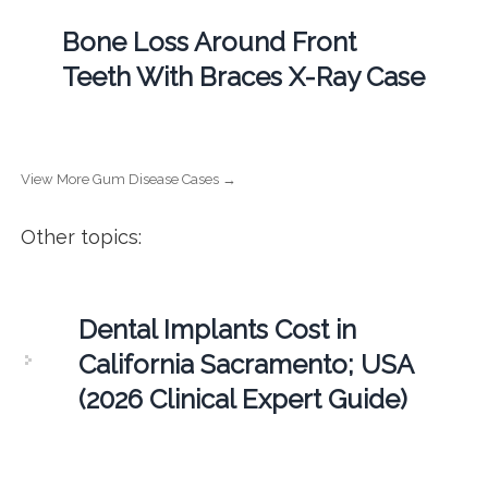
Bone Loss Around Front
Teeth With Braces X-Ray Case
View More Gum Disease Cases →
Other topics:
Dental Implants Cost in
California Sacramento; USA
(2026 Clinical Expert Guide)