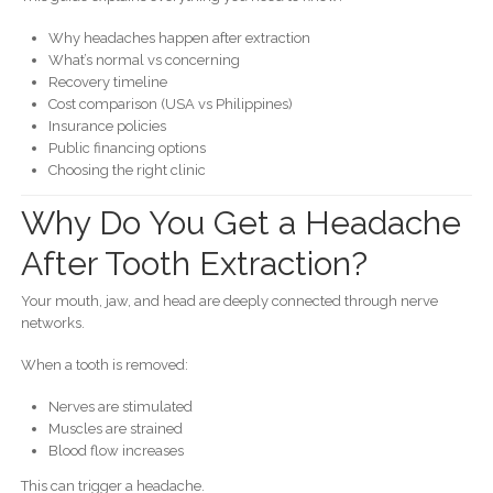
Why headaches happen after extraction
What’s normal vs concerning
Recovery timeline
Cost comparison (USA vs Philippines)
Insurance policies
Public financing options
Choosing the right clinic
Why Do You Get a Headache
After Tooth Extraction?
Your mouth, jaw, and head are deeply connected through nerve
networks.
When a tooth is removed:
Nerves are stimulated
Muscles are strained
Blood flow increases
This can trigger a headache.