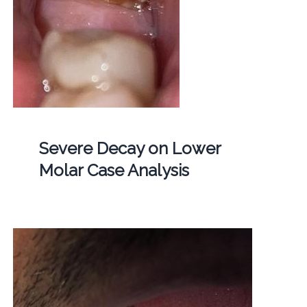
Severe Decay on Lower
Molar Case Analysis