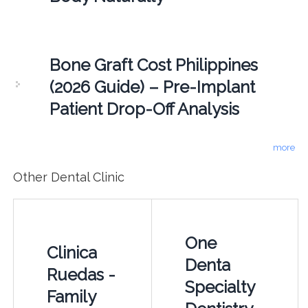
Bone Graft Cost Philippines
(2026 Guide) – Pre-Implant
Patient Drop-Off Analysis
more
Other Dental Clinic
One
Clinica
Denta
Ruedas -
Specialty
Family