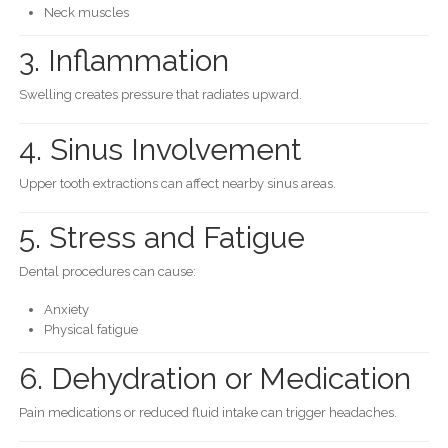
Neck muscles
3. Inflammation
Swelling creates pressure that radiates upward.
4. Sinus Involvement
Upper tooth extractions can affect nearby sinus areas.
5. Stress and Fatigue
Dental procedures can cause:
Anxiety
Physical fatigue
6. Dehydration or Medication
Pain medications or reduced fluid intake can trigger headaches.