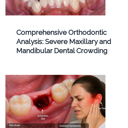
Comprehensive Orthodontic
Analysis: Severe Maxillary and
Mandibular Dental Crowding