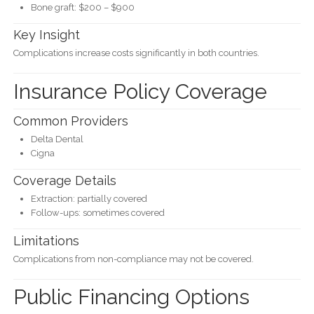
Bone graft: $200 – $900
Key Insight
Complications increase costs significantly in both countries.
Insurance Policy Coverage
Common Providers
Delta Dental
Cigna
Coverage Details
Extraction: partially covered
Follow-ups: sometimes covered
Limitations
Complications from non-compliance may not be covered.
Public Financing Options