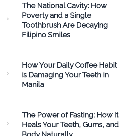
The National Cavity: How
Poverty and a Single
Toothbrush Are Decaying
Filipino Smiles
How Your Daily Coffee Habit
is Damaging Your Teeth in
Manila
The Power of Fasting: How It
Heals Your Teeth, Gums, and
Body Naturally