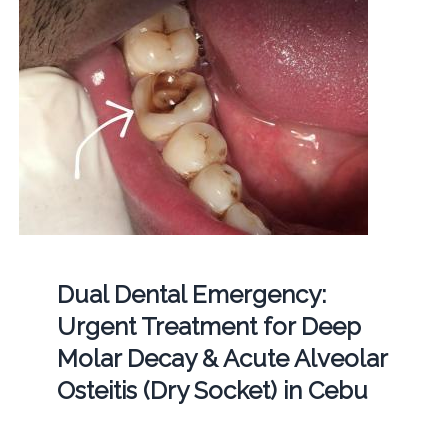
Dual Dental Emergency:
Urgent Treatment for Deep
Molar Decay & Acute Alveolar
Osteitis (Dry Socket) in Cebu